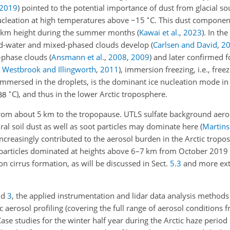
2019
)
pointed to the potential importance of dust from glacial so
∘
nucleation at high temperatures above
−15
C. This dust componen
–3 km height during the summer months
(
Kawai et al.
,
2023
)
. In th
quid-water and mixed-phased clouds develop
(
Carlsen and David
,
2
d-phase clouds
(
Ansmann et al.
,
2008
,
2009
)
and later confirmed f
;
Westbrook and Illingworth
,
2011
)
, immersion freezing, i.e., free
 immersed in the droplets, is the dominant ice nucleation mode i
∘
C), and thus in the lower Arctic troposphere.
 from about 5 km to the tropopause. UTLS sulfate background aeros
ural soil dust as well as soot particles may dominate here
(
Martins
increasingly contributed to the aerosol burden in the Arctic tropo
particles dominated at heights above 6–7 km from October 2019
n cirrus formation, as will be discussed in Sect.
5.3
and more ext
nd
3
, the applied instrumentation and lidar data analysis methods
c aerosol profiling (covering the full range of aerosol conditions 
Case studies for the winter half year during the Arctic haze perio