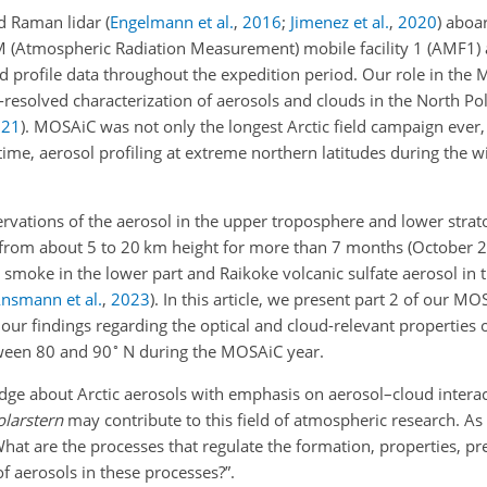
ud Raman lidar
(
Engelmann et al.
,
2016
;
Jimenez et al.
,
2020
)
aboa
M (Atmospheric Radiation Measurement) mobile facility 1 (AMF1) 
ud profile data throughout the expedition period. Our role in th
-resolved characterization of aerosols and clouds in the North Po
021
)
. MOSAiC was not only the longest Arctic field campaign ever, 
 time, aerosol profiling at extreme northern latitudes during the w
rvations of the aerosol in the upper troposphere and lower strat
d from about 5 to 20 km height for more than 7 months (October
e smoke in the lower part and Raikoke volcanic sulfate aerosol in 
nsmann et al.
,
2023
)
. In this article, we present part 2 of our MO
r findings regarding the optical and cloud-relevant properties 
∘
tween 80 and 90
N during the MOSAiC year.
ledge about Arctic aerosols with emphasis on aerosol–cloud inter
olarstern
may contribute to this field of atmospheric research. As
hat are the processes that regulate the formation, properties, pre
of aerosols in these processes?”.