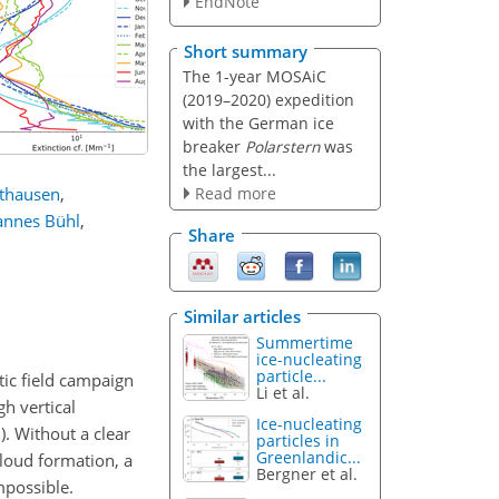
EndNote
Short summary
The 1-year MOSAiC
(2019–2020) expedition
with the German ice
breaker
Polarstern
was
the largest...
Read more
lthausen
,
annes Bühl
,
Share
Similar articles
Summertime
ice-nucleating
particle...
tic field campaign
Li et al.
h vertical
Ice-nucleating
. Without a clear
particles in
Greenlandic...
cloud formation, a
Bergner et al.
mpossible.