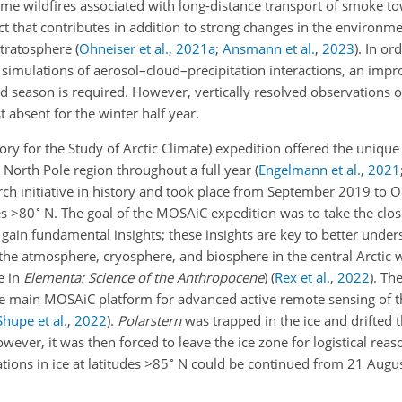
me wildfires associated with long-distance transport of smoke tow
ct that contributes in addition to strong changes in the environme
 stratosphere
(
Ohneiser et al.
,
2021
a
;
Ansmann et al.
,
2023
)
. In or
n simulations of aerosol–cloud–precipitation interactions, an im
nd season is required. However, vertically resolved observations o
t absent for the winter half year.
ry for the Study of Arctic Climate) expedition offered the unique
he North Pole region throughout a full year
(
Engelmann et al.
,
2021
rch initiative in history and took place from September 2019 to 
∘
es
>80
N. The goal of the MOSAiC expedition was to take the close
 gain fundamental insights; these insights are key to better under
the atmosphere, cryosphere, and biosphere in the central Arctic w
e in
Elementa: Science of the Anthropocene
)
(
Rex et al.
,
2022
)
. Th
e main MOSAiC platform for advanced active remote sensing of 
Shupe et al.
,
2022
)
.
Polarstern
was trapped in the ice and drifted 
er, it was then forced to leave the ice zone for logistical reaso
∘
ions in ice at latitudes
>85
N could be continued from 21 Augu