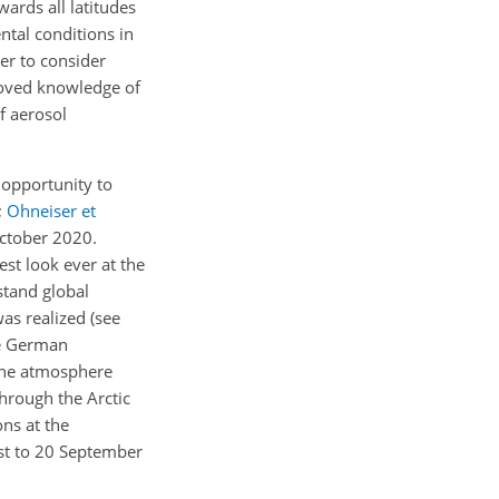
ards all latitudes
ntal conditions in
der to consider
proved knowledge of
f aerosol
 opportunity to
;
Ohneiser et
October 2020.
st look ever at the
stand global
as realized (see
e German
the atmosphere
through the Arctic
ns at the
st to 20 September