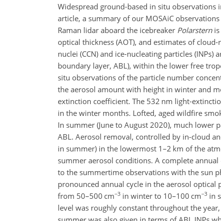
Widespread ground-based in situ observations in 
article, a summary of our MOSAiC observations o
Raman lidar aboard the icebreaker
Polarstern
is
optical thickness (AOT), and estimates of cloud
nuclei (CCN) and ice-nucleating particles (INPs) 
boundary layer, ABL), within the lower free trop
situ observations of the particle number conce
the aerosol amount with height in winter and mo
extinction coefficient. The 532 nm light-extinc
in the winter months. Lofted, aged wildfire smo
In summer (June to August 2020), much lower par
ABL. Aerosol removal, controlled by in-cloud an
in summer) in the lowermost 1–2 km of the atmo
summer aerosol conditions. A complete annual cy
to the summertime observations with the sun ph
pronounced annual cycle in the aerosol optical 
−3
−3
from 50–500 cm
in winter to 10–100 cm
in 
level was roughly constant throughout the year
summer was also given in terms of ABL INPs whic