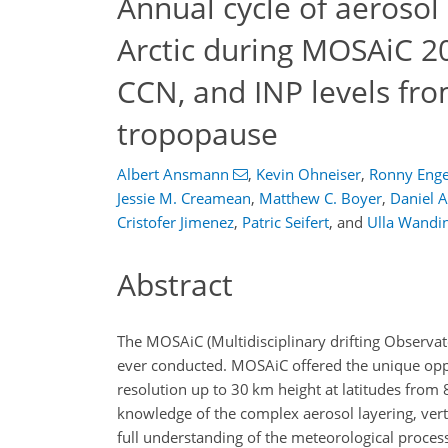
Annual cycle of aerosol
Arctic during MOSAiC 20
CCN, and INP levels fro
tropopause
Albert Ansmann
,
Kevin Ohneiser
,
Ronny Eng
Jessie M. Creamean
,
Matthew C. Boyer
,
Daniel A
Cristofer Jimenez
,
Patric Seifert
,
and
Ulla Wandi
Abstract
The MOSAiC (Multidisciplinary drifting Observato
ever conducted. MOSAiC offered the unique oppo
resolution up to 30 km height at latitudes from 
knowledge of the complex aerosol layering, vert
full understanding of the meteorological process