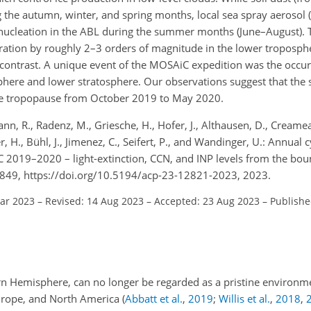
g the autumn, winter, and spring months, local sea spray aerosol 
nucleation in the ABL during the summer months (June–August). 
ation by roughly 2–3 orders of magnitude in the lower troposphe
contrast. A unique event of the MOSAiC expedition was the occur
sphere and lower stratosphere. Our observations suggest that the 
 the tropopause from October 2019 to May 2020.
n, R., Radenz, M., Griesche, H., Hofer, J., Althausen, D., Creamea
r, H., Bühl, J., Jimenez, C., Seifert, P., and Wandinger, U.: Annual 
C 2019–2020 – light-extinction, CCN, and INP levels from the bou
849, https://doi.org/10.5194/acp-23-12821-2023, 2023.
Mar 2023
–
Revised: 14 Aug 2023
–
Accepted: 23 Aug 2023
–
Publishe
ern Hemisphere, can no longer be regarded as a pristine environme
Europe, and North America
(
Abbatt et al.
,
2019
;
Willis et al.
,
2018
,