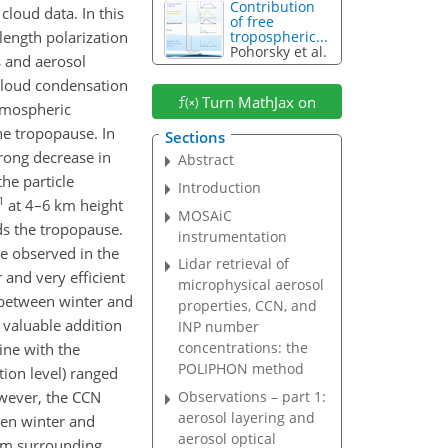
Contribution
cloud data. In this
of free
length polarization
tropospheric...
Pohorsky et al.
es and aerosol
 cloud condensation
Turn MathJax on
atmospheric
he tropopause. In
Sections
trong decrease in
Abstract
he particle
Introduction
1
at 4–6 km height
MOSAiC
ds the tropopause.
instrumentation
re observed in the
Lidar retrieval of
and very efficient
microphysical aerosol
 between winter and
properties, CCN, and
 valuable addition
INP number
concentrations: the
ine with the
POLIPHON method
ion level) ranged
owever, the CCN
Observations – part 1:
aerosol layering and
een winter and
aerosol optical
rom surrounding