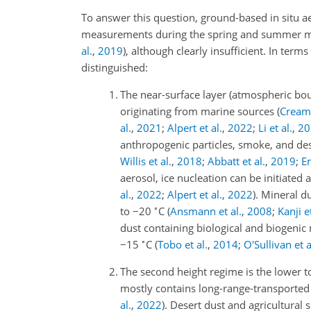
To answer this question, ground-based in situ ae
measurements during the spring and summer mont
al.
,
2019
), although clearly insufficient. In term
distinguished:
1.
The near-surface layer (atmospheric bou
originating from marine sources
(
Creame
al.
,
2021
;
Alpert et al.
,
2022
;
Li et al.
,
20
anthropogenic particles, smoke, and deser
Willis et al.
,
2018
;
Abbatt et al.
,
2019
;
E
aerosol, ice nucleation can be initiated 
al.
,
2022
;
Alpert et al.
,
2022
)
. Mineral d
∘
to
−20
C
(
Ansmann et al.
,
2008
;
Kanji et
dust containing biological and biogenic 
∘
−15
C
(
Tobo et al.
,
2014
;
O'Sullivan et a
2.
The second height regime is the lower 
mostly contains long-range-transported 
al.
,
2022
)
. Desert dust and agricultural 