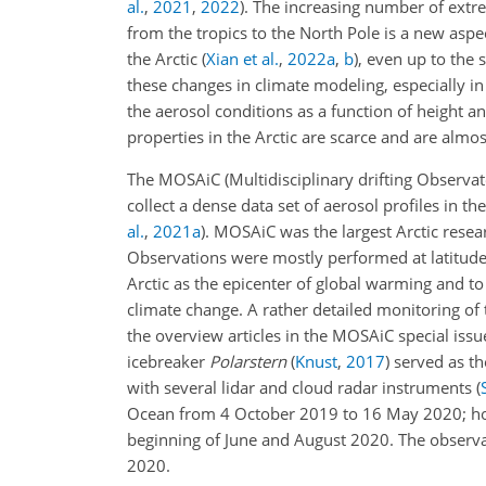
al.
,
2021
,
2022
)
. The increasing number of extre
from the tropics to the North Pole is a new aspe
the Arctic
(
Xian et al.
,
2022
a
,
b
)
, even up to the
these changes in climate modeling, especially i
the aerosol conditions as a function of height a
properties in the Arctic are scarce and are almos
The MOSAiC (Multidisciplinary drifting Observato
collect a dense data set of aerosol profiles in t
al.
,
2021
a
)
. MOSAiC was the largest Arctic resea
Observations were mostly performed at latitud
Arctic as the epicenter of global warming and to
climate change. A rather detailed monitoring of 
the overview articles in the MOSAiC special issu
icebreaker
Polarstern
(
Knust
,
2017
)
served as th
with several lidar and cloud radar instruments
(
Ocean from 4 October 2019 to 16 May 2020; howev
beginning of June and August 2020. The observat
2020.