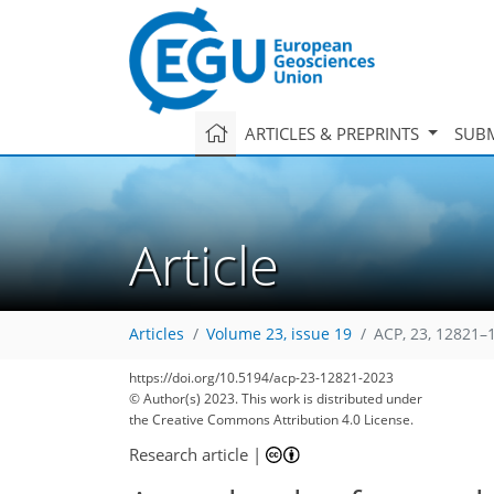
ARTICLES & PREPRINTS
SUBM
Article
Articles
Volume 23, issue 19
ACP, 23, 12821–
https://doi.org/10.5194/acp-23-12821-2023
© Author(s) 2023. This work is distributed under
the Creative Commons Attribution 4.0 License.
Research article
|