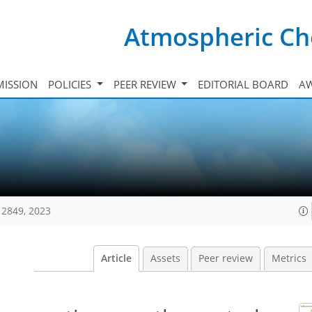
Atmospheric Ch
ISSION
POLICIES
PEER REVIEW
EDITORIAL BOARD
A
12849, 2023
Article
Assets
Peer review
Metrics