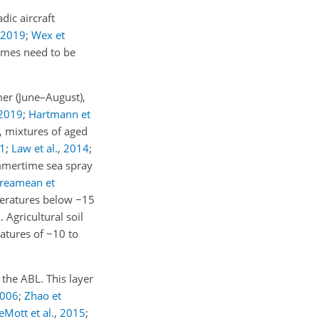
dic aircraft
2019
;
Wex et
egimes need to be
mer (June–August),
2019
;
Hartmann et
., mixtures of aged
1
;
Law et al.
,
2014
;
ummertime sea spray
reamean et
mperatures below
−15
 Agricultural soil
ratures of
−10
to
the ABL. This layer
006
;
Zhao et
eMott et al.
,
2015
;