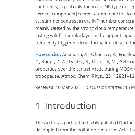
continents) is probably the main INP type durin
aerosol component) seems to dominate the ice 
vs. summer contrast in the INP number concentr
mainly caused by the strong cloud temperature 
lasting wildfire smoke layer in the upper tropo
frequently triggered cirrus formation close to
How to cite.
Ansmann, A., Ohneiser, K., Engelman
C., Knopf, D. A., Dahlke, S., Maturilli, M., Gebaue
properties over the central Arctic during MOSAi
tropopause, Atmos. Chem. Phys., 23, 12821–12
Received: 10 Mar 2023
–
Discussion started: 15 
1
Introduction
The Arctic, as part of the highly polluted North
decoupled from the pollution centers of Asia, 