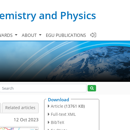
emistry and Physics
WARDS
ABOUT
EGU PUBLICATIONS
Download
Article
(13761 KB)
Related articles
Full-text XML
12 Oct 2023
BibTeX