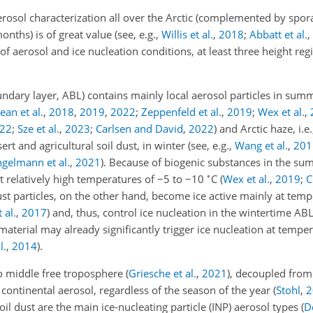
rosol characterization all over the Arctic (complemented by spora
hs) is of great value (see, e.g.,
Willis et al.
,
2018
;
Abbatt et al.
,
s of aerosol and ice nucleation conditions, at least three height r
ndary layer, ABL) contains mainly local aerosol particles in sum
an et al.
,
2018
,
2019
,
2022
;
Zeppenfeld et al.
,
2019
;
Wex et al.
,
22
;
Sze et al.
,
2023
;
Carlsen and David
,
2022
)
and Arctic haze, i.e
t and agricultural soil dust, in winter (see, e.g.,
Wang et al.
,
201
ngelmann et al.
,
2021
). Because of biogenic substances in the s
∘
at relatively high temperatures of
−5
to
−10
C
(
Wex et al.
,
2019
;
C
ust particles, on the other hand, become ice active mainly at te
 al.
,
2017
)
and, thus, control ice nucleation in the wintertime ABL.
material may already significantly trigger ice nucleation at tempe
l.
,
2014
)
.
to middle free troposphere
(
Griesche et al.
,
2021
)
, decoupled from 
continental aerosol, regardless of the season of the year
(
Stohl
,
2
soil dust are the main ice-nucleating particle (INP) aerosol types
(
D