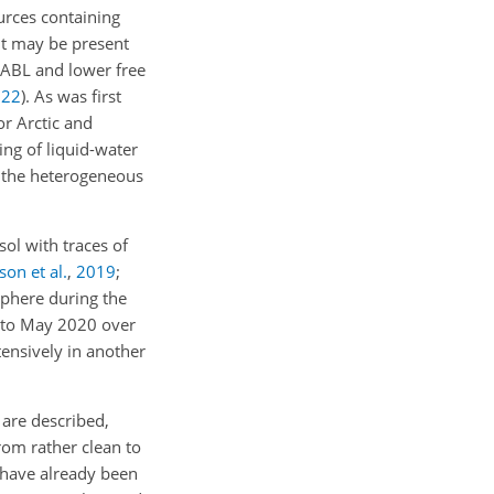
urces containing
t may be present
e ABL and lower free
022
)
. As was first
or Arctic and
zing of liquid-water
n the heterogeneous
ol with traces of
son et al.
,
2019
;
sphere during the
 to May 2020 over
ensively in another
 are described,
from rather clean to
d have already been