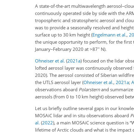
A state-of-the-art multiwavelength aerosol–clo
continuously operated side by side with the AR
tropospheric and stratospheric aerosol and clo
was to provide a seasonally resolved and height
surface up to 30 km height
(
Engelmann et al.
,
2
the unique opportunity to perform, for the first
∘
January–February 2020 at
>87
N).
Ohneiser et al.
(
2021
a
)
focused on the lidar obse
lofted aerosol layer was continuously observe
2020). The aerosol consisted of Siberian wildfir
the UTLS aerosol layer
(
Ohneiser et al.
,
2021
a
;
A
observations aboard
Polarstern
and summarize ou
aerosols (from 0 to 10 km height) observed be
Let us briefly outline several gaps in our know
MOSAiC lidar and in situ observations aboard
P
al.
(
2022
)
, a main MOSAiC science question is “W
lifetime of Arctic clouds and what is the impact 