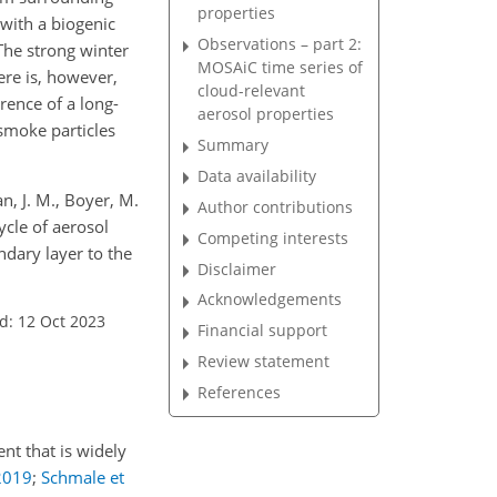
properties
(with a biogenic
Observations – part 2:
The strong winter
MOSAiC time series of
re is, however,
cloud-relevant
rence of a long-
aerosol properties
smoke particles
Summary
Data availability
n, J. M., Boyer, M.
Author contributions
cycle of aerosol
Competing interests
ndary layer to the
Disclaimer
Acknowledgements
d: 12 Oct 2023
Financial support
Review statement
References
nt that is widely
2019
;
Schmale et