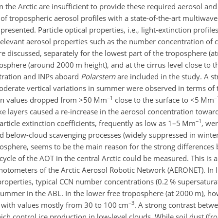
the Arctic are insufficient to provide these required aerosol and 
f tropospheric aerosol profiles with a state-of-the-art multiwave
 presented. Particle optical properties, i.e., light-extinction profil
-relevant aerosol properties such as the number concentration of
are discussed, separately for the lowest part of the troposphere (
osphere (around 2000 m height), and at the cirrus level close to t
ntration and INPs aboard
Polarstern
are included in the study. A s
derate vertical variations in summer were observed in terms of t
−1
−
tion values dropped from
>50
Mm
close to the surface to
<5
Mm
ke layers caused a re-increase in the aerosol concentration towar
−1
ticle extinction coefficients, frequently as low as 1–5 Mm
, we
d below-cloud scavenging processes (widely suppressed in winter 
sphere, seems to be the main reason for the strong differences
cle of the AOT in the central Arctic could be measured. This is a
otometers of the Arctic Aerosol Robotic Network (AERONET). In l
properties, typical CCN number concentrations (0.2 % supersaturat
summer in the ABL. In the lower free troposphere (at 2000 m), h
−3
, with values mostly from 30 to 100 cm
. A strong contrast betw
h control ice production in low-level clouds. While soil dust (f