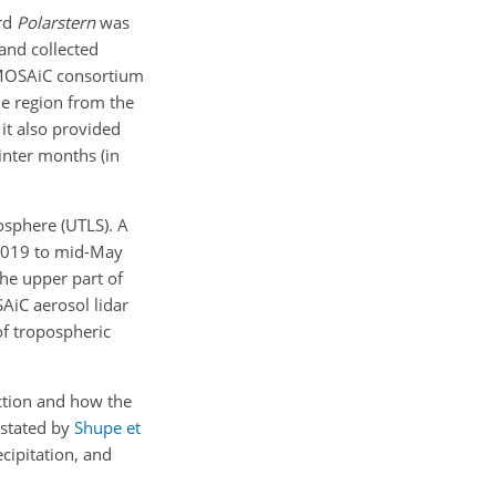
rd
Polarstern
was
and collected
e MOSAiC consortium
le region from the
it also provided
inter months (in
osphere (UTLS). A
 2019 to mid-May
the upper part of
SAiC aerosol lidar
of tropospheric
action and how the
 stated by
Shupe et
cipitation, and