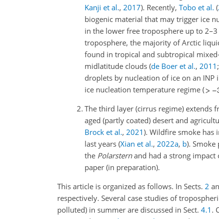
Kanji et al.
,
2017
)
. Recently,
Tobo et al.
(
biogenic material that may trigger ice 
in the lower free troposphere up to 2
troposphere, the majority of Arctic li
found in tropical and subtropical mixe
midlatitude clouds
(
de Boer et al.
,
2011
droplets by nucleation of ice on an INP
ice nucleation temperature regime (
2.
The third layer (cirrus regime) extends
aged (partly coated) desert and agricult
Brock et al.
,
2021
)
. Wildfire smoke has 
last years
(
Xian et al.
,
2022
a
,
b
)
. Smoke 
the
Polarstern
and had a strong impact o
paper (in preparation).
This article is organized as follows. In Sects.
2
a
respectively. Several case studies of tropospheri
polluted) in summer are discussed in Sect.
4.1
. 