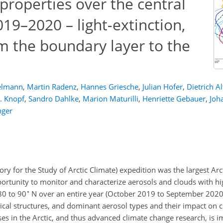
 properties over the central
19–2020 – light-extinction,
m the boundary layer to the
elmann
,
Martin Radenz
,
Hannes Griesche
,
Julian Hofer
,
Dietrich A
. Knopf
,
Sandro Dahlke
,
Marion Maturilli
,
Henriette Gebauer
,
Joh
nger
ry for the Study of Arctic Climate) expedition was the largest Arc
rtunity to monitor and characterize aerosols and clouds with hig
∘
80 to 90
N over an entire year (October 2019 to September 2020)
ical structures, and dominant aerosol types and their impact on 
es in the Arctic, and thus advanced climate change research, is i