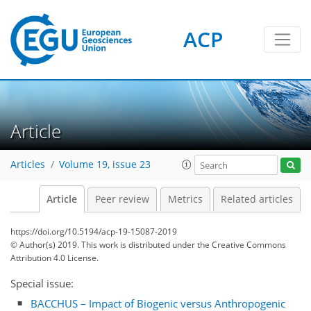
ACP
Article
Articles
Volume 19, issue 23
Article
Peer review
Metrics
Related articles
https://doi.org/10.5194/acp-19-15087-2019
© Author(s) 2019. This work is distributed under
the Creative Commons
Attribution 4.0 License.
Special issue:
BACCHUS – Impact of Biogenic versus Anthropogenic