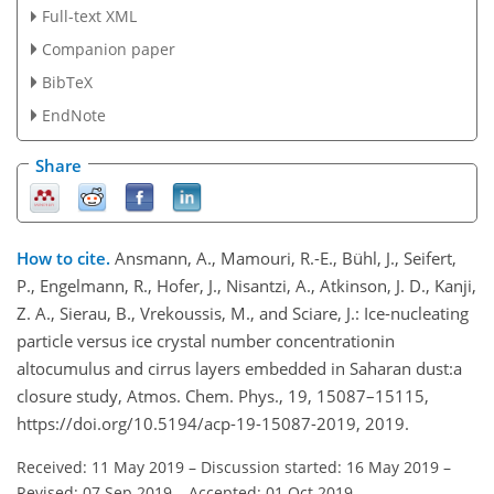
Full-text XML
Companion paper
BibTeX
EndNote
Share
How to cite.
Ansmann, A., Mamouri, R.-E., Bühl, J., Seifert,
P., Engelmann, R., Hofer, J., Nisantzi, A., Atkinson, J. D., Kanji,
Z. A., Sierau, B., Vrekoussis, M., and Sciare, J.: Ice-nucleating
particle versus ice crystal number concentrationin
altocumulus and cirrus layers embedded in Saharan dust:a
closure study, Atmos. Chem. Phys., 19, 15087–15115,
https://doi.org/10.5194/acp-19-15087-2019, 2019.
Received: 11 May 2019
–
Discussion started: 16 May 2019
–
Revised: 07 Sep 2019
–
Accepted: 01 Oct 2019
–