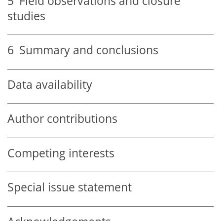
5
Field observations and closure
studies
6
Summary and conclusions
Data availability
Author contributions
Competing interests
Special issue statement