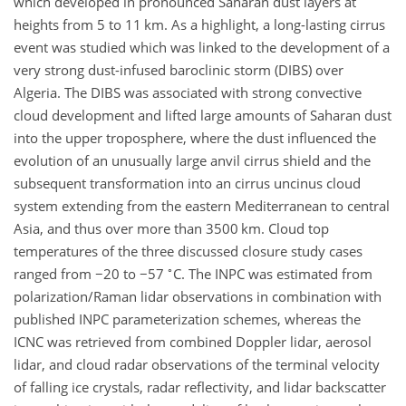
which developed in pronounced Saharan dust layers at
heights from 5 to 11 km. As a highlight, a long-lasting cirrus
event was studied which was linked to the development of a
very strong dust-infused baroclinic storm (DIBS) over
Algeria. The DIBS was associated with strong convective
cloud development and lifted large amounts of Saharan dust
into the upper troposphere, where the dust influenced the
evolution of an unusually large anvil cirrus shield and the
subsequent transformation into an cirrus uncinus cloud
system extending from the eastern Mediterranean to central
Asia, and thus over more than 3500 km. Cloud top
temperatures of the three discussed closure study cases
∘
ranged from
−20
to
−57
C. The INPC was estimated from
polarization/Raman lidar observations in combination with
published INPC parameterization schemes, whereas the
ICNC was retrieved from combined Doppler lidar, aerosol
lidar, and cloud radar observations of the terminal velocity
of falling ice crystals, radar reflectivity, and lidar backscatter