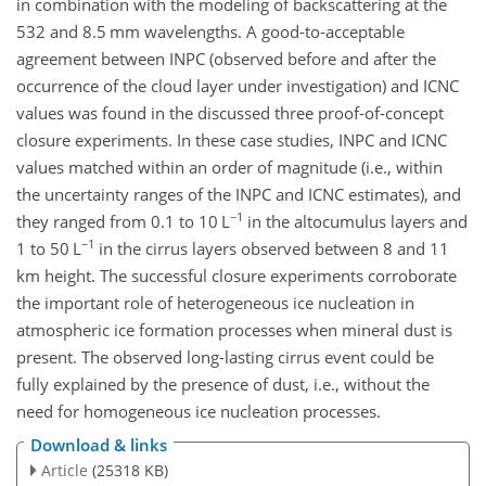
in combination with the modeling of backscattering at the
532 and 8.5 mm wavelengths. A good-to-acceptable
agreement between INPC (observed before and after the
occurrence of the cloud layer under investigation) and ICNC
values was found in the discussed three proof-of-concept
closure experiments. In these case studies, INPC and ICNC
values matched within an order of magnitude (i.e., within
the uncertainty ranges of the INPC and ICNC estimates), and
−1
they ranged from 0.1 to 10 L
in the altocumulus layers and
−1
1 to 50 L
in the cirrus layers observed between 8 and 11
km height. The successful closure experiments corroborate
the important role of
heterogeneous ice nucleation in
atmospheric ice formation processes when mineral dust is
present. The observed long-lasting cirrus event could be
fully explained by the presence of dust, i.e., without the
need for homogeneous ice nucleation processes.
Download & links
Article
(25318 KB)