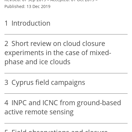
Published: 13 Dec 2019
1
Introduction
2
Short review on cloud closure
experiments in the case of mixed-
phase and ice clouds
3
Cyprus field campaigns
4
INPC and ICNC from ground-based
active remote sensing