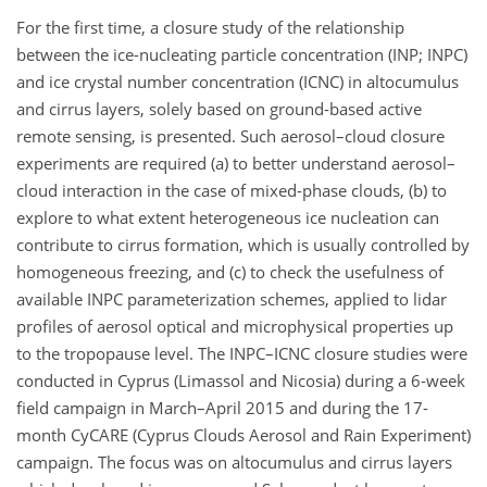
For the first time, a closure study of the relationship
between the ice-nucleating particle concentration (INP; INPC)
and ice crystal number concentration (ICNC) in altocumulus
and cirrus layers, solely based on ground-based active
remote sensing, is presented. Such aerosol–cloud closure
experiments are required (a) to better understand aerosol–
cloud interaction in the case of mixed-phase clouds, (b) to
explore to what extent heterogeneous ice nucleation can
contribute to cirrus formation, which is usually controlled by
homogeneous freezing, and (c) to check the usefulness of
available INPC parameterization schemes, applied to lidar
profiles of aerosol optical and microphysical properties up
to the tropopause level. The INPC–ICNC closure studies were
conducted in Cyprus (Limassol and Nicosia) during a 6-week
field campaign in March–April 2015 and during the 17-
month CyCARE (Cyprus Clouds Aerosol and Rain Experiment)
campaign. The focus was on altocumulus and cirrus layers