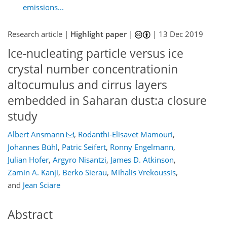
emissions...
Research article |
Highlight paper
|
|
13 Dec 2019
Ice-nucleating particle versus ice
crystal number concentrationin
altocumulus and cirrus layers
embedded in Saharan dust:a closure
study
Albert Ansmann
,
Rodanthi-Elisavet Mamouri
,
Johannes Bühl
,
Patric Seifert
,
Ronny Engelmann
,
Julian Hofer
,
Argyro Nisantzi
,
James D. Atkinson
,
Zamin A. Kanji
,
Berko Sierau
,
Mihalis Vrekoussis
,
and
Jean Sciare
Abstract