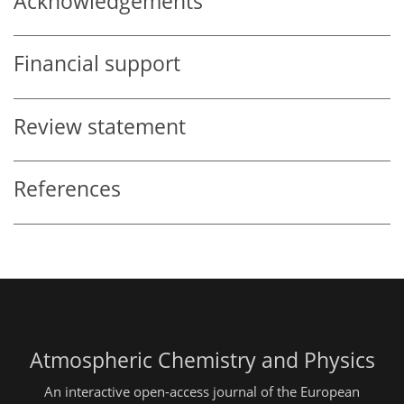
Acknowledgements
Financial support
Review statement
References
Atmospheric Chemistry and Physics
An interactive open-access journal of the European