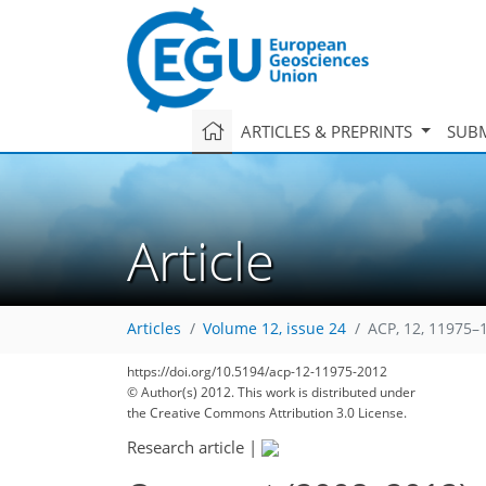
ARTICLES & PREPRINTS
SUBM
Article
Articles
Volume 12, issue 24
ACP, 12, 11975–
https://doi.org/10.5194/acp-12-11975-2012
© Author(s) 2012. This work is distributed under
the Creative Commons Attribution 3.0 License.
Research article
|