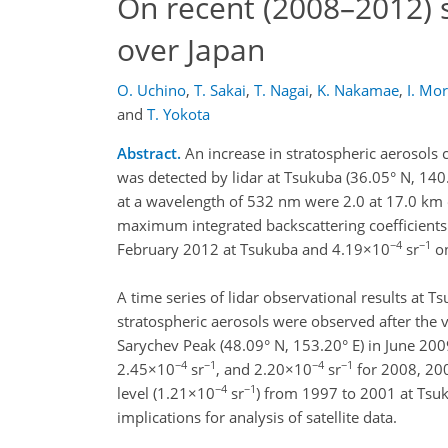
On recent (2008–2012) s
over Japan
O. Uchino
,
T. Sakai
,
T. Nagai
,
K. Nakamae
,
I. Mo
and
T. Yokota
Abstract.
An increase in stratospheric aerosols 
was detected by lidar at Tsukuba (36.05° N, 140
at a wavelength of 532 nm were 2.0 at 17.0 km 
maximum integrated backscattering coefficients
−4
−1
February 2012 at Tsukuba and 4.19×10
sr
on
A time series of lidar observational results at
stratospheric aerosols were observed after the 
Sarychev Peak (48.09° N, 153.20° E) in June 20
−4
−1
−4
−1
2.45×10
sr
, and 2.20×10
sr
for 2008, 200
−4
−1
level (1.21×10
sr
) from 1997 to 2001 at Tsuk
implications for analysis of satellite data.