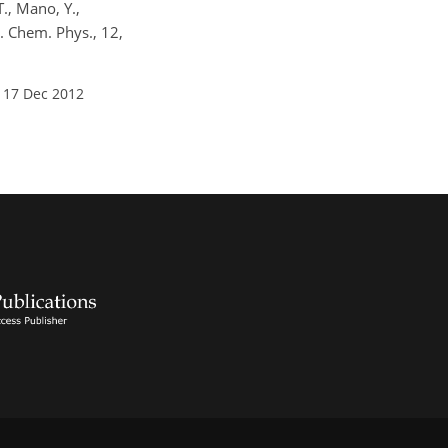
T., Mano, Y.,
. Chem. Phys., 12,
 17 Dec 2012