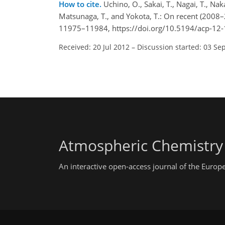
How to cite.
Uchino, O., Sakai, T., Nagai, T., Na
Matsunaga, T., and Yokota, T.: On recent (2008–
11975–11984, https://doi.org/10.5194/acp-12
Received: 20 Jul 2012
–
Discussion started: 03 Se
Atmospheric Chemistry
An interactive open-access journal of the Euro