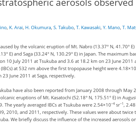
tratospheric aerosols observed 
rino
,
K. Arai
,
H. Okumura
,
S. Takubo
,
T. Kawasaki
,
Y. Mano
,
T. Ma
caused by the volcanic eruption of Mt. Nabro (13.37° N, 41.70° E
.13° E) and Saga (33.24° N, 130.29° E) in Japan. The maximum bac
on 10 July 2011 at Tsukuba and 3.6 at 18.2 km on 23 June 2011 a
 (IBCs) at 532 nm above the first tropopause height were 4.18×1
 23 June 2011 at Saga, respectively.
 Tsukuba have also been reported from January 2008 through May 2
volcanic eruptions of Mt. Kasatochi (52.18° N, 175.51° E) in Augu
−4
−1
09. The yearly averaged IBCs at Tsukuba were 2.54×10
sr
, 2.4
9, 2010, and 2011, respectively. These values were about twice
uba. We briefly discuss the influence of the increased aerosols o