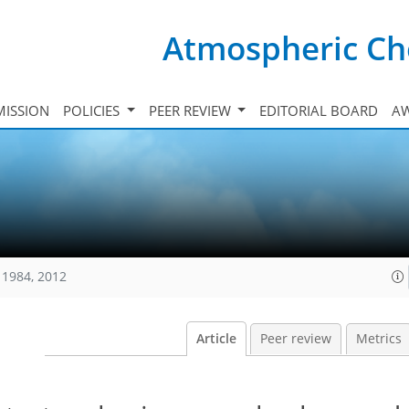
Atmospheric Ch
ISSION
POLICIES
PEER REVIEW
EDITORIAL BOARD
A
11984, 2012
Article
Peer review
Metrics