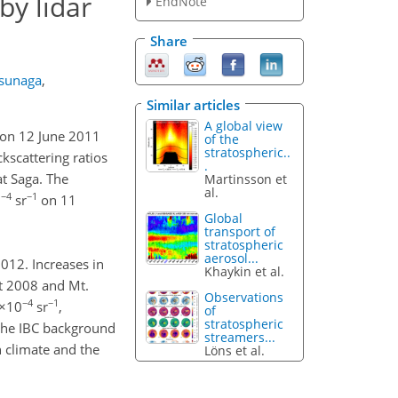
by lidar
EndNote
Share
tsunaga
,
Similar articles
A global view
) on 12 June 2011
of the
stratospheric..
kscattering ratios
.
t Saga. The
Martinsson et
al.
−4
−1
0
sr
on 11
Global
transport of
stratospheric
aerosol...
012. Increases in
Khaykin et al.
st 2008 and Mt.
Observations
−4
−1
8×10
sr
,
of
stratospheric
 the IBC background
streamers...
n climate and the
Löns et al.