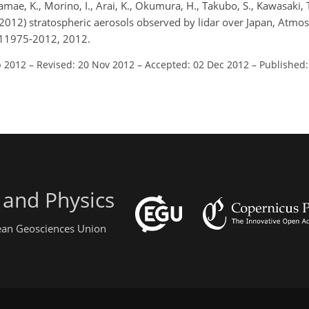
kamae, K., Morino, I., Arai, K., Okumura, H., Takubo, S., Kawasaki, 
2012) stratospheric aerosols observed by lidar over Japan, Atmos
-11975-2012, 2012.
p 2012
–
Revised: 20 Nov 2012
–
Accepted: 02 Dec 2012
–
Published:
 and Physics
pean Geosciences Union