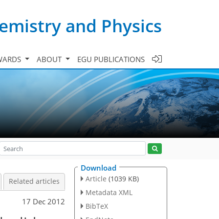
emistry and Physics
WARDS
ABOUT
EGU PUBLICATIONS
Download
Article
(1039 KB)
Related articles
Metadata XML
17 Dec 2012
BibTeX