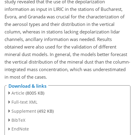
study revealed that the use of the depolarization
information as input in LIRIC in the stations of Bucharest,
Évora, and Granada was crucial for the characterization of
the aerosol types and their distribution in the vertical
column, whereas in stations lacking depolarization lidar
channels, ancillary information was needed. Results
obtained were also used for the validation of different
mineral dust models. In general, the models better forecast
the vertical distribution of the mineral dust than the column-
integrated mass concentration, which was underestimated
in most of the cases.
Download & links
Article
(8005 KB)
Full-text XML
Supplement
(492 KB)
BibTeX
EndNote