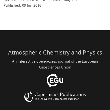
Published: 09 Jun 2016
Atmospheric Chemistry and Physics
An interactive open-access journal of the European
Geosciences Union