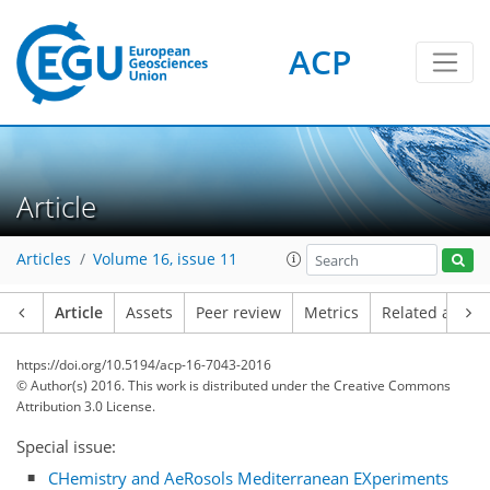
ACP
Article
Articles
Volume 16, issue 11
Article
Assets
Peer review
Metrics
Related article
https://doi.org/10.5194/acp-16-7043-2016
© Author(s) 2016. This work is distributed under
the Creative Commons
Attribution 3.0 License.
Special issue:
CHemistry and AeRosols Mediterranean EXperiments