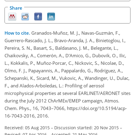
Share
How to cite.
Granados-Muñoz, M. J., Navas-Guzmán, F.,
Guerrero-Rascado, J. L., Bravo-Aranda, J. A., Binietoglou, I.,
Pereira, S. N., Basart, S., Baldasano, J. M., Belegante, L.,
Chaikovsky, A., Comerón, A., D'Amico, G., Dubovik, O., Ilic,
L., Kokkalis, P., Muñoz-Porcar, C., Nickovic, S., Nicolae, D.,
Olmo, F. J., Papayannis, A., Pappalardo, G., Rodríguez, A.,
Schepanski, K., Sicard, M., Vukovic, A., Wandinger, U., Dulac,
F., and Alados-Arboledas, L.: Profiling of aerosol
microphysical properties at several EARLINET/AERONET sites
during the July 2012 ChArMEx/EMEP campaign, Atmos.
Chem. Phys., 16, 7043–7066, https://doi.org/10.5194/acp-
16-7043-2016, 2016.
Received: 05 Aug 2015
–
Discussion started: 20 Nov 2015
–
Revised: 07 Apr 2016
–
Accepted: 21 May 2016
–