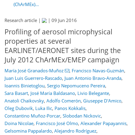
(ChArMEx)...
Research article |
|
09 Jun 2016
Profiling of aerosol microphysical
properties at several
EARLINET/AERONET sites during the
July 2012 ChArMEx/EMEP campaign
María José Granados-Muñoz
,
Francisco Navas-Guzmán
,
Juan Luis Guerrero-Rascado
,
Juan Antonio Bravo-Aranda
,
Ioannis Binietoglou
,
Sergio Nepomuceno Pereira
,
Sara Basart
,
José María Baldasano
,
Livio Belegante
,
Anatoli Chaikovsky
,
Adolfo Comerón
,
Giuseppe D'Amico
,
Oleg Dubovik
,
Luka Ilic
,
Panos Kokkalis
,
Constantino Muñoz-Porcar
,
Slobodan Nickovic
,
Doina Nicolae
,
Francisco José Olmo
,
Alexander Papayannis
,
Gelsomina Pappalardo
,
Alejandro Rodríguez
,