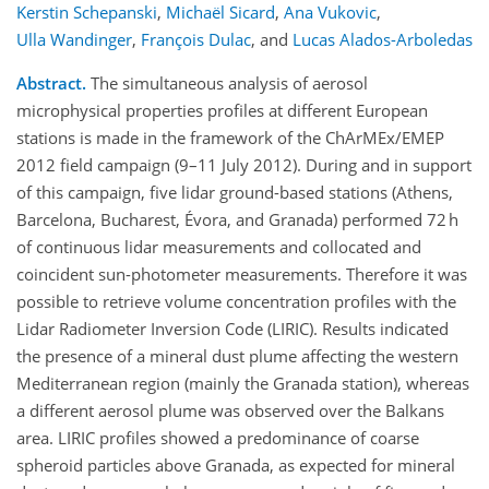
Kerstin Schepanski
,
Michaël Sicard
,
Ana Vukovic
,
Ulla Wandinger
,
François Dulac
,
and
Lucas Alados-Arboledas
Abstract.
The simultaneous analysis of aerosol
microphysical properties profiles at different European
stations is made in the framework of the ChArMEx/EMEP
2012 field campaign (9–11 July 2012). During and in support
of this campaign, five lidar ground-based stations (Athens,
Barcelona, Bucharest, Évora, and Granada) performed 72 h
of continuous lidar measurements and collocated and
coincident sun-photometer measurements. Therefore it was
possible to retrieve volume concentration profiles with the
Lidar Radiometer Inversion Code (LIRIC). Results indicated
the presence of a mineral dust plume affecting the western
Mediterranean region (mainly the Granada station), whereas
a different aerosol plume was observed over the Balkans
area. LIRIC profiles showed a predominance of coarse
spheroid particles above Granada, as expected for mineral