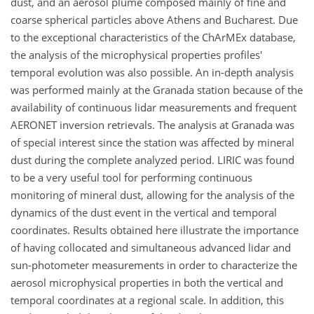
dust, and an aerosol plume composed mainly of fine and
coarse spherical particles above Athens and Bucharest. Due
to the exceptional characteristics of the ChArMEx database,
the analysis of the microphysical properties profiles'
temporal evolution was also possible. An in-depth analysis
was performed mainly at the Granada station because of the
availability of continuous lidar measurements and frequent
AERONET inversion retrievals. The analysis at Granada was
of special interest since the station was affected by mineral
dust during the complete analyzed period. LIRIC was found
to be a very useful tool for performing continuous
monitoring of mineral dust, allowing for the analysis of the
dynamics of the dust event in the vertical and temporal
coordinates. Results obtained here illustrate the importance
of having collocated and simultaneous advanced lidar and
sun-photometer measurements in order to characterize the
aerosol microphysical properties in both the vertical and
temporal coordinates at a regional scale. In addition, this