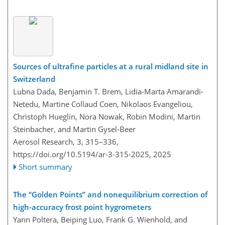
Sources of ultrafine particles at a rural midland site in
Switzerland
Lubna Dada, Benjamin T. Brem, Lidia-Marta Amarandi-
Netedu, Martine Collaud Coen, Nikolaos Evangeliou,
Christoph Hueglin, Nora Nowak, Robin Modini, Martin
Steinbacher, and Martin Gysel-Beer
Aerosol Research, 3, 315–336,
https://doi.org/10.5194/ar-3-315-2025,
2025
Short summary
The “Golden Points” and nonequilibrium correction of
high-accuracy frost point hygrometers
Yann Poltera, Beiping Luo, Frank G. Wienhold, and