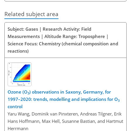
Related subject area
Subject: Gases | Research Activity: Field
Measurements | Altitude Range: Troposphere |
Science Focus: Chemistry (chemical composition and
reactions)
Ozone (O
) observations in Saxony, Germany, for
3
1997–2020: trends, modelling and implications for O
3
control
Yaru Wang, Dominik van Pinxteren, Andreas Tilgner, Erik
Hans Hoffmann, Max Hell, Susanne Bastian, and Hartmut
Herrmann