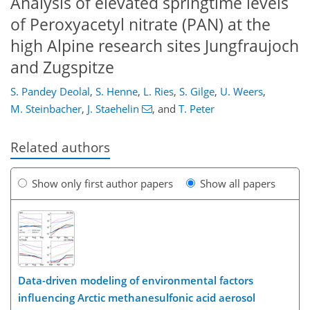
Analysis of elevated springtime levels
of Peroxyacetyl nitrate (PAN) at the
high Alpine research sites Jungfraujoch
and Zugspitze
S. Pandey Deolal
,
S. Henne
,
L. Ries
,
S. Gilge
,
U. Weers
,
M. Steinbacher
,
J. Staehelin
,
and
T. Peter
Related authors
Show only first author papers
Show all papers
Data-driven modeling of environmental factors
influencing Arctic methanesulfonic acid aerosol