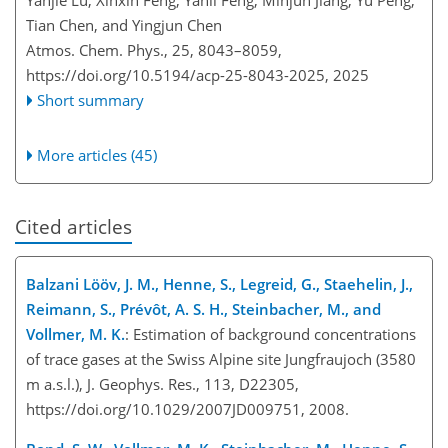
Yanjie Lu, Xinxin Feng, Yanli Feng, Minjun Jiang, Yu Peng,
Tian Chen, and Yingjun Chen
Atmos. Chem. Phys., 25, 8043–8059,
https://doi.org/10.5194/acp-25-8043-2025,
2025
Short summary
More articles (45)
Cited articles
Balzani Lööv, J. M., Henne, S., Legreid, G., Staehelin, J.,
Reimann, S., Prévôt, A. S. H., Steinbacher, M., and
Vollmer, M. K.
: Estimation of background concentrations
of trace gases at the Swiss Alpine site Jungfraujoch (3580
m a.s.l.), J. Geophys. Res., 113, D22305,
https://doi.org/10.1029/2007JD009751, 2008.