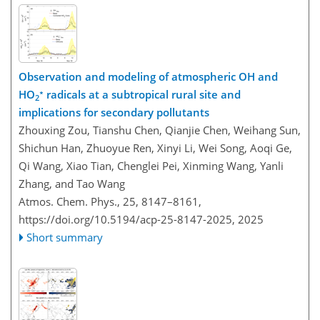
Observation and modeling of atmospheric OH and
∗
HO
radicals at a subtropical rural site and
2
implications for secondary pollutants
Zhouxing Zou, Tianshu Chen, Qianjie Chen, Weihang Sun,
Shichun Han, Zhuoyue Ren, Xinyi Li, Wei Song, Aoqi Ge,
Qi Wang, Xiao Tian, Chenglei Pei, Xinming Wang, Yanli
Zhang, and Tao Wang
Atmos. Chem. Phys., 25, 8147–8161,
https://doi.org/10.5194/acp-25-8147-2025,
2025
Short summary