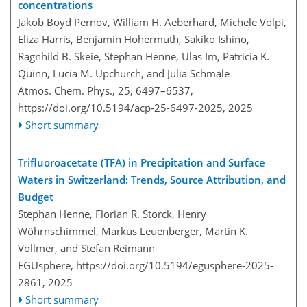
concentrations
Jakob Boyd Pernov, William H. Aeberhard, Michele Volpi,
Eliza Harris, Benjamin Hohermuth, Sakiko Ishino,
Ragnhild B. Skeie, Stephan Henne, Ulas Im, Patricia K.
Quinn, Lucia M. Upchurch, and Julia Schmale
Atmos. Chem. Phys., 25, 6497–6537,
https://doi.org/10.5194/acp-25-6497-2025,
2025
Short summary
Trifluoroacetate (TFA) in Precipitation and Surface
Waters in Switzerland: Trends, Source Attribution, and
Budget
Stephan Henne, Florian R. Storck, Henry
Wöhrnschimmel, Markus Leuenberger, Martin K.
Vollmer, and Stefan Reimann
EGUsphere,
https://doi.org/10.5194/egusphere-2025-
2861,
2025
Short summary