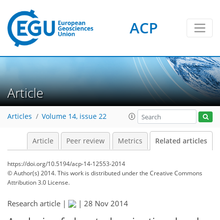
ACP
Article
Articles
Volume 14, issue 22
Article
Peer review
Metrics
Related articles
https://doi.org/10.5194/acp-14-12553-2014
© Author(s) 2014. This work is distributed under
the Creative Commons
Attribution 3.0 License.
Research article |
|
28 Nov 2014