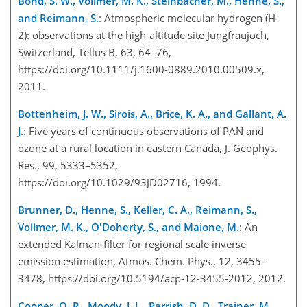
Bond, S. W., Vollmer, M. K., Steinbacher, M., Henne, S.,
and Reimann, S.
: Atmospheric molecular hydrogen (H-
2): observations at the high-altitude site Jungfraujoch,
Switzerland, Tellus B, 63, 64–76,
https://doi.org/10.1111/j.1600-0889.2010.00509.x,
2011.
Bottenheim, J. W., Sirois, A., Brice, K. A., and Gallant, A.
J.
: Five years of continuous observations of PAN and
ozone at a rural location in eastern Canada, J. Geophys.
Res., 99, 5333–5352,
https://doi.org/10.1029/93JD02716, 1994.
Brunner, D., Henne, S., Keller, C. A., Reimann, S.,
Vollmer, M. K., O'Doherty, S., and Maione, M.
: An
extended Kalman-filter for regional scale inverse
emission estimation, Atmos. Chem. Phys., 12, 3455–
3478, https://doi.org/10.5194/acp-12-3455-2012, 2012.
Cooper, O. R., Moody, J. L., Parrish, D. D., Trainer, M.,