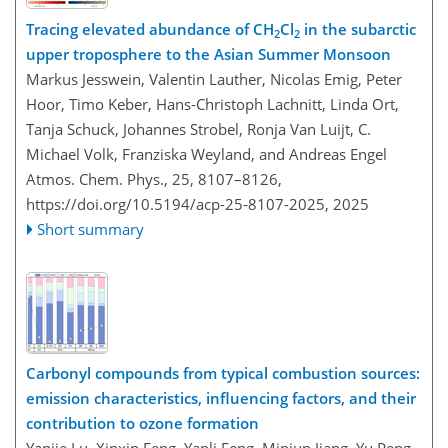
Tracing elevated abundance of CH
Cl
in the subarctic
2
2
upper troposphere to the Asian Summer Monsoon
Markus Jesswein, Valentin Lauther, Nicolas Emig, Peter
Hoor, Timo Keber, Hans-Christoph Lachnitt, Linda Ort,
Tanja Schuck, Johannes Strobel, Ronja Van Luijt, C.
Michael Volk, Franziska Weyland, and Andreas Engel
Atmos. Chem. Phys., 25, 8107–8126,
https://doi.org/10.5194/acp-25-8107-2025,
2025
Short summary
Carbonyl compounds from typical combustion sources:
emission characteristics, influencing factors, and their
contribution to ozone formation