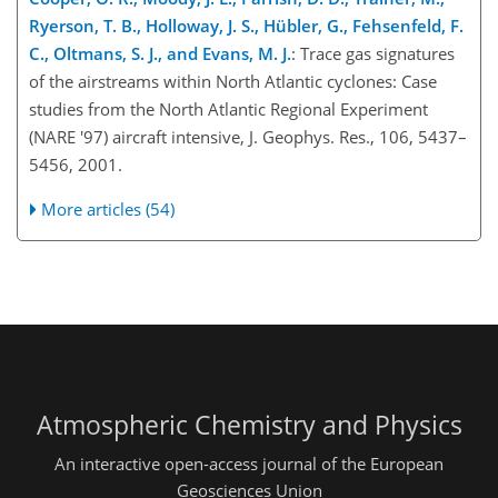
Ryerson, T. B., Holloway, J. S., Hübler, G., Fehsenfeld, F.
C., Oltmans, S. J., and Evans, M. J.
: Trace gas signatures
of the airstreams within North Atlantic cyclones: Case
studies from the North Atlantic Regional Experiment
(NARE '97) aircraft intensive, J. Geophys. Res., 106, 5437–
5456, 2001.
More articles (54)
Atmospheric Chemistry and Physics
An interactive open-access journal of the European
Geosciences Union