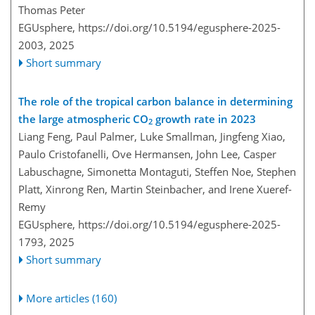
Thomas Peter
EGUsphere,
https://doi.org/10.5194/egusphere-2025-
2003,
2025
Short summary
The role of the tropical carbon balance in determining
the large atmospheric CO
growth rate in 2023
2
Liang Feng, Paul Palmer, Luke Smallman, Jingfeng Xiao,
Paulo Cristofanelli, Ove Hermansen, John Lee, Casper
Labuschagne, Simonetta Montaguti, Steffen Noe, Stephen
Platt, Xinrong Ren, Martin Steinbacher, and Irene Xueref-
Remy
EGUsphere,
https://doi.org/10.5194/egusphere-2025-
1793,
2025
Short summary
More articles (160)