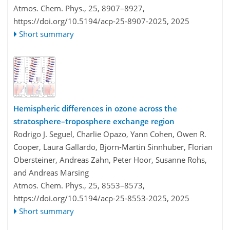
Atmos. Chem. Phys., 25, 8907–8927,
https://doi.org/10.5194/acp-25-8907-2025,
2025
Short summary
Hemispheric differences in ozone across the
stratosphere–troposphere exchange region
Rodrigo J. Seguel, Charlie Opazo, Yann Cohen, Owen R.
Cooper, Laura Gallardo, Björn-Martin Sinnhuber, Florian
Obersteiner, Andreas Zahn, Peter Hoor, Susanne Rohs,
and Andreas Marsing
Atmos. Chem. Phys., 25, 8553–8573,
https://doi.org/10.5194/acp-25-8553-2025,
2025
Short summary