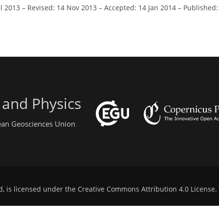
ul 2013
–
Revised: 14 Nov 2013
–
Accepted: 14 Jan 2014
–
Published:
 and Physics
pean Geosciences Union
d, is licensed under the
Creative Commons Attribution 4.0 License
.