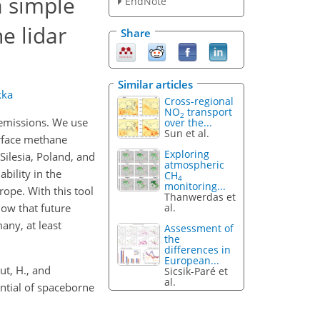
a simple
EndNote
e lidar
Share
Similar articles
kka
Cross-regional
NO
transport
2
 emissions. We use
over the...
Sun et al.
urface methane
Exploring
ilesia, Poland, and
atmospheric
bility in the
CH
4
monitoring...
rope. With this tool
Thanwerdas et
al.
how that future
any, at least
Assessment of
the
differences in
European...
out, H., and
Sicsik-Paré et
al.
ntial of spaceborne