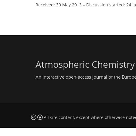
Received: 30 May 2013
–
Discussion started: 24 J
Atmospheric Chemistry
An interactive open-access journal of the Euro
All site content, except where otherwise note