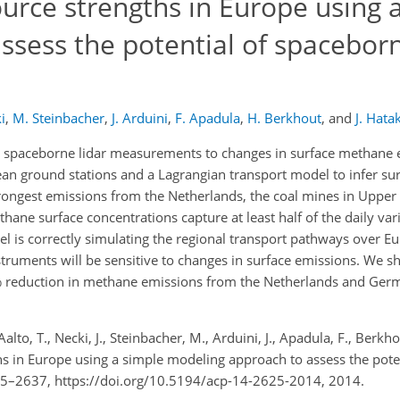
urce strengths in Europe using 
sess the potential of spaceborn
i
,
M. Steinbacher
,
J. Arduini
,
F. Apadula
,
H. Berkhout
,
and
J. Hata
ure spaceborne lidar measurements to changes in surface methane
an ground stations and a Lagrangian transport model to infer s
ongest emissions from the Netherlands, the coal mines in Upper S
ane surface concentrations capture at least half of the daily varia
l is correctly simulating the regional transport pathways over Eu
ruments will be sensitive to changes in surface emissions. We s
0% reduction in methane emissions from the Netherlands and Germ
Aalto, T., Necki, J., Steinbacher, M., Arduini, J., Apadula, F., Berkh
ths in Europe using a simple modeling approach to assess the pote
625–2637, https://doi.org/10.5194/acp-14-2625-2014, 2014.