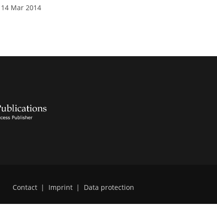
 14 Mar 2014
Contact
|
Imprint
|
Data protection