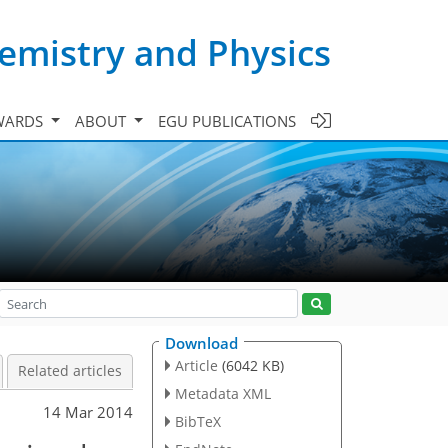
emistry and Physics
WARDS
ABOUT
EGU PUBLICATIONS
Download
Article
(6042 KB)
Related articles
Metadata XML
14 Mar 2014
BibTeX