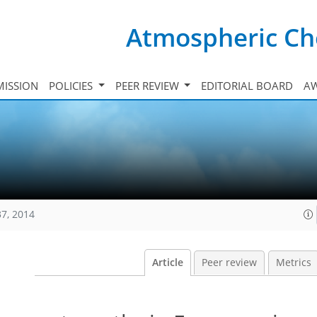
Atmospheric Ch
ISSION
POLICIES
PEER REVIEW
EDITORIAL BOARD
A
37, 2014
Article
Peer review
Metrics