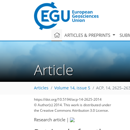
ARTICLES & PREPRINTS
SUBM
Article
Articles
Volume 14, issue 5
ACP, 14, 2625–26
https://doi.org/10.5194/acp-14-2625-2014
© Author(s) 2014. This work is distributed under
the Creative Commons Attribution 3.0 License.
Research article
|