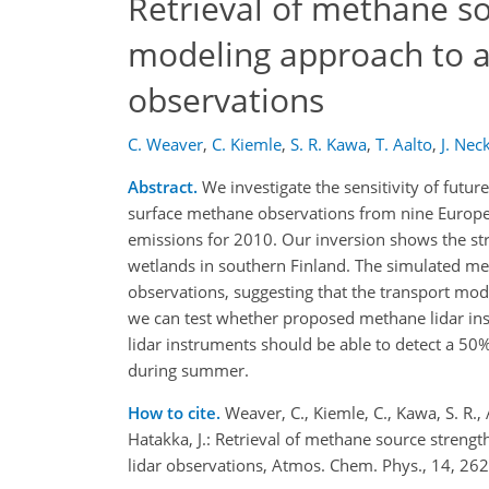
Retrieval of methane so
modeling approach to as
observations
C. Weaver
,
C. Kiemle
,
S. R. Kawa
,
T. Aalto
,
J. Neck
Abstract.
We investigate the sensitivity of fut
surface methane observations from nine Europe
emissions for 2010. Our inversion shows the str
wetlands in southern Finland. The simulated meth
observations, suggesting that the transport mode
we can test whether proposed methane lidar inst
lidar instruments should be able to detect a 5
during summer.
How to cite.
Weaver, C., Kiemle, C., Kawa, S. R., 
Hatakka, J.: Retrieval of methane source streng
lidar observations, Atmos. Chem. Phys., 14, 2