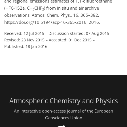
and regional emissions estimates of 1,1-difluoroethane
(HFC-152a, CH
CHF
) from in situ and air archive
3
2
observations, Atmos. Chem. Phys., 16, 365–382,
https://doi.org/10.5194/acp-16-365-2016, 2016.
Received: 12 Jul 2015
–
Discussion started: 07 Aug 2015
–
Revised: 23 Nov 2015
–
Accepted: 01 Dec 2015
–
Published: 18 Jan 2016
Atmospheric Chemistry and Physics
An interactive open-access journal of the European
Geosciences Union