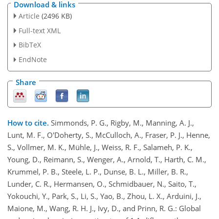
Download & links
Article
(2496 KB)
Full-text XML
BibTeX
EndNote
Share
How to cite.
Simmonds, P. G., Rigby, M., Manning, A. J.,
Lunt, M. F., O'Doherty, S., McCulloch, A., Fraser, P. J., Henne,
S., Vollmer, M. K., Mühle, J., Weiss, R. F., Salameh, P. K.,
Young, D., Reimann, S., Wenger, A., Arnold, T., Harth, C. M.,
Krummel, P. B., Steele, L. P., Dunse, B. L., Miller, B. R.,
Lunder, C. R., Hermansen, O., Schmidbauer, N., Saito, T.,
Yokouchi, Y., Park, S., Li, S., Yao, B., Zhou, L. X., Arduini, J.,
Maione, M., Wang, R. H. J., Ivy, D., and Prinn, R. G.: Global