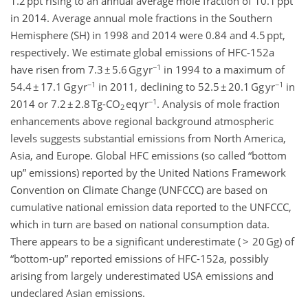
1.2 ppt rising to an annual average mole fraction of 10.1 ppt
in 2014. Average annual mole fractions in the Southern
Hemisphere (SH) in 1998 and 2014 were 0.84 and 4.5 ppt,
respectively. We estimate global emissions of HFC-152a
−1
have risen from 7.3 ± 5.6 Gg yr
in 1994 to a maximum of
−1
−1
54.4 ± 17.1 Gg yr
in 2011, declining to 52.5 ± 20.1 Gg yr
in
−1
2014 or 7.2 ± 2.8 Tg-CO
eq yr
. Analysis of mole fraction
2
enhancements above regional background atmospheric
levels suggests substantial emissions from North America,
Asia, and Europe. Global HFC emissions (so called “bottom
up” emissions) reported by the United Nations Framework
Convention on Climate Change (UNFCCC) are based on
cumulative national emission data reported to the UNFCCC,
which in turn are based on national consumption data.
There appears to be a significant underestimate ( > 20 Gg) of
“bottom-up” reported emissions of HFC-152a, possibly
arising from largely underestimated USA emissions and
undeclared Asian emissions.