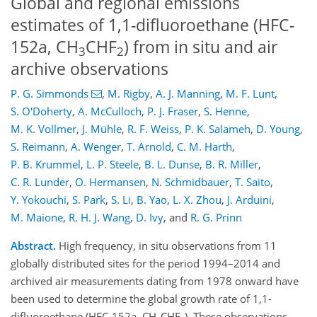
Global and regional emissions
estimates of 1,1-difluoroethane (HFC-
152a, CH
CHF
) from in situ and air
3
2
archive observations
P. G. Simmonds
,
M. Rigby
,
A. J. Manning
,
M. F. Lunt
,
S. O'Doherty
,
A. McCulloch
,
P. J. Fraser
,
S. Henne
,
M. K. Vollmer
,
J. Mühle
,
R. F. Weiss
,
P. K. Salameh
,
D. Young
,
S. Reimann
,
A. Wenger
,
T. Arnold
,
C. M. Harth
,
P. B. Krummel
,
L. P. Steele
,
B. L. Dunse
,
B. R. Miller
,
C. R. Lunder
,
O. Hermansen
,
N. Schmidbauer
,
T. Saito
,
Y. Yokouchi
,
S. Park
,
S. Li
,
B. Yao
,
L. X. Zhou
,
J. Arduini
,
M. Maione
,
R. H. J. Wang
,
D. Ivy
,
and
R. G. Prinn
Abstract.
High frequency, in situ observations from 11
globally distributed sites for the period 1994–2014 and
archived air measurements dating from 1978 onward have
been used to determine the global growth rate of 1,1-
difluoroethane (HFC-152a, CH
CHF
). These observations