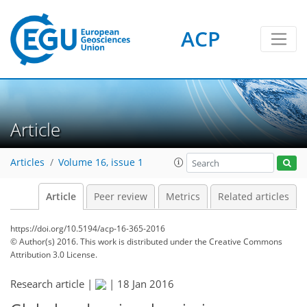
ACP
Article
Articles
Volume 16, issue 1
Article
Peer review
Metrics
Related articles
https://doi.org/10.5194/acp-16-365-2016
© Author(s) 2016. This work is distributed under
the Creative Commons
Attribution 3.0 License.
Research article |
|
18 Jan 2016