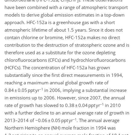
3
2
have been combined with a range of atmospheric transport
models to derive global emission estimates in a top-down
approach. HFC-152a is a greenhouse gas with a short
atmospheric lifetime of about 1.5 years. Since it does not
contain chlorine or bromine, HFC-152a makes no direct
contribution to the destruction of stratospheric ozone and is
therefore used as a substitute for the ozone depleting
chlorofluorocarbons (CFCs) and hydrochlorofluorocarbons
(HCFCs). The concentration of HFC-152a has grown
substantially since the first direct measurements in 1994,
reaching a maximum annual global growth rate of
−1
0.84 ± 0.05 ppt yr
in 2006, implying a substantial increase
in emissions up to 2006. However, since 2007, the annual
−1
rate of growth has slowed to 0.38 ± 0.04 ppt yr
in 2010
with a further decline to an annual average rate of growth in
−1
2013–2014 of −0.06 ± 0.05 ppt yr
. The annual average
Northern Hemisphere (NH) mole fraction in 1994 was