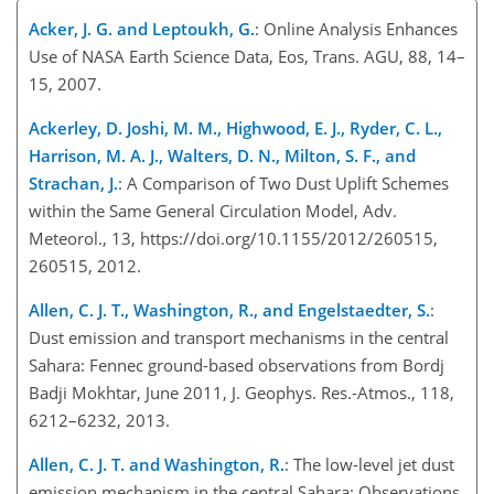
Acker, J. G. and Leptoukh, G.
: Online Analysis Enhances
Use of NASA Earth Science Data, Eos, Trans. AGU, 88, 14–
15, 2007.
Ackerley, D. Joshi, M. M., Highwood, E. J., Ryder, C. L.,
Harrison, M. A. J., Walters, D. N., Milton, S. F., and
Strachan, J.
: A Comparison of Two Dust Uplift Schemes
within the Same General Circulation Model, Adv.
Meteorol., 13, https://doi.org/10.1155/2012/260515,
260515, 2012.
Allen, C. J. T., Washington, R., and Engelstaedter, S.
:
Dust emission and transport mechanisms in the central
Sahara: Fennec ground-based observations from Bordj
Badji Mokhtar, June 2011, J. Geophys. Res.-Atmos., 118,
6212–6232, 2013.
Allen, C. J. T. and Washington, R.
: The low-level jet dust
emission mechanism in the central Sahara: Observations