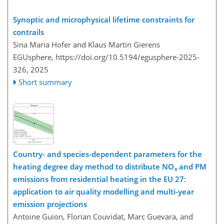
Synoptic and microphysical lifetime constraints for
contrails
Sina Maria Hofer and Klaus Martin Gierens
EGUsphere,
https://doi.org/10.5194/egusphere-2025-
326,
2025
Short summary
Country- and species-dependent parameters for the
heating degree day method to distribute NO
and PM
x
emissions from residential heating in the EU 27:
application to air quality modelling and multi-year
emission projections
Antoine Guion, Florian Couvidat, Marc Guevara, and