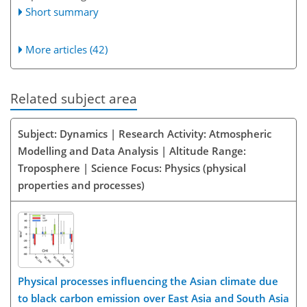
Short summary
More articles (42)
Related subject area
Subject: Dynamics | Research Activity: Atmospheric
Modelling and Data Analysis | Altitude Range:
Troposphere | Science Focus: Physics (physical
properties and processes)
Physical processes influencing the Asian climate due
to black carbon emission over East Asia and South Asia