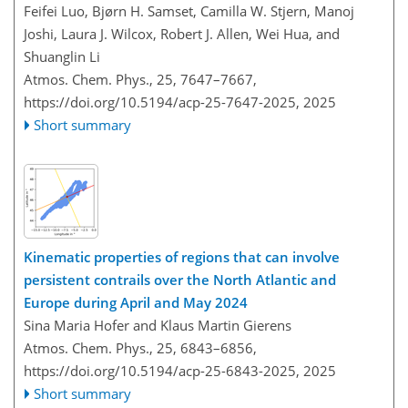
Feifei Luo, Bjørn H. Samset, Camilla W. Stjern, Manoj
Joshi, Laura J. Wilcox, Robert J. Allen, Wei Hua, and
Shuanglin Li
Atmos. Chem. Phys., 25, 7647–7667,
https://doi.org/10.5194/acp-25-7647-2025,
2025
Short summary
Kinematic properties of regions that can involve
persistent contrails over the North Atlantic and
Europe during April and May 2024
Sina Maria Hofer and Klaus Martin Gierens
Atmos. Chem. Phys., 25, 6843–6856,
https://doi.org/10.5194/acp-25-6843-2025,
2025
Short summary