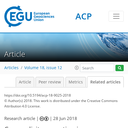
ACP
Article
Articles
Volume 18, issue 12
Article
Peer review
Metrics
Related articles
https://doi.org/10.5194/acp-18-9025-2018
© Author(s) 2018. This work is distributed under
the Creative Commons
Attribution 4.0 License.
Research article |
|
28 Jun 2018