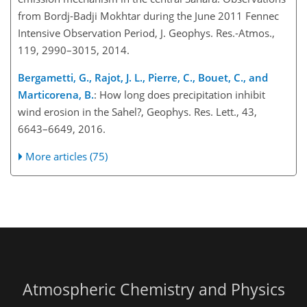
from Bordj-Badji Mokhtar during the June 2011 Fennec
Intensive Observation Period, J. Geophys. Res.-Atmos.,
119, 2990–3015, 2014.
Bergametti, G., Rajot, J. L., Pierre, C., Bouet, C., and
Marticorena, B.
: How long does precipitation inhibit
wind erosion in the Sahel?, Geophys. Res. Lett., 43,
6643–6649, 2016.
More articles (75)
Atmospheric Chemistry and Physics