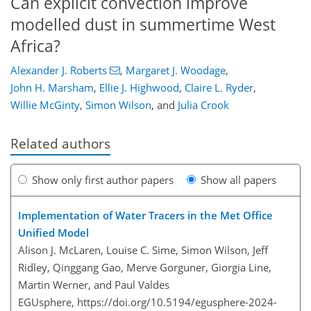
Can explicit convection improve
modelled dust in summertime West
Africa?
Alexander J. Roberts
,
Margaret J. Woodage
,
John H. Marsham
,
Ellie J. Highwood
,
Claire L. Ryder
,
Willie McGinty
,
Simon Wilson
,
and
Julia Crook
Related authors
Show only first author papers
Show all papers
Implementation of Water Tracers in the Met Office
Unified Model
Alison J. McLaren, Louise C. Sime, Simon Wilson, Jeff
Ridley, Qinggang Gao, Merve Gorguner, Giorgia Line,
Martin Werner, and Paul Valdes
EGUsphere,
https://doi.org/10.5194/egusphere-2024-