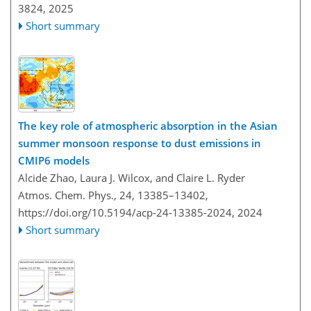
3824,
2025
Short summary
The key role of atmospheric absorption in the Asian
summer monsoon response to dust emissions in
CMIP6 models
Alcide Zhao, Laura J. Wilcox, and Claire L. Ryder
Atmos. Chem. Phys., 24, 13385–13402,
https://doi.org/10.5194/acp-24-13385-2024,
2024
Short summary