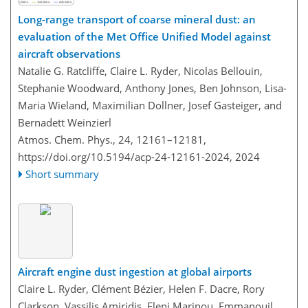
Long-range transport of coarse mineral dust: an
evaluation of the Met Office Unified Model against
aircraft observations
Natalie G. Ratcliffe, Claire L. Ryder, Nicolas Bellouin,
Stephanie Woodward, Anthony Jones, Ben Johnson, Lisa-
Maria Wieland, Maximilian Dollner, Josef Gasteiger, and
Bernadett Weinzierl
Atmos. Chem. Phys., 24, 12161–12181,
https://doi.org/10.5194/acp-24-12161-2024,
2024
Short summary
Aircraft engine dust ingestion at global airports
Claire L. Ryder, Clément Bézier, Helen F. Dacre, Rory
Clarkson, Vassilis Amiridis, Eleni Marinou, Emmanouil