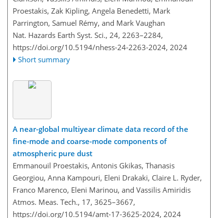
Proestakis, Zak Kipling, Angela Benedetti, Mark
Parrington, Samuel Rémy, and Mark Vaughan
Nat. Hazards Earth Syst. Sci., 24, 2263–2284,
https://doi.org/10.5194/nhess-24-2263-2024,
2024
Short summary
A near-global multiyear climate data record of the
fine-mode and coarse-mode components of
atmospheric pure dust
Emmanouil Proestakis, Antonis Gkikas, Thanasis
Georgiou, Anna Kampouri, Eleni Drakaki, Claire L. Ryder,
Franco Marenco, Eleni Marinou, and Vassilis Amiridis
Atmos. Meas. Tech., 17, 3625–3667,
https://doi.org/10.5194/amt-17-3625-2024,
2024