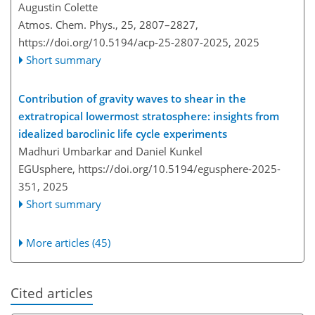
Augustin Colette
Atmos. Chem. Phys., 25, 2807–2827,
https://doi.org/10.5194/acp-25-2807-2025,
2025
Short summary
Contribution of gravity waves to shear in the
extratropical lowermost stratosphere: insights from
idealized baroclinic life cycle experiments
Madhuri Umbarkar and Daniel Kunkel
EGUsphere,
https://doi.org/10.5194/egusphere-2025-
351,
2025
Short summary
More articles (45)
Cited articles