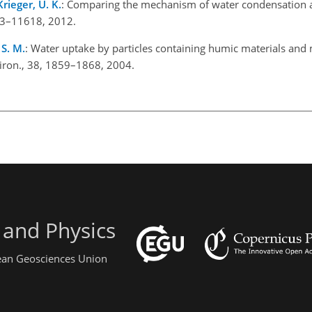
Krieger, U. K.
: Comparing the mechanism of water condensation 
1613–11618, 2012.
 S. M.
: Water uptake by particles containing humic materials and
iron., 38, 1859–1868, 2004.
 and Physics
pean Geosciences Union