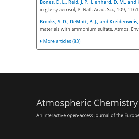
Bones, D. L., Reid, J. P., Lienhard, D. M., and 
in glassy aerosol, P. Natl. Acad. Sci., 109, 1
Brooks, S. D., DeMott, P. J., and Kreidenweis,
materials with ammonium sulfate, Atmos. Env
More articles (83)
Atmospheric Chemistry
An interactive open-access journal of the Euro