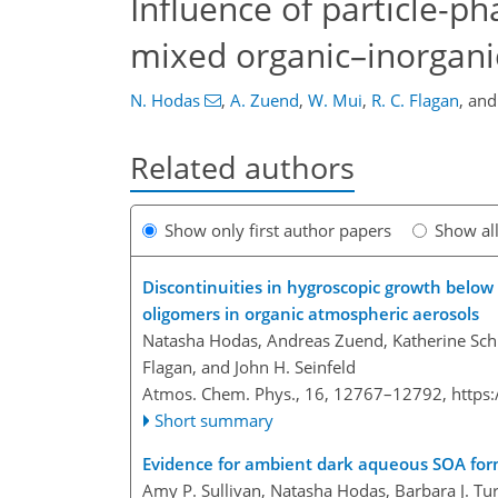
Influence of particle-p
mixed organic–inorgani
N. Hodas
,
A. Zuend
,
W. Mui
,
R. C. Flagan
,
an
Related authors
Show only first author papers
Show al
Discontinuities in hygroscopic growth below
oligomers in organic atmospheric aerosols
Natasha Hodas, Andreas Zuend, Katherine Schi
Flagan, and John H. Seinfeld
Atmos. Chem. Phys., 16, 12767–12792,
https
Short summary
Evidence for ambient dark aqueous SOA forma
Amy P. Sullivan, Natasha Hodas, Barbara J. Tur