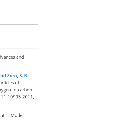
advances and
and Zorn, S. R.
:
rticles of
oxygen-to-carbon
p-11-10995-2011,
nt 1. Model