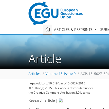
ARTICLES & PREPRINTS
SUBM
Article
Articles
Volume 15, issue 9
ACP, 15, 5027–50
https://doi.org/10.5194/acp-15-5027-2015
© Author(s) 2015. This work is distributed under
the Creative Commons Attribution 3.0 License.
Research article
|