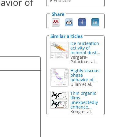
avior of
EndNote
Share
Similar articles
Ice nucleation
activity of
mineral dust...
Vergara-
Palacio et al.
Highly viscous
phase
behavior of...
Ullah et al.
Thin organic
films
unexpectedly
enhance...
Kong et al.