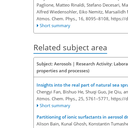
Paglione, Matteo Rinaldi, Stefano Decesari, Ma
Alfred Wiedensohler, Eiko Nemitz, Marsailidh M.
Atmos. Chem. Phys., 16, 8095–8108,
https://
Short summary
Related subject area
Subject: Aerosols | Research Activity: Labor
properties and processes)
Insights into the real part of natural sea sp
Chengyi Fan, Bishuo He, Shuqi Guo, Jie Qiu, 
Atmos. Chem. Phys., 25, 5761–5771,
https://
Short summary
Partitioning of ionic surfactants in aerosol d
Alison Bain, Kunal Ghosh, Konstantin Tumashe