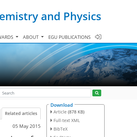
emistry and Physics
WARDS
ABOUT
EGU PUBLICATIONS
Download
Article
(878 KB)
Related articles
Full-text XML
05 May 2015
BibTeX