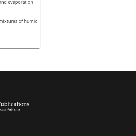
and evaporation
 mixtures of humic