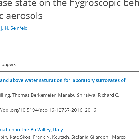
hase state on the hygroscopic beh
c aerosols
d
J. H. Seinfeld
l papers
 and above water saturation for laboratory surrogates of
lling, Thomas Berkemeier, Manabu Shiraiwa, Richard C.
://doi.org/10.5194/acp-16-12767-2016,
2016
tion in the Po Valley, Italy
pin, Kate Skog, Frank N. Keutsch, Stefania Gilardoni, Marco