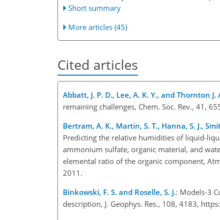
Short summary
More articles (45)
Cited articles
Abbatt, J. P. D., Lee, A. K. Y., and Thornton J. 
remaining challenges, Chem. Soc. Rev., 41, 6
Bertram, A. K., Martin, S. T., Hanna, S. J., Sm
Predicting the relative humidities of liquid-li
ammonium sulfate, organic material, and water
elemental ratio of the organic component, A
2011.
Binkowski, F. S. and Roselle, S. J.
: Models-3 C
description, J. Geophys. Res., 108, 4183, ht