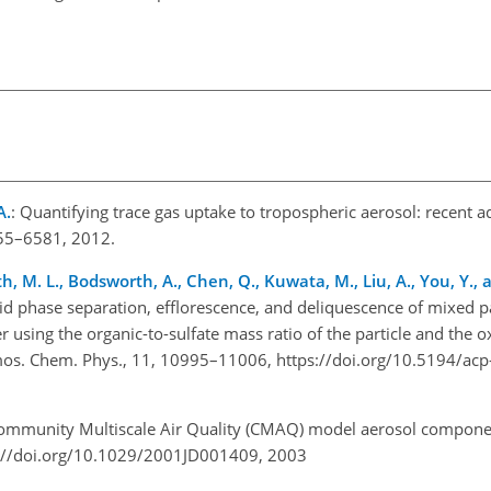
A.
: Quantifying trace gas uptake to tropospheric aerosol: recent 
555–6581, 2012.
ith, M. L., Bodsworth, A., Chen, Q., Kuwata, M., Liu, A., You, Y., 
quid phase separation, efflorescence, and deliquescence of mixed pa
 using the organic-to-sulfate mass ratio of the particle and the 
tmos. Chem. Phys., 11, 10995–11006, https://doi.org/10.5194/ac
ommunity Multiscale Air Quality (CMAQ) model aerosol compone
tps://doi.org/10.1029/2001JD001409, 2003