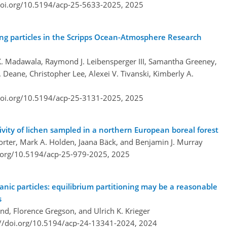
doi.org/10.5194/acp-25-5633-2025,
2025
ing particles in the Scripps Ocean-Atmosphere Research
 K. Madawala, Raymond J. Leibensperger III, Samantha Greeney,
 Deane, Christopher Lee, Alexei V. Tivanski, Kimberly A.
doi.org/10.5194/acp-25-3131-2025,
2025
vity of lichen sampled in a northern European boreal forest
Porter, Mark A. Holden, Jaana Bäck, and Benjamin J. Murray
i.org/10.5194/acp-25-979-2025,
2025
ic particles: equilibrium partitioning may be a reasonable
s
end, Florence Gregson, and Ulrich K. Krieger
://doi.org/10.5194/acp-24-13341-2024,
2024