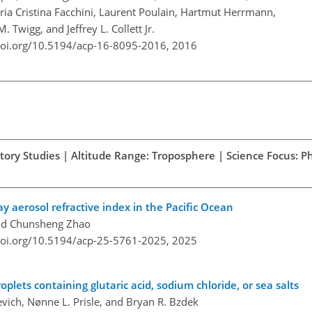
ria Cristina Facchini, Laurent Poulain, Hartmut Herrmann,
 Twigg, and Jeffrey L. Collett Jr.
doi.org/10.5194/acp-16-8095-2016,
2016
atory Studies | Altitude Range: Troposphere | Science Focus: Ph
ray aerosol refractive index in the Pacific Ocean
and Chunsheng Zhao
doi.org/10.5194/acp-25-5761-2025,
2025
roplets containing glutaric acid, sodium chloride, or sea salts
vich, Nønne L. Prisle, and Bryan R. Bzdek