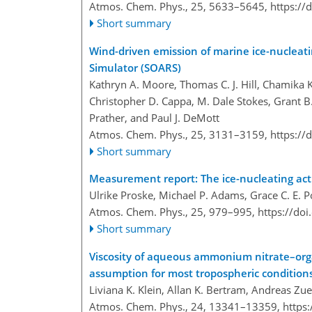
Atmos. Chem. Phys., 25, 5633–5645,
https://
Short summary
Wind-driven emission of marine ice-nucleat
Simulator (SOARS)
Kathryn A. Moore, Thomas C. J. Hill, Chamika
Christopher D. Cappa, M. Dale Stokes, Grant B.
Prather, and Paul J. DeMott
Atmos. Chem. Phys., 25, 3131–3159,
https://
Short summary
Measurement report: The ice-nucleating acti
Ulrike Proske, Michael P. Adams, Grace C. E. 
Atmos. Chem. Phys., 25, 979–995,
https://do
Short summary
Viscosity of aqueous ammonium nitrate–organ
assumption for most tropospheric condition
Liviana K. Klein, Allan K. Bertram, Andreas Zu
Atmos. Chem. Phys., 24, 13341–13359,
https