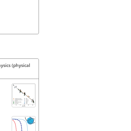
ysics (physical