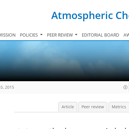
Atmospheric Ch
ISSION
POLICIES
PEER REVIEW
EDITORIAL BOARD
A
45, 2015
Article
Peer review
Metrics