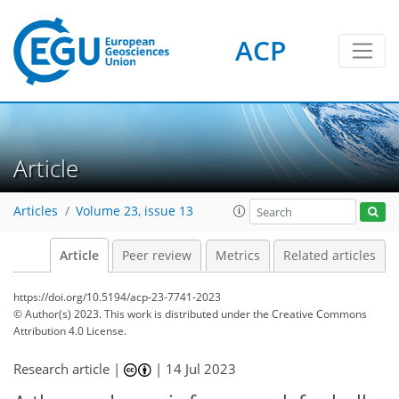
ACP
Article
Articles
Volume 23, issue 13
Article
Peer review
Metrics
Related articles
https://doi.org/10.5194/acp-23-7741-2023
© Author(s) 2023. This work is distributed under
the Creative Commons
Attribution 4.0 License.
Research article |
|
14 Jul 2023