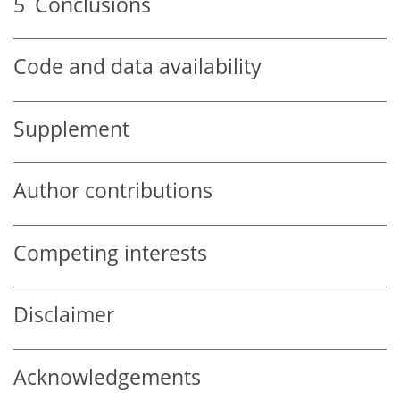
5
Conclusions
Code and data availability
Supplement
Author contributions
Competing interests
Disclaimer
Acknowledgements