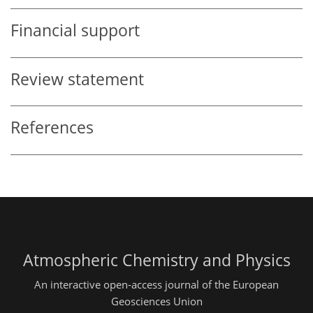
Financial support
Review statement
References
Atmospheric Chemistry and Physics
An interactive open-access journal of the European
Geosciences Union