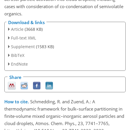
cases with consideration of co-condensation of semivolatile
organics.
Download & links
Article
(3668 KB)
Full-text XML
Supplement
(1583 KB)
BibTeX
EndNote
Share
How to cite.
Schmedding, R. and Zuend, A.: A
thermodynamic framework for bulk–surface partitioning in
finite-volume mixed organic–inorganic aerosol particles and
cloud droplets, Atmos. Chem. Phys., 23, 7741–7765,