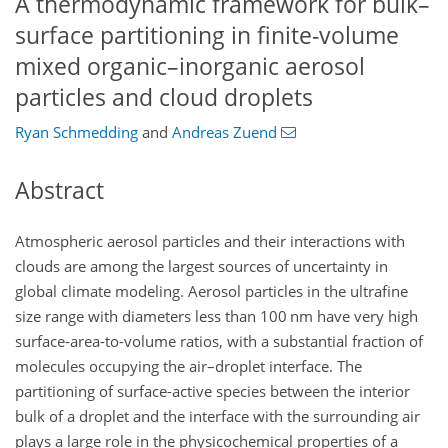
A thermodynamic framework for bulk–
surface partitioning in finite-volume
mixed organic–inorganic aerosol
particles and cloud droplets
Ryan Schmedding
and
Andreas Zuend
Abstract
Atmospheric aerosol particles and their interactions with
clouds are among the largest sources of uncertainty in
global climate modeling. Aerosol particles in the ultrafine
size range with diameters less than 100
nm
have very high
surface-area-to-volume ratios, with a substantial fraction of
molecules occupying the air–droplet interface. The
partitioning of surface-active species between the interior
bulk of a droplet and the interface with the surrounding air
plays a large role in the physicochemical properties of a