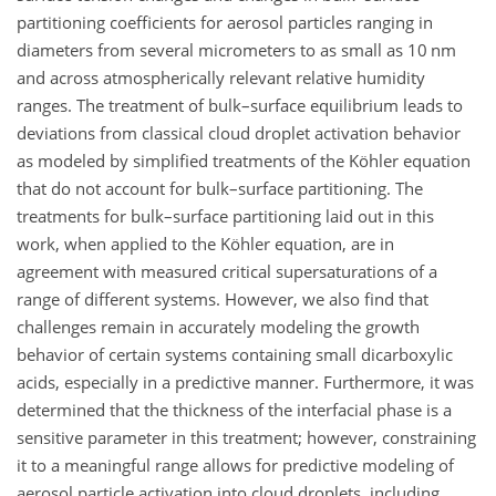
partitioning coefficients for aerosol particles ranging in
diameters from several micrometers to as small as 10
nm
and across atmospherically relevant relative humidity
ranges. The treatment of bulk–surface equilibrium leads to
deviations from classical cloud droplet activation behavior
as modeled by simplified treatments of the Köhler equation
that do not account for bulk–surface partitioning. The
treatments for bulk–surface partitioning laid out in this
work, when applied to the Köhler equation, are in
agreement with measured critical supersaturations of a
range of different systems. However, we also find that
challenges remain in accurately modeling the growth
behavior of certain systems containing small dicarboxylic
acids, especially in a predictive manner. Furthermore, it was
determined that the thickness of the interfacial phase is a
sensitive parameter in this treatment; however, constraining
it to a meaningful range allows for predictive modeling of
aerosol particle activation into cloud droplets, including