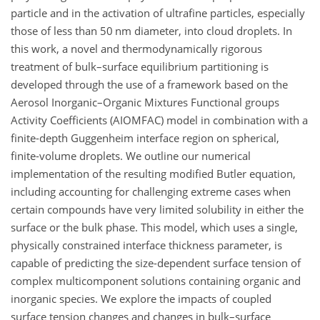
particle and in the activation of ultrafine particles, especially
those of less than 50 nm diameter, into cloud droplets. In
this work, a novel and thermodynamically rigorous
treatment of bulk–surface equilibrium partitioning is
developed through the use of a framework based on the
Aerosol Inorganic–Organic Mixtures Functional groups
Activity Coefficients (AIOMFAC) model in combination with a
finite-depth Guggenheim interface region on spherical,
finite-volume droplets. We outline our numerical
implementation of the resulting modified Butler equation,
including accounting for challenging extreme cases when
certain compounds have very limited solubility in either the
surface or the bulk phase. This model, which uses a single,
physically constrained interface thickness parameter, is
capable of predicting the size-dependent surface tension of
complex multicomponent solutions containing organic and
inorganic species. We explore the impacts of coupled
surface tension changes and changes in bulk–surface