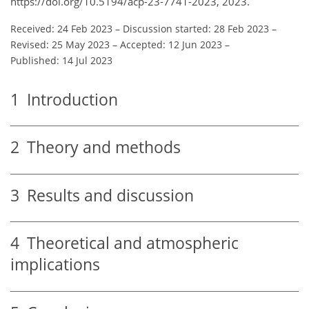
https://doi.org/10.5194/acp-23-7741-2023, 2023.
Received: 24 Feb 2023
–
Discussion started: 28 Feb 2023
–
Revised: 25 May 2023
–
Accepted: 12 Jun 2023
–
Published: 14 Jul 2023
1
Introduction
2
Theory and methods
3
Results and discussion
4
Theoretical and atmospheric
implications