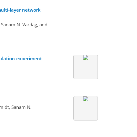
multi-layer network
, Sanam N. Vardag, and
mulation experiment
hmidt, Sanam N.