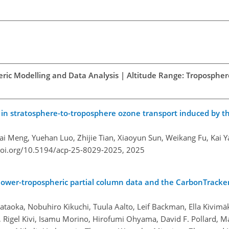
ric Modelling and Data Analysis | Altitude Range: Troposphere
ns in stratosphere-to-troposphere ozone transport induced by t
Kai Meng, Yuehan Luo, Zhijie Tian, Xiaoyun Sun, Weikang Fu, Kai 
doi.org/10.5194/acp-25-8029-2025,
2025
lower-tropospheric partial column data and the CarbonTracke
ataoka, Nobuhiro Kikuchi, Tuula Aalto, Leif Backman, Ella Kivimä
 Rigel Kivi, Isamu Morino, Hirofumi Ohyama, David F. Pollard, M