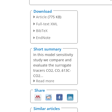
Download
Article
(775 KB)
Full-text XML
BibTeX
EndNote
Short summary
In this model sensitivity
study we compare and
evaluate the surrogate
tracers CO2, CO, δ13C-
CO2...
Read more
Share
Similar articles