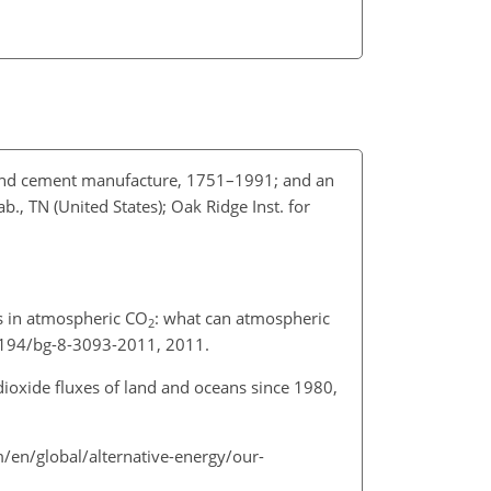
 and cement manufacture, 1751–1991; and an
., TN (United States); Oak Ridge Inst. for
es in atmospheric CO
: what can atmospheric
2
.5194/bg-8-3093-2011, 2011.
dioxide fluxes of land and oceans since 1980,
m/en/global/alternative-energy/our-