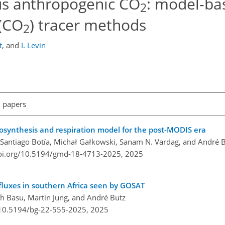
us anthropogenic CO
: model-ba
2
(CO
) tracer methods
2
t
,
and
I. Levin
l papers
osynthesis and respiration model for the post-MODIS era
, Santiago Botía, Michał Gałkowski, Sanam N. Vardag, and André 
doi.org/10.5194/gmd-18-4713-2025,
2025
fluxes in southern Africa seen by GOSAT
h Basu, Martin Jung, and André Butz
/10.5194/bg-22-555-2025,
2025