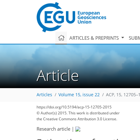
ARTICLES & PREPRINTS
SUBM
Article
Articles
Volume 15, issue 22
ACP, 15, 12705–
https://doi.org/10.5194/acp-15-12705-2015
© Author(s) 2015. This work is distributed under
the Creative Commons Attribution 3.0 License.
Research article
|