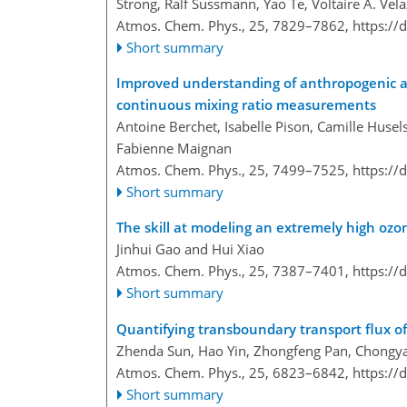
Strong, Ralf Sussmann, Yao Te, Voltaire A. Ve
Atmos. Chem. Phys., 25, 7829–7862,
https://
Short summary
Improved understanding of anthropogenic an
continuous mixing ratio measurements
Antoine Berchet, Isabelle Pison, Camille Huse
Fabienne Maignan
Atmos. Chem. Phys., 25, 7499–7525,
https://
Short summary
The skill at modeling an extremely high oz
Jinhui Gao and Hui Xiao
Atmos. Chem. Phys., 25, 7387–7401,
https://
Short summary
Quantifying transboundary transport flux of 
Zhenda Sun, Hao Yin, Zhongfeng Pan, Chongyan
Atmos. Chem. Phys., 25, 6823–6842,
https://
Short summary