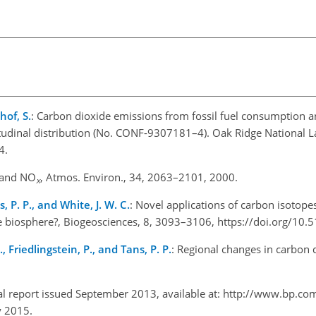
hof, S.
: Carbon dioxide emissions from fossil fuel consumption
itudinal distribution (No. CONF-9307181–4). Oak Ridge National Lab
4.
 and NO
, Atmos. Environ., 34, 2063–2101, 2000.
x
ns, P. P., and White, J. W. C.
: Novel applications of carbon isotop
 biosphere?, Biogeosciences, 8, 3093–3106, https://doi.org/10
., Friedlingstein, P., and Tans, P. P.
: Regional changes in carbon 
cal report issued September 2013, available at: http://www.bp.co
y 2015.