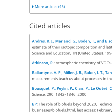
More articles (45)
Cited articles
Andres, R. J., Marland, G., Boden, T., and Bisc
estimate of their isotopic composition and lat
Science and Education, TN (United States), 199
Atkinson, R.
: Atmospheric chemistry of VOCs
Ballantyne, A. P., Miller, J. B., Baker, I. T., Ta
measurements teach us about processes in the
Bousquet, P., Peylin, P., Ciais, P., Le Quéré, C
Science, 290, 1342–1346, 2000.
BP
: The role of biofuels beyond 2020, Techni
businesses/biofuels.html, last access: Februar