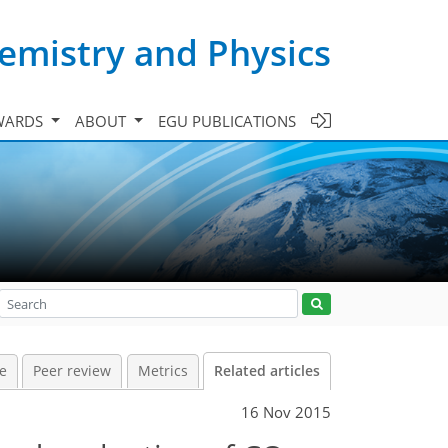
emistry and Physics
WARDS
ABOUT
EGU PUBLICATIONS
le
Peer review
Metrics
Related articles
16 Nov 2015