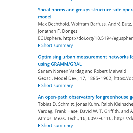
Social norms and groups structure safe opera
model
Max Bechthold, Wolfram Barfuss, André Butz, J
Jonathan F. Donges
EGUsphere,
https://doi.org/10.5194/egusphe
Short summary
Optimising urban measurement networks f
using GRAMM/GRAL
Sanam Noreen Vardag and Robert Maiwald
Geosci. Model Dev., 17, 1885–1902,
https://
Short summary
An open-path observatory for greenhouse ga
Tobias D. Schmitt, Jonas Kuhn, Ralph Kleinsch
Vardag, Frank Hase, David W. T. Griffith, and 
Atmos. Meas. Tech., 16, 6097–6110,
https://
Short summary