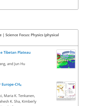
 | Science Focus: Physics (physical
he Tibetan Plateau
Yang, and Jun Hu
r Europe-CH
4
ki, Maria K. Tenkanen,
ahesh K. Sha, Kimberly