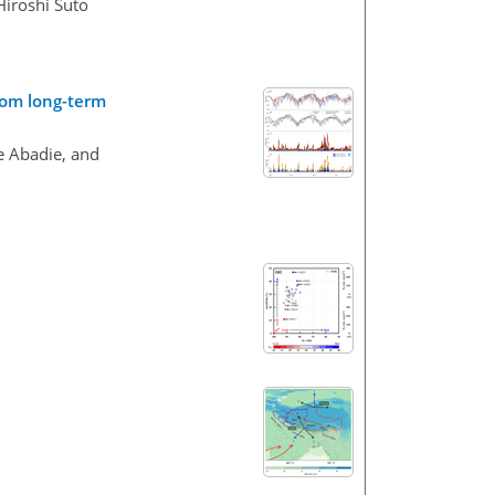
Hiroshi Suto
rom long-term
e Abadie, and