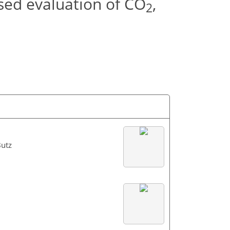
sed evaluation of CO
,
2
Butz