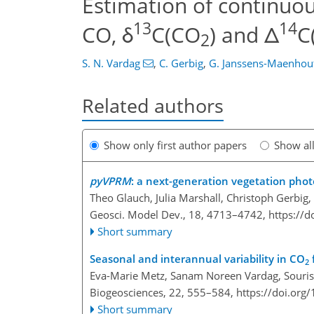
Estimation of continuo
13
14
CO, δ
C(CO
) and Δ
C
2
S. N. Vardag
,
C. Gerbig
,
G. Janssens-Maenhou
Related authors
Show only first author papers
Show al
pyVPRM
: a next-generation vegetation phot
Theo Glauch, Julia Marshall, Christoph Gerbig
Geosci. Model Dev., 18, 4713–4742,
https://
Short summary
Seasonal and interannual variability in CO
2
Eva-Marie Metz, Sanam Noreen Vardag, Souris
Biogeosciences, 22, 555–584,
https://doi.org
Short summary