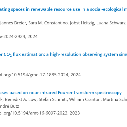
ting spaces in renewable resource use in a social-ecological 
annes Breier, Sara M. Constantino, Jobst Heitzig, Luana Schwarz
re-2024-2924,
2024
or CO
flux estimation: a high-resolution observing system si
2
doi.org/10.5194/gmd-17-1885-2024,
2024
ses based on near-infrared Fourier transform spectroscopy
ek, Benedikt A. Löw, Stefan Schmitt, William Cranton, Martina Sc
André Butz
doi.org/10.5194/amt-16-6097-2023,
2023