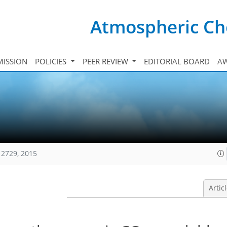
Atmospheric Ch
ISSION
POLICIES
PEER REVIEW
EDITORIAL BOARD
A
12729, 2015
Artic