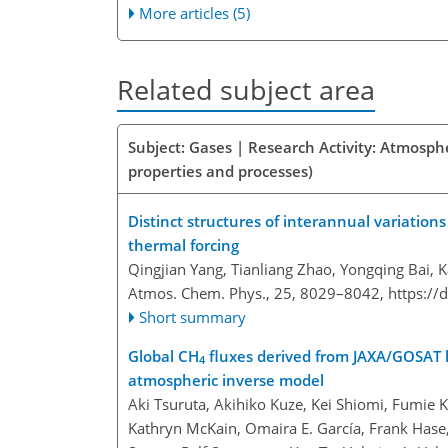
More articles (5)
Related subject area
Subject: Gases | Research Activity: Atmosphe
properties and processes)
Distinct structures of interannual variatio
thermal forcing
Qingjian Yang, Tianliang Zhao, Yongqing Bai, 
Atmos. Chem. Phys., 25, 8029–8042,
https://
Short summary
Global CH
fluxes derived from JAXA/GOSAT 
4
atmospheric inverse model
Aki Tsuruta, Akihiko Kuze, Kei Shiomi, Fumie K
Kathryn McKain, Omaira E. García, Frank Hase,