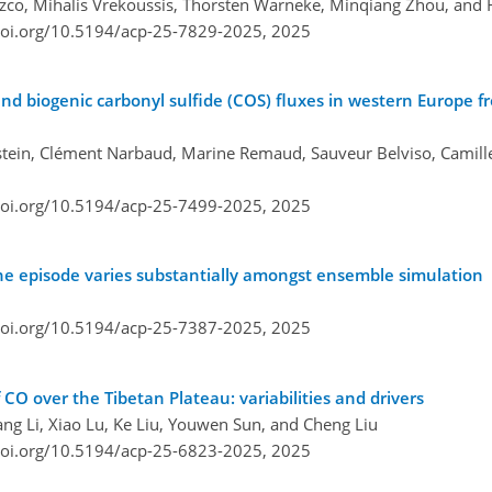
lazco, Mihalis Vrekoussis, Thorsten Warneke, Minqiang Zhou, and 
doi.org/10.5194/acp-25-7829-2025,
2025
d biogenic carbonyl sulfide (COS) fluxes in western Europe f
lstein, Clément Narbaud, Marine Remaud, Sauveur Belviso, Camill
doi.org/10.5194/acp-25-7499-2025,
2025
one episode varies substantially amongst ensemble simulation
doi.org/10.5194/acp-25-7387-2025,
2025
CO over the Tibetan Plateau: variabilities and drivers
g Li, Xiao Lu, Ke Liu, Youwen Sun, and Cheng Liu
doi.org/10.5194/acp-25-6823-2025,
2025