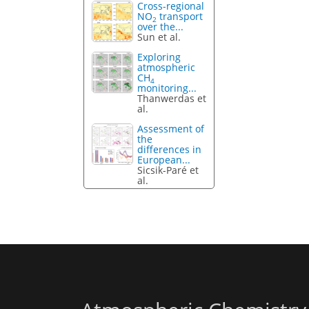
Cross-regional
NO
transport
2
over the...
Sun et al.
Exploring
atmospheric
CH
4
monitoring...
Thanwerdas et
al.
Assessment of
the
differences in
European...
Sicsik-Paré et
al.