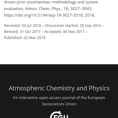
driven prior uncertainties: methodology and system
evaluation, Atmos. Chem. Phys., 18, 3027–3045,
https://doi.org/10.5194/acp-18-3027-2018, 2018.
Received: 04 Jul 2016
–
Discussion started: 20 Sep 2016
–
Revised: 31 Oct 2017
–
Accepted: 06 Nov 2017
–
Published: 02 Mar 2018
Atmospheric Chemistry and Physics
An interactive open-access journal of the European
Geosciences Union