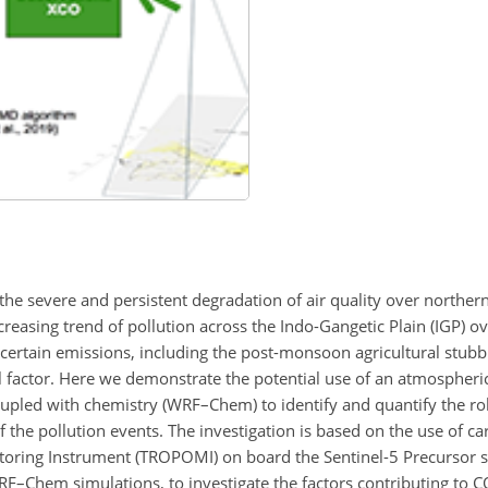
the severe and persistent degradation of air quality over northern
reasing trend of pollution across the Indo-Gangetic Plain (IGP) o
rtain emissions, including the post-monsoon agricultural stubbl
al factor. Here we demonstrate the potential use of an atmospheri
pled with chemistry (WRF–Chem) to identify and quantify the rol
the pollution events. The investigation is based on the use of 
ring Instrument (TROPOMI) on board the Sentinel-5 Precursor sa
F–Chem simulations, to investigate the factors contributing to