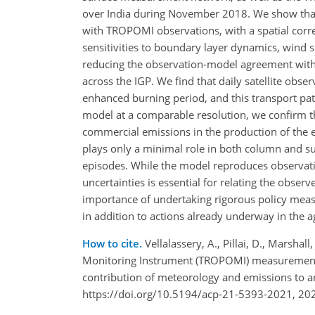
over India during November 2018. We show that 
with TROPOMI observations, with a spatial correl
sensitivities to boundary layer dynamics, wind 
reducing the observation-model agreement with 
across the IGP. We find that daily satellite obse
enhanced burning period, and this transport pat
model at a comparable resolution, we confirm the
commercial emissions in the production of the ex
plays only a minimal role in both column and su
episodes. While the model reproduces observatio
uncertainties is essential for relating the obse
importance of undertaking rigorous policy measu
in addition to actions already underway in the ag
How to cite.
Vellalassery, A., Pillai, D., Marshal
Monitoring Instrument (TROPOMI) measurements
contribution of meteorology and emissions to a
https://doi.org/10.5194/acp-21-5393-2021, 20