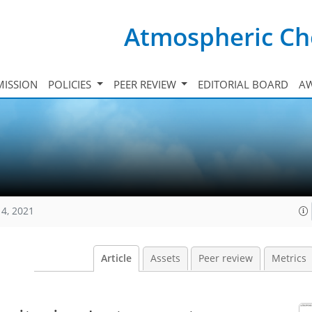
Atmospheric Ch
ISSION
POLICIES
PEER REVIEW
EDITORIAL BOARD
A
14, 2021
Article
Assets
Peer review
Metrics