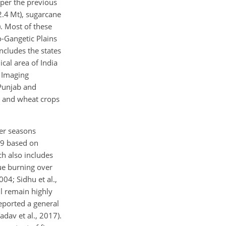
 per the previous
2.4 Mt), sugarcane
). Most of these
o-Gangetic Plains
ncludes the states
cal area of India
d Imaging
 Punjab and
ce and wheat crops
er seasons
019 based on
ch also includes
due burning over
004; Sidhu et al.,
ll remain highly
eported a general
dav et al., 2017).