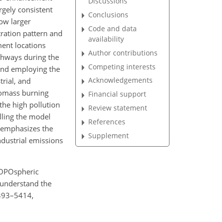
Discussions
gely consistent
Conclusions
ow larger
Code and data
tration pattern and
availability
ent locations
Author contributions
athways during the
Competing interests
 and employing the
Acknowledgements
rial, and
biomass burning
Financial support
the high pollution
Review statement
lling the model
References
y emphasizes the
Supplement
ndustrial emissions
TROPOspheric
understand the
5393–5414,