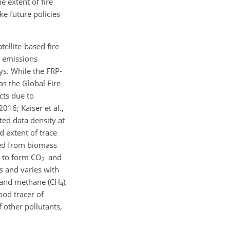
e extent of fire
ke future policies
ellite-based fire
s emissions
ys. While the FRP-
s the Global Fire
cts due to
016; Kaiser et al.,
ted data density at
d extent of trace
ted from biomass
) to form CO
and
2
s and varies with
and methane (CH
),
4
ood tracer of
 other pollutants,