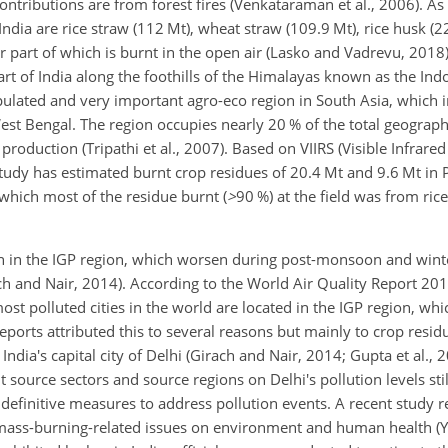
contributions are from forest fires (Venkataraman et al., 2006). As
India are rice straw (112 Mt), wheat straw (109.9 Mt), rice husk (2
r part of which is burnt in the open air (Lasko and Vadrevu, 2018
art of India along the foothills of the Himalayas known as the Ind
populated and very important agro-eco region in South Asia, which i
st Bengal. The region occupies nearly 20 % of the total geographi
 production (Tripathi et al., 2007). Based on VIIRS (Visible Infrare
tudy has estimated burnt crop residues of 20.4 Mt and 9.6 Mt in
which most of the residue burnt (
>
90
%) at the field was from ri
rn in the IGP region, which worsen during post-monsoon and wint
ach and Nair, 2014). According to the World Air Quality Report 2
st polluted cities in the world are located in the IGP region, whi
d reports attributed this to several reasons but mainly to crop resi
dia's capital city of Delhi (Girach and Nair, 2014; Gupta et al., 2
 source sectors and source regions on Delhi's pollution levels sti
definitive measures to address pollution events. A recent study r
iomass-burning-related issues on environment and human health (Ya