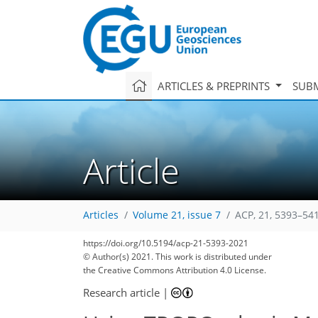
ARTICLES & PREPRINTS
SUBM
Article
Articles
Volume 21, issue 7
ACP, 21, 5393–54
https://doi.org/10.5194/acp-21-5393-2021
© Author(s) 2021. This work is distributed under
the Creative Commons Attribution 4.0 License.
Research article
|