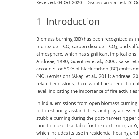
Received: 04 Oct 2020
–
Discussion started: 26 O
1
Introduction
Biomass burning (BB) has been recognized as the 
monoxide – CO; carbon dioxide – CO
; and sulf
2
atmosphere, which has significant implications
Andreae, 1990; Guenther et al., 2006; Kaiser et 
accounts for 59 % of black carbon (BC) emission
(NO
) emissions (Akagi et al., 2011; Andreae, 20
x
related emissions, there would be a reduction o
level, indicating the importance of fire activitie
In India, emissions from open biomass burning in
to forest and grassland fires, and play an essent
stubble burning during the post-harvesting perio
land to make it suitable for the next crop (Tai-Y
which includes its use in residential heating an