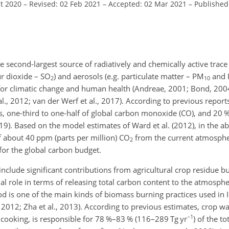
ct 2020
–
Revised: 02 Feb 2021
–
Accepted: 02 Mar 2021
–
Published
second-largest source of radiatively and chemically active trace 
ur dioxide – SO
)
and aerosols (e.g. particulate matter – PM
and
2
10
 for climatic change and human health (Andreae, 2001; Bond, 200
al., 2012; van der Werf et al., 2017). According to previous report
s, one-third to one-half of global carbon monoxide (CO), and 20 %
19). Based on the model estimates of Ward et al. (2012), in the ab
f about 40 ppm (parts per million) CO
from the current atmosphe
2
s for the global carbon budget.
clude significant contributions from agricultural crop residue bu
ial role in terms of releasing total carbon content to the atmosphe
d is one of the main kinds of biomass burning practices used in I
i, 2012; Zha et al., 2013). According to previous estimates, crop 
−1
d cooking, is responsible for 78 %–83 % (116–289 Tg yr
) of the t