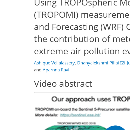
Using TROPOspheric Mo
(TROPOMI) measuremen
and Forecasting (WRF) 
the contribution of me
extreme air pollution ev
Ashique Vellalassery
,
Dhanyalekshmi Pillai
,
J
and
Aparnna Ravi
Video abstract