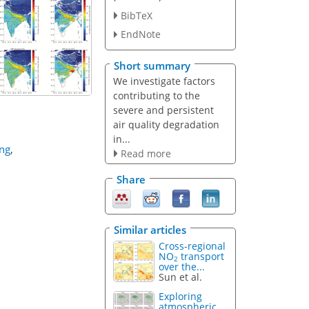
BibTeX
EndNote
Short summary
We investigate factors
contributing to the
severe and persistent
air quality degradation
in...
ing
,
Read more
Share
Similar articles
Cross-regional
NO
transport
2
over the...
Sun et al.
Exploring
atmospheric