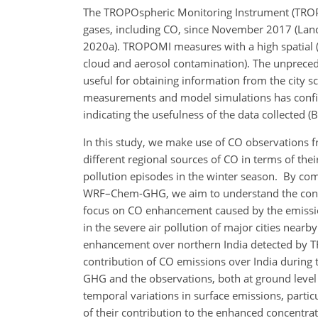
The TROPOspheric Monitoring Instrument (TROPOM
gases, including CO, since November 2017 (Landgr
2020a). TROPOMI measures with a high spatial
cloud and aerosol contamination). The unpreced
useful for obtaining information from the city s
measurements and model simulations has confirm
indicating the usefulness of the data collected (
In this study, we make use of CO observations 
different regional sources of CO in terms of the
pollution episodes in the winter season. By c
WRF–Chem-GHG, we aim to understand the contri
focus on CO enhancement caused by the emission
in the severe air pollution of major cities nearb
enhancement over northern India detected by TR
contribution of CO emissions over India during
GHG and the observations, both at ground level
temporal variations in surface emissions, partic
of their contribution to the enhanced concentrat