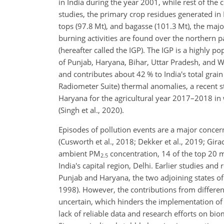
in India during the year 2001, while rest of the 
studies, the primary crop residues generated in 
tops (97.8 Mt), and bagasse (101.3 Mt), the majo
burning activities are found over the northern p
(hereafter called the IGP). The IGP is a highly 
of Punjab, Haryana, Bihar, Uttar Pradesh, and We
and contributes about 42 % to India's total grain
Radiometer Suite) thermal anomalies, a recent s
Haryana for the agricultural year 2017–2018 in 
(Singh et al., 2020).
Episodes of pollution events are a major conce
(Cusworth et al., 2018; Dekker et al., 2019; Gir
ambient PM
concentration, 14 of the top 20 mo
2.5
India's capital region, Delhi. Earlier studies an
Punjab and Haryana, the two adjoining states of In
1998). However, the contributions from different
uncertain, which hinders the implementation of 
lack of reliable data and research efforts on b