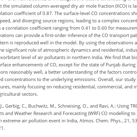
the simulated column-averaged dry air mole fraction (XCO) is lar
ation coefficient of 0.87. The surface-level CO concentrations sh
speed, and diverging source regions, leading to a complex concen
a correlation coefficient ranging from 0.41 to 0.60 for measurem
rvations can provide a first-order inference of the CO transport p
tern is reproduced well in the model. By using the observations
 significant role of atmospheric dynamics and residential, indust
orbitant level of air pollutants in northern India. We find that 
rface enhancements of CO, except for the state of Punjab during 
ns reasonably well, a better understanding of the factors contro
rved concentrations to the underlying emissions. Overall, our stud
res, mainly focusing on reducing residential, commercial, and i
ricultural sectors.
l, J., Gerbig, C., Buchwitz, M., Schneising, O., and Ravi, A.: Using 
 and Weather Research and Forecasting (WRF) CO modelling to 
n extreme air pollution event in India, Atmos. Chem. Phys., 21, 
21.