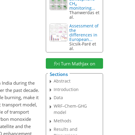
CH
4
monitoring...
Thanwerdas et
al.
Assessment of
the
differences in
European...
Sicsik-Paré et
al.
Turn MathJax on
Sections
Abstract
 India during the
Introduction
ver the past decade.
e burning, make it
Data
c transport model,
WRF–Chem-GHG
e of transport
model
carbon monoxide
Methods
tellite and the
Results and
 CO enhancement