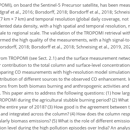
I), on board the Sentinel-5 Precursor satellite, has been meas
af et al., 2016; Borsdorff, 2018; Borsdorff et al.,
2018; Schneisi
 (7 km
×
7 km) and temporal resolution (global daily coverage, not
ented data density, with a high spatial and temporal resolutio
cale to regional scale. The validation of the TROPOMI retrieval wi
ed the high quality of the measurements, with a high signal-to-
Borsdorff, 2018; Borsdorff et al., 2018; Schneising et al., 2019, 20
from TROPOMI (see Sect. 2.1) and the surface measurement networ
ir contribution to the total column and surface-level concentratio
omparing CO measurements with high-resolution model simulation
bution of different sources to the observed CO enhancement. In
s from both biomass burning and anthropogenic activities and th
y. This paper aims to address the following questions: (1) how larg
OPOMI during the agricultural stubble burning period? (2) What i
 the entire year of 2018? (3) How good is the agreement betwee
 and integrated across the column? (4) How does the column resp
ularly biomass emissions? (5) What is the role of different emissi
ion level during the high pollution episodes over India? An analys