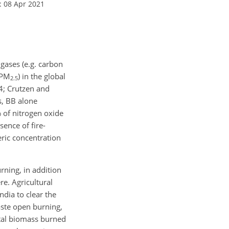
: 08 Apr 2021
gases (e.g. carbon
 PM
) in the global
2.5
4; Crutzen and
s, BB alone
 of nitrogen oxide
sence of fire-
ric concentration
rning, in addition
re. Agricultural
ndia to clear the
waste open burning,
otal biomass burned