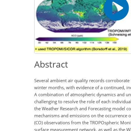
Abstract
Several ambient air quality records corroborate 
winter months, with evidence of a continued, inc
A combination of atmospheric dynamics and unce
challenging to resolve the role of each individu
the Weather Research and Forecasting model cou
mechanisms and emissions on the occurrence of 
(CO) observations from the TROPOspheric Monito
surface measurement network, as well as the WR