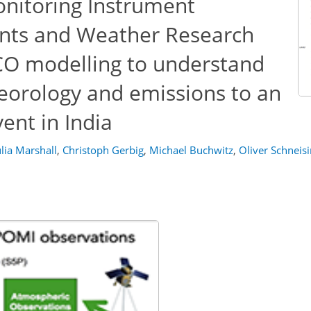
nitoring Instrument
ts and Weather Research
CO modelling to understand
teorology and emissions to an
ent in India
ulia Marshall
,
Christoph Gerbig
,
Michael Buchwitz
,
Oliver Schneis