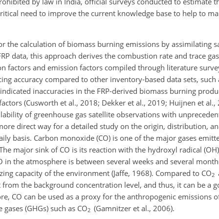
rohibited by law in India, official surveys conducted to estimate th
 critical need to improve the current knowledge base to help to ma
r the calculation of biomass burning emissions by assimilating sat
FRP data, this approach derives the combustion rate and trace ga
on factors and emission factors compiled through literature surve
ing accuracy compared to other inventory-based data sets, such a
indicated inaccuracies in the FRP-derived biomass burning produ
ctors (Cusworth et al., 2018; Dekker et al., 2019; Huijnen et al., 2
ability of greenhouse gas satellite observations with unpreceden
re direct way for a detailed study on the origin, distribution, an
daily basis. Carbon monoxide (CO) is one of the major gases emit
he major sink of CO is its reaction with the hydroxyl radical (OH
CO in the atmosphere is between several weeks and several month
zing capacity of the environment (Jaffe, 1968). Compared to CO
2
t from the background concentration level, and thus, it can be a g
fore, CO can be used as a proxy for the anthropogenic emissions of
e gases (GHGs) such as CO
(Gamnitzer et al., 2006).
2