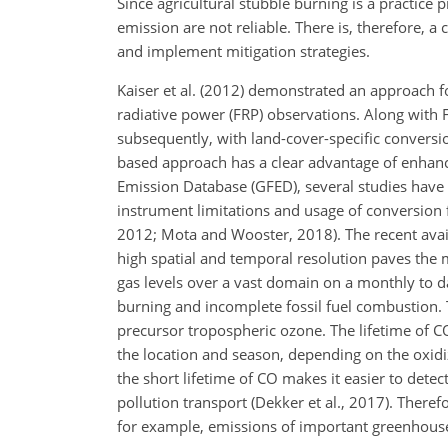
Since agricultural stubble burning is a practice p
emission are not reliable. There is, therefore, a
and implement mitigation strategies.
Kaiser et al. (2012) demonstrated an approach fo
radiative power (FRP) observations. Along with 
subsequently, with land-cover-specific conversi
based approach has a clear advantage of enhanc
Emission Database (GFED), several studies have 
instrument limitations and usage of conversion fa
2012; Mota and Wooster, 2018). The recent avail
high spatial and temporal resolution paves the mo
gas levels over a vast domain on a monthly to 
burning and incomplete fossil fuel combustion. T
precursor tropospheric ozone. The lifetime of 
the location and season, depending on the oxidi
the short lifetime of CO makes it easier to detec
pollution transport (Dekker et al., 2017). There
for example, emissions of important greenhous