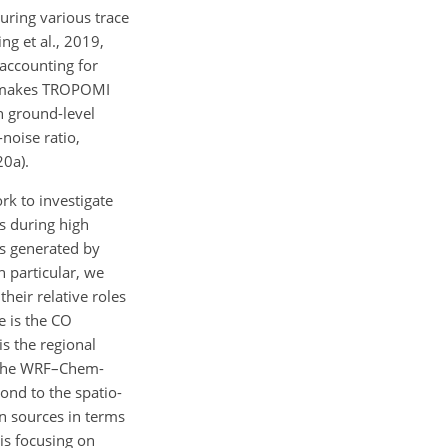
uring various trace
ng et al., 2019,
 accounting for
n, makes TROPOMI
th ground-level
noise ratio,
20a).
k to investigate
ns during high
s generated by
 particular, we
eir relative roles
e is the CO
s the regional
n the WRF–Chem-
ond to the spatio-
on sources in terms
is focusing on