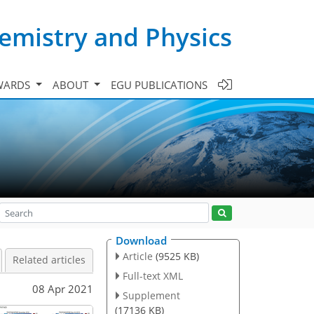
emistry and Physics
WARDS
ABOUT
EGU PUBLICATIONS
Download
Article
(9525 KB)
Related articles
Full-text XML
08 Apr 2021
Supplement
(17136 KB)