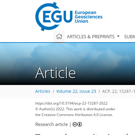
ARTICLES & PREPRINTS
SUBM
Article
Articles
Volume 22, issue 23
ACP, 22, 15287–
https://doi.org/10.5194/acp-22-15287-2022
© Author(s) 2022. This work is distributed under
the Creative Commons Attribution 4.0 License.
Research article
|