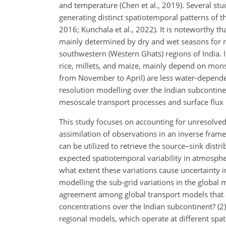
and temperature (Chen et al., 2019). Several s
generating distinct spatiotemporal patterns of t
2016; Kunchala et al., 2022). It is noteworthy 
mainly determined by dry and wet seasons for ne
southwestern (Western Ghats) regions of India. I
rice, millets, and maize, mainly depend on mons
from November to April) are less water-depende
resolution modelling over the Indian subcontinen
mesoscale transport processes and surface flux 
This study focuses on accounting for unresolved
assimilation of observations in an inverse framew
can be utilized to retrieve the source–sink distr
expected spatiotemporal variability in atmosph
what extent these variations cause uncertainty 
modelling the sub-grid variations in the global m
agreement among global transport models that a
concentrations over the Indian subcontinent? (2
regional models, which operate at different spat