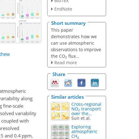
BibTeX
EndNote
Short summary
This paper
demonstrates how we
can use atmospheric
observations to improve
thew
the CO
flux...
2
Read more
Share
 atmospheric
Similar articles
ariability along
Cross-regional
 fine-scale
NO
transport
2
olved variability
over the...
Sun et al.
 coupled with
Exploring
nresolved
atmospheric
.5 and 0.4 ppm,
CH
4