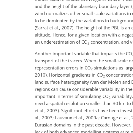
and the height of the planetary boundary layer (
wind normalizes other small-scale variations in
to be dominated by the variations in background
(Sarrat et al., 2007). The height of the PBL is a
altitude. Hence, for a given location with a nega
an underestimation of CO
concentration, and vi
2
Another important variable that impacts the CO
transport of the tracers. When the small-scale o
representation errors in CO
simulations as large 
2
2010). Horizontal gradients in CO
concentration
2
land surface heterogeneity (van der Molen and 
regions can cause considerable variability in th
important in terms of simulating CO
variabilit
2
need a spatial resolution smaller than 30 km to
et al., 2003). Significant efforts have been inves
al., 2003; Lauvaux et al., 2009a; Carouge et al.,
Eurasian domains in the past decade. However, th
lack of both advanced modelling systems at rel