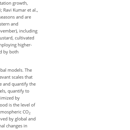
tation growth,
; Ravi Kumar et al.,
 seasons and are
stern and
ovember), including
ustard, cultivated
mploying higher-
ed by both
obal models. The
evant scales that
be and quantify the
ls, quantify to
nimized by
ood is the level of
atmospheric CO
2
lved by global and
onal changes in