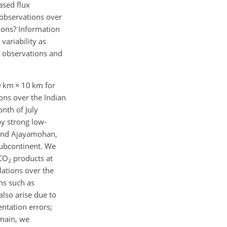
ased flux
 observations over
tions? Information
variability as
on observations and
10 km
×
10 km for
ons over the Indian
nth of July
by strong low-
y and Ajayamohan,
subcontinent. We
 CO
products at
2
ations over the
ns such as
also arise due to
entation errors;
omain, we