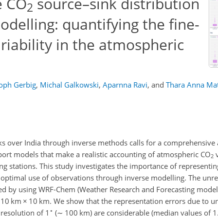
e CO
source–sink distribution
2
odelling: quantifying the fine-
riability in the atmospheric
toph Gerbig
,
Michal Galkowski
,
Aparnna Ravi
,
and
Thara Anna Ma
ks over India through inverse methods calls for a comprehensive
ort models that make a realistic accounting of atmospheric CO
v
2
 stations. This study investigates the importance of representing
 optimal use of observations through inverse modelling. The unres
fied by using WRF-Chem (Weather Research and Forecasting model
f 10 km
×
10 km. We show that the representation errors due to u
∘
 resolution of 1
(
∼
100 km) are considerable (median values of 1