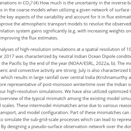
ariations in CO
? (4) How much is the uncertainty in the inverse-b
2
s in the coarse models when utilizing a given network of surface
e key aspects of the variability and account for it in flux estima
improve the atmospheric transport models to resolve the observed 
imilation system gains significantly (e.g. with increasing weights 
 improving the flux estimates.
analyses of high-resolution simulations at a spatial resolution of 
 2017 was characterized by neutral Indian Ocean Dipole conditi
 the Pacific by the end of the year (NOAA/ESRL, 2022a, b). The mo
c and convective activity are strong. July is also characterized 
 which results in large rainfall over central India (Krishnamurth
ore representative of post-monsoon wintertime over the Indian 
 our high-resolution simulations. We have also utilized optimized
overview of the typical mismatch among the existing model simul
 scales. These intermodel mismatches arise due to various reaso
, transport, and model configuration. Part of these mismatches can 
 to simulate the sub-grid-scale processes which can lead to repres
ns. By designing a pseudo-surface observation network over the d