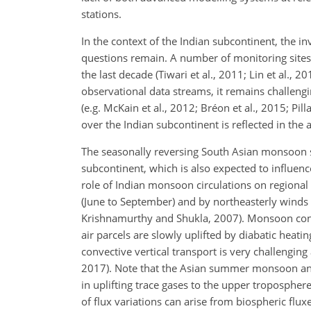
stations.
In the context of the Indian subcontinent, the in
questions remain. A number of monitoring site
the last decade (Tiwari et al., 2011; Lin et al.
observational data streams, it remains challengi
(e.g. McKain et al., 2012; Bréon et al., 2015; Pil
over the Indian subcontinent is reflected in the 
The seasonally reversing South Asian monsoon 
subcontinent, which is also expected to influen
role of Indian monsoon circulations on region
(June to September) and by northeasterly wind
Krishnamurthy and Shukla, 2007). Monsoon conve
air parcels are slowly uplifted by diabatic heatin
convective vertical transport is very challenging
2017). Note that the Asian summer monsoon ant
in uplifting trace gases to the upper tropospher
of flux variations can arise from biospheric fluxe