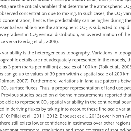
PBL) are the critical variables that determine the atmospheric CO
 observed concentration due to mixing. In such cases, the CO
vari
2
 concentration; hence, the predictability can be higher during th
n essential variable since the atmospheric CO
is subjected to rapid 
2
tive gradient in CO
vertical distribution, an overestimation of the
2
ce versa (Gerbig et al., 2008).
variability is the heterogeneous topography. Variations in topog
2
rographic details are not adequately represented in the models, t
as 3 ppm (parts per million) at scales of 100 km (Tolk et al., 2008; 
s can go up to values of 30 ppm within a spatial scale of 200 km
Dolman, 2007). Furthermore, variations in land use patterns bet
e CO
surface fluxes. Thus, a proper representation of land use patt
2
y. Previous studies based on airborne measurements reported tha
 be able to represent CO
spatial variability in the continental bou
2
ted in deriving fluxes by taking into account these fine-scale variat
 2010; Pillai et al., 2011, 2012; Broquet et al., 2013) over North 
ere still exists lower confidence in estimates over other regions
evant spatiotemporal resolutions and good coverage of ground-b