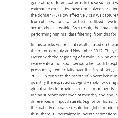
generating different patterns in these sub-grid v
estimation caused by these unresolved variation
the domain? (5) How effectively can we capture th
from observations can be better utilized if we 
accurately as possible. As a result, the data ass
performing minimal data filtering) from this for
In this article, we present results based on the 
the months of July and November 2017. The year
Ocean with the beginning of a mild La Niña over
represents a monsoon period when both biospheri
pressure system activity over the Bay of Bengal,
2010). In contrast, the month of November is m
quantify the expected sub-grid variability using
global scales to provide a more comprehensive 
Indian subcontinent even at monthly and annual
differences in input datasets (e.g. prior fluxes)
the inability of coarse-resolution global models
thus, there is uncertainty in inverse estimatio