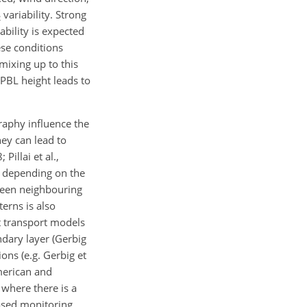
variability. Strong
2
ability is expected
ese conditions
mixing up to this
 PBL height leads to
raphy influence the
hey can lead to
Pillai et al.,
, depending on the
ween neighbouring
erns is also
t transport models
ndary layer (Gerbig
ions (e.g. Gerbig et
American and
 where there is a
ased monitoring