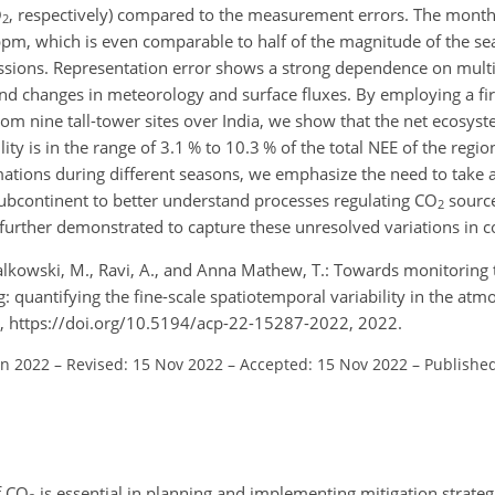
O
, respectively) compared to the measurement errors. The mont
2
pm, which is even comparable to half of the magnitude of the sea
sions. Representation error shows a strong dependence on multip
and changes in meteorology and surface fluxes. By employing a fir
m nine tall-tower sites over India, we show that the net ecosys
ity is in the range of 3.1 % to 10.3 % of the total NEE of the regio
mations during different seasons, we emphasize the need to take a
subcontinent to better understand processes regulating CO
source
2
 further demonstrated to capture these unresolved variations in 
., Galkowski, M., Ravi, A., and Anna Mathew, T.: Towards monitoring
g: quantifying the fine-scale spatiotemporal variability in the at
, https://doi.org/10.5194/acp-22-15287-2022, 2022.
un 2022
–
Revised: 15 Nov 2022
–
Accepted: 15 Nov 2022
–
Published
f CO
is essential in planning and implementing mitigation strate