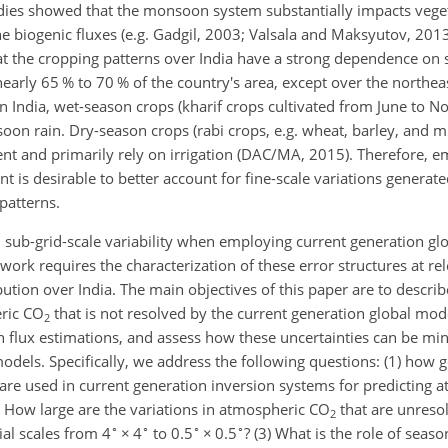
tudies showed that the monsoon system substantially impacts vege
he biogenic fluxes (e.g. Gadgil, 2003; Valsala and Maksyutov, 2013
that the cropping patterns over India have a strong dependence on
arly 65 % to 70 % of the country's area, except over the northea
n India, wet-season crops (kharif crops cultivated from June to N
oon rain. Dry-season crops (rabi crops, e.g. wheat, barley, and m
nt and primarily rely on irrigation (DAC/MA, 2015). Therefore, e
t is desirable to better account for fine-scale variations generat
patterns.
 sub-grid-scale variability when employing current generation gl
ork requires the characterization of these error structures at rel
ibution over India. The main objectives of this paper are to descri
eric CO
that is not resolved by the current generation global mode
2
in flux estimations, and assess how these uncertainties can be mi
odels. Specifically, we address the following questions: (1) how g
re used in current generation inversion systems for predicting 
) How large are the variations in atmospheric CO
that are unreso
2
∘
∘
∘
∘
ial scales from 4
×
4
to 0.5
×
0.5
? (3) What is the role of seas