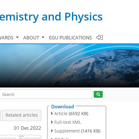
emistry and Physics
WARDS
ABOUT
EGU PUBLICATIONS
Download
Article
(6592 KB)
Related articles
Full-text XML
01 Dec 2022
Supplement
(1416 KB)