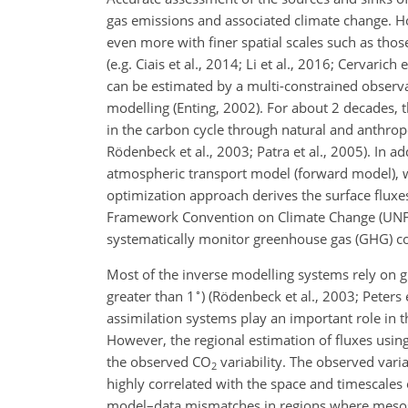
gas emissions and associated climate change. H
even more with finer spatial scales such as those
(e.g. Ciais et al., 2014; Li et al., 2016; Cervaric
can be estimated by a multi-constrained observ
modelling (Enting, 2002). For about 2 decades,
in the carbon cycle through natural and anthrop
Rödenbeck et al., 2003; Patra et al., 2005). In 
atmospheric transport model (forward model), w
optimization approach derives the surface fluxe
Framework Convention on Climate Change (UNFCC
systematically monitor greenhouse gas (GHG) co
Most of the inverse modelling systems rely on g
∘
greater than 1
) (Rödenbeck et al., 2003; Peters 
assimilation systems play an important role in t
However, the regional estimation of fluxes using
the observed CO
variability. The observed vari
2
highly correlated with the space and timescales 
model–data mismatches in regions where mesosca