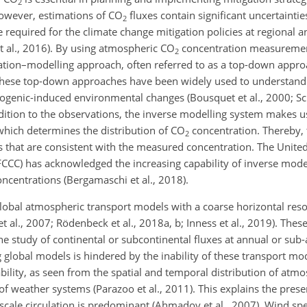
2
owever, estimations of CO
fluxes contain significant uncertaintie
2
 required for the climate change mitigation policies at regional a
h et al., 2016). By using atmospheric CO
concentration measuremen
2
ation–modelling approach, often referred to as a top-down appro
 these top-down approaches have been widely used to understand
ogenic-induced environmental changes (Bousquet et al., 2000; Sch
addition to the observations, the inverse modelling system makes u
hich determines the distribution of CO
concentration. Thereby, 
2
s that are consistent with the measured concentration. The Unite
C) has acknowledged the increasing capability of inverse model
ncentrations (Bergamaschi et al., 2018).
lobal atmospheric transport models with a coarse horizontal reso
et al., 2007; Rödenbeck et al., 2018a, b; Inness et al., 2019). Thes
he study of continental or subcontinental fluxes at annual or sub-
 global models is hindered by the inability of these transport mo
ability, as seen from the spatial and temporal distribution of atm
of weather systems (Parazoo et al., 2011). This explains the prese
le circulation is predominant (Ahmadov et al., 2007). Wind spe