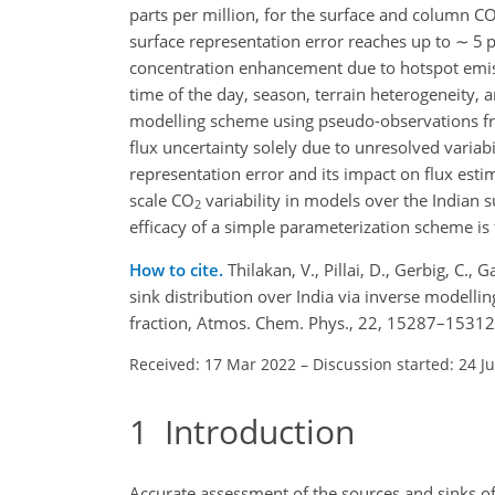
parts per million, for the surface and column C
surface representation error reaches up to
∼
5 p
concentration enhancement due to hotspot emis
time of the day, season, terrain heterogeneity, 
modelling scheme using pseudo-observations fro
flux uncertainty solely due to unresolved variabil
representation error and its impact on flux esti
scale CO
variability in models over the Indian 
2
efficacy of a simple parameterization scheme is
How to cite.
Thilakan, V., Pillai, D., Gerbig, C
sink distribution over India via inverse modellin
fraction, Atmos. Chem. Phys., 22, 15287–15312
Received: 17 Mar 2022
–
Discussion started: 24 J
1
Introduction
Accurate assessment of the sources and sinks o