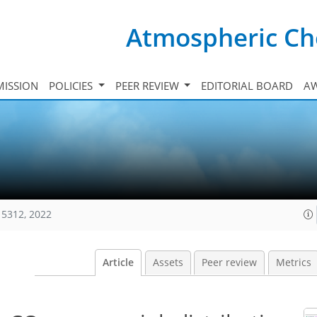
Atmospheric Ch
ISSION
POLICIES
PEER REVIEW
EDITORIAL BOARD
A
15312, 2022
Article
Assets
Peer review
Metrics