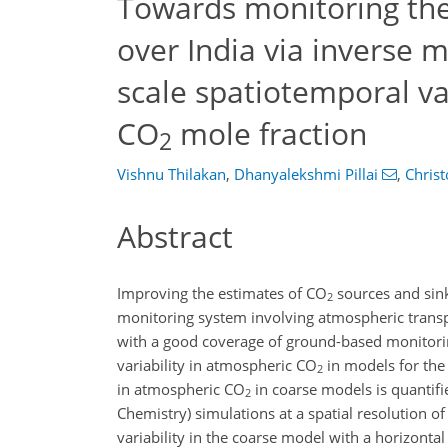
Towards monitoring th
over India via inverse m
scale spatiotemporal va
CO
mole fraction
2
Vishnu Thilakan
,
Dhanyalekshmi Pillai
,
Chris
Abstract
Improving the estimates of CO
sources and sin
2
monitoring system involving atmospheric transp
with a good coverage of ground-based monitoring
variability in atmospheric CO
in models for the
2
in atmospheric CO
in coarse models is quanti
2
Chemistry) simulations at a spatial resolution o
variability in the coarse model with a horizontal