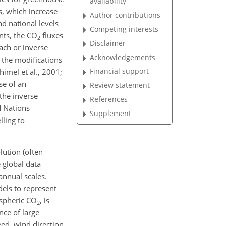
availability
s, which increase
Author contributions
nd national levels
Competing interests
ts, the CO
fluxes
2
Disclaimer
ach or inverse
Acknowledgements
 the modifications
Financial support
imel et al., 2001;
se of an
Review statement
the inverse
References
d Nations
Supplement
ling to
lution (often
e global data
annual scales.
dels to represent
ospheric CO
, is
2
nce of large
ed, wind direction,