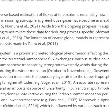
verse-based estimation of fluxes at fine scales is essentially new
s measuring atmospheric greenhouse gases have become available
, 2015; Nomura et al., 2021). Aside from the ongoing progress in au
ng to assimilate these data for deducing process-specific informat
lai et al., 2016). The limitation of coarse global models in represe
analysis made by Patra et al. (2011).
system is a prominent meteorological phenomenon affecting the 
ce the terrestrial–atmosphere flux exchanges. Various studies ha
al atmospheric transport by strong southwesterly winds during 
s during the winter monsoon (October to November; e.g. Goswami
ction transports the boundary layer air into the upper troposp
g to higher altitudes (e.g. Vogel et al., 2019). An accurate represen
 and an important source of uncertainty in current transport models
icyclone (ASMA) active during the Indian summer monsoon perio
e and lower stratosphere (e.g. Park et al., 2007). Moreover, a sig
s (Schimel et al., 2014), which is influenced by variables such as ra