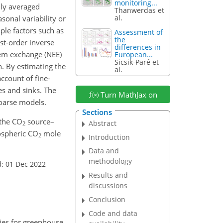
monitoring...
hly averaged
Thanwerdas et
al.
sonal variability or
le factors such as
Assessment of
the
st-order inverse
differences in
tem exchange (NEE)
European...
Sicsik-Paré et
n. By estimating the
al.
ccount of fine-
s and sinks. The
Turn MathJax on
coarse models.
Sections
 the CO
source–
Abstract
2
mospheric CO
mole
2
Introduction
Data and
methodology
: 01 Dec 2022
Results and
discussions
Conclusion
Code and data
gies for greenhouse