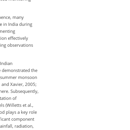
; hence, many
 in India during
gmenting
ion effectively
nting observations
Indian
ve demonstrated the
the summer monsoon
 and Xavier, 2005;
here. Subsequently,
tation of
 (Willetts et al.,
d plays a key role
nificant component
infall, radiation,