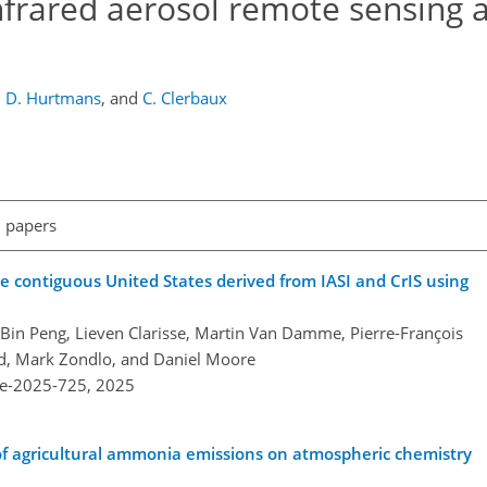
nfrared aerosol remote sensing 
,
D. Hurtmans
,
and
C. Clerbaux
l papers
 contiguous United States derived from IASI and CrIS using
Bin Peng, Lieven Clarisse, Martin Van Damme, Pierre-François
d, Mark Zondlo, and Daniel Moore
re-2025-725,
2025
of agricultural ammonia emissions on atmospheric chemistry