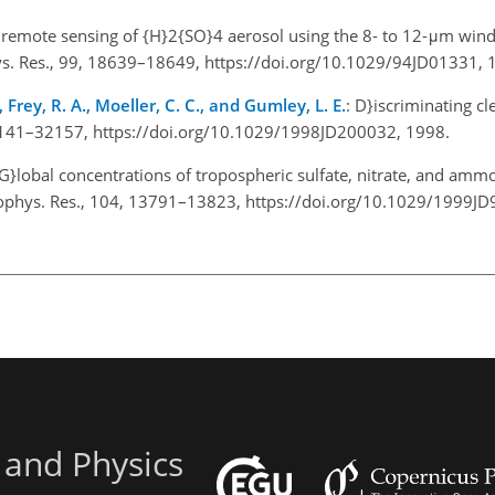
te remote sensing of {H}2{SO}4 aerosol using the 8- to 12-μm win
hys. Res., 99, 18639–18649, https://doi.org/10.1029/94JD01331, 
 Frey, R. A., Moeller, C. C., and Gumley, L. E.
: D}iscriminating cl
32141–32157, https://doi.org/10.1029/1998JD200032, 1998.
{G}lobal concentrations of tropospheric sulfate, nitrate, and am
 Geophys. Res., 104, 13791–13823, https://doi.org/10.1029/1999J
 and Physics