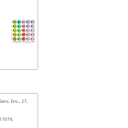
Sens. Env., 27,
–17079,