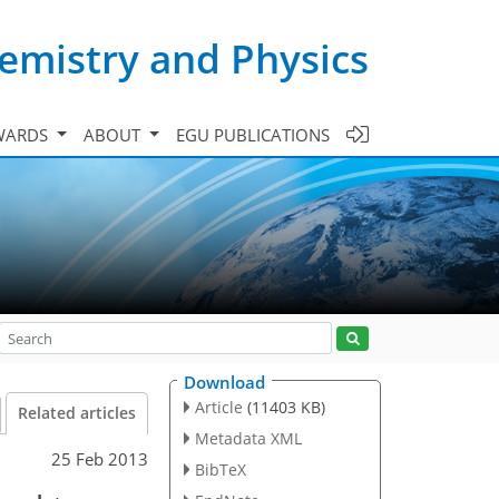
emistry and Physics
WARDS
ABOUT
EGU PUBLICATIONS
Download
Article
(11403 KB)
Related articles
Metadata XML
25 Feb 2013
BibTeX