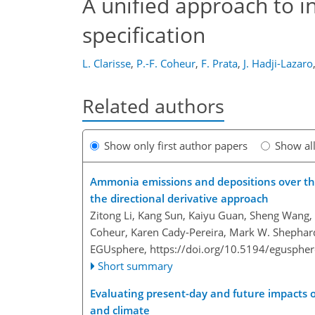
A unified approach to i
specification
L. Clarisse
,
P.-F. Coheur
,
F. Prata
,
J. Hadji-Lazaro
Related authors
Show only first author papers
Show al
Ammonia emissions and depositions over the
the directional derivative approach
Zitong Li, Kang Sun, Kaiyu Guan, Sheng Wang, 
Coheur, Karen Cady-Pereira, Mark W. Shephar
EGUsphere,
https://doi.org/10.5194/egusphe
Short summary
Evaluating present-day and future impacts 
and climate