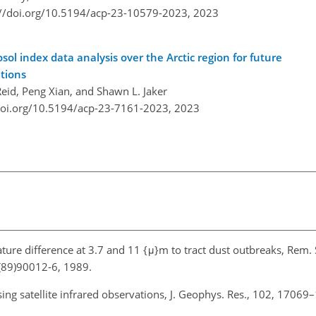
://doi.org/10.5194/acp-23-10579-2023,
2023
l index data analysis over the Arctic region for future
ations
Reid, Peng Xian, and Shawn L. Jaker
doi.org/10.5194/acp-23-7161-2023,
2023
ature difference at 3.7 and 11 {μ}m to tract dust outbreaks, Rem. 
(89)90012-6, 1989.
ing satellite infrared observations, J. Geophys. Res., 102, 17069