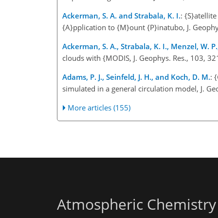
Ackerman, S. A. and Strabala, K. I.
: {S}atelli
{A}pplication to {M}ount {P}inatubo, J. Geop
Ackerman, S. A., Strabala, K. I., Menzel, W. P.,
clouds with {MODIS, J. Geophys. Res., 103, 
Adams, P. J., Seinfeld, J. H., and Koch, D. M.
: 
simulated in a general circulation model, J.
More articles (155)
Atmospheric Chemistry