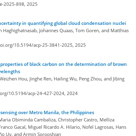
re-2025-898,
2025
uncertainty in quantifying global cloud condensation nuclei
 Haghighatnasab, Johannes Quaas, Tom Goren, and Matthias
doi.org/10.5194/acp-25-3841-2025,
2025
l properties of black carbon on the determination of brown
velengths
Weizhen Hou, Jinghe Ren, Hailing Wu, Peng Zhou, and Jibing
i.org/10.5194/acp-24-427-2024,
2024
sensing over Metro Manila, the Philippines
 Maria Obiminda Cambaliza, Christopher Castro, Melliza
anco Gacal, Miguel Ricardo A. Hilario, Nofel Lagrosas, Hans
iño Uy, and Armin Sorooshian