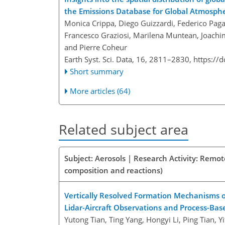
the Emissions Database for Global Atmosphe
Monica Crippa, Diego Guizzardi, Federico Pagan
Francesco Graziosi, Marilena Muntean, Joachi
and Pierre Coheur
Earth Syst. Sci. Data, 16, 2811–2830,
https://
Short summary
More articles (64)
Related subject area
Subject: Aerosols | Research Activity: Remo
composition and reactions)
Vertically Resolved Formation Mechanisms of 
Lidar-Aircraft Observations and Process-Bas
Yutong Tian, Ting Yang, Hongyi Li, Ping Tian, Y