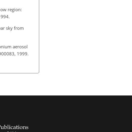
dow region:
1994.
ear sky from
monium aerosol
D900083, 1999.