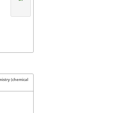
mistry (chemical