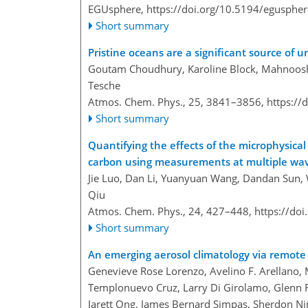
EGUsphere,
https://doi.org/10.5194/egusphe
Short summary
Pristine oceans are a significant source of 
Goutam Choudhury, Karoline Block, Mahnoosh
Tesche
Atmos. Chem. Phys., 25, 3841–3856,
https://
Short summary
Quantifying the effects of the microphysica
carbon using measurements at multiple wa
Jie Luo, Dan Li, Yuanyuan Wang, Dandan Sun, 
Qiu
Atmos. Chem. Phys., 24, 427–448,
https://do
Short summary
An emerging aerosol climatology via remote 
Genevieve Rose Lorenzo, Avelino F. Arellano,
Templonuevo Cruz, Larry Di Girolamo, Glenn Fr
Jarett Ong, James Bernard Simpas, Sherdon N