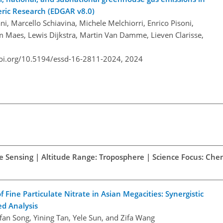
ric Research (EDGAR v8.0)
i, Marcello Schiavina, Michele Melchiorri, Enrico Pisoni,
m Maes, Lewis Dijkstra, Martin Van Damme, Lieven Clarisse,
doi.org/10.5194/essd-16-2811-2024,
2024
te Sensing | Altitude Range: Troposphere | Science Focus: Che
Fine Particulate Nitrate in Asian Megacities: Synergistic
ed Analysis
ifan Song, Yining Tan, Yele Sun, and Zifa Wang