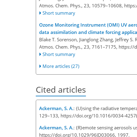
Atmos. Chem. Phys., 23, 10579–10608,
https
Short summary
Ozone Monitoring Instrument (OMI) UV aeroso
data assimilation and climate forcing applic
Blake T. Sorenson, Jianglong Zhang, Jeffrey S. 
Atmos. Chem. Phys., 23, 7161–7175,
https://
Short summary
More articles (27)
Cited articles
Ackerman, S. A.
: {U}sing the radiative temper
129–133, https://doi.org/10.1016/0034-4257
Ackerman, S. A.
: {R}emote sensing aerosols us
https://doi.org/10.1029/96JD03066, 1997.