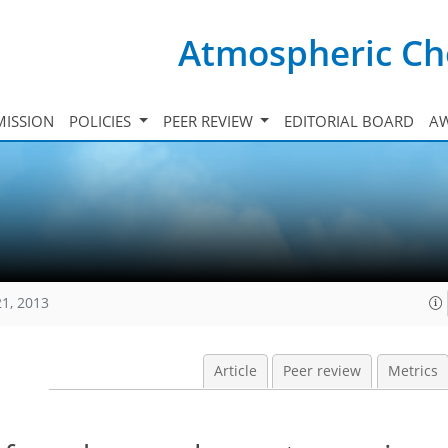
Atmospheric Ch
ISSION
POLICIES
PEER REVIEW
EDITORIAL BOARD
A
21, 2013
Article
Peer review
Metrics