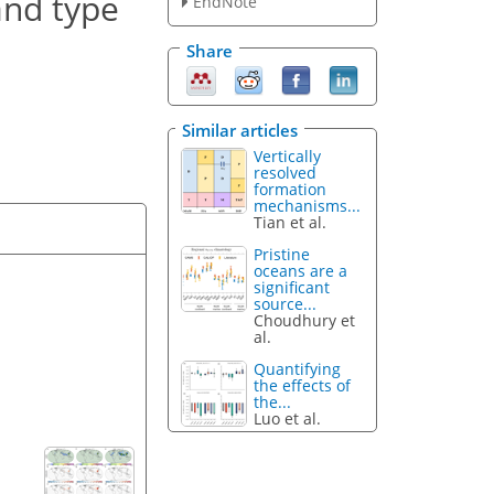
and type
EndNote
Share
Similar articles
Vertically
resolved
formation
mechanisms...
Tian et al.
Pristine
oceans are a
significant
source...
Choudhury et
al.
Quantifying
the effects of
the...
Luo et al.