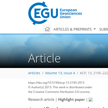
ARTICLES & PREPRINTS
SUBM
Article
Articles
Volume 13, issue 4
ACP, 13, 2195–22
https://doi.org/10.5194/acp-13-2195-2013
© Author(s) 2013. This work is distributed under
the Creative Commons Attribution 3.0 License.
Research article
|
Highlight paper
|