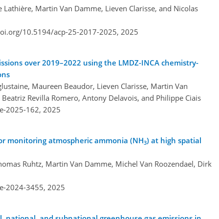
e Lathière, Martin Van Damme, Lieven Clarisse, and Nicolas
doi.org/10.5194/acp-25-2017-2025,
2025
ssions over 2019–2022 using the LMDZ-INCA chemistry-
ons
ustaine, Maureen Beaudor, Lieven Clarisse, Martin Van
eatriz Revilla Romero, Antony Delavois, and Philippe Ciais
re-2025-162,
2025
 for monitoring atmospheric ammonia (NH
) at high spatial
3
 Thomas Ruhtz, Martin Van Damme, Michel Van Roozendael, Dirk
re-2024-3455,
2025
bal, national, and subnational greenhouse gas emissions in