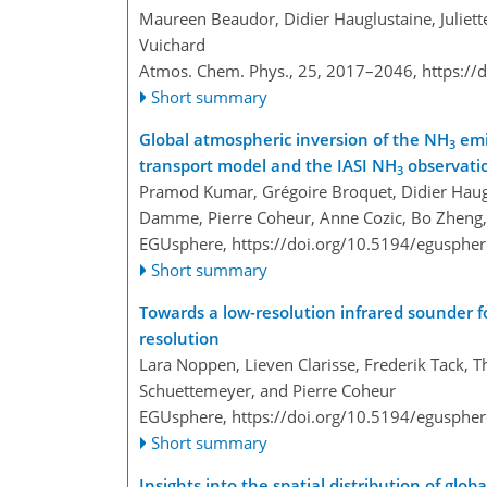
Maureen Beaudor, Didier Hauglustaine, Juliett
Vuichard
Atmos. Chem. Phys., 25, 2017–2046,
https://
Short summary
Global atmospheric inversion of the NH
emi
3
transport model and the IASI NH
observati
3
Pramod Kumar, Grégoire Broquet, Didier Haugl
Damme, Pierre Coheur, Anne Cozic, Bo Zheng, B
EGUsphere,
https://doi.org/10.5194/egusphe
Short summary
Towards a low-resolution infrared sounder
resolution
Lara Noppen, Lieven Clarisse, Frederik Tack,
Schuettemeyer, and Pierre Coheur
EGUsphere,
https://doi.org/10.5194/egusphe
Short summary
Insights into the spatial distribution of glo