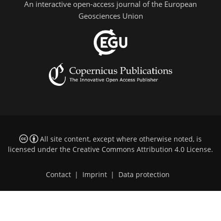
An interactive open-access journal of the European
Geosciences Union
All site content, except where otherwise noted, is
licensed under the
Creative Commons Attribution 4.0 License
.
Contact
|
Imprint
|
Data protection