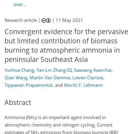
over...
Research article |
|
11 May 2021
Convergent evidence for the pervasive
but limited contribution of biomass
burning to atmospheric ammonia in
peninsular Southeast Asia
Yunhua Chang
,
Yan-Lin Zhang
,
Sawaeng Kawichai
,
Qian Wang
,
Martin Van Damme
,
Lieven Clarisse
,
Tippawan Prapamontol
,
and
Moritz F. Lehmann
Abstract
Ammonia (
NH
) is an important agent involved in
3
atmospheric chemistry and nitrogen cycling. Current
estimates of
NH
emissions from biomass burning (BB)
3