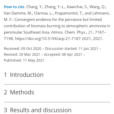
How to cite.
Chang, Y., Zhang, Y.-L., Kawichai, S., Wang, Q.,
Van Damme, M., Clarisse, L., Prapamontol, T., and Lehmann,
M. F.: Convergent evidence for the pervasive but limited
contribution of biomass burning to atmospheric ammonia in
peninsular Southeast Asia, Atmos. Chem. Phys., 21, 7187–
7198, https://doi.org/10.5194/acp-21-7187-2021, 2021.
Received: 09 Oct 2020
–
Discussion started: 11 Jan 2021
–
Revised: 29 Mar 2021
–
Accepted: 08 Apr 2021
–
Published: 11 May 2021
1
Introduction
2
Methods
3
Results and discussion