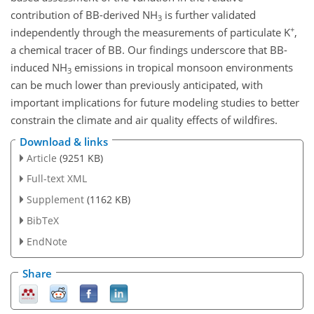
contribution of BB-derived
NH
is further validated
3
+
independently through the measurements of particulate
K
,
a chemical tracer of BB. Our findings underscore that BB-
induced
NH
emissions in tropical monsoon environments
3
can be much lower than previously anticipated, with
important implications for future modeling studies to better
constrain the climate and air quality effects of wildfires.
Download & links
Article
(9251 KB)
Full-text XML
Supplement
(1162 KB)
BibTeX
EndNote
Share