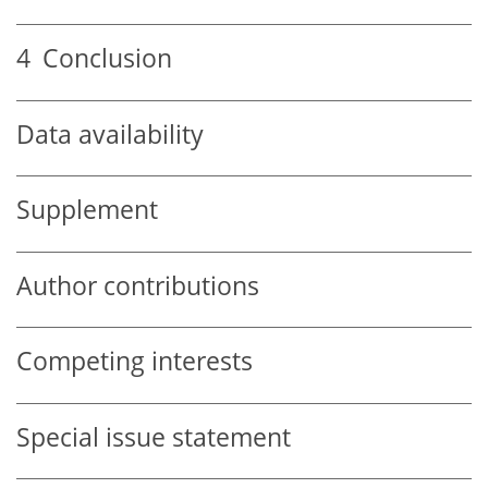
4
Conclusion
Data availability
Supplement
Author contributions
Competing interests
Special issue statement