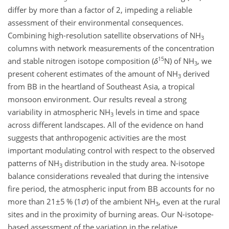
differ by more than a factor of 2, impeding a reliable
assessment of their environmental consequences.
Combining high-resolution satellite observations of
NH
3
columns with network measurements of the concentration
15
and stable nitrogen isotope composition (
δ
N
) of
NH
, we
3
present coherent estimates of the amount of
NH
derived
3
from BB in the heartland of Southeast Asia, a tropical
monsoon environment. Our results reveal a strong
variability in atmospheric
NH
levels in time and space
3
across different landscapes. All of the evidence on hand
suggests that anthropogenic activities are the most
important modulating control with respect to the observed
patterns of
NH
distribution in the study area. N-isotope
3
balance considerations revealed that during the intensive
fire period, the atmospheric input from BB accounts for no
more than
21±5
% (
1
σ
) of the ambient
NH
, even at the rural
3
sites and in the proximity of burning areas. Our N-isotope-
based assessment of the variation in the relative