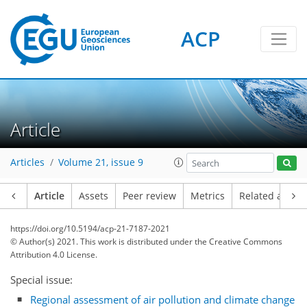
ACP
Article
Articles
Volume 21, issue 9
Article
Assets
Peer review
Metrics
Related article
https://doi.org/10.5194/acp-21-7187-2021
© Author(s) 2021. This work is distributed under
the Creative Commons
Attribution 4.0 License.
Special issue:
Regional assessment of air pollution and climate change