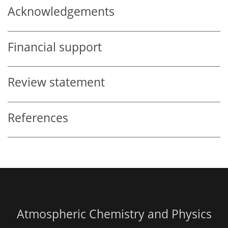
Acknowledgements
Financial support
Review statement
References
Atmospheric Chemistry and Physics