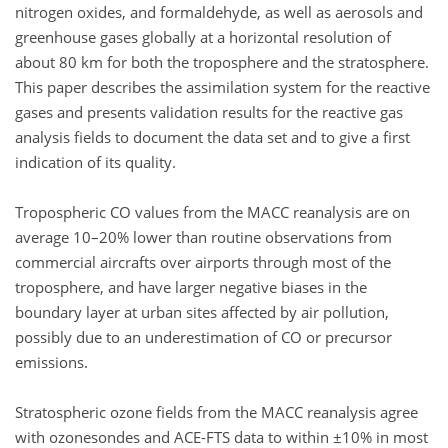
nitrogen oxides, and formaldehyde, as well as aerosols and
greenhouse gases globally at a horizontal resolution of
about 80 km for both the troposphere and the stratosphere.
This paper describes the assimilation system for the reactive
gases and presents validation results for the reactive gas
analysis fields to document the data set and to give a first
indication of its quality.
Tropospheric CO values from the MACC reanalysis are on
average 10–20% lower than routine observations from
commercial aircrafts over airports through most of the
troposphere, and have larger negative biases in the
boundary layer at urban sites affected by air pollution,
possibly due to an underestimation of CO or precursor
emissions.
Stratospheric ozone fields from the MACC reanalysis agree
with ozonesondes and ACE-FTS data to within ±10% in most