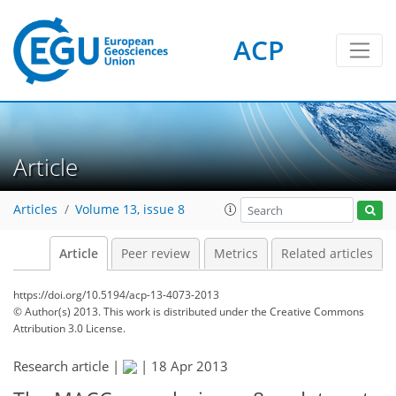
ACP
Article
Articles
Volume 13, issue 8
Article
Peer review
Metrics
Related articles
https://doi.org/10.5194/acp-13-4073-2013
© Author(s) 2013. This work is distributed under
the Creative Commons
Attribution 3.0 License.
Research article |
|
18 Apr 2013