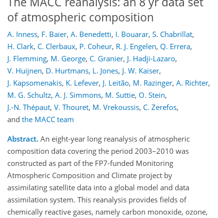
The MACC reanalysis: an 8 yr data set
of atmospheric composition
A. Inness
,
F. Baier
,
A. Benedetti
,
I. Bouarar
,
S. Chabrillat
,
H. Clark
,
C. Clerbaux
,
P. Coheur
,
R. J. Engelen
,
Q. Errera
,
J. Flemming
,
M. George
,
C. Granier
,
J. Hadji-Lazaro
,
V. Huijnen
,
D. Hurtmans
,
L. Jones
,
J. W. Kaiser
,
J. Kapsomenakis
,
K. Lefever
,
J. Leitão
,
M. Razinger
,
A. Richter
,
M. G. Schultz
,
A. J. Simmons
,
M. Suttie
,
O. Stein
,
J.-N. Thépaut
,
V. Thouret
,
M. Vrekoussis
,
C. Zerefos
,
and
the MACC team
Abstract.
An eight-year long reanalysis of atmospheric
composition data covering the period 2003–2010 was
constructed as part of the FP7-funded Monitoring
Atmospheric Composition and Climate project by
assimilating satellite data into a global model and data
assimilation system. This reanalysis provides fields of
chemically reactive gases, namely carbon monoxide, ozone,