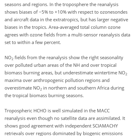
seasons and regions. In the troposphere the reanalysis
shows biases of −5% to +10% with respect to ozonesondes
and aircraft data in the extratropics, but has larger negative
biases in the tropics. Area-averaged total column ozone
agrees with ozone fields from a multi-sensor reanalysis data
set to within a few percent.
NO
fields from the reanalysis show the right seasonality
2
over polluted urban areas of the NH and over tropical
biomass burning areas, but underestimate wintertime NO
2
maxima over anthropogenic pollution regions and
overestimate NO
in northern and southern Africa during
2
the tropical biomass burning seasons.
Tropospheric HCHO is well simulated in the MACC
reanalysis even though no satellite data are assimilated. It
shows good agreement with independent SCIAMACHY
retrievals over regions dominated by biogenic emissions