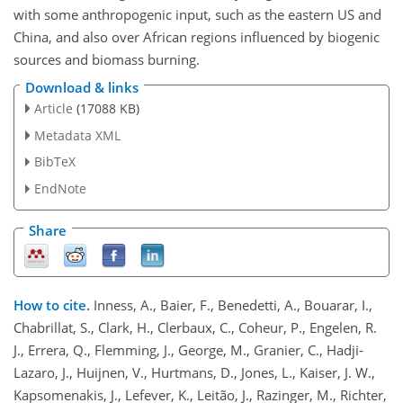
with some anthropogenic input, such as the eastern US and
China, and also over African regions influenced by biogenic
sources and biomass burning.
Download & links
Article
(17088 KB)
Metadata XML
BibTeX
EndNote
Share
How to cite.
Inness, A., Baier, F., Benedetti, A., Bouarar, I.,
Chabrillat, S., Clark, H., Clerbaux, C., Coheur, P., Engelen, R.
J., Errera, Q., Flemming, J., George, M., Granier, C., Hadji-
Lazaro, J., Huijnen, V., Hurtmans, D., Jones, L., Kaiser, J. W.,
Kapsomenakis, J., Lefever, K., Leitão, J., Razinger, M., Richter,