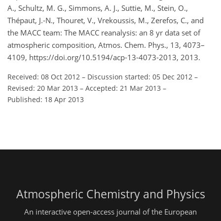
A., Schultz, M. G., Simmons, A. J., Suttie, M., Stein, O.,
Thépaut, J.-N., Thouret, V., Vrekoussis, M., Zerefos, C., and
the MACC team: The MACC reanalysis: an 8 yr data set of
atmospheric composition, Atmos. Chem. Phys., 13, 4073–
4109, https://doi.org/10.5194/acp-13-4073-2013, 2013.
Received: 08 Oct 2012
–
Discussion started: 05 Dec 2012
–
Revised: 20 Mar 2013
–
Accepted: 21 Mar 2013
–
Published: 18 Apr 2013
Atmospheric Chemistry and Physics
An interactive open-access journal of the European