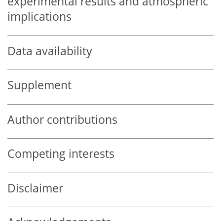
experimental results and atmospheric
implications
Data availability
Supplement
Author contributions
Competing interests
Disclaimer