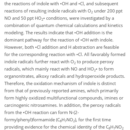
the reactions of indole with
•
OH and
•
Cl, and subsequent
reactions of resulting indole radicals with O
under 200 ppt
2
NO and 50 ppt HO
•
conditions, were investigated by a
2
combination of quantum chemical calculations and kinetics
modeling. The results indicate that
•
OH
addition is the
dominant pathway for the reaction of
•
OH
with indole.
However, both
•
Cl
addition and H abstraction are feasible
for the corresponding reaction with
•
Cl
. All favorably formed
indole radicals further react with O
to produce peroxy
2
radicals, which mainly react with NO and
HO
•
to form
2
organonitrates, alkoxy radicals and hydroperoxide products.
Therefore, the oxidation mechanism of indole is distinct
from that of previously reported amines, which primarily
form highly oxidized multifunctional compounds, imines or
carcinogenic nitrosamines. In addition, the peroxy radicals
from the
•
OH
reaction can form N-(2-
formylphenyl)formamide (C
H
NO
), for the first time
8
7
2
providing evidence for the chemical identity of the C
H
NO
8
7
2