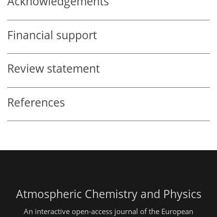
Acknowledgements
Financial support
Review statement
References
Atmospheric Chemistry and Physics
An interactive open-access journal of the European