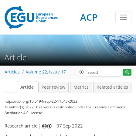
ACP
Article
Articles
Volume 22, issue 17
Article
Peer review
Metrics
Related articles
https://doi.org/10.5194/acp-22-11543-2022
© Author(s) 2022. This work is distributed under
the Creative Commons
Attribution 4.0 License.
Research article |
|
07 Sep 2022