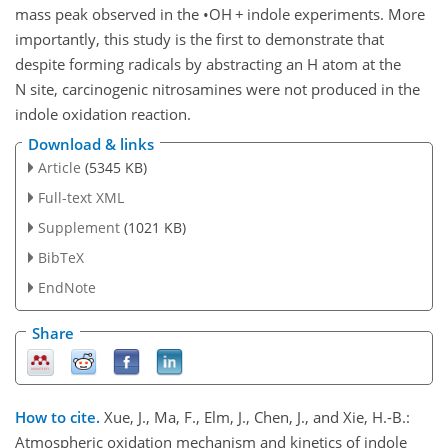
mass peak observed in the
•
OH
+
indole experiments. More
importantly, this study is the first to demonstrate that
despite forming radicals by abstracting an H atom at the
N site, carcinogenic nitrosamines were not produced in the
indole oxidation reaction.
Download & links
Article
(5345 KB)
Full-text XML
Supplement
(1021 KB)
BibTeX
EndNote
Share
How to cite.
Xue, J., Ma, F., Elm, J., Chen, J., and Xie, H.-B.:
Atmospheric oxidation mechanism and kinetics of indole