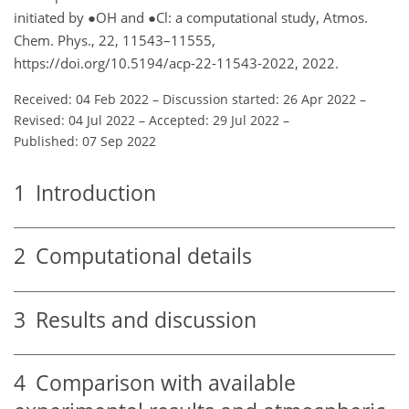
initiated by
●
OH and
●
Cl: a computational study, Atmos.
Chem. Phys., 22, 11543–11555,
https://doi.org/10.5194/acp-22-11543-2022, 2022.
Received: 04 Feb 2022
–
Discussion started: 26 Apr 2022
–
Revised: 04 Jul 2022
–
Accepted: 29 Jul 2022
–
Published: 07 Sep 2022
1
Introduction
2
Computational details
3
Results and discussion
4
Comparison with available