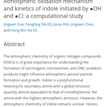
Atmospheric oxidation mechanism
and kinetics of indole initiated by
●
OH
and
●
Cl: a computational study
Jingwen Xue
,
Fangfang Ma
,
Jonas Elm
,
Jingwen Chen
,
and
Hong-Bin Xie
Abstract
The atmospheric chemistry of organic nitrogen compounds
(ONCs) is of great importance for understanding the
formation of carcinogenic nitrosamines, and ONC oxidation
products might influence atmospheric aerosol particle
formation and growth. Indole is a polyfunctional
heterocyclic secondary amine with a global emission
quantity almost equivalent to that of trimethylamine, the
amine with the highest atmospheric emission. However, the
atmospheric chemistry of indole remains unclear. Herein,