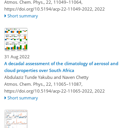
Atmos. Chem. Phys., 22, 11049–11064,
https://doi.org/10.5194/acp-22-11049-2022,
2022
Short summary
31 Aug 2022
A decadal assessment of the climatology of aerosol and
cloud properties over South Africa
Abdulaziz Tunde Yakubu and Naven Chetty
Atmos. Chem. Phys., 22, 11065–11087,
https://doi.org/10.5194/acp-22-11065-2022,
2022
Short summary