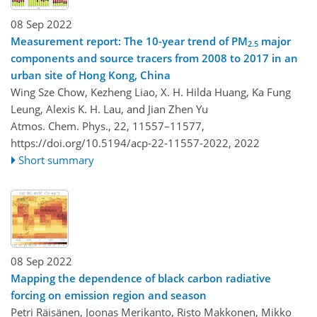
08 Sep 2022
Measurement report: The 10-year trend of PM
major
2.5
components and source tracers from 2008 to 2017 in an
urban site of Hong Kong, China
Wing Sze Chow, Kezheng Liao, X. H. Hilda Huang, Ka Fung
Leung, Alexis K. H. Lau, and Jian Zhen Yu
Atmos. Chem. Phys., 22, 11557–11577,
https://doi.org/10.5194/acp-22-11557-2022,
2022
Short summary
08 Sep 2022
Mapping the dependence of black carbon radiative
forcing on emission region and season
Petri Räisänen, Joonas Merikanto, Risto Makkonen, Mikko