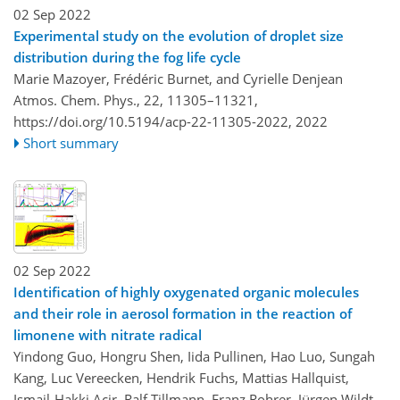
02 Sep 2022
Experimental study on the evolution of droplet size
distribution during the fog life cycle
Marie Mazoyer, Frédéric Burnet, and Cyrielle Denjean
Atmos. Chem. Phys., 22, 11305–11321,
https://doi.org/10.5194/acp-22-11305-2022,
2022
Short summary
02 Sep 2022
Identification of highly oxygenated organic molecules
and their role in aerosol formation in the reaction of
limonene with nitrate radical
Yindong Guo, Hongru Shen, Iida Pullinen, Hao Luo, Sungah
Kang, Luc Vereecken, Hendrik Fuchs, Mattias Hallquist,
Ismail-Hakki Acir, Ralf Tillmann, Franz Rohrer, Jürgen Wildt,