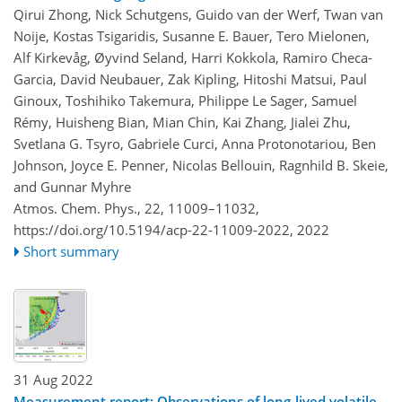
Qirui Zhong, Nick Schutgens, Guido van der Werf, Twan van
Noije, Kostas Tsigaridis, Susanne E. Bauer, Tero Mielonen,
Alf Kirkevåg, Øyvind Seland, Harri Kokkola, Ramiro Checa-
Garcia, David Neubauer, Zak Kipling, Hitoshi Matsui, Paul
Ginoux, Toshihiko Takemura, Philippe Le Sager, Samuel
Rémy, Huisheng Bian, Mian Chin, Kai Zhang, Jialei Zhu,
Svetlana G. Tsyro, Gabriele Curci, Anna Protonotariou, Ben
Johnson, Joyce E. Penner, Nicolas Bellouin, Ragnhild B. Skeie,
and Gunnar Myhre
Atmos. Chem. Phys., 22, 11009–11032,
https://doi.org/10.5194/acp-22-11009-2022,
2022
Short summary
31 Aug 2022
Measurement report: Observations of long-lived volatile