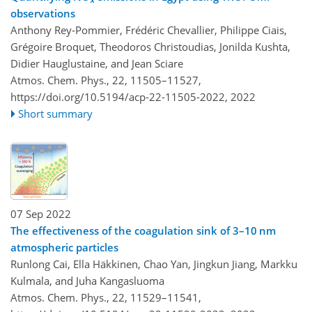
observations
Anthony Rey-Pommier, Frédéric Chevallier, Philippe Ciais,
Grégoire Broquet, Theodoros Christoudias, Jonilda Kushta,
Didier Hauglustaine, and Jean Sciare
Atmos. Chem. Phys., 22, 11505–11527,
https://doi.org/10.5194/acp-22-11505-2022,
2022
Short summary
07 Sep 2022
The effectiveness of the coagulation sink of 3–10 nm
atmospheric particles
Runlong Cai, Ella Häkkinen, Chao Yan, Jingkun Jiang, Markku
Kulmala, and Juha Kangasluoma
Atmos. Chem. Phys., 22, 11529–11541,