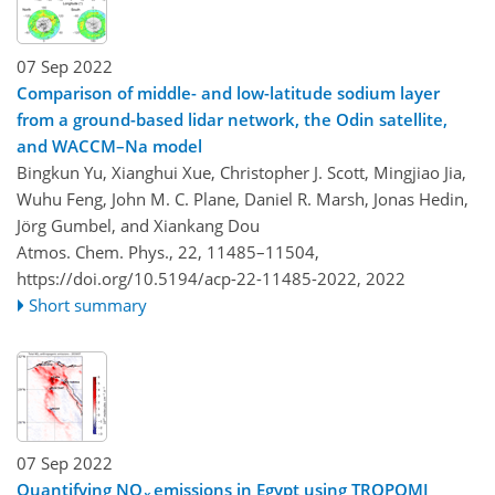
07 Sep 2022
Comparison of middle- and low-latitude sodium layer
from a ground-based lidar network, the Odin satellite,
and WACCM–Na model
Bingkun Yu, Xianghui Xue, Christopher J. Scott, Mingjiao Jia,
Wuhu Feng, John M. C. Plane, Daniel R. Marsh, Jonas Hedin,
Jörg Gumbel, and Xiankang Dou
Atmos. Chem. Phys., 22, 11485–11504,
https://doi.org/10.5194/acp-22-11485-2022,
2022
Short summary
07 Sep 2022
Quantifying NO
emissions in Egypt using TROPOMI
x