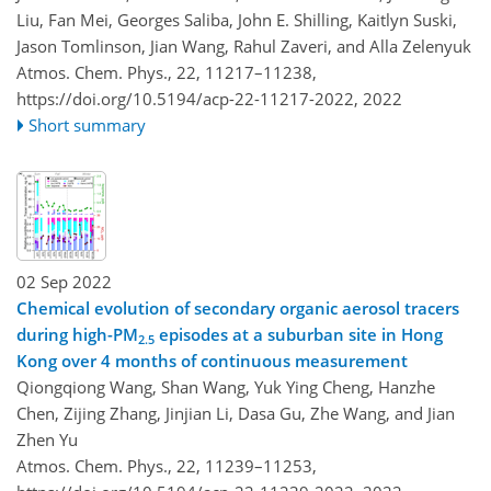
Liu, Fan Mei, Georges Saliba, John E. Shilling, Kaitlyn Suski,
Jason Tomlinson, Jian Wang, Rahul Zaveri, and Alla Zelenyuk
Atmos. Chem. Phys., 22, 11217–11238,
https://doi.org/10.5194/acp-22-11217-2022,
2022
Short summary
02 Sep 2022
Chemical evolution of secondary organic aerosol tracers
during high-PM
episodes at a suburban site in Hong
2.5
Kong over 4 months of continuous measurement
Qiongqiong Wang, Shan Wang, Yuk Ying Cheng, Hanzhe
Chen, Zijing Zhang, Jinjian Li, Dasa Gu, Zhe Wang, and Jian
Zhen Yu
Atmos. Chem. Phys., 22, 11239–11253,