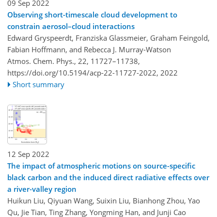
09 Sep 2022
Observing short-timescale cloud development to
constrain aerosol–cloud interactions
Edward Gryspeerdt, Franziska Glassmeier, Graham Feingold,
Fabian Hoffmann, and Rebecca J. Murray-Watson
Atmos. Chem. Phys., 22, 11727–11738,
https://doi.org/10.5194/acp-22-11727-2022,
2022
Short summary
12 Sep 2022
The impact of atmospheric motions on source-specific
black carbon and the induced direct radiative effects over
a river-valley region
Huikun Liu, Qiyuan Wang, Suixin Liu, Bianhong Zhou, Yao
Qu, Jie Tian, Ting Zhang, Yongming Han, and Junji Cao