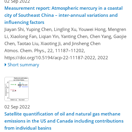
02 Sep 2022
Measurement report: Atmospheric mercury in a coastal
city of Southeast China – inter-annual variations and
influencing factors
Jiayan Shi, Yuping Chen, Lingling Xu, Youwei Hong, Mengren
Li, Xiaolong Fan, Liqian Yin, Yanting Chen, Chen Yang, Gaojie
Chen, Taotao Liu, Xiaoting Ji, and Jinsheng Chen
Atmos. Chem. Phys., 22, 11187–11202,
https://doi.org/10.5194/acp-22-11187-2022,
2022
Short summary
02 Sep 2022
Satellite quantification of oil and natural gas methane
emissions in the US and Canada including contributions
from individual basins