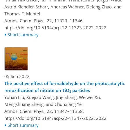
Astrid Kiendler-Scharr, Andreas Wahner, Defeng Zhao, and
Thomas F. Mentel
Atmos. Chem. Phys., 22, 11323–11346,
https://doi.org/10.5194/acp-22-11323-2022,
2022
Short summary
05 Sep 2022
The positive effect of formaldehyde on the photocatalytic
renoxification of nitrate on TiO
particles
2
Yuhan Liu, Xuejiao Wang, Jing Shang, Weiwei Xu,
Mengshuang Sheng, and Chunxiang Ye
Atmos. Chem. Phys., 22, 11347–11358,
https://doi.org/10.5194/acp-22-11347-2022,
2022
Short summary