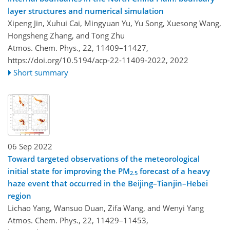
layer structures and numerical simulation
Xipeng Jin, Xuhui Cai, Mingyuan Yu, Yu Song, Xuesong Wang,
Hongsheng Zhang, and Tong Zhu
Atmos. Chem. Phys., 22, 11409–11427,
https://doi.org/10.5194/acp-22-11409-2022,
2022
Short summary
06 Sep 2022
Toward targeted observations of the meteorological
initial state for improving the PM
forecast of a heavy
2.5
haze event that occurred in the Beijing–Tianjin–Hebei
region
Lichao Yang, Wansuo Duan, Zifa Wang, and Wenyi Yang
Atmos. Chem. Phys., 22, 11429–11453,