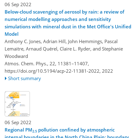
06 Sep 2022
Below-cloud scavenging of aerosol by rain: a review of
numerical modelling approaches and sensitivity
simulations with mineral dust in the Met Office's Unified
Model
Anthony C. Jones, Adrian Hill, John Hemmings, Pascal
Lemaitre, Arnaud Quérel, Claire L. Ryder, and Stephanie
Woodward
Atmos. Chem. Phys., 22, 11381–11407,
https://doi.org/10.5194/acp-22-11381-2022,
2022
Short summary
06 Sep 2022
Regional PM
pollution confined by atmospheric
2.5
internal boundaries in the North China Plain: boundary