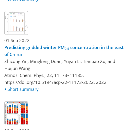
01 Sep 2022
Predicting gridded winter PM
concentration in the east
2.5
of China
Zhicong Yin, Mingkeng Duan, Yuyan Li, Tianbao Xu, and
Huijun Wang
Atmos. Chem. Phys., 22, 11173–11185,
https://doi.org/10.5194/acp-22-11173-2022,
2022
Short summary