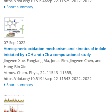
https://doi.org/10.5194/acp-22-11529-2022,
2022
Short summary
07 Sep 2022
Atmospheric oxidation mechanism and kinetics of indole
initiated by
●
OH and
●
Cl: a computational study
Jingwen Xue, Fangfang Ma, Jonas Elm, Jingwen Chen, and
Hong-Bin Xie
Atmos. Chem. Phys., 22, 11543–11555,
https://doi.org/10.5194/acp-22-11543-2022,
2022
Short summary