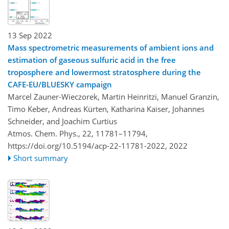
13 Sep 2022
Mass spectrometric measurements of ambient ions and
estimation of gaseous sulfuric acid in the free
troposphere and lowermost stratosphere during the
CAFE-EU/BLUESKY campaign
Marcel Zauner-Wieczorek, Martin Heinritzi, Manuel Granzin,
Timo Keber, Andreas Kürten, Katharina Kaiser, Johannes
Schneider, and Joachim Curtius
Atmos. Chem. Phys., 22, 11781–11794,
https://doi.org/10.5194/acp-22-11781-2022,
2022
Short summary