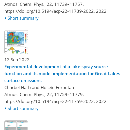
Atmos. Chem. Phys., 22, 11739–11757,
https://doi.org/10.5194/acp-22-11739-2022,
2022
Short summary
12 Sep 2022
Experimental development of a lake spray source
function and its model implementation for Great Lakes
surface emissions
Charbel Harb and Hosein Foroutan
Atmos. Chem. Phys., 22, 11759–11779,
https://doi.org/10.5194/acp-22-11759-2022,
2022
Short summary