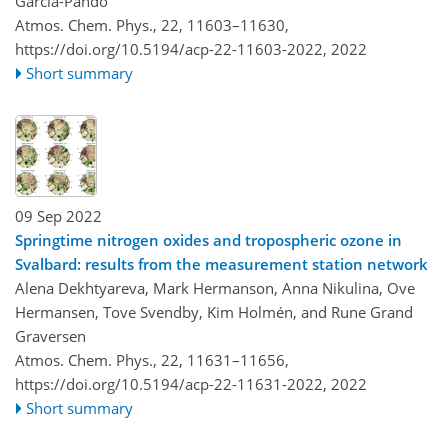
Garcia-Pando
Atmos. Chem. Phys., 22, 11603–11630,
https://doi.org/10.5194/acp-22-11603-2022,
2022
Short summary
09 Sep 2022
Springtime nitrogen oxides and tropospheric ozone in
Svalbard: results from the measurement station network
Alena Dekhtyareva, Mark Hermanson, Anna Nikulina, Ove
Hermansen, Tove Svendby, Kim Holmén, and Rune Grand
Graversen
Atmos. Chem. Phys., 22, 11631–11656,
https://doi.org/10.5194/acp-22-11631-2022,
2022
Short summary