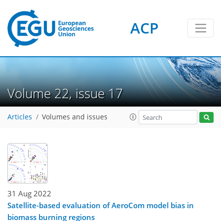
ACP
Volume 22, issue 17
Articles
Volumes and issues
31 Aug 2022
Satellite-based evaluation of AeroCom model bias in
biomass burning regions