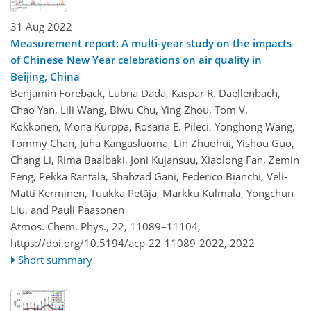
31 Aug 2022
Measurement report: A multi-year study on the impacts
of Chinese New Year celebrations on air quality in
Beijing, China
Benjamin Foreback, Lubna Dada, Kaspar R. Daellenbach,
Chao Yan, Lili Wang, Biwu Chu, Ying Zhou, Tom V.
Kokkonen, Mona Kurppa, Rosaria E. Pileci, Yonghong Wang,
Tommy Chan, Juha Kangasluoma, Lin Zhuohui, Yishou Guo,
Chang Li, Rima Baalbaki, Joni Kujansuu, Xiaolong Fan, Zemin
Feng, Pekka Rantala, Shahzad Gani, Federico Bianchi, Veli-
Matti Kerminen, Tuukka Petäjä, Markku Kulmala, Yongchun
Liu, and Pauli Paasonen
Atmos. Chem. Phys., 22, 11089–11104,
https://doi.org/10.5194/acp-22-11089-2022,
2022
Short summary