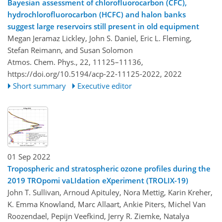
Bayesian assessment of chlorofluorocarbon (CFC),
hydrochlorofluorocarbon (HCFC) and halon banks
suggest large reservoirs still present in old equipment
Megan Jeramaz Lickley, John S. Daniel, Eric L. Fleming,
Stefan Reimann, and Susan Solomon
Atmos. Chem. Phys., 22, 11125–11136,
https://doi.org/10.5194/acp-22-11125-2022,
2022
Short summary
Executive editor
01 Sep 2022
Tropospheric and stratospheric ozone profiles during the
2019 TROpomi vaLIdation eXperiment (TROLIX-19)
John T. Sullivan, Arnoud Apituley, Nora Mettig, Karin Kreher,
K. Emma Knowland, Marc Allaart, Ankie Piters, Michel Van
Roozendael, Pepijn Veefkind, Jerry R. Ziemke, Natalya