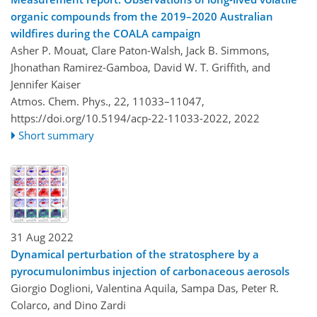
organic compounds from the 2019–2020 Australian
wildfires during the COALA campaign
Asher P. Mouat, Clare Paton-Walsh, Jack B. Simmons,
Jhonathan Ramirez-Gamboa, David W. T. Griffith, and
Jennifer Kaiser
Atmos. Chem. Phys., 22, 11033–11047,
https://doi.org/10.5194/acp-22-11033-2022,
2022
Short summary
31 Aug 2022
Dynamical perturbation of the stratosphere by a
pyrocumulonimbus injection of carbonaceous aerosols
Giorgio Doglioni, Valentina Aquila, Sampa Das, Peter R.
Colarco, and Dino Zardi