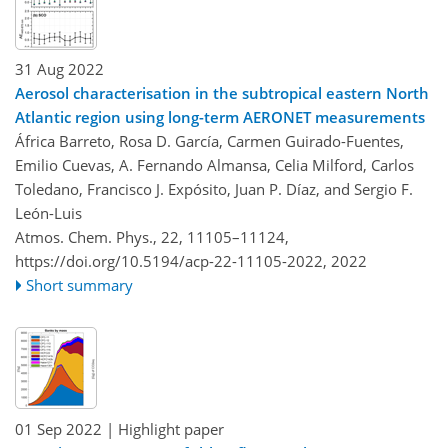
31 Aug 2022
Aerosol characterisation in the subtropical eastern North
Atlantic region using long-term AERONET measurements
África Barreto, Rosa D. García, Carmen Guirado-Fuentes,
Emilio Cuevas, A. Fernando Almansa, Celia Milford, Carlos
Toledano, Francisco J. Expósito, Juan P. Díaz, and Sergio F.
León-Luis
Atmos. Chem. Phys., 22, 11105–11124,
https://doi.org/10.5194/acp-22-11105-2022,
2022
Short summary
01 Sep 2022
| Highlight paper