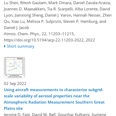
Lu Shen, Ritesh Gautam, Mark Omara, Daniel Zavala-Araiza,
Joannes D. Maasakkers, Tia R. Scarpelli, Alba Lorente, David
Lyon, Jianxiong Sheng, Daniel J. Varon, Hannah Nesser, Zhen
Qu, Xiao Lu, Melissa P. Sulprizio, Steven P. Hamburg, and
Daniel J. Jacob
Atmos. Chem. Phys., 22, 11203–11215,
https://doi.org/10.5194/acp-22-11203-2022,
2022
Short summary
02 Sep 2022
Using aircraft measurements to characterize subgrid-
scale variability of aerosol properties near the
Atmospheric Radiation Measurement Southern Great
Plains site
Jerome D. Fast, David M. Bell, Gourihar Kulkarni, Jiumeng