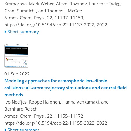
Kramarova, Mark Weber, Alexei Rozanov, Laurence Twigg,
Grant Sumnicht, and Thomas J. McGee
Atmos. Chem. Phys., 22, 11137–11153,
https://doi.org/10.5194/acp-22-11137-2022,
2022
Short summary
01 Sep 2022
Modeling approaches for atmospheric ion–dipole
collisions: all-atom trajectory simulations and central field
methods
Ivo Neefjes, Roope Halonen, Hanna Vehkamäki, and
Bernhard Reischl
Atmos. Chem. Phys., 22, 11155–11172,
https://doi.org/10.5194/acp-22-11155-2022,
2022
Short summary