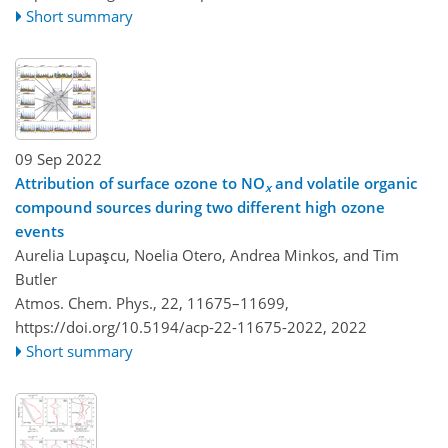
Short summary
09 Sep 2022
Attribution of surface ozone to NO
and volatile organic
x
compound sources during two different high ozone
events
Aurelia Lupaşcu, Noelia Otero, Andrea Minkos, and Tim
Butler
Atmos. Chem. Phys., 22, 11675–11699,
https://doi.org/10.5194/acp-22-11675-2022,
2022
Short summary