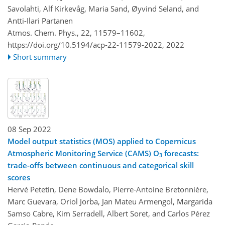
Savolahti, Alf Kirkevåg, Maria Sand, Øyvind Seland, and
Antti-Ilari Partanen
Atmos. Chem. Phys., 22, 11579–11602,
https://doi.org/10.5194/acp-22-11579-2022,
2022
Short summary
08 Sep 2022
Model output statistics (MOS) applied to Copernicus
Atmospheric Monitoring Service (CAMS) O
forecasts:
3
trade-offs between continuous and categorical skill
scores
Hervé Petetin, Dene Bowdalo, Pierre-Antoine Bretonnière,
Marc Guevara, Oriol Jorba, Jan Mateu Armengol, Margarida
Samso Cabre, Kim Serradell, Albert Soret, and Carlos Pérez