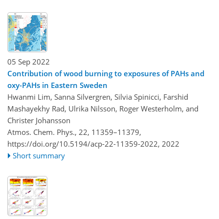
05 Sep 2022
Contribution of wood burning to exposures of PAHs and
oxy-PAHs in Eastern Sweden
Hwanmi Lim, Sanna Silvergren, Silvia Spinicci, Farshid
Mashayekhy Rad, Ulrika Nilsson, Roger Westerholm, and
Christer Johansson
Atmos. Chem. Phys., 22, 11359–11379,
https://doi.org/10.5194/acp-22-11359-2022,
2022
Short summary