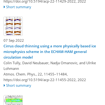
https://doi.org/10.5194/acp-22-11429-2022,
2022
Short summary
07 Sep 2022
Cirrus cloud thinning using a more physically based ice
microphysics scheme in the ECHAM-HAM general
circulation model
Colin Tully, David Neubauer, Nadja Omanovic, and Ulrike
Lohmann
Atmos. Chem. Phys., 22, 11455–11484,
https://doi.org/10.5194/acp-22-11455-2022,
2022
Short summary