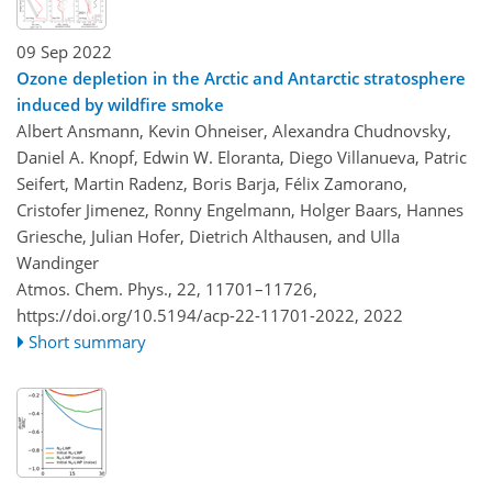
09 Sep 2022
Ozone depletion in the Arctic and Antarctic stratosphere
induced by wildfire smoke
Albert Ansmann, Kevin Ohneiser, Alexandra Chudnovsky,
Daniel A. Knopf, Edwin W. Eloranta, Diego Villanueva, Patric
Seifert, Martin Radenz, Boris Barja, Félix Zamorano,
Cristofer Jimenez, Ronny Engelmann, Holger Baars, Hannes
Griesche, Julian Hofer, Dietrich Althausen, and Ulla
Wandinger
Atmos. Chem. Phys., 22, 11701–11726,
https://doi.org/10.5194/acp-22-11701-2022,
2022
Short summary