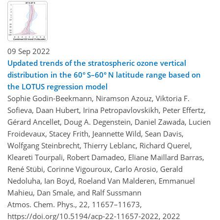
09 Sep 2022
Updated trends of the stratospheric ozone vertical
distribution in the 60° S–60° N latitude range based on
the LOTUS regression model
Sophie Godin-Beekmann, Niramson Azouz, Viktoria F.
Sofieva, Daan Hubert, Irina Petropavlovskikh, Peter Effertz,
Gérard Ancellet, Doug A. Degenstein, Daniel Zawada, Lucien
Froidevaux, Stacey Frith, Jeannette Wild, Sean Davis,
Wolfgang Steinbrecht, Thierry Leblanc, Richard Querel,
Kleareti Tourpali, Robert Damadeo, Eliane Maillard Barras,
René Stübi, Corinne Vigouroux, Carlo Arosio, Gerald
Nedoluha, Ian Boyd, Roeland Van Malderen, Emmanuel
Mahieu, Dan Smale, and Ralf Sussmann
Atmos. Chem. Phys., 22, 11657–11673,
https://doi.org/10.5194/acp-22-11657-2022,
2022