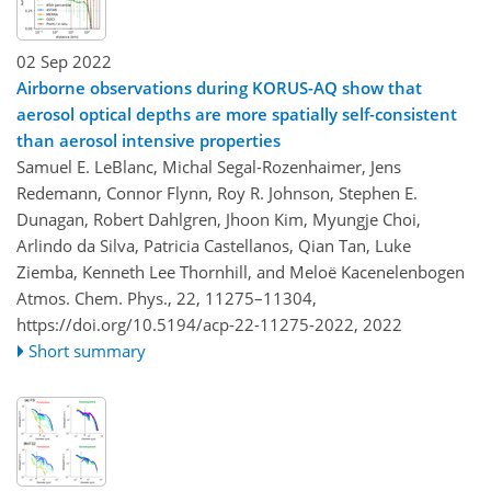
02 Sep 2022
Airborne observations during KORUS-AQ show that
aerosol optical depths are more spatially self-consistent
than aerosol intensive properties
Samuel E. LeBlanc, Michal Segal-Rozenhaimer, Jens
Redemann, Connor Flynn, Roy R. Johnson, Stephen E.
Dunagan, Robert Dahlgren, Jhoon Kim, Myungje Choi,
Arlindo da Silva, Patricia Castellanos, Qian Tan, Luke
Ziemba, Kenneth Lee Thornhill, and Meloë Kacenelenbogen
Atmos. Chem. Phys., 22, 11275–11304,
https://doi.org/10.5194/acp-22-11275-2022,
2022
Short summary