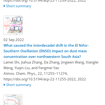
https://doi.org/10.5194/acp-22-11239-2022,
2022
Short summary
02 Sep 2022
What caused the interdecadal shift in the El Niño–
Southern Oscillation (ENSO) impact on dust mass
concentration over northwestern South Asia?
Lamei Shi, Jiahua Zhang, Da Zhang, Jingwen Wang, Xianglei
Meng, Yuqin Liu, and Fengmei Yao
Atmos. Chem. Phys., 22, 11255–11274,
https://doi.org/10.5194/acp-22-11255-2022,
2022
Short summary