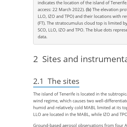
indicates the location of the island of Teneri
access: 22 March 2022).
(b)
The elevation prof
LLO, IZO and TPO) and their locations with r
(FT). The stratocumulus cloud top is limited b
SCO, LLO, IZO and TPO. The blue dots represe
data.
2
Sites and instrument
2.1
The sites
The island of Tenerife is located in the subtropic
wind regime, which causes two well-differentiat
humid and relatively cold MABL limited at its t
LLO are located in the MABL, while IZO and TPO 
Ground-based aerosol observations from four AER