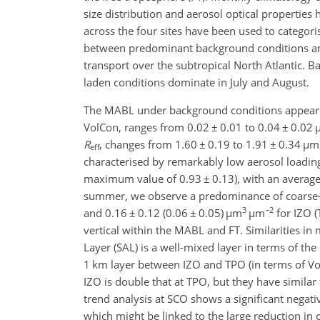
size distribution and aerosol optical propertie
across the four sites have been used to catego
between predominant background conditions an
transport over the subtropical North Atlantic. B
laden conditions dominate in July and August.
The MABL under background conditions appears a
VolCon, ranges from 0.02
±
0.01 to 0.04
±
0.02
R
, changes from 1.60
±
0.19 to 1.91
±
0.34
µ
m)
eff
characterised by remarkably low aerosol loadin
maximum value of 0.93
±
0.13), with an averag
summer, we observe a predominance of coarse
3
−2
and 0.16
±
0.12 (0.06
±
0.05)
µ
m
µ
m
for IZO (
vertical within the MABL and FT. Similarities in
Layer (SAL) is a well-mixed layer in terms of the
1 km layer between IZO and TPO (in terms of Vol
IZO is double that at TPO, but they have similar 
trend analysis at SCO shows a significant nega
which might be linked to the large reduction in o