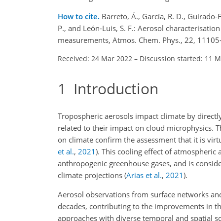
How to cite.
Barreto, Á., García, R. D., Guirado-Fu
P., and León-Luis, S. F.: Aerosol characterisati
measurements, Atmos. Chem. Phys., 22, 11105
Received: 24 Mar 2022
–
Discussion started: 11 
1
Introduction
Tropospheric aerosols impact climate by directly
related to their impact on cloud microphysics. 
on climate confirm the assessment that it is virtu
et al.
,
2021
)
. This cooling effect of atmospheric 
anthropogenic greenhouse gases, and is considered
climate projections
(
Arias et al.
,
2021
)
.
Aerosol observations from surface networks an
decades, contributing to the improvements in the
approaches with diverse temporal and spatial s