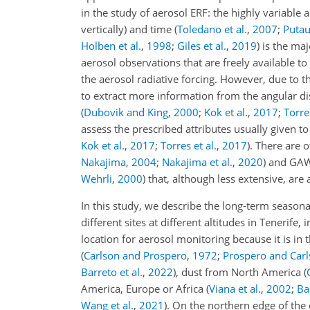
in the study of aerosol ERF: the highly variable
vertically) and time
(
Toledano et al.
,
2007
;
Putau
Holben et al.
,
1998
;
Giles et al.
,
2019
) is the ma
aerosol observations that are freely available to
the aerosol radiative forcing. However, due to t
to extract more information from the angular dis
(
Dubovik and King
,
2000
;
Kok et al.
,
2017
;
Torres
assess the prescribed attributes usually given 
Kok et al.
,
2017
;
Torres et al.
,
2017
)
. There are 
Nakajima
,
2004
;
Nakajima et al.
,
2020
) and GAW
Wehrli
,
2000
) that, although less extensive, ar
In this study, we describe the long-term season
different sites at different altitudes in Tenerife
location for aerosol monitoring because it is in
(
Carlson and Prospero
,
1972
;
Prospero and Car
Barreto et al.
,
2022
)
, dust from North America
(
America, Europe or Africa
(
Viana et al.
,
2002
;
Bas
Wang et al.
,
2021
)
. On the northern edge of the 