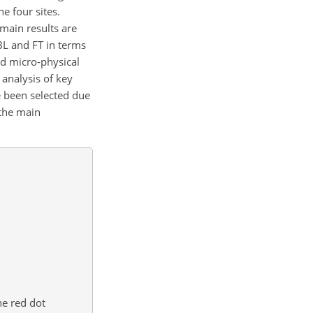
e four sites.
main results are
BL and FT in terms
nd micro-physical
 analysis of key
e been selected due
 the main
he red dot