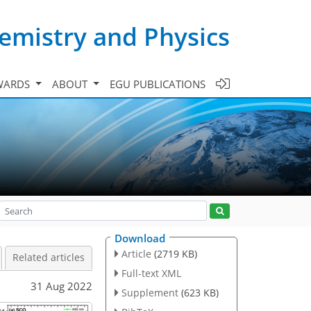
emistry and Physics
WARDS
ABOUT
EGU PUBLICATIONS
Download
Article
(2719 KB)
Related articles
Full-text XML
31 Aug 2022
Supplement
(623 KB)