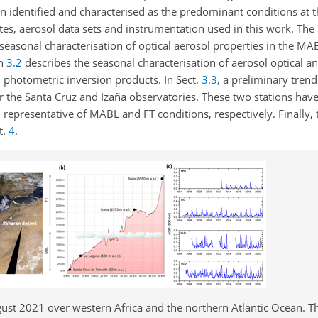
identified and characterised as the predominant conditions at th
tes, aerosol data sets and instrumentation used in this work. The 
 seasonal characterisation of optical aerosol properties in the MA
on
3.2
describes the seasonal characterisation of aerosol optical a
 photometric inversion products. In Sect.
3.3
, a preliminary trend
or the Santa Cruz and Izaña observatories. These two stations hav
, representative of MABL and FT conditions, respectively. Finally,
t.
4
.
st 2021 over western Africa and the northern Atlantic Ocean. T