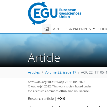
ARTICLES & PREPRINTS
SUBM
Article
Articles
Volume 22, issue 17
ACP, 22, 11105–
https://doi.org/10.5194/acp-22-11105-2022
© Author(s) 2022. This work is distributed under
the Creative Commons Attribution 4.0 License.
Research article
|