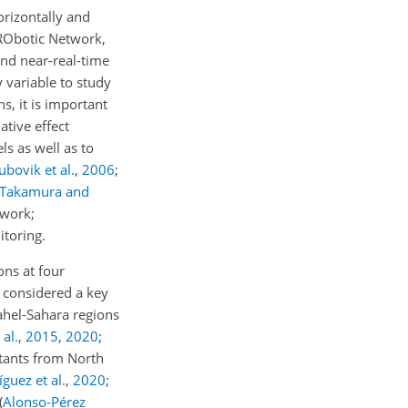
orizontally and
 RObotic Network,
and near-real-time
y variable to study
s, it is important
ative effect
ls as well as to
ubovik et al.
,
2006
;
Takamura and
twork;
itoring.
ons at four
be considered a key
Sahel-Sahara regions
 al.
,
2015
,
2020
;
utants from North
guez et al.
,
2020
;
(
Alonso-Pérez