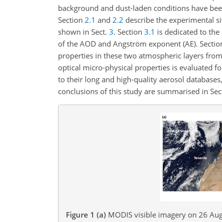
background and dust-laden conditions have been 
Section
2.1
and
2.2
describe the experimental si
shown in Sect.
3
. Section
3.1
is dedicated to the
of the AOD and Angström exponent (AE). Secti
properties in these two atmospheric layers from
optical micro-physical properties is evaluated f
to their long and high-quality aerosol databases
conclusions of this study are summarised in Sec
Figure 1
(a)
MODIS visible imagery on 26 Augu