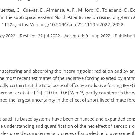
entes, C., Cuevas, E., Almansa, A. F., Milford, C., Toledano, C., Expó
on in the subtropical eastern North Atlantic region using long-ter
–11124, https://doi.org/10.5194/acp-22-11105-2022, 2022.
May 2022
–
Revised: 22 Jul 2022
–
Accepted: 01 Aug 2022
–
Published
 scattering and absorbing the incoming solar radiation and by an 
The most recent estimates of the radiative forcing exerted by ant
ally certain that the total aerosol effective radiative forcing (ERF)
−2
aerosols, set at
−
1.3 [
−
2.0 to
−
0.6] W m
, partly counteracts the 
 the largest uncertainty in the effect of short-lived climate forc
d satellite-based systems have been enhanced and expanded cons
 understanding and quantification of the net effect of aerosols o
cales provide complementary pieces of knowledge to overcome the