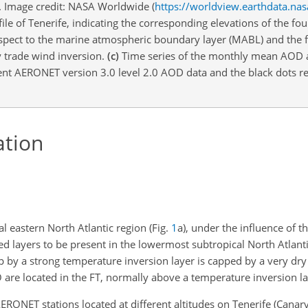
fe. Image credit: NASA Worldwide (
https://worldview.earthdata.nas
ile of Tenerife, indicating the corresponding elevations of the fou
espect to the marine atmospheric boundary layer (MABL) and the 
y trade wind inversion.
(c)
Time series of the monthly mean AOD 
nt AERONET version 3.0 level 2.0 AOD data and the black dots re
ation
al eastern North Atlantic region (Fig.
1
a), under the influence of t
ed layers to be present in the lowermost subtropical North Atlant
op by a strong temperature inversion layer is capped by a very dr
are located in the FT, normally above a temperature inversion la
ONET stations located at different altitudes on Tenerife (Canary 