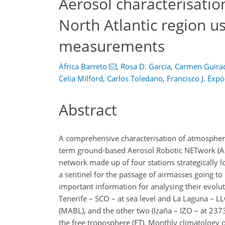
Aerosol characterisatio
North Atlantic region 
measurements
África Barreto
,
Rosa D. García
,
Carmen Guira
Celia Milford
,
Carlos Toledano
,
Francisco J. Expó
Abstract
A comprehensive characterisation of atmospheric
term ground-based Aerosol Robotic NETwork (A
network made up of four stations strategically l
a sentinel for the passage of airmasses going t
important information for analysing their evolu
Tenerife – SCO – at sea level and La Laguna – LL
(MABL), and the other two (Izaña – IZO – at 2373
the free troposphere (FT). Monthly climatology 