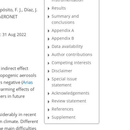
Results
sito, F. J., Díaz, J.
Summary and
m AERONET
conclusions
Appendix A
: 31 Aug 2022
Appendix B
Data availability
Author contributions
Competing interests
indirect effect
Disclaimer
hropogenic aerosols
Special issue
 is negative
(
Arias
statement
warming effects of
Acknowledgements
ers in future
Review statement
References
iderably in recent
Supplement
n climate. Different
 main difficulties