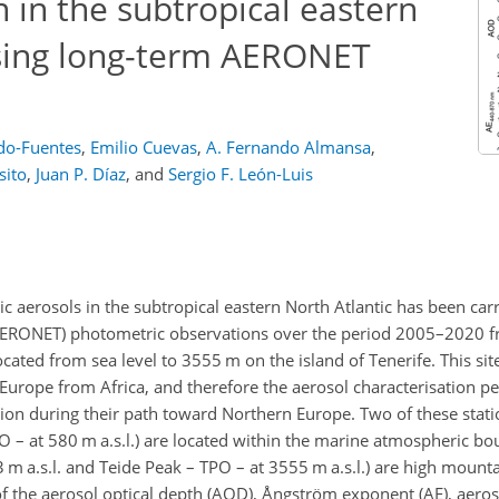
n in the subtropical eastern
using long-term AERONET
do-Fuentes
,
Emilio Cuevas
,
A. Fernando Almansa
,
sito
,
Juan P. Díaz
,
and
Sergio F. León-Luis
 aerosols in the subtropical eastern North Atlantic has been carr
ERONET) photometric observations over the period 2005–2020 f
ocated from sea level to 3555 m on the island of Tenerife. This si
o Europe from Africa, and therefore the aerosol characterisation 
tion during their path toward Northern Europe. Two of these stati
O – at 580 m a.s.l.) are located within the marine atmospheric bo
 m a.s.l. and Teide Peak – TPO – at 3555 m a.s.l.) are high mounta
of the aerosol optical depth (AOD), Ångström exponent (AE), aeros