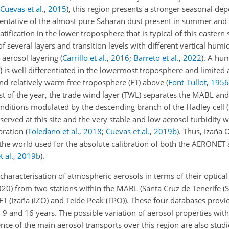
Cuevas et al.
,
2015
)
, this region presents a stronger seasonal de
resentative of the almost pure Saharan dust present in summer and
atification in the lower troposphere that is typical of this eastern 
f several layers and transition levels with different vertical humi
e aerosol layering
(
Carrillo et al.
,
2016
;
Barreto et al.
,
2022
)
. A hum
s well differentiated in the lowermost troposphere and limited a
and relatively warm free troposphere (FT) above
(
Font-Tullot
,
1956
st of the year, the trade wind layer (TWL) separates the MABL and
ditions modulated by the descending branch of the Hadley cell
(
erved at this site and the very stable and low aerosol turbidity w
ibration
(
Toledano et al.
,
2018
;
Cuevas et al.
,
2019
b
)
. Thus, Izaña 
nd the world used for the absolute calibration of both the AERON
 al.
,
2019
b
)
.
 characterisation of atmospheric aerosols in terms of their optica
020) from two stations within the MABL (Santa Cruz de Tenerife 
 FT (Izaña (IZO) and Teide Peak (TPO)). These four databases provi
9 and 16 years. The possible variation of aerosol properties with
nce of the main aerosol transports over this region are also studie