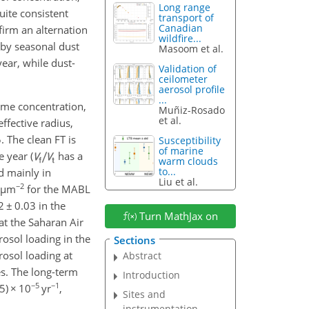
Long range
uite consistent
transport of
Canadian
irm an alternation
wildfire...
by seasonal dust
Masoom et al.
ear, while dust-
Validation of
ceilometer
aerosol profile
...
ume concentration,
Muñiz-Rosado
et al.
ffective radius,
5
. The clean FT is
Susceptibility
of marine
 year (
has a
warm clouds
to...
d mainly in
Liu et al.
−2
µ
m
for the MABL
12
±
0.03 in the
Turn MathJax on
at the Saharan Air
rosol loading in the
Sections
osol loading at
Abstract
es. The long-term
Introduction
−5
−1
5)
×
10
yr
,
Sites and
instrumentation