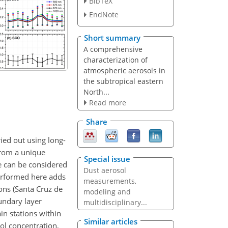
BibTeX
EndNote
Short summary
A comprehensive
characterization of
atmospheric aerosols in
the subtropical eastern
North...
Read more
Share
ied out using long-
rom a unique
Special issue
te can be considered
Dust aerosol
performed here adds
measurements,
ons (Santa Cruz de
modeling and
undary layer
multidisciplinary...
in stations within
Similar articles
ol concentration,