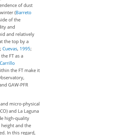
pendence of dust
 winter
(
Barreto
side of the
dity and
id and relatively
t the top by a
;
Cuevas
,
1995
;
 the FT as a
Carrillo
ithin the FT make it
Observatory,
ET and GAW-PFR
l and micro-physical
(SCO) and La Laguna
de high-quality
 height and the
d. In this regard,