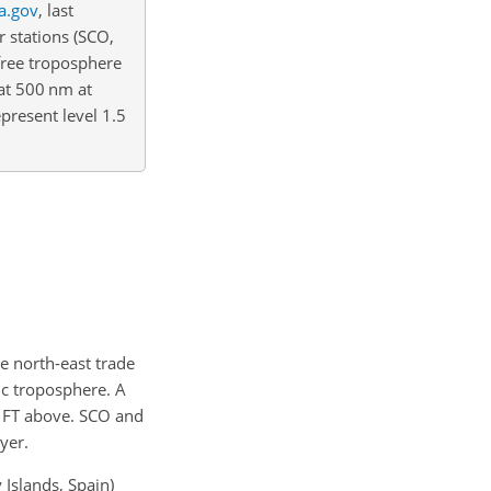
a.gov
, last
r stations (SCO,
free troposphere
at 500 nm at
present level 1.5
he north-east trade
ic troposphere. A
y FT above. SCO and
yer.
Islands, Spain)