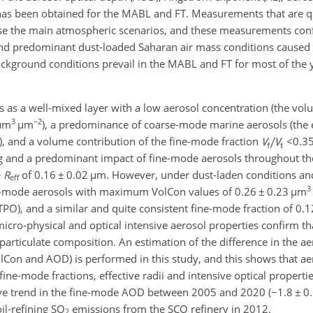
s has been obtained for the MABL and FT. Measurements that are q
rise the main atmospheric scenarios, and these measurements conf
d predominant dust-loaded Saharan air mass conditions caused 
ackground conditions prevail in the MABL and FT for most of the y
s a well-mixed layer with a low aerosol concentration (the vol
3
−2
µ
m
µ
m
), a predominance of coarse-mode marine aerosols (the e
, and a volume contribution of the fine-mode fraction
<0.3
g and a predominant impact of fine-mode aerosols throughout the
e
R
of 0.16
±
0.02
µ
m. However, under dust-laden conditions an
eff
3
-mode aerosols with maximum VolCon values of 0.26
±
0.23
µ
m
TPO), and a similar and quite consistent fine-mode fraction of 0.
 micro-physical and optical intensive aerosol properties confirm th
 particulate composition. An estimation of the difference in the ae
Con and AOD) is performed in this study, and this shows that aer
fine-mode fractions, effective radii and intensive optical properti
tive trend in the fine-mode AOD between 2005 and 2020 (
−
1.8
±
0.
il-refining SO
emissions from the SCO refinery in 2012.
2