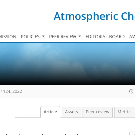
Atmospheric Ch
ISSION
POLICIES
PEER REVIEW
EDITORIAL BOARD
A
11124, 2022
Article
Assets
Peer review
Metrics