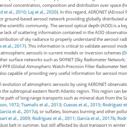
 aerosol concentration, composition and distribution over space (h
d et al.
,
2010
;
Laj et al.
,
2020
)
. In this regard, AERONET (AErosol
jor ground-based aerosol network providing globally distributed 
 the scientific community. The aerosol optical depth (AOD) is a ke
he lack of scattering information contained in the AOD observation
tribution of sky radiance to properly understand the aerosol radi
 et al.
,
2017
)
. This information is critical to validate aerosol mode
to atmospheric aerosols in current models or inversion schemes
(
D
other surface networks such as SKYNET (Sky Radiometer Network;
-PFR (Global Atmospheric Watch-Precision Filter Radiometer Ne
e also capable of providing very useful information for aerosol mon
al evolution of atmospheric aerosols by using AERONET observati
, in the subtropical eastern North Atlantic region. This region can 
 the path of long-range transports such as mineral dust from the 
lson
,
1972
;
Tsamalis et al.
,
2013
;
Cuevas et al.
,
2015
;
Rodríguez et
García et al.
,
2017
a
)
, or sulfates, biomass burning and other poll
art et al.
,
2009
;
Rodríguez et al.
,
2011
;
García et al.
,
2017
b
;
Rodrí
dust belt in summer, but still affected by dust transport in winter