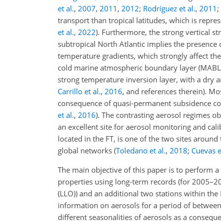
et al.
,
2007
,
2011
,
2012
;
Rodríguez et al.
,
2011
;
transport than tropical latitudes, which is rep
et al.
,
2022
)
. Furthermore, the strong vertical str
subtropical North Atlantic implies the presence o
temperature gradients, which strongly affect th
cold marine atmospheric boundary layer (MABL) i
strong temperature inversion layer, with a dry 
Carrillo et al.
,
2016
, and references therein)
. Mo
consequence of quasi-permanent subsidence con
et al.
,
2016
)
. The contrasting aerosol regimes obs
an excellent site for aerosol monitoring and cal
located in the FT, is one of the two sites arou
global networks
(
Toledano et al.
,
2018
;
Cuevas et
The main objective of this paper is to perform a
properties using long-term records (for 2005–2
(LLO)) and an additional two stations within the
information on aerosols for a period of between 
different seasonalities of aerosols as a conseque