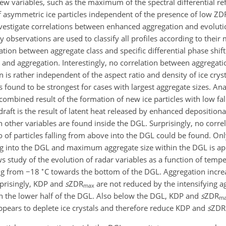
 variables, such as the maximum of the spectral differential refl
 of asymmetric ice particles independent of the presence of low Z
nvestigate correlations between enhanced aggregation and evolutio
ncy observations are used to classify all profiles according to th
ation between aggregate class and specific differential phase shif
 and aggregation. Interestingly, no correlation between aggregati
on is rather independent of the aspect ratio and density of ice cryst
 found to be strongest for cases with largest aggregate sizes. Ana
 combined result of the formation of new ice particles with low fal
draft is the result of latent heat released by enhanced depositiona
th other variables are found inside the DGL. Surprisingly, no corr
o of particles falling from above into the DGL could be found. On
ing into the DGL and maximum aggregate size within the DGL is ap
ows study of the evolution of radar variables as a function of temp
∘
ing from
−18
C towards the bottom of the DGL. Aggregation incre
prisingly, KDP and
s
ZDR
are not reduced by the intensifying 
max
n the lower half of the DGL. Also below the DGL, KDP and
s
ZDR
m
appears to deplete ice crystals and therefore reduce KDP and
s
ZDR