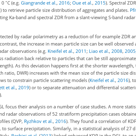
∘
d 0
C
(e.g.
Giangrande et al.
,
2016
;
Oue et al.
,
2015
)
. Spectral ZD
8
)
to retrieve particle size distribution of aggregates and plates.
Pfi
ting Ka-band and spectral ZDR from a slant-viewing S-band radar 
etected by radar polarimetry as a reduction of for example ZDR a
n contrast, the increase in mean particle size can be well observed 
 radar observations
(e.g.
Kneifel et al.
,
2011
;
Liao et al.
,
2008
,
2005
less radiation back relative to particles that can be still approxima
ngth). As this deviation happens first at the shorter wavelength, 
th ratio, DWR) increases with the mean size of the particle size dis
ows to constrain particle scattering models
(
Kneifel et al.
,
2016
)
, t
tt et al.
,
2019
)
or to separate attenuation and differential scatter
)
.
L focus their analysis on a number of case studies. A more statist
nd radar observations of 52 stratiform precipitation cases obtain
ofiles
(QVP,
Ryzhkov et al.
,
2016
)
. They found a correlation of KD
o surface precipitation. Similarly, in a statistical analysis of 27 
Italy,
Bechini et al.
(
2013
)
linked enhanced KDP in the DGL to an 