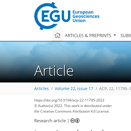
ARTICLES & PREPRINTS
SUBM
Article
Articles
Volume 22, issue 17
ACP, 22, 11795–
https://doi.org/10.5194/acp-22-11795-2022
© Author(s) 2022. This work is distributed under
the Creative Commons Attribution 4.0 License.
Research article
|