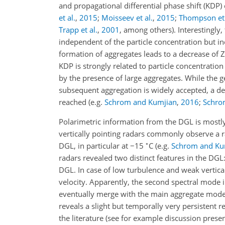
and propagational differential phase shift (KDP) 
et al.
,
2015
;
Moisseev et al.
,
2015
;
Thompson et 
Trapp et al.
,
2001
, among others)
. Interestingly
independent of the particle concentration but in
formation of aggregates leads to a decrease of Z
KDP is strongly related to particle concentration
by the presence of large aggregates. While the 
subsequent aggregation is widely accepted, a def
reached
(e.g.
Schrom and Kumjian
,
2016
;
Schrom
Polarimetric information from the DGL is mostly 
vertically pointing radars commonly observe a rapi
∘
DGL, in particular at
−
15
C
(e.g.
Schrom and Ku
radars revealed two distinct features in the DGL
DGL. In case of low turbulence and weak vertical 
velocity. Apparently, the second spectral mode in
eventually merge with the main aggregate mode 
reveals a slight but temporally very persistent 
the literature (see for example discussion prese