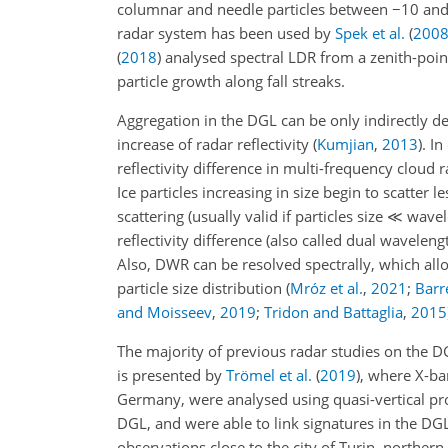
columnar and needle particles between
−
10 an
radar system has been used by
Spek et al.
(
200
(
2018
)
analysed spectral LDR from a zenith-poin
particle growth along fall streaks.
Aggregation in the DGL can be only indirectly d
increase of radar reflectivity
(
Kumjian
,
2013
)
. I
reflectivity difference in multi-frequency cloud
Ice particles increasing in size begin to scatter 
scattering (usually valid if particles size
≪
wavele
reflectivity difference (also called dual waveleng
Also, DWR can be resolved spectrally, which all
particle size distribution
(
Mróz et al.
,
2021
;
Barre
and Moisseev
,
2019
;
Tridon and Battaglia
,
2015
The majority of previous radar studies on the DG
is presented by
Trömel et al.
(
2019
)
, where X-ba
Germany, were analysed using quasi-vertical pr
DGL, and were able to link signatures in the DGL t
observations close to the city of Turin, northern 