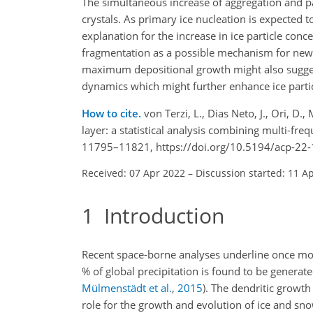
The simultaneous increase of aggregation and p
crystals. As primary ice nucleation is expected
explanation for the increase in ice particle conc
fragmentation as a possible mechanism for new p
maximum depositional growth might also sugge
dynamics which might further enhance ice parti
How to cite.
von Terzi, L., Dias Neto, J., Ori, D
layer: a statistical analysis combining multi-f
11795–11821, https://doi.org/10.5194/acp-22
Received: 07 Apr 2022
–
Discussion started: 11 A
1
Introduction
Recent space-borne analyses underline once mo
% of global precipitation is found to be generat
Mülmenstädt et al.
,
2015
)
. The dendritic growth
role for the growth and evolution of ice and sno