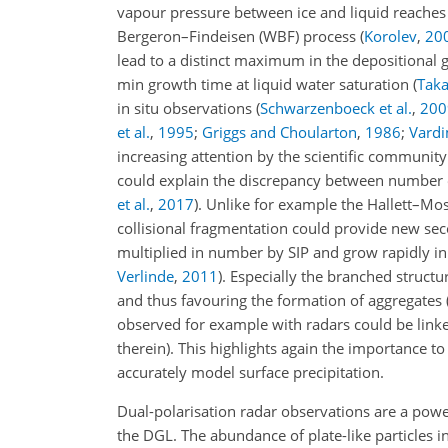
vapour pressure between ice and liquid reach
Bergeron–Findeisen (WBF) process
(
Korolev
,
20
lead to a distinct maximum in the depositional 
min growth time at liquid water saturation
(
Taka
in situ observations
(
Schwarzenboeck et al.
,
200
et al.
,
1995
;
Griggs and Choularton
,
1986
;
Vard
increasing attention by the scientific communit
could explain the discrepancy between number of
et al.
,
2017
)
. Unlike for example the Hallett–Mo
collisional fragmentation could provide new seco
multiplied in number by SIP and grow rapidly in
Verlinde
,
2011
)
. Especially the branched structu
and thus favouring the formation of aggregates
observed for example with radars could be linked
therein)
. This highlights again the importance t
accurately model surface precipitation.
Dual-polarisation radar observations are a powe
the DGL. The abundance of plate-like particles in 