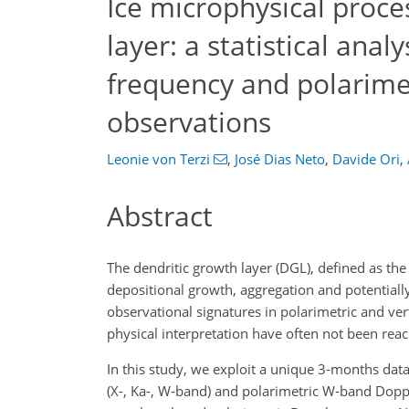
Ice microphysical proce
layer: a statistical anal
frequency and polarime
observations
Leonie von Terzi
,
José Dias Neto
,
Davide Ori
,
Abstract
The dendritic growth layer (DGL), defined as t
depositional growth, aggregation and potentially
observational signatures in polarimetric and ver
physical interpretation have often not been rea
In this study, we exploit a unique 3-months data
(X-, Ka-, W-band) and polarimetric W-band Doppl