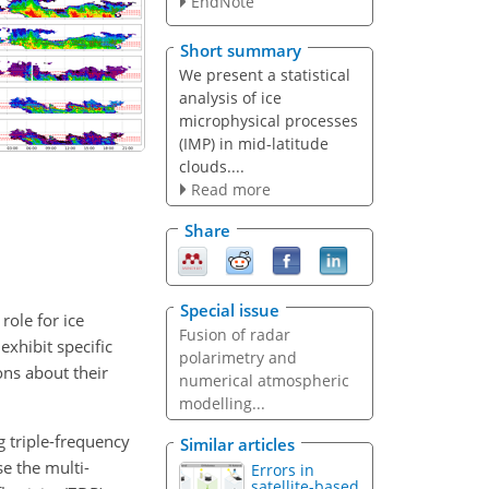
EndNote
Short summary
We present a statistical
analysis of ice
microphysical processes
(IMP) in mid-latitude
clouds....
Read more
Share
Special issue
role for ice
Fusion of radar
xhibit specific
polarimetry and
ons about their
numerical atmospheric
modelling...
g triple-frequency
Similar articles
e the multi-
Errors in
satellite-based