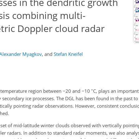
sses in the dendritic growth
ysis combining multi-
tric Doppler cloud radar
Alexander Myagkov
,
and
Stefan Kneifel
∘
he temperature region between
−20
and
−10
C, plays an important 
 secondary ice processes. The DGL has been found in the past to e
tically pointing radar observations. However, consistent conclusi
ched.
set of mid-latitude winter clouds observed with vertically pointin
er radars. In addition to standard radar moments, we also analys