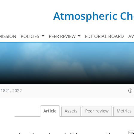
Atmospheric Ch
ISSION
POLICIES
PEER REVIEW
EDITORIAL BOARD
A
11821, 2022
Article
Assets
Peer review
Metrics