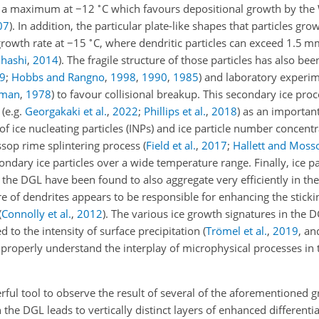
∘
es a maximum at
−12
C which favours depositional growth by th
07
)
. In addition, the particular plate-like shapes that particles gro
∘
growth rate at
−
15
C, where dendritic particles can exceed 1.5 m
hashi
,
2014
)
. The fragile structure of those particles has also be
9
;
Hobbs and Rangno
,
1998
,
1990
,
1985
)
and laboratory experi
iman
,
1978
)
to favour collisional breakup. This secondary ice proce
y
(e.g.
Georgakaki et al.
,
2022
;
Phillips et al.
,
2018
)
as an importan
 ice nucleating particles (INPs) and ice particle number concentr
ssop rime splintering process
(
Field et al.
,
2017
;
Hallett and Moss
ndary ice particles over a wide temperature range. Finally, ice pa
 the DGL have been found to also aggregate very efficiently in t
re of dendrites appears to be responsible for enhancing the stickin
(
Connolly et al.
,
2012
)
. The various ice growth signatures in the 
 to the intensity of surface precipitation
(
Trömel et al.
,
2019
, an
o properly understand the interplay of microphysical processes in 
rful tool to observe the result of several of the aforementioned 
the DGL leads to vertically distinct layers of enhanced differential