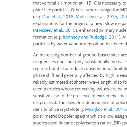
∘
that vertical air motion at
−
15
C is necessary t
plate-like particles. Other authors assign the 
(e.g.
Oue et al.
,
2018
;
Moisseev et al.
,
2015
,
200
explanations for the origin of a new, slow ice p
(
Moisseev et al.
,
2015
)
, enhanced primary nucle
formation
(e.g.
Kennedy and Rutledge
,
2011
)
. A
particles by water vapour deposition has been d
An increasing number of ground-based sites are
frequencies does not only substantially increase 
regime, but it also reduces observational limitat
phase shift and generally affected by high meas
reliably estimated at shorter wavelength, also f
even particles whose reflectivity values are belo
sensitive also to the presence of extremely sma
ice process). The elevation-dependence of polar
density of ice crystals
(e.g.
Myagkov et al.
,
2016
polarimetric Doppler spectra which allow assigni
studies used linear depolarisation ratio (LDR) sp