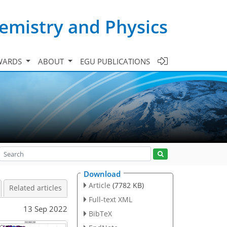
emistry and Physics
WARDS
ABOUT
EGU PUBLICATIONS
Download
Article
(7782 KB)
Related articles
Full-text XML
13 Sep 2022
BibTeX