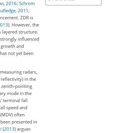
an
,
2016
;
Schrom
utledge
,
2011
;
hancement. ZDR is
013
)
. However, the
 layered structure.
 strongly influenced
e growth and
 has not yet been
t measuring radars,
eflectivity) in the
 zenith-pointing
dary mode in the
 terminal fall
fall speed and
 (MDV) often
e been presented in
i
(
2013
)
argues