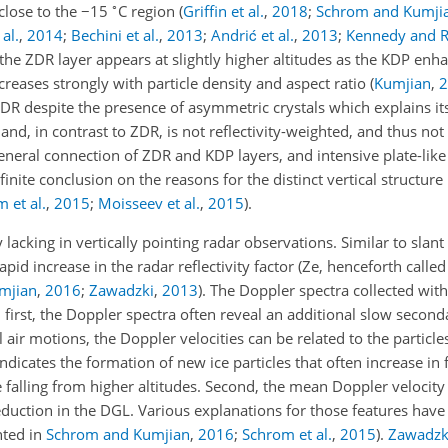
∘
close to the
−15
C region
(
Griffin et al.
,
2018
;
Schrom and Kumji
al.
,
2014
;
Bechini et al.
,
2013
;
Andrić et al.
,
2013
;
Kennedy and R
, the ZDR layer appears at slightly higher altitudes as the KDP en
creases strongly with particle density and aspect ratio
(
Kumjian
,
2
DR despite the presence of asymmetric crystals which explains its
 and, in contrast to ZDR, is not reflectivity-weighted, and thus not
general connection of ZDR and KDP layers, and intensive plate-lik
inite conclusion on the reasons for the distinct vertical structure
 et al.
,
2015
;
Moisseev et al.
,
2015
)
.
lacking in vertically pointing radar observations. Similar to slan
d increase in the radar reflectivity factor (Ze, henceforth called r
mjian
,
2016
;
Zawadzki
,
2013
)
. The Doppler spectra collected with
: first, the Doppler spectra often reveal an additional slow secon
air motions, the Doppler velocities can be related to the particles'
dicates the formation of new ice particles that often increase in 
falling from higher altitudes. Second, the mean Doppler velocity
reduction in the DGL. Various explanations for those features hav
nted in
Schrom and Kumjian
,
2016
;
Schrom et al.
,
2015
).
Zawadzk