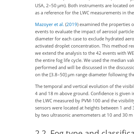
USA, 2–50
µ
m). Both instruments are located on
as a reference for the LWC measurements in the
Mazoyer et al.
(
2019
)
examined the properties of
events to evaluate the impact of aerosol particle
diameter for each case to exclude hydrated aero
activated droplet concentration. This method re
we extend the analysis to the 42 events with 
the entire fog life cycle. We used the median val
performed and will be discussed in the discuss
on the [3.8–50]
µ
m range diameter following th
The temporal and vertical evolution of the vis
4 and 18 m above ground. Confidence is given 
the LWC measured by PVM-100 and the visibility
sensors were located at heights between 1 and
by two ultrasonic anemometers at 10 and 30 m
2.2
Fog type and classific