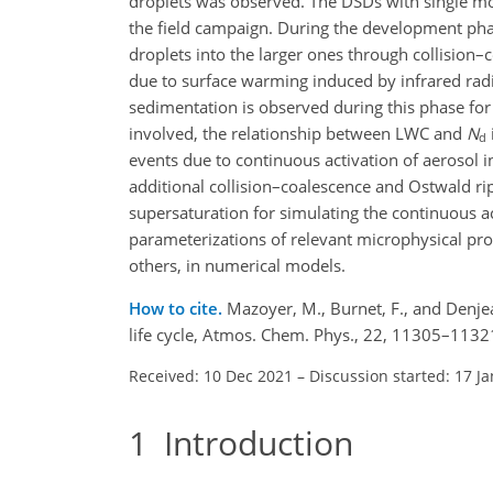
droplets was observed. The DSDs with single 
the field campaign. During the development pha
droplets into the larger ones through collision
due to surface warming induced by infrared rad
sedimentation is observed during this phase for
involved, the relationship between LWC and
N
d
events due to continuous activation of aerosol i
additional collision–coalescence and Ostwald rip
supersaturation for simulating the continuous ac
parameterizations of relevant microphysical pr
others, in numerical models.
How to cite.
Mazoyer, M., Burnet, F., and Denjea
life cycle, Atmos. Chem. Phys., 22, 11305–113
Received: 10 Dec 2021
–
Discussion started: 17 J
1
Introduction