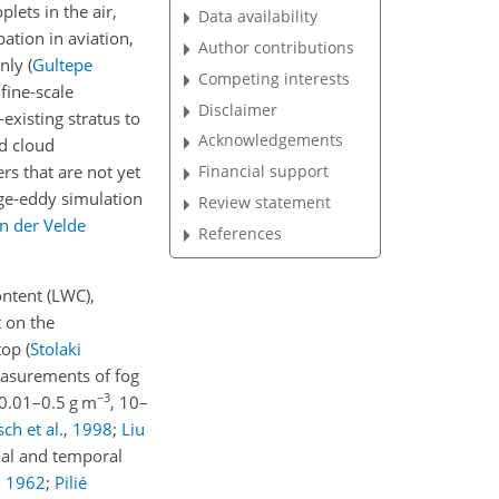
lets in the air,
Data availability
bation in aviation,
Author contributions
only
(
Gultepe
Competing interests
fine-scale
Disclaimer
existing stratus to
Acknowledgements
nd cloud
rs that are not yet
Financial support
rge-eddy simulation
Review statement
n der Velde
References
ontent (LWC),
t on the
 top
(
Stolaki
measurements of fog
−3
0.01–0.5 g m
, 10–
ch et al.
,
1998
;
Liu
tial and temporal
,
1962
;
Pilié