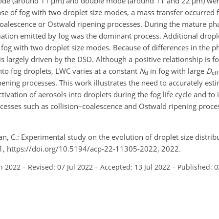
mode (around 11
µ
m) and double mode (around 11 and 22
µ
m) wer
se of fog with two droplet size modes, a mass transfer occurred 
–coalescence or Ostwald ripening processes. During the mature ph
iation emitted by fog was the dominant process. Additional drop
 fog with two droplet size modes. Because of differences in the p
is largely driven by the DSD. Although a positive relationship is f
nto fog droplets, LWC varies at a constant
N
in fog with large
D
d
eff
ening processes. This work illustrates the need to accurately est
tivation of aerosols into droplets during the fog life cycle and t
ocesses such as collision–coalescence and Ostwald ripening proc
n, C.: Experimental study on the evolution of droplet size distrib
21, https://doi.org/10.5194/acp-22-11305-2022, 2022.
an 2022
–
Revised: 07 Jul 2022
–
Accepted: 13 Jul 2022
–
Published: 