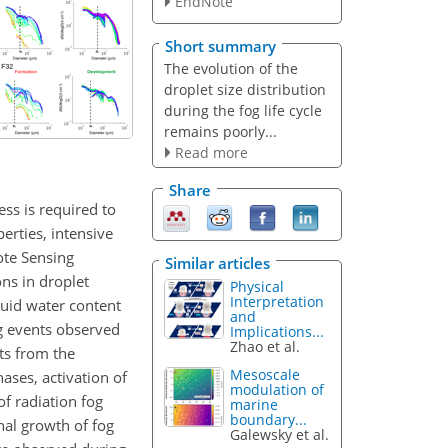
EndNote
Short summary
The evolution of the
droplet size distribution
during the fog life cycle
remains poorly...
Read more
Share
ess is required to
erties, intensive
ote Sensing
Similar articles
ns in droplet
Physical
Interpretation
iquid water content
and
g events observed
Implications...
Zhao et al.
lts from the
Mesoscale
ses, activation of
modulation of
f radiation fog
marine
boundary...
nal growth of fog
Galewsky et al.