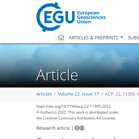
ARTICLES & PREPRINTS
SUBM
Article
Articles
Volume 22, issue 17
ACP, 22, 11305–
https://doi.org/10.5194/acp-22-11305-2022
© Author(s) 2022. This work is distributed under
the Creative Commons Attribution 4.0 License.
Research article
|