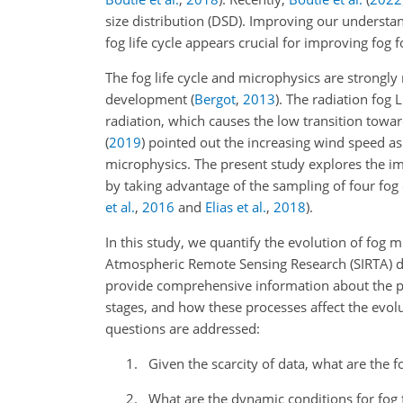
size distribution (DSD). Improving our understa
fog life cycle appears crucial for improving fog 
The fog life cycle and microphysics are strongl
development
(
Bergot
,
2013
)
. The radiation fog 
radiation, which causes the low transition towar
(
2019
)
pointed out the increasing wind speed as a
microphysics. The present study explores the imp
by taking advantage of the sampling of four fog e
et al.
,
2016
and
Elias et al.
,
2018
).
In this study, we quantify the evolution of fog 
Atmospheric Remote Sensing Research (SIRTA) d
provide comprehensive information about the phy
stages, and how these processes affect the evoluti
questions are addressed:
Given the scarcity of data, what are the 
What are the dynamic conditions for fog 