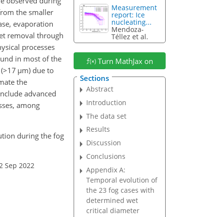
e observed during
Measurement
from the smaller
report: Ice
nucleating...
ase, evaporation
Mendoza-
let removal through
Téllez et al.
hysical processes
ound in most of the
Turn MathJax on
(
>17
µ
m) due to
Sections
imate the
Abstract
o include advanced
Introduction
esses, among
The data set
Results
ution during the fog
Discussion
Conclusions
02 Sep 2022
Appendix A:
Temporal evolution of
the 23 fog cases with
determined wet
critical diameter