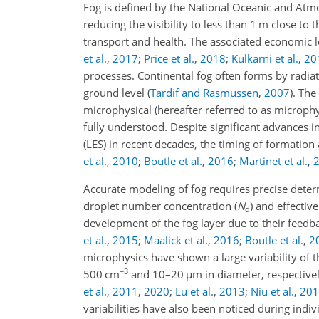
Fog is defined by the National Oceanic and Atmo
reducing the visibility to less than 1 m close to 
transport and health. The associated economic lo
et al.
,
2017
;
Price et al.
,
2018
;
Kulkarni et al.
,
20
processes. Continental fog often forms by radiati
ground level
(
Tardif and Rasmussen
,
2007
)
. The
microphysical (hereafter referred to as microph
fully understood. Despite significant advances 
(LES) in recent decades, the timing of formation
et al.
,
2010
;
Boutle et al.
,
2016
;
Martinet et al.
,
Accurate modeling of fog requires precise deter
droplet number concentration (
N
) and effectiv
d
development of the fog layer due to their feedba
et al.
,
2015
;
Maalick et al.
,
2016
;
Boutle et al.
,
2
microphysics have shown a large variability of
−3
500 cm
and 10–20
µ
m in diameter, respective
et al.
,
2011
,
2020
;
Lu et al.
,
2013
;
Niu et al.
,
201
variabilities have also been noticed during indiv