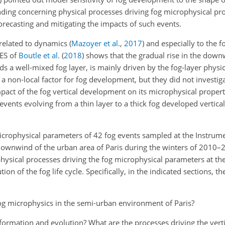
nding concerning physical processes driving fog microphysical pro
forecasting and mitigating the impacts of such events.
y related to dynamics
(
Mazoyer et al.
,
2017
)
and especially to the fo
LES of
Boutle et al.
(
2018
)
shows that the gradual rise in the down
ds a well-mixed fog layer, is mainly driven by the fog-layer physi
 non-local factor for fog development, but they did not investigat
act of the fog vertical development on its microphysical properti
vents evolving from a thin layer to a thick fog developed verticall
microphysical parameters of 42 fog events sampled at the Instrume
ownwind of the urban area of Paris during the winters of 2010–
sical processes driving the fog microphysical parameters at the 
on of the fog life cycle. Specifically, in the indicated sections, th
fog microphysics in the semi-urban environment of Paris?
formation and evolution? What are the processes driving the verti