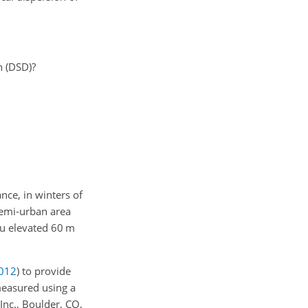
n (DSD)?
nce, in winters of
 semi-urban area
au elevated 60 m
012
)
to provide
measured using a
nc., Boulder, CO,