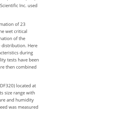
cientific Inc. used
rmation of 23
e wet critical
ation of the
distribution. Here
teristics during
ility tests have been
 are then combined
 DF320) located at
s size range with
ure and humidity
speed was measured