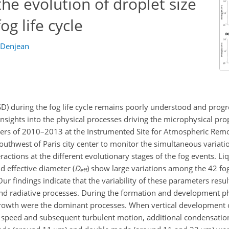
he evolution of droplet size
og life cycle
e Denjean
DSD) during the fog life cycle remains poorly understood and progr
insights into the physical processes driving the microphysical prop
ters of 2010–2013 at the Instrumented Site for Atmospheric Rem
uthwest of Paris city center to monitor the simultaneous variatio
ractions at the different evolutionary stages of the fog events. L
nd effective diameter (
D
) show large variations among the 42 fo
eff
ur findings indicate that the variability of these parameters resu
nd radiative processes. During the formation and development pha
growth were the dominant processes. When vertical development o
d speed and subsequent turbulent motion, additional condensatio