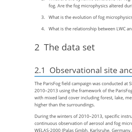
fog. Are the fog microphysics altered duri
What is the evolution of fog microphysics
What is the relationship between LWC a
2
The data set
2.1
Observational site an
The ParisFog field campaign was conducted at 
2010–2013 using the framework of the ParisFo
with mixed land cover including forest, lake, me
higher than the surroundings.
During the winters of 2010–2013, specific inst
continuous observation of aerosol and fog micr
WELAS-2000 (Palas Gmbh, Karlsruhe, Germany