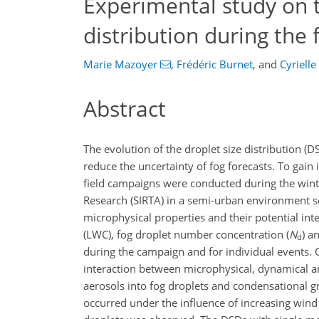
Experimental study on t
distribution during the f
Marie Mazoyer
,
Frédéric Burnet
,
and
Cyriell
Abstract
The evolution of the droplet size distribution (
reduce the uncertainty of fog forecasts. To gain 
field campaigns were conducted during the win
Research (SIRTA) in a semi-urban environment so
microphysical properties and their potential inte
(LWC), fog droplet number concentration (
N
) a
d
during the campaign and for individual events. O
interaction between microphysical, dynamical a
aerosols into fog droplets and condensational 
occurred under the influence of increasing win