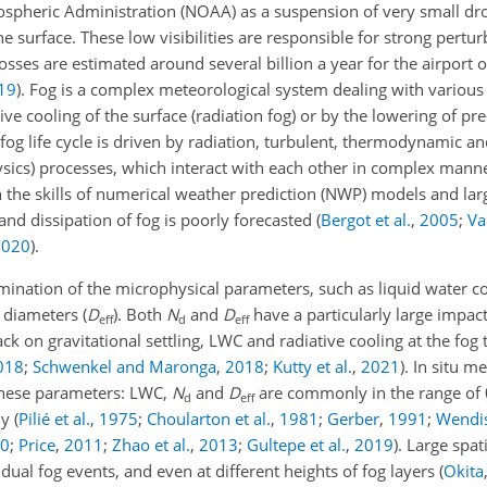
spheric Administration (NOAA) as a suspension of very small drop
the surface. These low visibilities are responsible for strong pertur
sses are estimated around several billion a year for the airport 
19
)
. Fog is a complex meteorological system dealing with various 
ve cooling of the surface (radiation fog) or by the lowering of pre-
 fog life cycle is driven by radiation, turbulent, thermodynamic a
ysics) processes, which interact with each other in complex manne
in the skills of numerical weather prediction (NWP) models and la
 and dissipation of fog is poorly forecasted
(
Bergot et al.
,
2005
;
Va
2020
)
.
mination of the microphysical parameters, such as liquid water c
e diameters (
D
). Both
N
and
D
have a particularly large impac
eff
d
eff
ck on gravitational settling, LWC and radiative cooling at the fog
018
;
Schwenkel and Maronga
,
2018
;
Kutty et al.
,
2021
)
. In situ 
 these parameters: LWC,
N
and
D
are commonly in the range of 
d
eff
ly
(
Pilié et al.
,
1975
;
Choularton et al.
,
1981
;
Gerber
,
1991
;
Wendis
0
;
Price
,
2011
;
Zhao et al.
,
2013
;
Gultepe et al.
,
2019
)
. Large spa
idual fog events, and even at different heights of fog layers
(
Okita