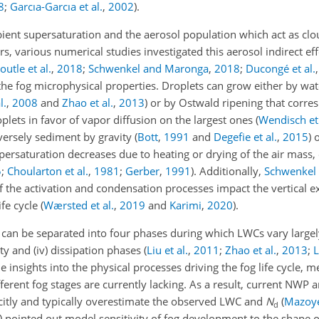
8
;
Garcıa-Garcıa et al.
,
2002
)
.
ent supersaturation and the aerosol population which act as cl
ars, various numerical studies investigated this aerosol indirect ef
outle et al.
,
2018
;
Schwenkel and Maronga
,
2018
;
Ducongé et al.
 the fog microphysical properties. Droplets can grow either by wa
l.
,
2008
and
Zhao et al.
,
2013
) or by Ostwald ripening that corre
plets in favor of vapor diffusion on the largest ones
(
Wendisch et 
versely sediment by gravity (
Bott
,
1991
and
Degefie et al.
,
2015
) 
upersaturation decreases due to heating or drying of the air mass, e
5
;
Choularton et al.
,
1981
;
Gerber
,
1991
)
. Additionally,
Schwenkel
 the activation and condensation processes impact the vertical ex
fe cycle (
Wærsted et al.
,
2019
and
Karimi
,
2020
).
 can be separated into four phases during which LWCs vary large
ity and (iv) dissipation phases (
Liu et al.
,
2011
;
Zhao et al.
,
2013
;
L
 insights into the physical processes driving the fog life cycle, 
ferent fog stages are currently lacking. As a result, current NWP
citly and typically overestimate the observed LWC and
N
(
Mazoyer
d
)
pointed out model sensitivity of fog development to the shape o