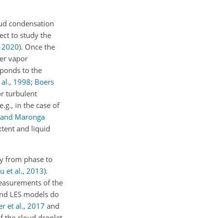
oud condensation
fect to study the
,
2020
)
. Once the
ter vapor
sponds to the
al.
,
1998
;
Boers
or turbulent
.g., in the case of
 and Maronga
tent and liquid
ly from phase to
u et al.
,
2013
).
measurements of the
 and LES models do
 et al.
,
2017
and
f the cloud droplet