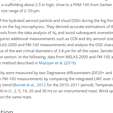
 a scaffolding about 2.5 m high, close to a PVM-100 from Gerber S
 size range of 2–50
µ
m.
 the hydrated aerosol particle and cloud DSDs during the fog fo
s on the fog microphysics. They derived accurate estimations of th
sols from the data analysis of
N
and avoid subsequent overestim
d
quires additional measurements such as CCN and dry aerosol size 
WELAS-2000 and FM-100 measurements and analyze the DSD charac
ue of the wet critical diameters of 3.8
µ
m for all the cases. Sensib
ion section. In the following, data from WELAS-2000 and FM-100
e method described in
Mazoyer et al.
(
2019
)
.
ibility were measured by two Degreanne diffusometers (DF20+ and
in FM-100 measurements by comparing the integrated LWC over it
 trend (
Burnet et al.
,
2012
for the 2010–2011 period). Temperat
 30 m (1, 2, 5, 10, 20 and 30 m) on an instrumented mast. Wind 
 on the same mast.
ation