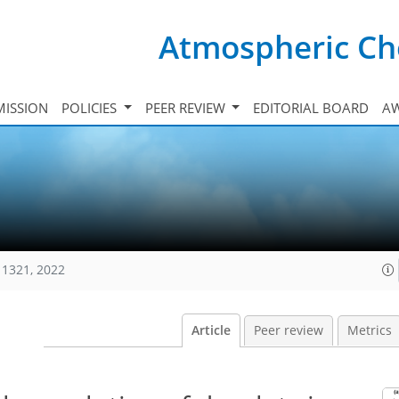
Atmospheric Ch
ISSION
POLICIES
PEER REVIEW
EDITORIAL BOARD
A
11321, 2022
Article
Peer review
Metrics