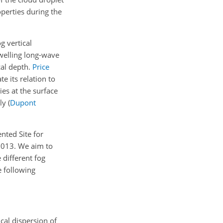
perties during the
g vertical
welling long-wave
cal depth.
Price
e its relation to
es at the surface
y (
Dupont
nted Site for
2013. We aim to
different fog
e following
cal dispersion of