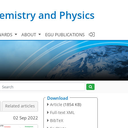
emistry and Physics
WARDS
ABOUT
EGU PUBLICATIONS
Download
Article
(1854 KB)
Related articles
Full-text XML
02 Sep 2022
BibTeX