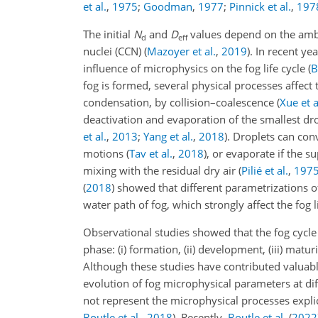
et al.
,
1975
;
Goodman
,
1977
;
Pinnick et al.
,
197
The initial
N
and
D
values depend on the ambi
d
eff
nuclei (CCN)
(
Mazoyer et al.
,
2019
)
. In recent ye
influence of microphysics on the fog life cycle
(
B
fog is formed, several physical processes affect
condensation, by collision–coalescence (
Xue et a
deactivation and evaporation of the smallest dro
et al.
,
2013
;
Yang et al.
,
2018
)
. Droplets can con
motions
(
Tav et al.
,
2018
)
, or evaporate if the s
mixing with the residual dry air
(
Pilié et al.
,
197
(
2018
)
showed that different parametrizations of
water path of fog, which strongly affect the fog li
Observational studies showed that the fog cycle
phase: (i) formation, (ii) development, (iii) matur
Although these studies have contributed valuable
evolution of fog microphysical parameters at dif
not represent the microphysical processes expli
Boutle et al.
,
2018
). Recently,
Boutle et al.
(
2022