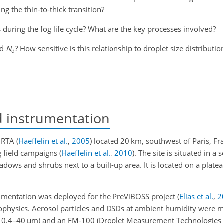
ng the thin-to-thick transition?
 during the fog life cycle? What are the key processes involved?
nd
N
? How sensitive is this relationship to droplet size distributio
d
d instrumentation
SIRTA
(
Haeffelin et al.
,
2005
)
located 20 km, southwest of Paris, Fra
g field campaigns
(
Haeffelin et al.
,
2010
)
. The site is situated in a
adows and shrubs next to a built-up area. It is located on a plate
rumentation was deployed for the PreViBOSS project
(
Elias et al.
,
2
ophysics. Aerosol particles and DSDs at ambient humidity were 
, 0.4–40
µ
m) and an FM-100 (Droplet Measurement Technologies I