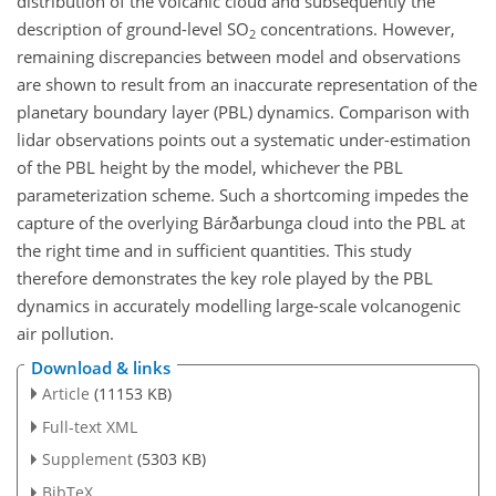
distribution of the volcanic cloud and subsequently the
description of ground-level SO
concentrations. However,
2
remaining discrepancies between model and observations
are shown to result from an inaccurate representation of the
planetary boundary layer (PBL) dynamics. Comparison with
lidar observations points out a systematic under-estimation
of the PBL height by the model, whichever the PBL
parameterization scheme. Such a shortcoming impedes the
capture of the overlying Bárðarbunga cloud into the PBL at
the right time and in sufficient quantities. This study
therefore demonstrates the key role played by the PBL
dynamics in accurately modelling large-scale volcanogenic
air pollution.
Download & links
Article
(11153 KB)
Full-text XML
Supplement
(5303 KB)
BibTeX