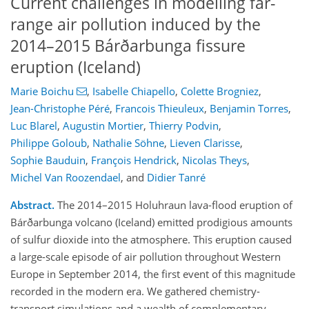
Current challenges in modelling far-
range air pollution induced by the
2014–2015 Bárðarbunga fissure
eruption (Iceland)
Marie Boichu
,
Isabelle Chiapello
,
Colette Brogniez
,
Jean-Christophe Péré
,
Francois Thieuleux
,
Benjamin Torres
,
Luc Blarel
,
Augustin Mortier
,
Thierry Podvin
,
Philippe Goloub
,
Nathalie Söhne
,
Lieven Clarisse
,
Sophie Bauduin
,
François Hendrick
,
Nicolas Theys
,
Michel Van Roozendael
,
and
Didier Tanré
Abstract.
The 2014–2015 Holuhraun lava-flood eruption of
Bárðarbunga volcano (Iceland) emitted prodigious amounts
of sulfur dioxide into the atmosphere. This eruption caused
a large-scale episode of air pollution throughout Western
Europe in September 2014, the first event of this magnitude
recorded in the modern era. We gathered chemistry-
transport simulations and a wealth of complementary