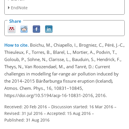
EndNote
Share
How to cite.
Boichu, M., Chiapello, I., Brogniez, C., Péré, J.-C.,
Thieuleux, F., Torres, B., Blarel, L., Mortier, A., Podvin, T.,
Goloub, P., Söhne, N., Clarisse, L., Bauduin, S., Hendrick, F.,
Theys, N., Van Roozendael, M., and Tanré, D.: Current
challenges in modelling far-range air pollution induced by
the 2014–2015 Bárðarbunga fissure eruption (Iceland),
Atmos. Chem. Phys., 16, 10831–10845,
https://doi.org/10.5194/acp-16-10831-2016, 2016.
Received: 20 Feb 2016
–
Discussion started: 16 Mar 2016
–
Revised: 31 Jul 2016
–
Accepted: 15 Aug 2016
–
Published: 31 Aug 2016