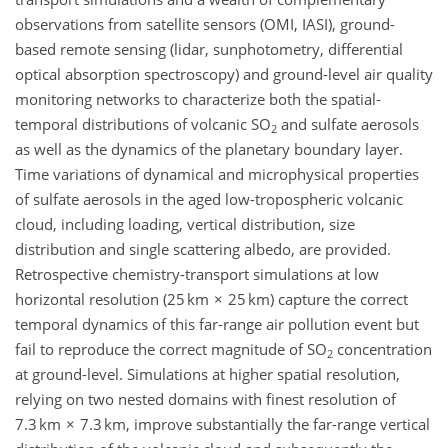
observations from satellite sensors (OMI, IASI), ground-
based remote sensing (lidar, sunphotometry, differential
optical absorption spectroscopy) and ground-level air quality
monitoring networks to characterize both the spatial-
temporal distributions of volcanic SO
and sulfate aerosols
2
as well as the dynamics of the planetary boundary layer.
Time variations of dynamical and microphysical properties
of sulfate aerosols in the aged low-tropospheric volcanic
cloud, including loading, vertical distribution, size
distribution and single scattering albedo, are provided.
Retrospective chemistry-transport simulations at low
horizontal resolution (25 km × 25 km) capture the correct
temporal dynamics of this far-range air pollution event but
fail to reproduce the correct magnitude of SO
concentration
2
at ground-level. Simulations at higher spatial resolution,
relying on two nested domains with finest resolution of
7.3 km × 7.3 km, improve substantially the far-range vertical