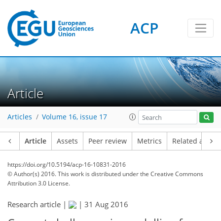
ACP
Article
Articles
Volume 16, issue 17
Article
Assets
Peer review
Metrics
Related article
https://doi.org/10.5194/acp-16-10831-2016
© Author(s) 2016. This work is distributed under
the Creative Commons
Attribution 3.0 License.
Research article |
|
31 Aug 2016