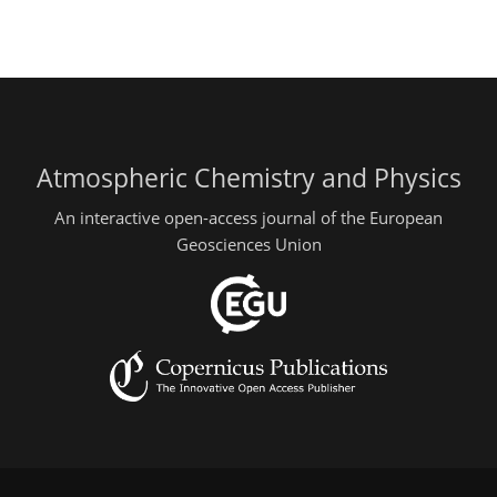
Atmospheric Chemistry and Physics
An interactive open-access journal of the European
Geosciences Union