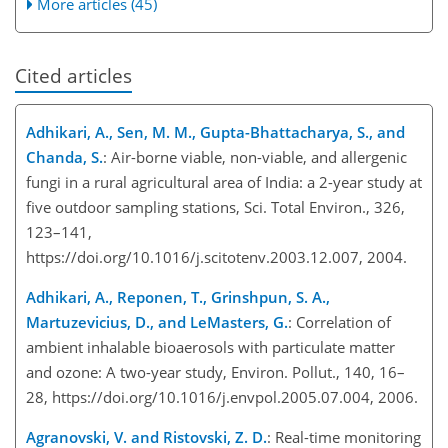
More articles (45)
Cited articles
Adhikari, A., Sen, M. M., Gupta-Bhattacharya, S., and
Chanda, S.
: Air-borne viable, non-viable, and allergenic
fungi in a rural agricultural area of India: a 2-year study at
five outdoor sampling stations, Sci. Total Environ., 326,
123–141,
https://doi.org/10.1016/j.scitotenv.2003.12.007, 2004.
Adhikari, A., Reponen, T., Grinshpun, S. A.,
Martuzevicius, D., and LeMasters, G.
: Correlation of
ambient inhalable bioaerosols with particulate matter
and ozone: A two-year study, Environ. Pollut., 140, 16–
28, https://doi.org/10.1016/j.envpol.2005.07.004, 2006.
Agranovski, V. and Ristovski, Z. D.
: Real-time monitoring