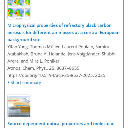
Microphysical properties of refractory black carbon
aerosols for different air masses at a central European
background site
Yifan Yang, Thomas Müller, Laurent Poulain, Samira
Atabakhsh, Bruna A. Holanda, Jens Voigtländer, Shubhi
Arora, and Mira L. Pöhlker
Atmos. Chem. Phys., 25, 8637–8655,
https://doi.org/10.5194/acp-25-8637-2025,
2025
Short summary
Source-dependent optical properties and molecular