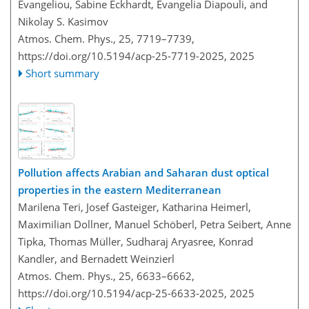
Evangeliou, Sabine Eckhardt, Evangelia Diapouli, and
Nikolay S. Kasimov
Atmos. Chem. Phys., 25, 7719–7739,
https://doi.org/10.5194/acp-25-7719-2025,
2025
Short summary
Pollution affects Arabian and Saharan dust optical
properties in the eastern Mediterranean
Marilena Teri, Josef Gasteiger, Katharina Heimerl,
Maximilian Dollner, Manuel Schöberl, Petra Seibert, Anne
Tipka, Thomas Müller, Sudharaj Aryasree, Konrad
Kandler, and Bernadett Weinzierl
Atmos. Chem. Phys., 25, 6633–6662,
https://doi.org/10.5194/acp-25-6633-2025,
2025