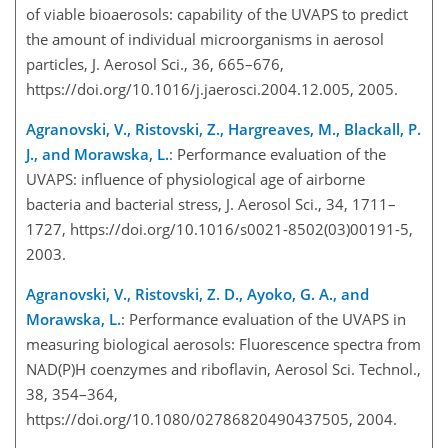
of viable bioaerosols: capability of the UVAPS to predict
the amount of individual microorganisms in aerosol
particles, J. Aerosol Sci., 36, 665–676,
https://doi.org/10.1016/j.jaerosci.2004.12.005, 2005.
Agranovski, V., Ristovski, Z., Hargreaves, M., Blackall, P.
J., and Morawska, L.
: Performance evaluation of the
UVAPS: influence of physiological age of airborne
bacteria and bacterial stress, J. Aerosol Sci., 34, 1711–
1727, https://doi.org/10.1016/s0021-8502(03)00191-5,
2003.
Agranovski, V., Ristovski, Z. D., Ayoko, G. A., and
Morawska, L.
: Performance evaluation of the UVAPS in
measuring biological aerosols: Fluorescence spectra from
NAD(P)H coenzymes and riboflavin, Aerosol Sci. Technol.,
38, 354–364,
https://doi.org/10.1080/02786820490437505, 2004.