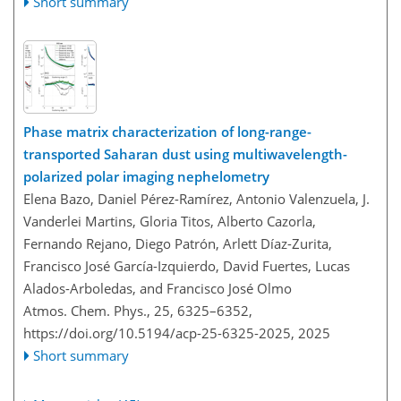
Short summary
Phase matrix characterization of long-range-
transported Saharan dust using multiwavelength-
polarized polar imaging nephelometry
Elena Bazo, Daniel Pérez-Ramírez, Antonio Valenzuela, J.
Vanderlei Martins, Gloria Titos, Alberto Cazorla,
Fernando Rejano, Diego Patrón, Arlett Díaz-Zurita,
Francisco José García-Izquierdo, David Fuertes, Lucas
Alados-Arboledas, and Francisco José Olmo
Atmos. Chem. Phys., 25, 6325–6352,
https://doi.org/10.5194/acp-25-6325-2025,
2025
Short summary