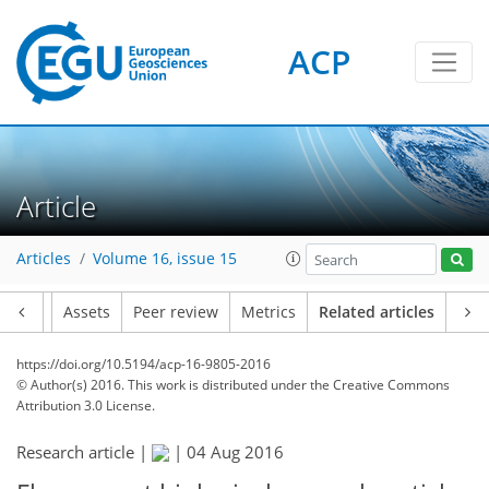
ACP
Article
Articles
Volume 16, issue 15
Article
Assets
Peer review
Metrics
Related articles
https://doi.org/10.5194/acp-16-9805-2016
© Author(s) 2016. This work is distributed under
the Creative Commons
Attribution 3.0 License.
Research article |
|
04 Aug 2016