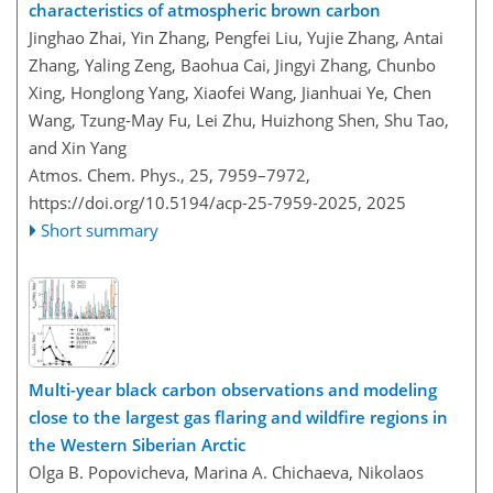
characteristics of atmospheric brown carbon
Jinghao Zhai, Yin Zhang, Pengfei Liu, Yujie Zhang, Antai
Zhang, Yaling Zeng, Baohua Cai, Jingyi Zhang, Chunbo
Xing, Honglong Yang, Xiaofei Wang, Jianhuai Ye, Chen
Wang, Tzung-May Fu, Lei Zhu, Huizhong Shen, Shu Tao,
and Xin Yang
Atmos. Chem. Phys., 25, 7959–7972,
https://doi.org/10.5194/acp-25-7959-2025,
2025
Short summary
Multi-year black carbon observations and modeling
close to the largest gas flaring and wildfire regions in
the Western Siberian Arctic
Olga B. Popovicheva, Marina A. Chichaeva, Nikolaos