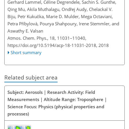
Gerhard Lammel, Céline Degrendele, Sachin S. Gunthe,
Qing Mu, Akila Muthalagu, Ondřej Audy, Chelackal V.
Biju, Petr Kukučka, Marie D. Mulder, Mega Octaviani,
Petra Příbylová, Pourya Shahpoury, Irene Stemmler, and
Aswathy E. Valsan
Atmos. Chem. Phys., 18, 11031–11040,
https://doi.org/10.5194/acp-18-11031-2018,
2018
Short summary
Related subject area
Subject: Aerosols | Research Activity: Field
Measurements | Altitude Range: Troposphere |
Science Focus: Physics (physical properties and
processes)