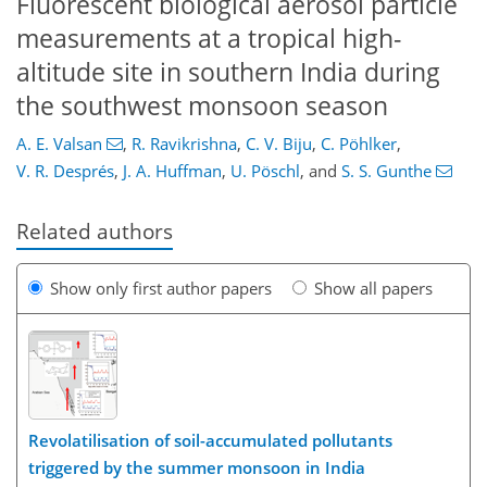
Fluorescent biological aerosol particle
measurements at a tropical high-
altitude site in southern India during
the southwest monsoon season
A. E. Valsan
,
R. Ravikrishna
,
C. V. Biju
,
C. Pöhlker
,
V. R. Després
,
J. A. Huffman
,
U. Pöschl
,
and
S. S. Gunthe
Related authors
Show only first author papers
Show all papers
Revolatilisation of soil-accumulated pollutants
triggered by the summer monsoon in India