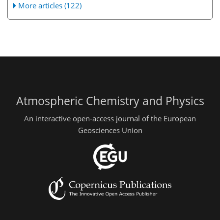
More articles (122)
Atmospheric Chemistry and Physics
An interactive open-access journal of the European
Geosciences Union