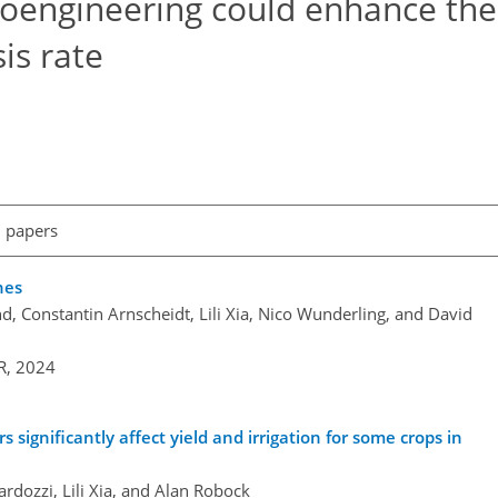
geoengineering could enhance the
is rate
l papers
hes
d, Constantin Arnscheidt, Lili Xia, Nico Wunderling, and David
R,
2024
significantly affect yield and irrigation for some crops in
ardozzi, Lili Xia, and Alan Robock