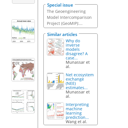
Special issue
The Geoengineering
Model Intercomparison
Project (GeoMIP):...
Similar articles
Why do
inverse
models
disagree? A
case...
Munassar et
al.
Net ecosystem
exchange
(NEE)
estimates...
Munassar et
al.
Interpreting
machine
learning
prediction...
Wang et al.