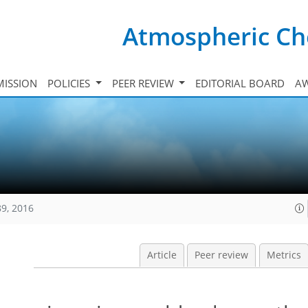
Atmospheric Ch
ISSION
POLICIES
PEER REVIEW
EDITORIAL BOARD
A
89, 2016
Article
Peer review
Metrics