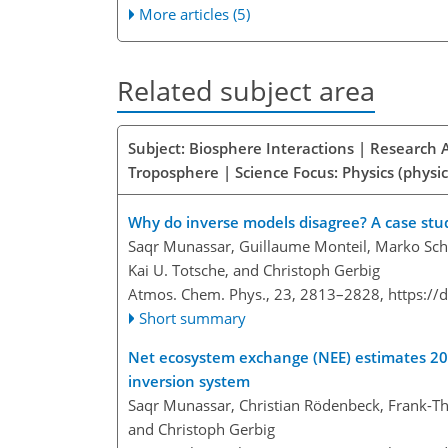
More articles (5)
Related subject area
Subject: Biosphere Interactions | Research 
Troposphere | Science Focus: Physics (physic
Why do inverse models disagree? A case st
Saqr Munassar, Guillaume Monteil, Marko Scho
Kai U. Totsche, and Christoph Gerbig
Atmos. Chem. Phys., 23, 2813–2828,
https://
Short summary
Net ecosystem exchange (NEE) estimates 20
inversion system
Saqr Munassar, Christian Rödenbeck, Frank-Th
and Christoph Gerbig