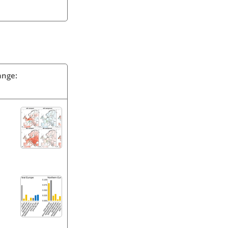
ange: