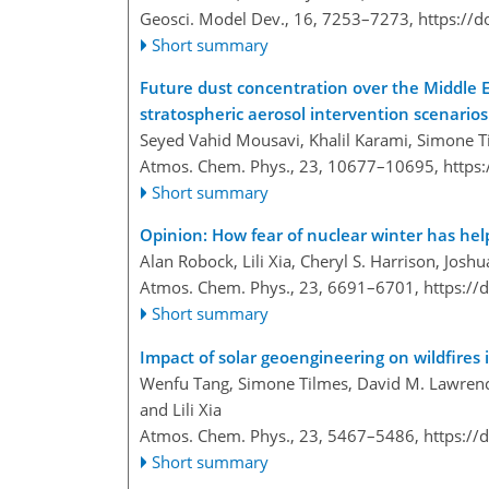
Geosci. Model Dev., 16, 7253–7273,
https://
Short summary
Future dust concentration over the Middle 
stratospheric aerosol intervention scenarios
Seyed Vahid Mousavi, Khalil Karami, Simone Til
Atmos. Chem. Phys., 23, 10677–10695,
https
Short summary
Opinion: How fear of nuclear winter has help
Alan Robock, Lili Xia, Cheryl S. Harrison, Jo
Atmos. Chem. Phys., 23, 6691–6701,
https://
Short summary
Impact of solar geoengineering on wildfire
Wenfu Tang, Simone Tilmes, David M. Lawrence
and Lili Xia
Atmos. Chem. Phys., 23, 5467–5486,
https://
Short summary