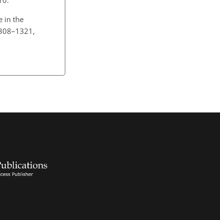
e in the
1308–1321,