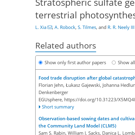
Stratospheric sulfate 
terrestrial photosynthes
L. Xia
,
A. Robock
,
S. Tilmes
,
and
R. R. Neely III
Related authors
Show only first author papers
Show al
Food trade disruption after global catastrop
Florian Jehn, Łukasz Gajewski, Johanna Hedlun
Denkenberger
EGUsphere,
https://doi.org/10.31223/X5MQ4
Short summary
Observation-based sowing dates and cultivars 
the Community Land Model (CLM5)
Sam S. Rabin, William J. Sacks, Danica L. Lomb