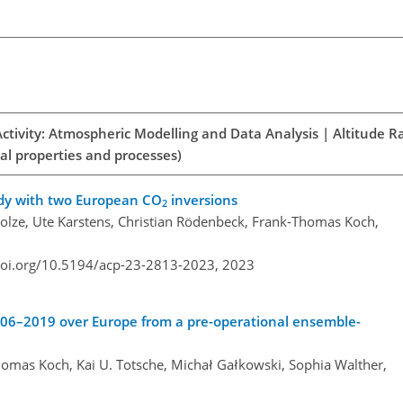
Activity: Atmospheric Modelling and Data Analysis | Altitude R
al properties and processes)
udy with two European CO
inversions
2
lze, Ute Karstens, Christian Rödenbeck, Frank-Thomas Koch,
doi.org/10.5194/acp-23-2813-2023,
2023
06–2019 over Europe from a pre-operational ensemble-
omas Koch, Kai U. Totsche, Michał Gałkowski, Sophia Walther,