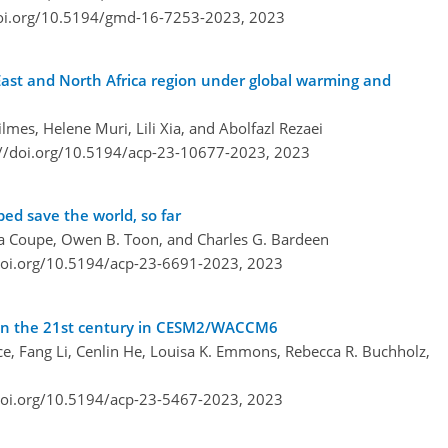
doi.org/10.5194/gmd-16-7253-2023,
2023
East and North Africa region under global warming and
mes, Helene Muri, Lili Xia, and Abolfazl Rezaei
://doi.org/10.5194/acp-23-10677-2023,
2023
ed save the world, so far
shua Coupe, Owen B. Toon, and Charles G. Bardeen
doi.org/10.5194/acp-23-6691-2023,
2023
s in the 21st century in CESM2/WACCM6
, Fang Li, Cenlin He, Louisa K. Emmons, Rebecca R. Buchholz,
doi.org/10.5194/acp-23-5467-2023,
2023