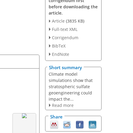
corrigendum first
before downloading the
article.
Article
(3835 KB)
Full-text XML
Corrigendum
BibTeX
EndNote
Short summary
Climate model
simulations show that
stratospheric sulfate
geoengineering could
impact the...
Read more
Share