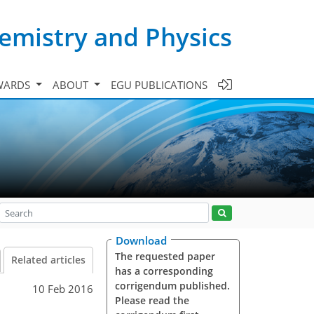
emistry and Physics
WARDS
ABOUT
EGU PUBLICATIONS
Download
The requested paper
Related articles
has a corresponding
corrigendum published.
10 Feb 2016
Please read the