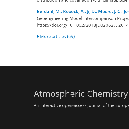
Berdahl, M., Robock, A., Ji, D., Moore, J. C., J
Geoengineering Model Intercomparison Projec
https://doi.org/10.1002/2013JD020627, 2014
More articles (69)
Atmospheric Chemistry
An interactive open-access journal of the Euro