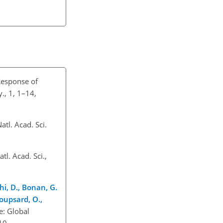
Response of
., 1, 1–14,
atl. Acad. Sci.
l. Acad. Sci.,
chi, D., Bonan, G.
Roupsard, O.,
e: Global
10.