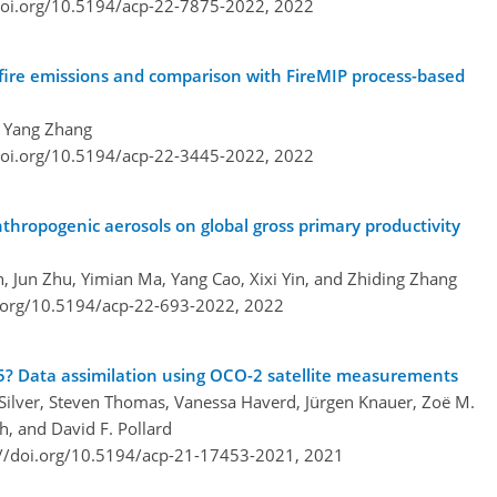
doi.org/10.5194/acp-22-7875-2022,
2022
 fire emissions and comparison with FireMIP process-based
d Yang Zhang
doi.org/10.5194/acp-22-3445-2022,
2022
nthropogenic aerosols on global gross primary productivity
 Jun Zhu, Yimian Ma, Yang Cao, Xixi Yin, and Zhiding Zhang
i.org/10.5194/acp-22-693-2022,
2022
5? Data assimilation using OCO-2 satellite measurements
. Silver, Steven Thomas, Vanessa Haverd, Jürgen Knauer, Zoë M.
h, and David F. Pollard
://doi.org/10.5194/acp-21-17453-2021,
2021