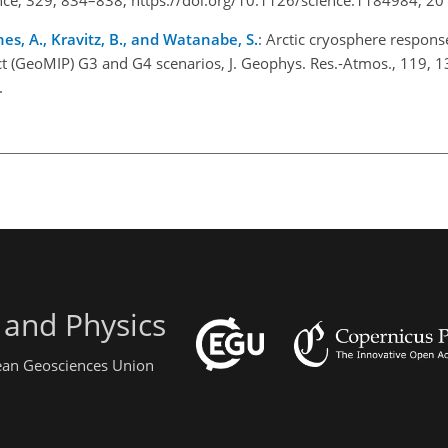
ones, A., Kravitz, B., and Watanabe, S.
: Arctic cryosphere respons
t (GeoMIP) G3 and G4 scenarios, J. Geophys. Res.-Atmos., 119, 
.
 and Physics
pean Geosciences Union