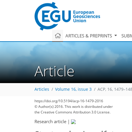
ARTICLES & PREPRINTS
SUBM
Article
Articles
Volume 16, issue 3
ACP, 16, 1479–14
https://doi.org/10.5194/acp-16-1479-2016
© Author(s) 2016. This work is distributed under
the Creative Commons Attribution 3.0 License.
Research article
|