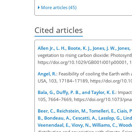
More articles (45)
Cited articles
Allen Jr., L. H., Boote, K. J., Jones, J. W., Jone
vegetation to rising carbon dioxide: Photosynt
https://doi.org/10.1029/GB001i001p00001, 
Angel, R.
: Feasibility of cooling the Earth with
USA, 103, 17184–17189, https://doi.org/10.
Bala, G., Duffy, P. B., and Taylor, K. E.
: Impact
105, 7664–7669, https://doi.org/10.1073/pn
Beer, C., Reichstein, M., Tomelleri, E., Ciais,
B., Bondeau, A., Cescatti, A., Lasslop, G., Lin
Veenendaal, E., Viovy, N., Williams, C., Woodw
distribution and covariation with climate, Sc