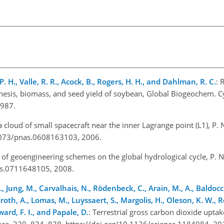
s, P. H., Valle, R. R., Acock, B., Rogers, H. H., and Dahlman, R. C.
: 
hesis, biomass, and seed yield of soybean, Global Biogeochem. Cy
1987.
 a cloud of small spacecraft near the inner Lagrange point (L1), P. N
1073/pnas.0608163103, 2006.
 of geoengineering schemes on the global hydrological cycle, P. Nat
as.0711648105, 2008.
 P., Jung, M., Carvalhais, N., Rödenbeck, C., Arain, M., A., Baldoc
droth, A., Lomas, M., Luyssaert, S., Margolis, H., Oleson, K. W., 
ard, F. I., and Papale, D.
: Terrestrial gross carbon dioxide uptak
ience, 329, 834–838, https://doi.org/10.1126/science.1184984, 20