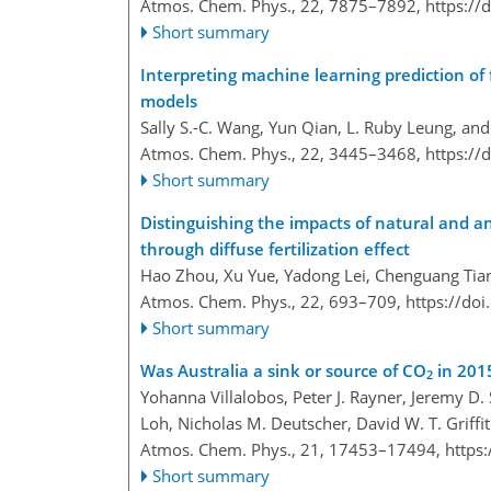
Atmos. Chem. Phys., 22, 7875–7892,
https://
Short summary
Interpreting machine learning prediction of
models
Sally S.-C. Wang, Yun Qian, L. Ruby Leung, an
Atmos. Chem. Phys., 22, 3445–3468,
https://
Short summary
Distinguishing the impacts of natural and a
through diffuse fertilization effect
Hao Zhou, Xu Yue, Yadong Lei, Chenguang Tian,
Atmos. Chem. Phys., 22, 693–709,
https://do
Short summary
Was Australia a sink or source of CO
in 201
2
Yohanna Villalobos, Peter J. Rayner, Jeremy D
Loh, Nicholas M. Deutscher, David W. T. Griffit
Atmos. Chem. Phys., 21, 17453–17494,
https
Short summary