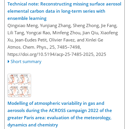
Technical note: Reconstructing missing surface aerosol
elemental carbon data in long-term series with
ensemble learning
Qingxiao Meng, Yunjiang Zhang, Sheng Zhong, Jie Fang,
Lili Tang, Yongcai Rao, Minfeng Zhou, Jian Qiu, Xiaofeng
Xu, Jean-Eudes Petit, Olivier Favez, and Xinlei Ge
Atmos. Chem. Phys., 25, 7485–7498,
https://doi.org/10.5194/acp-25-7485-2025,
2025
Short summary
Modelling of atmospheric variability in gas and
aerosols during the ACROSS campaign 2022 of the
greater Paris area: evaluation of the meteorology,
dynamics and chemistry