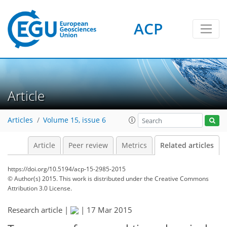
ACP
Article
Articles
Volume 15, issue 6
Article
Peer review
Metrics
Related articles
https://doi.org/10.5194/acp-15-2985-2015
© Author(s) 2015. This work is distributed under
the Creative Commons
Attribution 3.0 License.
Research article |
|
17 Mar 2015