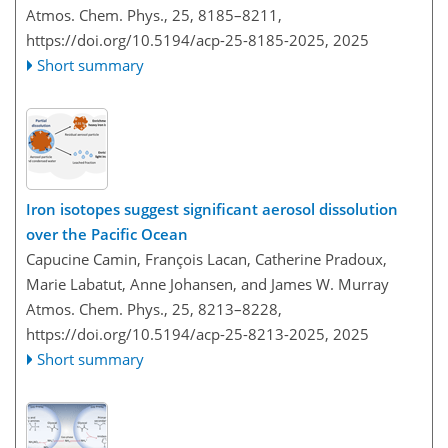
Atmos. Chem. Phys., 25, 8185–8211,
https://doi.org/10.5194/acp-25-8185-2025,
2025
Short summary
Iron isotopes suggest significant aerosol dissolution
over the Pacific Ocean
Capucine Camin, François Lacan, Catherine Pradoux,
Marie Labatut, Anne Johansen, and James W. Murray
Atmos. Chem. Phys., 25, 8213–8228,
https://doi.org/10.5194/acp-25-8213-2025,
2025
Short summary