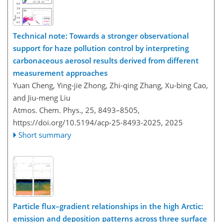
Technical note: Towards a stronger observational
support for haze pollution control by interpreting
carbonaceous aerosol results derived from different
measurement approaches
Yuan Cheng, Ying-jie Zhong, Zhi-qing Zhang, Xu-bing Cao,
and Jiu-meng Liu
Atmos. Chem. Phys., 25, 8493–8505,
https://doi.org/10.5194/acp-25-8493-2025,
2025
Short summary
Particle flux–gradient relationships in the high Arctic:
emission and deposition patterns across three surface