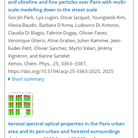
and ultrafine and fine particles over Paris with multi-
scale modelling down to the street scale
Soo-Jin Park, Lya Lugon, Oscar Jacquot, Youngseob Kim,
Alexia Baudic, Barbara D'Anna, Ludovico Di Antonio,
Claudia Di Biagio, Fabrice Dugay, Olivier Favez,
Véronique Ghersi, Aline Gratien, Julien Kammer, Jean-
Eudes Petit, Olivier Sanchez, Myrto Valari, Jérémy
Vigneron, and Karine Sartelet
Atmos. Chem. Phys., 25, 3363–3387,
https://doi.org/10.5194/acp-25-3363-2025,
2025
Short summary
Aerosol spectral optical properties in the Paris urban
area and its peri-urban and forested surroundings