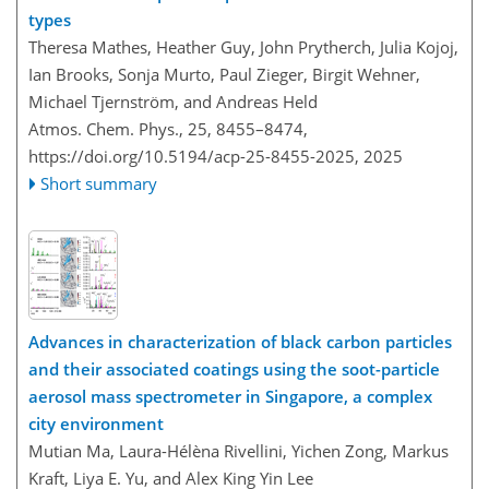
types
Theresa Mathes, Heather Guy, John Prytherch, Julia Kojoj,
Ian Brooks, Sonja Murto, Paul Zieger, Birgit Wehner,
Michael Tjernström, and Andreas Held
Atmos. Chem. Phys., 25, 8455–8474,
https://doi.org/10.5194/acp-25-8455-2025,
2025
Short summary
Advances in characterization of black carbon particles
and their associated coatings using the soot-particle
aerosol mass spectrometer in Singapore, a complex
city environment
Mutian Ma, Laura-Hélèna Rivellini, Yichen Zong, Markus
Kraft, Liya E. Yu, and Alex King Yin Lee