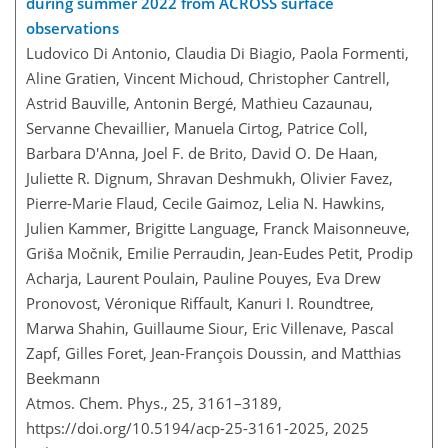
during summer 2022 from ACROSS surface
observations
Ludovico Di Antonio, Claudia Di Biagio, Paola Formenti,
Aline Gratien, Vincent Michoud, Christopher Cantrell,
Astrid Bauville, Antonin Bergé, Mathieu Cazaunau,
Servanne Chevaillier, Manuela Cirtog, Patrice Coll,
Barbara D'Anna, Joel F. de Brito, David O. De Haan,
Juliette R. Dignum, Shravan Deshmukh, Olivier Favez,
Pierre-Marie Flaud, Cecile Gaimoz, Lelia N. Hawkins,
Julien Kammer, Brigitte Language, Franck Maisonneuve,
Griša Močnik, Emilie Perraudin, Jean-Eudes Petit, Prodip
Acharja, Laurent Poulain, Pauline Pouyes, Eva Drew
Pronovost, Véronique Riffault, Kanuri I. Roundtree,
Marwa Shahin, Guillaume Siour, Eric Villenave, Pascal
Zapf, Gilles Foret, Jean-François Doussin, and Matthias
Beekmann
Atmos. Chem. Phys., 25, 3161–3189,
https://doi.org/10.5194/acp-25-3161-2025,
2025