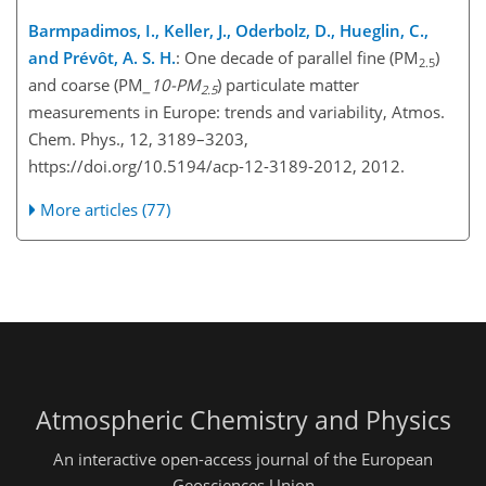
Barmpadimos, I., Keller, J., Oderbolz, D., Hueglin, C.,
and Prévôt, A. S. H.
: One decade of parallel fine (PM
)
2.5
and coarse (PM
_10-PM
) particulate matter
2.5
measurements in Europe: trends and variability, Atmos.
Chem. Phys., 12, 3189–3203,
https://doi.org/10.5194/acp-12-3189-2012, 2012.
More articles (77)
Atmospheric Chemistry and Physics
An interactive open-access journal of the European
Geosciences Union