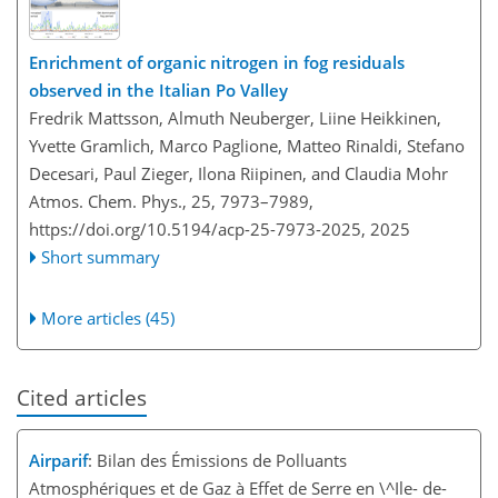
Enrichment of organic nitrogen in fog residuals
observed in the Italian Po Valley
Fredrik Mattsson, Almuth Neuberger, Liine Heikkinen,
Yvette Gramlich, Marco Paglione, Matteo Rinaldi, Stefano
Decesari, Paul Zieger, Ilona Riipinen, and Claudia Mohr
Atmos. Chem. Phys., 25, 7973–7989,
https://doi.org/10.5194/acp-25-7973-2025,
2025
Short summary
More articles (45)
Cited articles
Airparif
: Bilan des Émissions de Polluants
Atmosphériques et de Gaz à Effet de Serre en \^Ile- de-