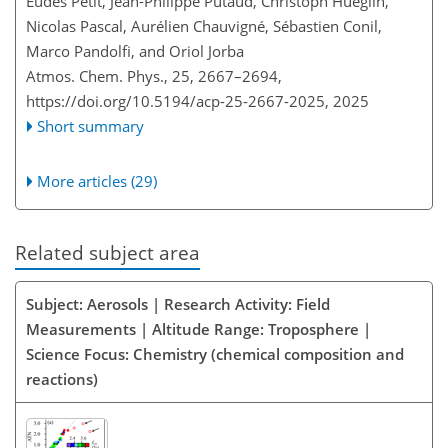
Eudes Petit, Jean-Philippe Putaud, Christoph Hueglin,
Nicolas Pascal, Aurélien Chauvigné, Sébastien Conil,
Marco Pandolfi, and Oriol Jorba
Atmos. Chem. Phys., 25, 2667–2694,
https://doi.org/10.5194/acp-25-2667-2025,
2025
Short summary
More articles (29)
Related subject area
Subject: Aerosols | Research Activity: Field
Measurements | Altitude Range: Troposphere |
Science Focus: Chemistry (chemical composition and
reactions)