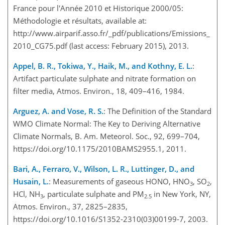
France pour l'Année 2010 et Historique 2000/05:
Méthodologie et résultats, available at:
http://www.airparif.asso.fr/_pdf/publications/Emissions_
2010_CG75.pdf (last access: February 2015), 2013.
Appel, B. R., Tokiwa, Y., Haik, M., and Kothny, E. L.
:
Artifact particulate sulphate and nitrate formation on
filter media, Atmos. Environ., 18, 409–416, 1984.
Arguez, A. and Vose, R. S.
: The Definition of the Standard
WMO Climate Normal: The Key to Deriving Alternative
Climate Normals, B. Am. Meteorol. Soc., 92, 699–704,
https://doi.org/10.1175/2010BAMS2955.1, 2011.
Bari, A., Ferraro, V., Wilson, L. R., Luttinger, D., and
Husain, L.
: Measurements of gaseous HONO, HNO
, SO
,
3
2
HCl, NH
, particulate sulphate and PM
in New York, NY,
3
2.5
Atmos. Environ., 37, 2825–2835,
https://doi.org/10.1016/S1352-2310(03)00199-7, 2003.