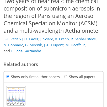
Two years of near real-time chemical
composition of submicron aerosols in
the region of Paris using an Aerosol
Chemical Speciation Monitor (ACSM)
and a multi-wavelength Aethalometer
J.-E. Petit
,
O. Favez
,
J. Sciare
,
V. Crenn
,
R. Sarda-Estève
,
N. Bonnaire
,
G. Močnik
,
J.-C. Dupont
,
M. Haeffelin
,
and
E. Leoz-Garziandia
Related authors
Show only first author papers
Show all papers