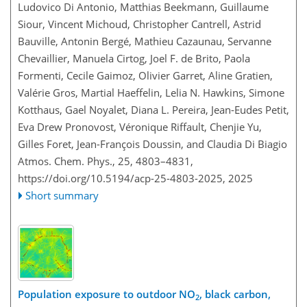
Ludovico Di Antonio, Matthias Beekmann, Guillaume
Siour, Vincent Michoud, Christopher Cantrell, Astrid
Bauville, Antonin Bergé, Mathieu Cazaunau, Servanne
Chevaillier, Manuela Cirtog, Joel F. de Brito, Paola
Formenti, Cecile Gaimoz, Olivier Garret, Aline Gratien,
Valérie Gros, Martial Haeffelin, Lelia N. Hawkins, Simone
Kotthaus, Gael Noyalet, Diana L. Pereira, Jean-Eudes Petit,
Eva Drew Pronovost, Véronique Riffault, Chenjie Yu,
Gilles Foret, Jean-François Doussin, and Claudia Di Biagio
Atmos. Chem. Phys., 25, 4803–4831,
https://doi.org/10.5194/acp-25-4803-2025,
2025
Short summary
Population exposure to outdoor NO
, black carbon,
2