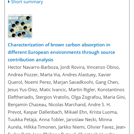
Short summary
Characterization of brown carbon absorption in
different European environments through source
contribution analysis
Hector Navarro-Barboza, Jordi Rovira, Vincenzo Obiso,
Andrea Pozzer, Marta Via, Andres Alastuey, Xavier
Querol, Noemi Perez, Marjan Savadkoohi, Gang Chen,
Jesus Yus-Díez, Matic Ivancic, Martin Rigler, Konstantinos
Eleftheriadis, Stergios Vratolis, Olga Zografou, Maria Gini,
Benjamin Chazeau, Nicolas Marchand, Andre S. H.
Prevot, Kaspar Dallenbach, Mikael Ehn, Krista Luoma,
Tuukka Petäjä, Anna Tobler, Jaroslaw Necki, Minna
Aurela, Hilkka Timonen, Jarkko Niemi, Olivier Favez, Jean-