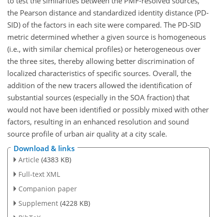
to test the similarities between the PMF-resolved sources,
the Pearson distance and standardized identity distance (PD-
SID) of the factors in each site were compared. The PD-SID
metric determined whether a given source is homogeneous
(i.e., with similar chemical profiles) or heterogeneous over
the three sites, thereby allowing better discrimination of
localized characteristics of specific sources. Overall, the
addition of the new tracers allowed the identification of
substantial sources (especially in the SOA fraction) that
would not have been identified or possibly mixed with other
factors, resulting in an enhanced resolution and sound
source profile of urban air quality at a city scale.
Download & links
Article
(4383 KB)
Full-text XML
Companion paper
Supplement
(4228 KB)