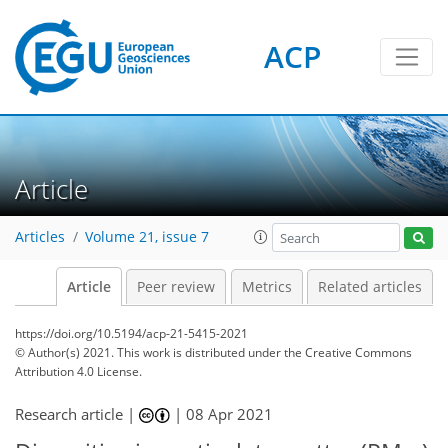
ACP
Article
Articles
Volume 21, issue 7
Article
Peer review
Metrics
Related articles
https://doi.org/10.5194/acp-21-5415-2021
© Author(s) 2021. This work is distributed under
the Creative Commons
Attribution 4.0 License.
Research article |
|
08 Apr 2021