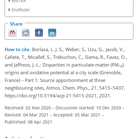
BibTeX
EndNote
Share
How to cite.
Borlaza, L. J. S., Weber, S., Uzu, G., Jacob, V.,
Cañete, T., Micallef, S., Trébuchon, C., Slama, R., Favez, O.,
and Jaffrezo, J.-L.: Disparities in particulate matter (PM
)
10
origins and oxidative potential at a city scale (Grenoble,
France) – Part 1: Source apportionment at three
neighbouring sites, Atmos. Chem. Phys., 21, 5415–5437,
https://doi.org/10.5194/acp-21-5415-2021, 2021.
Received: 02 Nov 2020
–
Discussion started: 10 Dec 2020
–
Revised: 04 Mar 2021
–
Accepted: 05 Mar 2021
–
Published: 08 Apr 2021