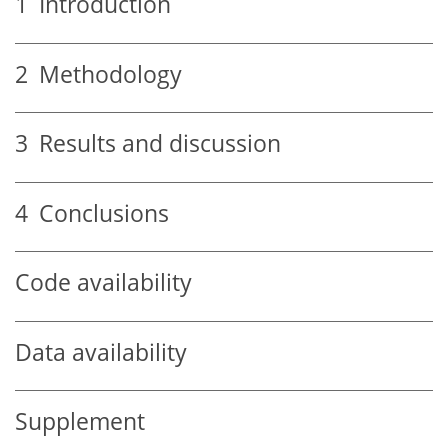
1
Introduction
2
Methodology
3
Results and discussion
4
Conclusions
Code availability
Data availability
Supplement