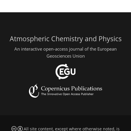
Atmospheric Chemistry and Physics
An interactive open-access journal of the European
Geosciences Union
All site content, except where otherwise noted, is