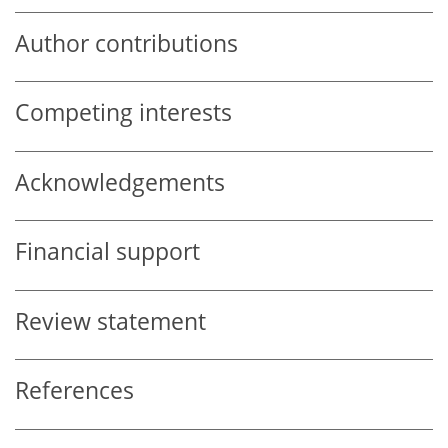
Author contributions
Competing interests
Acknowledgements
Financial support
Review statement
References