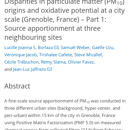
Disparities in particulate matter (PM
)
10
origins and oxidative potential at a city
scale (Grenoble, France) – Part 1:
Source apportionment at three
neighbouring sites
Lucille Joanna S. Borlaza
,
Samuël Weber
,
Gaëlle Uzu
,
Véronique Jacob
,
Trishalee Cañete
,
Steve Micallef
,
Cécile Trébuchon
,
Rémy Slama
,
Olivier Favez
,
and
Jean-Luc Jaffrezo
Abstract
A fine-scale source apportionment of
PM
was conducted in
10
three different urban sites (background, hyper-center, and
peri-urban) within 15 km of the city in Grenoble, France
using Positive Matrix Factorization (PMF 5.0) on measured
chemical species from collected filters (24 h) from February