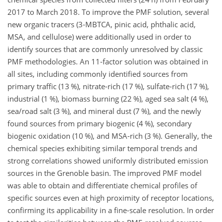
2017 to March 2018. To improve the PMF solution, several
new organic tracers (3-MBTCA, pinic acid, phthalic acid,
MSA, and cellulose) were additionally used in order to
identify sources that are commonly unresolved by classic
PMF methodologies. An 11-factor solution was obtained in
all sites, including commonly identified sources from
primary traffic (13 %), nitrate-rich (17 %), sulfate-rich (17 %),
industrial (1 %), biomass burning (22 %), aged sea salt (4 %),
sea/road salt (3 %), and mineral dust (7 %), and the newly
found sources from primary biogenic (4 %), secondary
biogenic oxidation (10 %), and MSA-rich (3 %). Generally, the
chemical species exhibiting similar temporal trends and
strong correlations showed uniformly distributed emission
sources in the Grenoble basin. The improved PMF model
was able to obtain and differentiate chemical profiles of
specific sources even at high proximity of receptor locations,
confirming its applicability in a fine-scale resolution. In order