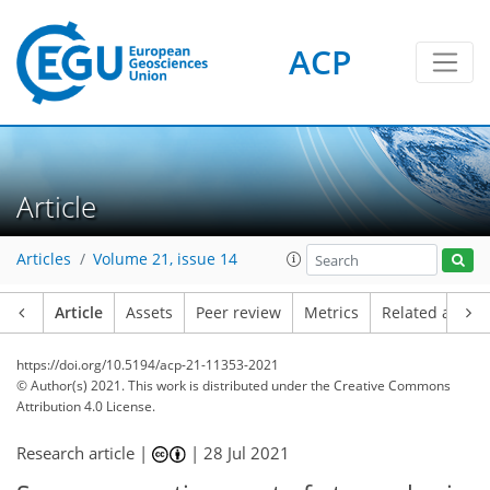
ACP
Article
Articles
Volume 21, issue 14
Article
Assets
Peer review
Metrics
Related article
https://doi.org/10.5194/acp-21-11353-2021
© Author(s) 2021. This work is distributed under
the Creative Commons
Attribution 4.0 License.
Research article |
|
28 Jul 2021