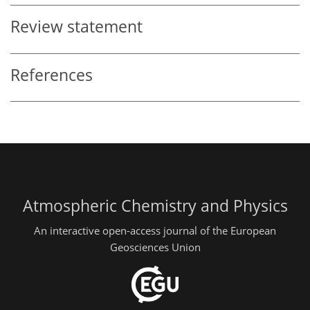
Review statement
References
Atmospheric Chemistry and Physics
An interactive open-access journal of the European
Geosciences Union