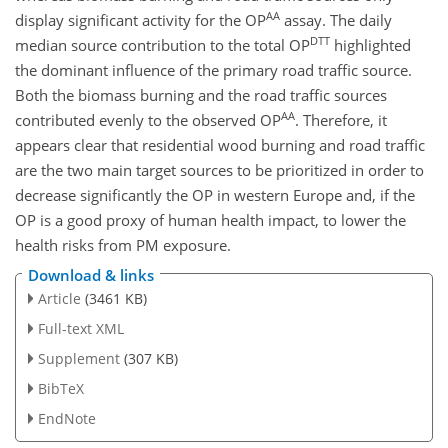
AA
display significant activity for the OP
assay. The daily
DTT
median source contribution to the total OP
highlighted
the dominant influence of the primary road traffic source.
Both the biomass burning and the road traffic sources
AA
contributed evenly to the observed OP
. Therefore, it
appears clear that residential wood burning and road traffic
are the two main target sources to be prioritized in order to
decrease significantly the OP in western Europe and, if the
OP is a good proxy of human health impact, to lower the
health risks from PM exposure.
Download & links
Article
(3461 KB)
Full-text XML
Supplement
(307 KB)
BibTeX
EndNote