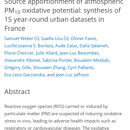
Source apportionment of atmospheric
PM
oxidative potential: synthesis of
10
15 year-round urban datasets in
France
Samuël Weber
,
Gaëlle Uzu
,
Olivier Favez
,
Lucille Joanna S. Borlaza
,
Aude Calas
,
Dalia Salameh
,
Florie Chevrier
,
Julie Allard
,
Jean-Luc Besombes
,
Alexandre Albinet
,
Sabrina Pontet
,
Boualem Mesbah
,
Grégory Gille
,
Shouwen Zhang
,
Cyril Pallares
,
Eva Leoz-Garziandia
,
and
Jean-Luc Jaffrezo
Abstract
Reactive oxygen species (ROS) carried or induced by
particulate matter (PM) are suspected of inducing oxidative
stress in vivo, leading to adverse health impacts such as
respiratory or cardiovascular diseases. The oxidative