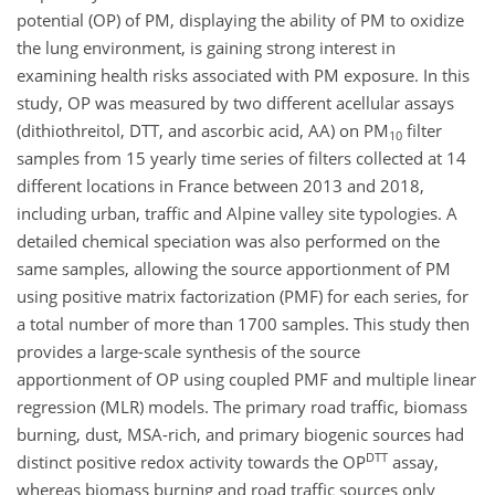
potential (OP) of PM, displaying the ability of PM to oxidize
the lung environment, is gaining strong interest in
examining health risks associated with PM exposure. In this
study, OP was measured by two different acellular assays
(dithiothreitol, DTT, and ascorbic acid, AA) on
PM
filter
10
samples from 15 yearly time series of filters collected at 14
different locations in France between 2013 and 2018,
including urban, traffic and Alpine valley site typologies. A
detailed chemical speciation was also performed on the
same samples, allowing the source apportionment of PM
using positive matrix factorization (PMF) for each series, for
a total number of more than 1700 samples. This study then
provides a large-scale synthesis of the source
apportionment of OP using coupled PMF and multiple linear
regression (MLR) models. The primary road traffic, biomass
burning, dust, MSA-rich, and primary biogenic sources had
DTT
distinct positive redox activity towards the OP
assay,
whereas biomass burning and road traffic sources only