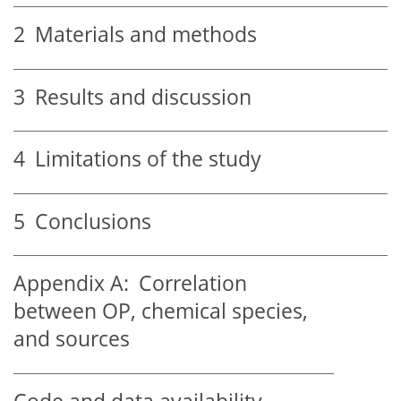
2
Materials and methods
3
Results and discussion
4
Limitations of the study
5
Conclusions
Appendix A:
Correlation
between OP, chemical species,
and sources