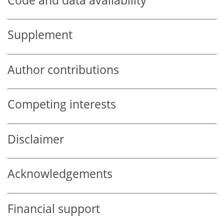
Code and data availability
Supplement
Author contributions
Competing interests
Disclaimer
Acknowledgements
Financial support