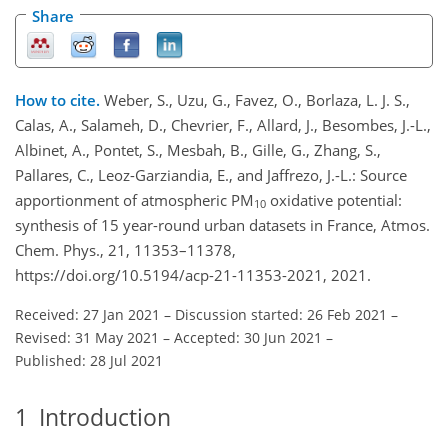
Share
How to cite.
Weber, S., Uzu, G., Favez, O., Borlaza, L. J. S.,
Calas, A., Salameh, D., Chevrier, F., Allard, J., Besombes, J.-L.,
Albinet, A., Pontet, S., Mesbah, B., Gille, G., Zhang, S.,
Pallares, C., Leoz-Garziandia, E., and Jaffrezo, J.-L.: Source
apportionment of atmospheric PM
oxidative potential:
10
synthesis of 15 year-round urban datasets in France, Atmos.
Chem. Phys., 21, 11353–11378,
https://doi.org/10.5194/acp-21-11353-2021, 2021.
Received: 27 Jan 2021
–
Discussion started: 26 Feb 2021
–
Revised: 31 May 2021
–
Accepted: 30 Jun 2021
–
Published: 28 Jul 2021
1
Introduction