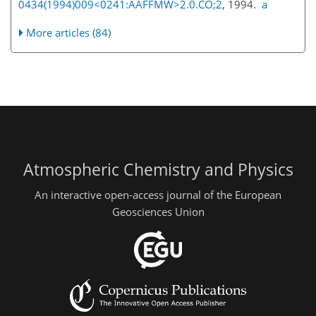
0434(1994)009<0241:AAFFMW>2.0.CO;2
, 1994.
a
More articles (84)
Atmospheric Chemistry and Physics
An interactive open-access journal of the European
Geosciences Union