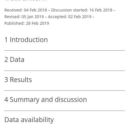
Received: 04 Feb 2018
–
Discussion started: 16 Feb 2018
–
Revised: 05 Jan 2019
–
Accepted: 02 Feb 2019
–
Published: 28 Feb 2019
1
Introduction
2
Data
3
Results
4
Summary and discussion
Data availability