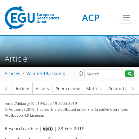
ACP
Article
Articles
Volume 19, issue 4
Article
Assets
Peer review
Metrics
Related article
https://doi.org/10.5194/acp-19-2655-2019
© Author(s) 2019. This work is distributed under
the Creative Commons
Attribution 4.0 License.
Research article |
|
28 Feb 2019