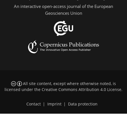
An interactive open-access journal of the European
Geosciences Union
All site content, except where otherwise noted, is
licensed under the
Creative Commons Attribution 4.0 License
.
Contact
|
Imprint
|
Data protection