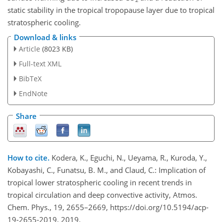
static stability in the tropical tropopause layer due to tropical
stratospheric cooling.
Download & links
Article
(8023 KB)
Full-text XML
BibTeX
EndNote
Share
How to cite.
Kodera, K., Eguchi, N., Ueyama, R., Kuroda, Y.,
Kobayashi, C., Funatsu, B. M., and Claud, C.: Implication of
tropical lower stratospheric cooling in recent trends in
tropical circulation and deep convective activity, Atmos.
Chem. Phys., 19, 2655–2669, https://doi.org/10.5194/acp-
19-2655-2019, 2019.