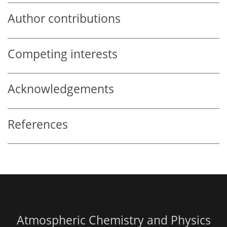
Author contributions
Competing interests
Acknowledgements
References
Atmospheric Chemistry and Physics