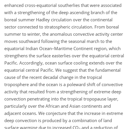
enhanced cross-equatorial southerlies that were associated
with a strengthening of the deep ascending branch of the
boreal summer Hadley circulation over the continental
sector connected to stratospheric circulation. From boreal
summer to winter, the anomalous convective activity center
moves southward following the seasonal march to the
equatorial Indian Ocean–Maritime Continent region, which
strengthens the surface easterlies over the equatorial central
Pacific. Accordingly, ocean surface cooling extends over the
equatorial central Pacific. We suggest that the fundamental
cause of the recent decadal change in the tropical
troposphere and the ocean is a poleward shift of convective
activity that resulted from a strengthening of extreme deep
convection penetrating into the tropical tropopause layer,
particularly over the African and Asian continents and
adjacent oceans. We conjecture that the increase in extreme
deep convection is produced by a combination of land
surface warming due to increased
CO
and a reduction of
2