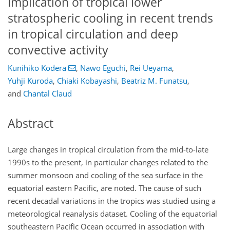
Implication of tropical lower
stratospheric cooling in recent trends
in tropical circulation and deep
convective activity
Kunihiko Kodera
,
Nawo Eguchi
,
Rei Ueyama
,
Yuhji Kuroda
,
Chiaki Kobayashi
,
Beatriz M. Funatsu
,
and
Chantal Claud
Abstract
Large changes in tropical circulation from the mid-to-late
1990s to the present, in particular changes related to the
summer monsoon and cooling of the sea surface in the
equatorial eastern Pacific, are noted. The cause of such
recent decadal variations in the tropics was studied using a
meteorological reanalysis dataset. Cooling of the equatorial
southeastern Pacific Ocean occurred in association with