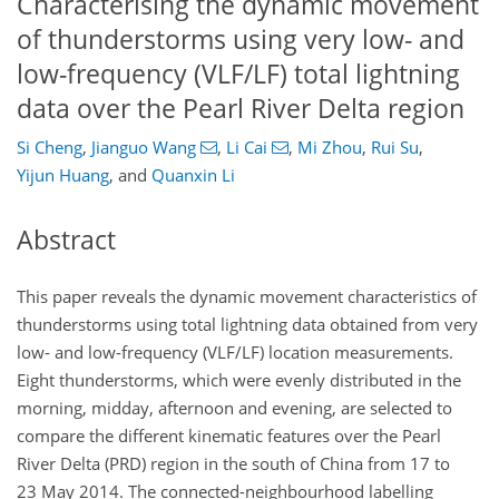
Characterising the dynamic movement
of thunderstorms using very low- and
low-frequency (VLF/LF) total lightning
data over the Pearl River Delta region
Si Cheng
,
Jianguo Wang
,
Li Cai
,
Mi Zhou
,
Rui Su
,
Yijun Huang
,
and
Quanxin Li
Abstract
This paper reveals the dynamic movement characteristics of
thunderstorms using total lightning data obtained from very
low- and low-frequency (VLF/LF) location measurements.
Eight thunderstorms, which were evenly distributed in the
morning, midday, afternoon and evening, are selected to
compare the different kinematic features over the Pearl
River Delta (PRD) region in the south of China from 17 to
23 May 2014. The connected-neighbourhood labelling