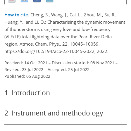
How to cite.
Cheng, S., Wang, J., Cai, L., Zhou, M., Su, R.,
Huang, Y., and Li, Q.: Characterising the dynamic movement
of thunderstorms using very low- and low-frequency
(VLF/LF) total lightning data over the Pearl River Delta
region, Atmos. Chem. Phys., 22, 10045–10059,
https://doi.org/10.5194/acp-22-10045-2022, 2022.
Received: 14 Oct 2021
–
Discussion started: 08 Nov 2021
–
Revised: 23 Jul 2022
–
Accepted: 25 Jul 2022
–
Published: 05 Aug 2022
1
Introduction
2
Instrument and methodology