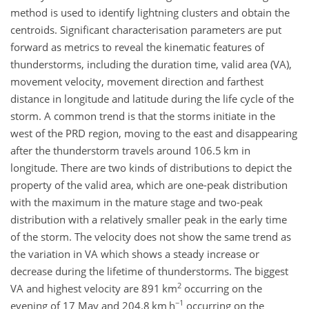
method is used to identify lightning clusters and obtain the
centroids. Significant characterisation parameters are put
forward as metrics to reveal the kinematic features of
thunderstorms, including the duration time, valid area (VA),
movement velocity, movement direction and farthest
distance in longitude and latitude during the life cycle of the
storm. A common trend is that the storms initiate in the
west of the PRD region, moving to the east and disappearing
after the thunderstorm travels around 106.5 km in
longitude. There are two kinds of distributions to depict the
property of the valid area, which are one-peak distribution
with the maximum in the mature stage and two-peak
distribution with a relatively smaller peak in the early time
of the storm. The velocity does not show the same trend as
the variation in VA which shows a steady increase or
decrease during the lifetime of thunderstorms. The biggest
2
VA and highest velocity are 891 km
occurring on the
−1
evening of 17 May and 204.8 km h
occurring on the