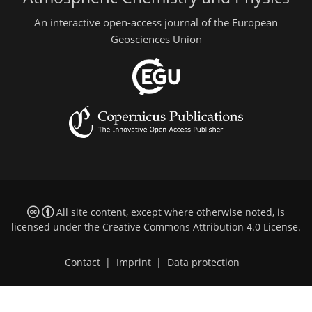
An interactive open-access journal of the European
Geosciences Union
All site content, except where otherwise noted, is
licensed under the
Creative Commons Attribution 4.0 License
.
Contact
|
Imprint
|
Data protection