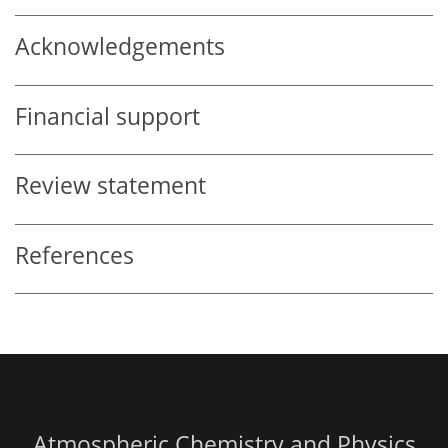
Acknowledgements
Financial support
Review statement
References
Atmospheric Chemistry and Physics