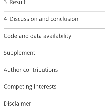
3
Result
4
Discussion and conclusion
Code and data availability
Supplement
Author contributions
Competing interests
Disclaimer