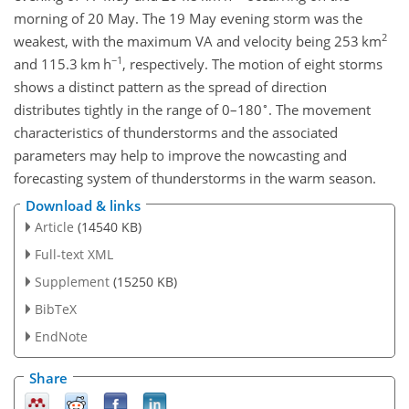
morning of 20 May. The 19 May evening storm was the
2
weakest, with the maximum VA and velocity being 253 km
−1
and 115.3 km h
, respectively. The motion of eight storms
shows a distinct pattern as the spread of direction
∘
distributes tightly in the range of 0–180
. The movement
characteristics of thunderstorms and the associated
parameters may help to improve the nowcasting and
forecasting system of thunderstorms in the warm season.
Download & links
Article
(14540 KB)
Full-text XML
Supplement
(15250 KB)
BibTeX
EndNote
Share