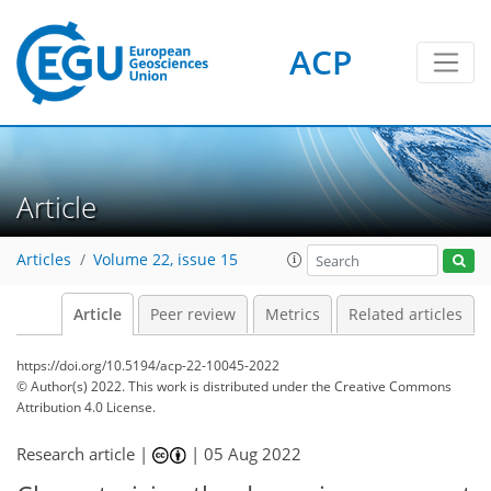
ACP
Article
Articles
Volume 22, issue 15
Article
Peer review
Metrics
Related articles
https://doi.org/10.5194/acp-22-10045-2022
© Author(s) 2022. This work is distributed under
the Creative Commons
Attribution 4.0 License.
Research article |
|
05 Aug 2022