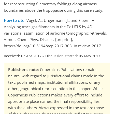
for reconstructing filamentary foldings along airmass
boundaries above the tropopause during this case study.
How to cite.
Vogel, A., Ungermann, J., and Elbern, H.:
Analyzing trace gas filaments in the Ex-UTLS by 4D-
variational assimilation of airborne tomographic retrievals,
Atmos. Chem. Phys. Discuss. [preprint],
https://doi.org/10.5194/acp-2017-308, in review, 2017.
Received: 03 Apr 2017
–
Discussion started: 05 May 2017
Publisher's note
: Copernicus Publications remains
neutral with regard to jurisdictional claims made in the
text, published maps, institutional affiliations, or any
other geographical representation in this paper. While
Copernicus Publications makes every effort to include
appropriate place names, the final responsibility lies
with the authors. Views expressed in the text are those