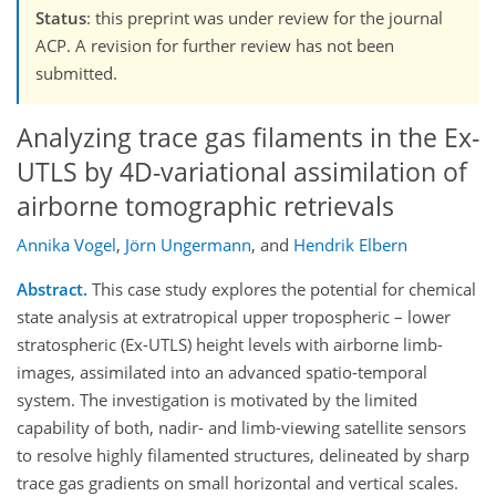
Status
: this preprint was under review for the journal
ACP. A revision for further review has not been
submitted.
Analyzing trace gas filaments in the Ex-
UTLS by 4D-variational assimilation of
airborne tomographic retrievals
Annika Vogel
,
Jörn Ungermann
,
and
Hendrik Elbern
Abstract.
This case study explores the potential for chemical
state analysis at extratropical upper tropospheric – lower
stratospheric (Ex-UTLS) height levels with airborne limb-
images, assimilated into an advanced spatio-temporal
system. The investigation is motivated by the limited
capability of both, nadir- and limb-viewing satellite sensors
to resolve highly filamented structures, delineated by sharp
trace gas gradients on small horizontal and vertical scales.