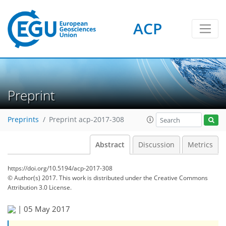
ACP
Preprint
Preprints
Preprint acp-2017-308
Abstract
Discussion
Metrics
https://doi.org/10.5194/acp-2017-308
© Author(s) 2017. This work is distributed under
the Creative Commons
Attribution 3.0 License.
|
05 May 2017