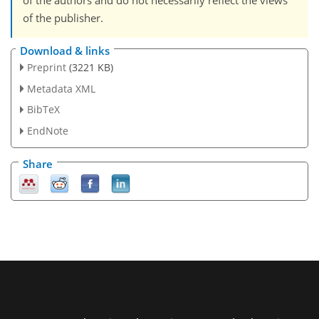
of the authors and do not necessarily reflect the views
of the publisher.
Download & links
Preprint
(3221 KB)
Metadata XML
BibTeX
EndNote
Share