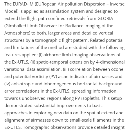
The EURAD-IM (EURopean Air pollution Dispersion – Inverse
Model) is applied as assimilation system and designed to
extend the flight path confined retrievals from GLORIA
(Gimballed Limb Observer for Radiance Imaging of the
Atmosphere) to both, larger areas and detailed vertical
structures by a tomographic flight pattern. Related potential
and limitations of the method are studied with the following
features applied: (i) airborne limb-imaging observations of
the Ex-UTLS, (ii) spatio-temporal extension by 4-dimensional
variational data assimilation, (iii) correlation between ozone
and potential vorticity (PV) as an indicator of airmasses and
(iv) anisotropic and inhomogeneous horizontal background
error correlations in the Ex-UTLS, spreading information
towards unobserved regions along PV isopleths. This setup
demonstrated substantial improvements to basic
approaches in exploring new data on the spatial extend and
alignment of airmasses down to small-scale filaments in the
Ex-UTLS. Tomographic observations provide detailed insight