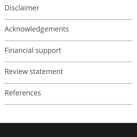
Disclaimer
Acknowledgements
Financial support
Review statement
References