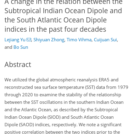
A change in the relation between the
Subtropical Indian Ocean Dipole and
the South Atlantic Ocean Dipole
indices in the past four decades
Lejiang Yu
,
Shiyuan Zhong
,
Timo Vihma
,
Cuijuan Sui
,
and
Bo Sun
Abstract
We utilized the global atmospheric reanalysis ERA5 and
reconstructed sea surface temperature (SST) data from 1979
through 2020 to examine the stability of the relationship
between the SST oscillations in the southern Indian Ocean
and the Atlantic Ocean, as described by the Subtropical
Indian Ocean Dipole (SIOD) and South Atlantic Ocean
Dipole (SAOD) indices, respectively. We note a significant
positive correlation between the two indices prior to the