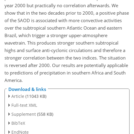
year 2000 but practically no correlation afterwards. We
show that in the two decades prior to 2000, a positive phase
of the SAOD is associated with more convective activities
over the subtropical southern Atlantic Ocean and eastern
Brazil, which trigger a stronger upper-atmosphere
wavetrain. This produces stronger southern subtropical
highs and surface anti-cyclonic circulations and therefore a
stronger correlation between the two indices. The situation
is reversed after 2000. Our results are potentially applicable
to predictions of precipitation in southern Africa and South
America.
Download & links
Article
(11043 KB)
Full-text XML
Supplement
(558 KB)
BibTeX
EndNote