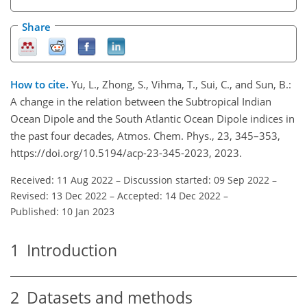
Share
How to cite.
Yu, L., Zhong, S., Vihma, T., Sui, C., and Sun, B.:
A change in the relation between the Subtropical Indian
Ocean Dipole and the South Atlantic Ocean Dipole indices in
the past four decades, Atmos. Chem. Phys., 23, 345–353,
https://doi.org/10.5194/acp-23-345-2023, 2023.
Received: 11 Aug 2022
–
Discussion started: 09 Sep 2022
–
Revised: 13 Dec 2022
–
Accepted: 14 Dec 2022
–
Published: 10 Jan 2023
1
Introduction
2
Datasets and methods