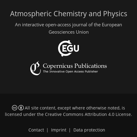
Atmospheric Chemistry and Physics
An interactive open-access journal of the European
Geosciences Union
All site content, except where otherwise noted, is
licensed under the
Creative Commons Attribution 4.0 License
.
Contact
|
Imprint
|
Data protection