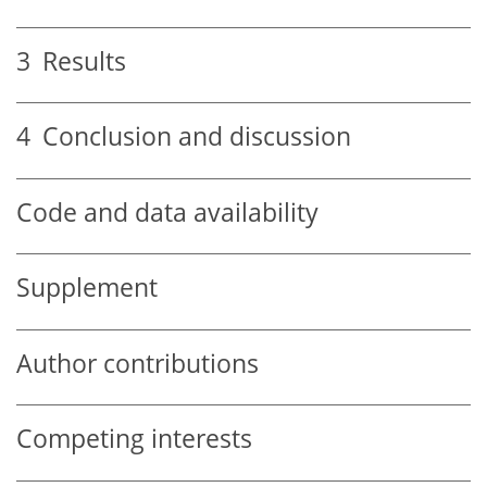
3
Results
4
Conclusion and discussion
Code and data availability
Supplement
Author contributions
Competing interests