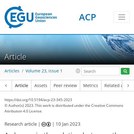
ACP
Article
Articles
Volume 23, issue 1
Article
Assets
Peer review
Metrics
Related article
https://doi.org/10.5194/acp-23-345-2023
© Author(s) 2023. This work is distributed under
the Creative Commons
Attribution 4.0 License.
Research article |
|
10 Jan 2023