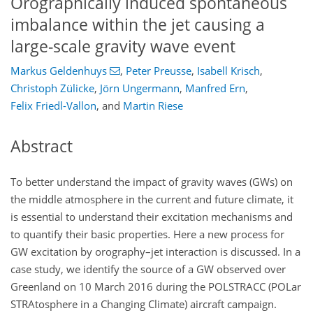
Orographically induced spontaneous
imbalance within the jet causing a
large-scale gravity wave event
Markus Geldenhuys
,
Peter Preusse
,
Isabell Krisch
,
Christoph Zülicke
,
Jörn Ungermann
,
Manfred Ern
,
Felix Friedl-Vallon
,
and
Martin Riese
Abstract
To better understand the impact of gravity waves (GWs) on
the middle atmosphere in the current and future climate, it
is essential to understand their excitation mechanisms and
to quantify their basic properties. Here a new process for
GW excitation by orography–jet interaction is discussed. In a
case study, we identify the source of a GW observed over
Greenland on 10 March 2016 during the POLSTRACC (POLar
STRAtosphere in a Changing Climate) aircraft campaign.