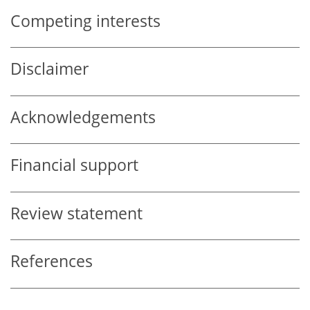
Competing interests
Disclaimer
Acknowledgements
Financial support
Review statement
References