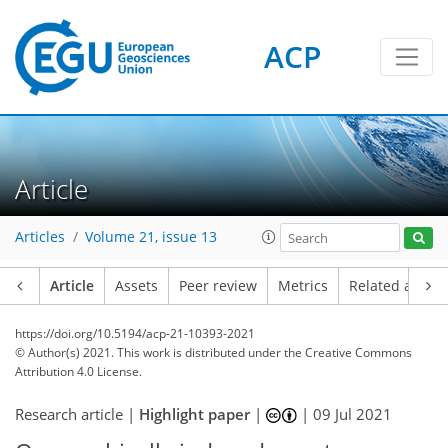
ACP
Article
Articles
Volume 21, issue 13
Article
Assets
Peer review
Metrics
Related article
https://doi.org/10.5194/acp-21-10393-2021
© Author(s) 2021. This work is distributed under
the Creative Commons
Attribution 4.0 License.
Research article |
Highlight paper
|
|
09 Jul 2021