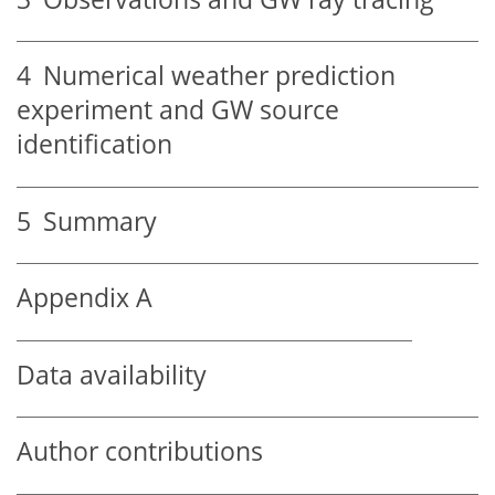
4
Numerical weather prediction
experiment and GW source
identification
5
Summary
Appendix A
Data availability
Author contributions