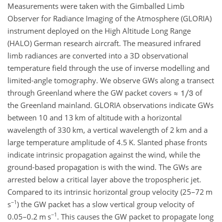
Measurements were taken with the Gimballed Limb
Observer for Radiance Imaging of the Atmosphere (GLORIA)
instrument deployed on the High Altitude Long Range
(HALO) German research aircraft. The measured infrared
limb radiances are converted into a 3D observational
temperature field through the use of inverse modelling and
limited-angle tomography. We observe GWs along a transect
through Greenland where the GW packet covers
≈
of
the Greenland mainland. GLORIA observations indicate GWs
between 10 and 13
km
of altitude with a horizontal
wavelength of 330
km
, a vertical wavelength of 2
km
and a
large temperature amplitude of 4.5
K
. Slanted phase fronts
indicate intrinsic propagation against the wind, while the
ground-based propagation is with the wind. The GWs are
arrested below a critical layer above the tropospheric jet.
Compared to its intrinsic horizontal group velocity (25–72
m
−1
s
) the GW packet has a slow vertical group velocity of
−1
0.05–0.2
m s
. This causes the GW packet to propagate long