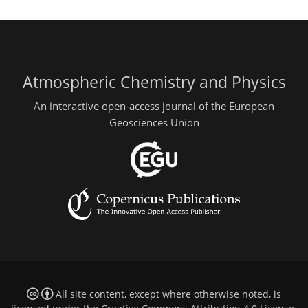
Atmospheric Chemistry and Physics
An interactive open-access journal of the European
Geosciences Union
All site content, except where otherwise noted, is