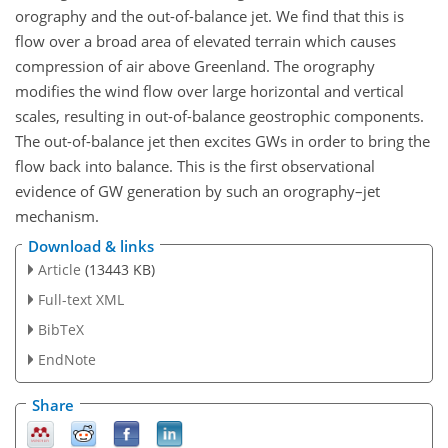
orography and the out-of-balance jet. We find that this is
flow over a broad area of elevated terrain which causes
compression of air above Greenland. The orography
modifies the wind flow over large horizontal and vertical
scales, resulting in out-of-balance geostrophic components.
The out-of-balance jet then excites GWs in order to bring the
flow back into balance. This is the first observational
evidence of GW generation by such an orography–jet
mechanism.
Download & links
Article
(13443 KB)
Full-text XML
BibTeX
EndNote
Share