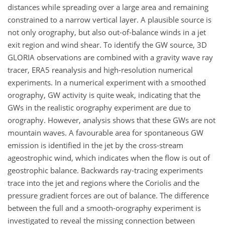
distances while spreading over a large area and remaining
constrained to a narrow vertical layer. A plausible source is
not only orography, but also out-of-balance winds in a jet
exit region and wind shear. To identify the GW source, 3D
GLORIA observations are combined with a gravity wave ray
tracer, ERA5 reanalysis and high-resolution numerical
experiments. In a numerical experiment with a smoothed
orography, GW activity is quite weak, indicating that the
GWs in the realistic orography experiment are due to
orography. However, analysis shows that these GWs are not
mountain waves. A favourable area for spontaneous GW
emission is identified in the jet by the cross-stream
ageostrophic wind, which indicates when the flow is out of
geostrophic balance. Backwards ray-tracing experiments
trace into the jet and regions where the Coriolis and the
pressure gradient forces are out of balance. The difference
between the full and a smooth-orography experiment is
investigated to reveal the missing connection between