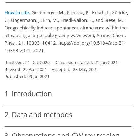
How to cite.
Geldenhuys, M., Preusse, P., Krisch, I., Zülicke,
C., Ungermann, J., Ern, M., Friedl-Vallon, F., and Riese, M.:
Orographically induced spontaneous imbalance within the
jet causing a large-scale gravity wave event, Atmos. Chem.
Phys., 21, 10393–10412, https://doi.org/10.5194/acp-21-
10393-2021, 2021.
Received: 21 Dec 2020
–
Discussion started: 21 Jan 2021
–
Revised: 29 Apr 2021
–
Accepted: 28 May 2021
–
Published: 09 Jul 2021
1
Introduction
2
Data and methods
3
Observations and GW ray tracing