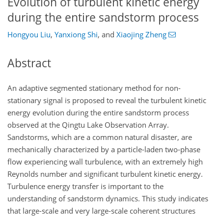
Evolution of turbulent kinetic energy
during the entire sandstorm process
Hongyou Liu
,
Yanxiong Shi
,
and
Xiaojing Zheng
Abstract
An adaptive segmented stationary method for non-
stationary signal is proposed to reveal the turbulent kinetic
energy evolution during the entire sandstorm process
observed at the Qingtu Lake Observation Array.
Sandstorms, which are a common natural disaster, are
mechanically characterized by a particle-laden two-phase
flow experiencing wall turbulence, with an extremely high
Reynolds number and significant turbulent kinetic energy.
Turbulence energy transfer is important to the
understanding of sandstorm dynamics. This study indicates
that large-scale and very large-scale coherent structures