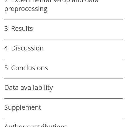
preprocessing
3
Results
4
Discussion
5
Conclusions
Data availability
Supplement
Author contributions