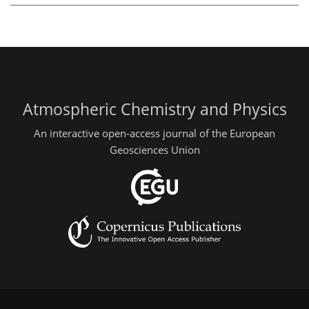
Atmospheric Chemistry and Physics
An interactive open-access journal of the European
Geosciences Union