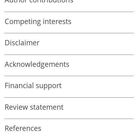
Competing interests
Disclaimer
Acknowledgements
Financial support
Review statement
References