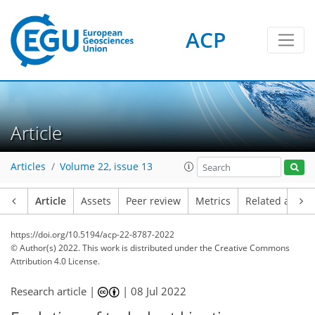
ACP
Article
Articles
Volume 22, issue 13
Article
Assets
Peer review
Metrics
Related article
https://doi.org/10.5194/acp-22-8787-2022
© Author(s) 2022. This work is distributed under
the Creative Commons
Attribution 4.0 License.
Research article |
|
08 Jul 2022