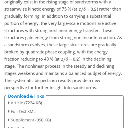
originally exist in the rising stage of sandstorms with a
streamwise kinetic energy of 75 % (at
) rather than
gradually forming. In addition to carrying a substantial
portion of energy, the very large-scale motions are active
structures with strong nonlinear energy transfer. These
structures gain energy from strong nonlinear interaction. As
a sandstorm evolves, these large structures are gradually
broken by quadratic phase coupling, with the energy
fraction reducing to 40 % (at
) in the declining
stage. The nonlinear process in the steady and declining
stages weakens and maintains a balanced budget of energy.
The systematic bispectrum results provide a new
perspective for further insight into sandstorms.
Download & links
Article
(7224 KB)
Full-text XML
Supplement
(950 KB)