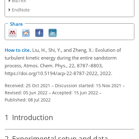
BibTeX
EndNote
Share
How to cite.
Liu, H., Shi, Y., and Zheng, X.: Evolution of
turbulent kinetic energy during the entire sandstorm
process, Atmos. Chem. Phys., 22, 8787–8803,
https://doi.org/10.5194/acp-22-8787-2022, 2022.
Received: 25 Oct 2021
–
Discussion started: 15 Nov 2021
–
Revised: 05 Jun 2022
–
Accepted: 15 Jun 2022
–
Published: 08 Jul 2022
1
Introduction
2
Experimental setup and data