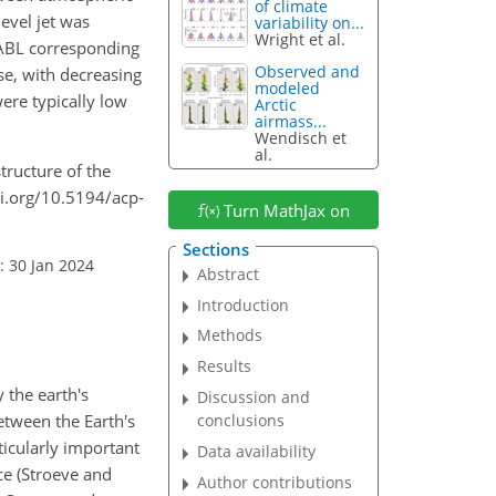
of climate
evel jet was
variability on...
Wright et al.
e ABL corresponding
Observed and
se, with decreasing
modeled
ere typically low
Arctic
airmass...
Wendisch et
al.
structure of the
oi.org/10.5194/acp-
Turn MathJax on
Sections
: 30 Jan 2024
Abstract
Introduction
Methods
Results
 the earth's
Discussion and
between the Earth's
conclusions
ticularly important
Data availability
ce (Stroeve and
Author contributions