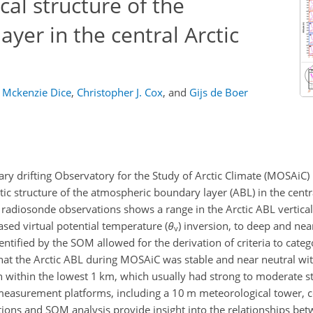
cal structure of the
yer in the central Arctic
Mckenzie Dice
,
Christopher J. Cox
,
and
Gijs de Boer
ary drifting Observatory for the Study of Arctic Climate (MOSAiC)
c structure of the atmospheric boundary layer (ABL) in the central
radiosonde observations shows a range in the Arctic ABL vertical
ased virtual potential temperature (
θ
) inversion, to deep and nea
v
ntified by the SOM allowed for the derivation of criteria to catego
hat the Arctic ABL during MOSAiC was stable and near neutral wit
 within the lowest 1 km, which usually had strong to moderate sta
measurement platforms, including a 10 m meteorological tower, c
ons and SOM analysis provide insight into the relationships be