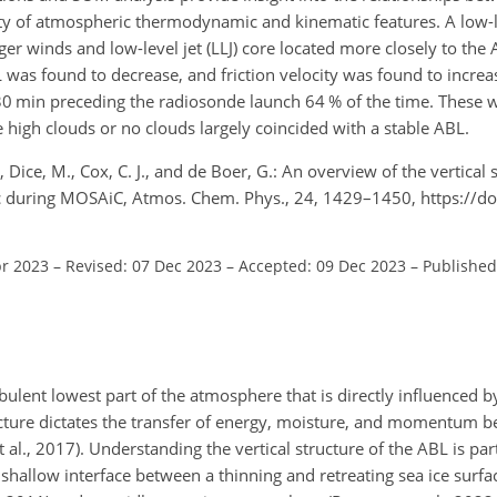
ariety of atmospheric thermodynamic and kinematic features. A low-l
ger winds and low-level jet (LLJ) core located more closely to th
 was found to decrease, and friction velocity was found to increa
30 min preceding the radiosonde launch 64 % of the time. These w
 high clouds or no clouds largely coincided with a stable ABL.
S., Dice, M., Cox, C. J., and de Boer, G.: An overview of the vertical 
ic during MOSAiC, Atmos. Chem. Phys., 24, 1429–1450, https://d
pr 2023
–
Revised: 07 Dec 2023
–
Accepted: 09 Dec 2023
–
Published
ulent lowest part of the atmosphere that is directly influenced by
structure dictates the transfer of energy, moisture, and momentum 
al., 2017). Understanding the vertical structure of the ABL is par
a shallow interface between a thinning and retreating sea ice surfa