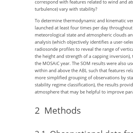
correspond with features related to wind and at
turbulence) vary with stability?
To determine thermodynamic and kinematic vertic
launched at least four times per day throughou
meteorological state and atmospheric clouds a
analysis (which objectively identifies a user-se
radiosonde profiles to reveal the range of verti
the height and strength of a capping inversion), 
the MOSAiC year. The SOM results were also used 
within and above the ABL such that features rela
more simplified grouping of observations by sta
stability regime classification), the results prov
atmosphere that may be helpful to improve param
2
Methods