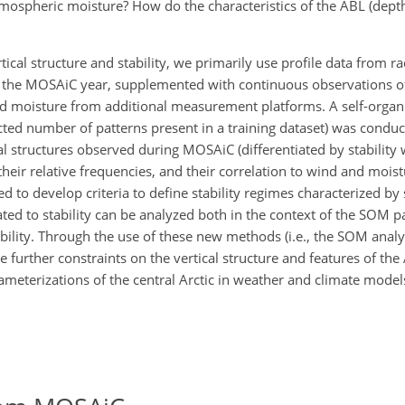
mospheric moisture? How do the characteristics of the ABL (dept
al structure and stability, we primarily use profile data from r
t the MOSAiC year, supplemented with continuous observations of
nd moisture from additional measurement platforms. A self-orga
lected number of patterns present in a training dataset) was condu
cal structures observed during MOSAiC (differentiated by stability
their relative frequencies, and their correlation to wind and mois
to develop criteria to define stability regimes characterized by s
ted to stability can be analyzed both in the context of the SOM pa
bility. Through the use of these new methods (i.e., the SOM analy
ide further constraints on the vertical structure and features of the
eterizations of the central Arctic in weather and climate model