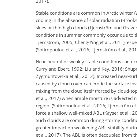
2017).
Stable conditions are common in Arctic winter (
cooling in the absence of solar radiation (Brooks
skies or thin high clouds (Tjernström and Graver
conditions in summer commonly occur due to the 
Tjernström, 2005; Cheng-Ying et al., 2011), espe
(Sotiropoulou et al., 2016; Tjernström et al., 201
Near-neutral or weakly stable conditions can occu
Curry and Ebert, 1992; Liu and Key, 2016; Shupe
Zygmuntowska et al., 2012). Increased near-su
caused by cloud cover can erode the surface in
mixing from the cloud itself (forced by cloud-to
et al., 2017) when ample moisture is advected no
region. (Sotiropoulou et al., 2016; Tjernström et
force a shallow well-mixed ABL (Kayser et al., 2
Such clouds are common during stormy conditions
greater impact on weakening ABL stability durin
et al., 2017). The ABL is often decoupled from t