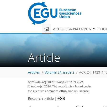
ARTICLES & PREPRINTS
SUBM
Article
Articles
Volume 24, issue 2
ACP, 24, 1429–14
https://doi.org/10.5194/acp-24-1429-2024
© Author(s) 2024. This work is distributed under
the Creative Commons Attribution 4.0 License.
Research article
|