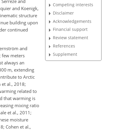
; Serreze and
Competing interests
cquier and Koenigk,
Disclaimer
kinematic structure
Acknowledgements
ntinue building upon
Financial support
nder continued
Review statement
References
Tjernström and
Supplement
st few meters
ost always an
–300 m, extending
tribute to Arctic
 et al., 2018;
warming related to
nd that warming is
reasing mixing ratio
le et al., 2011;
 these moisture
8; Cohen et al.,