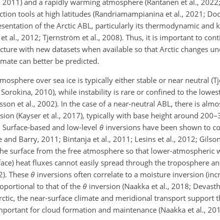
y, 2011) and a rapidly warming atmosphere (Rantanen et al., 2022
ction
tools at high latitudes (Randriamampianina et al., 2021; Do
esentation of the Arctic ABL, particularly its thermodynamic and 
 et al., 2012; Tjernström et al., 2008). Thus, it is important to co
cture with new datasets when available so that Arctic changes u
mate can better be predicted.
mosphere over sea ice is typically either stable or near neutral (
Sorokina, 2010), while instability is rare or confined to the lowe
rsson et al., 2002). In the case of a near-neutral ABL, there is alm
rsion (Kayser et al., 2017), typically with base height around 200
. Surface-based and low-level
θ
inversions have been shown to con
and Barry, 2011; Bintanja et al., 2011; Lesins et al., 2012; Gilson
 the surface from the free atmosphere so that lower-atmospheric 
rface) heat fluxes cannot easily spread through the troposphere a
12). These
θ
inversions often correlate to a moisture inversion (inc
oportional to that of the
θ
inversion (Naakka et al., 2018; Devastha
 Arctic, the near-surface climate and meridional transport support
important for cloud formation and maintenance (Naakka et al., 201