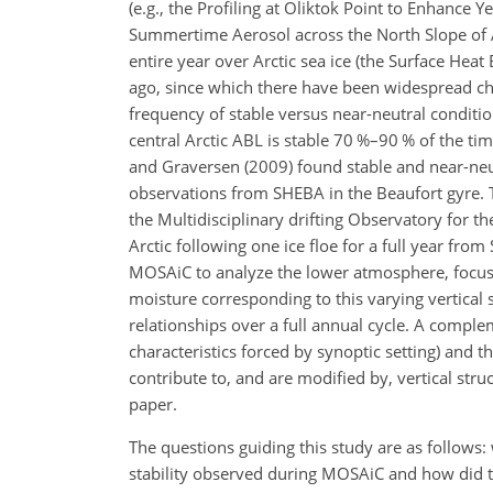
(e.g., the Profiling at Oliktok Point to Enhance Y
Summertime Aerosol across the North Slope of Al
entire year over Arctic sea ice (the Surface Heat
ago, since which there have been widespread chan
frequency of stable versus near-neutral conditio
central Arctic ABL is stable 70 %–90 % of the t
and Graversen (2009) found stable and near-neut
observations from SHEBA in the Beaufort gyre. T
the Multidisciplinary drifting Observatory for t
Arctic following one ice floe for a full year fr
MOSAiC to analyze the lower atmosphere, focusin
moisture corresponding to this varying vertical
relationships over a full annual cycle. A complem
characteristics forced by synoptic setting) and 
contribute to, and are modified by, vertical stru
paper.
The questions guiding this study are as follows
stability observed during MOSAiC and how did t