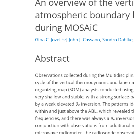
An overview of the verti
atmospheric boundary la
during MOSAiC
Gina C. Jozef
,
John J. Cassano
,
Sandro Dahlke
,
Abstract
Observations collected during the Multidisciplin
cycle of the vertical thermodynamic and kinemati
organizing map (SOM) analysis conducted using 
very shallow and stable, with a strong surface-b
by a weak elevated
θ
inversion. The patterns ide
v
within and just above the ABL, which revealed t
frequencies, and there was always a
θ
inversion
v
conjunction with observations from additional 
microwave radiometer, the radiosonde observati