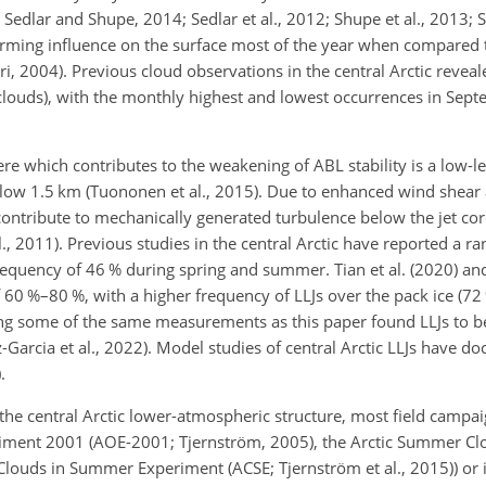
Sedlar and Shupe, 2014; Sedlar et al., 2012; Shupe et al., 2013; S
arming influence on the surface most of the year when compared t
ri, 2004). Previous cloud observations in the central Arctic revea
louds), with the monthly highest and lowest occurrences in Sep
which contributes to the weakening of ABL stability is a low-leve
elow 1.5 km (Tuononen et al., 2015). Due to enhanced wind shea
contribute to mechanically generated turbulence below the jet core 
, 2011). Previous studies in the central Arctic have reported a ra
frequency of 46 % during spring and summer. Tian et al. (2020) an
60 %–80 %, with a higher frequency of LLJs over the pack ice (72 
ing some of the same measurements as this paper found LLJs to 
z-Garcia et al., 2022). Model studies of central Arctic LLJs have 
.
he central Arctic lower-atmospheric structure, most field campa
eriment 2001 (AOE-2001; Tjernström, 2005), the Arctic Summer C
 Clouds in Summer Experiment (ACSE; Tjernström et al., 2015)) or 