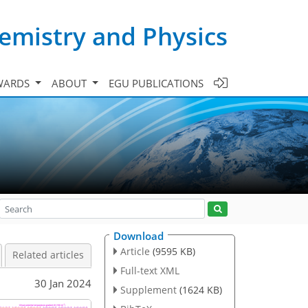
emistry and Physics
WARDS
ABOUT
EGU PUBLICATIONS
Download
Article
(9595 KB)
Related articles
Full-text XML
30 Jan 2024
Supplement
(1624 KB)