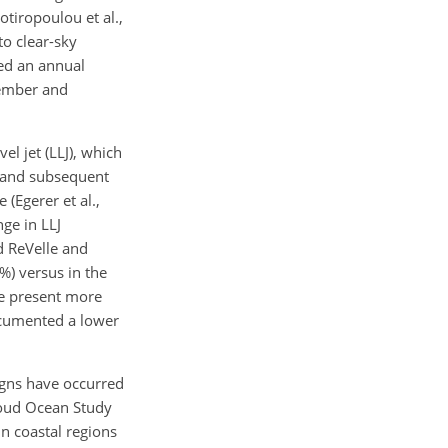
otiropoulou et al.,
o clear-sky
led an annual
tember and
l jet (LLJ), which
r and subsequent
(Egerer et al.,
nge in LLJ
d ReVelle and
%) versus in the
be present more
documented a lower
igns have occurred
loud Ocean Study
in coastal regions