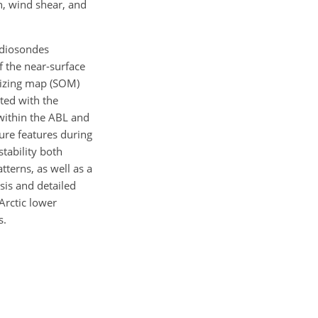
h, wind shear, and
adiosondes
 the near-surface
nizing map (SOM)
cted with the
 within the ABL and
ture features during
tability both
tterns, as well as a
sis and detailed
 Arctic lower
s.