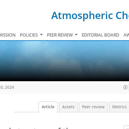
Atmospheric Ch
ISSION
POLICIES
PEER REVIEW
EDITORIAL BOARD
A
50, 2024
Article
Assets
Peer review
Metrics