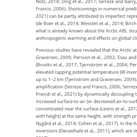
Notz, 2018; Ding et al., 2017; Serreze and Barr
Francis, 2006). Shortcomings in numerical predi
2021) can be partly attributed to imperfect repr
(de Boer et al., 2014; Wesslén et al., 2014; Birch
what is already known about the Arctic ABL stru
anthropogenic warming and effects on global cli
Previous studies have revealed that the Arctic at
Graversen, 2009; Persson et al., 2002; Esau and 
(Brooks et al., 2017; Tjernström et al., 2004; Pe
elevated capping potential temperature (
θ
) inve
up to 1–2 km (Tjernström and Graversen, 2009)
amplification (Serreze and Francis, 2006; Serreze 
Previdi et al., 2021) by dynamically decoupling
increased surface-to-air (or decreased air-to-su
concentrated near the surface (Lesins et al., 20
with height) at the same height, with strength pr
Nygård et al., 2014; Cohen et al., 2017). In the
inversions (Devasthale et al., 2011), which are 