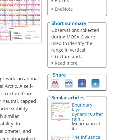
BibTeX
EndNote
Short summary
Observations collected
during MOSAiC were
used to identify the
range in vertical
structure and...
Read more
Share
 provide an annual
 Arctic. A self-
 structure from
Similar articles
r neutral, capped
Boundary
rize stability
layer
dynamics after
h similar
rain...
bility. In
Moormann et
al.
eilometer, and
The influence
tween atmospheric