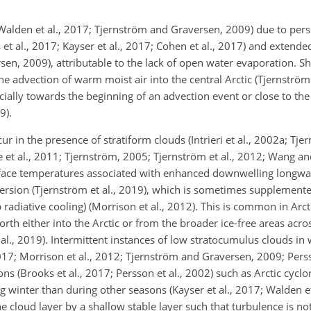
Walden et al., 2017; Tjernström and Graversen, 2009) due to per
 et al., 2017; Kayser et al., 2017; Cohen et al., 2017) and extende
sen, 2009), attributable to the lack of open water evaporation. S
advection of warm moist air into the central Arctic (Tjernström 
cially towards the beginning of an advection event or close to the
9).
r in the presence of stratiform clouds (Intrieri et al., 2002a; Tje
 et al., 2011; Tjernström, 2005; Tjernström et al., 2012; Wang a
rface temperatures associated with enhanced downwelling longwa
version (Tjernström et al., 2019), which is sometimes suppleme
p radiative cooling) (Morrison et al., 2012). This is common in A
rth either into the Arctic or from the broader ice-free areas acro
 al., 2019). Intermittent instances of low stratocumulus clouds in 
017; Morrison et al., 2012; Tjernström and Graversen, 2009; Perss
 (Brooks et al., 2017; Persson et al., 2002) such as Arctic cyclo
g winter than during other seasons (Kayser et al., 2017; Walden e
he cloud layer by a shallow stable layer such that turbulence is n