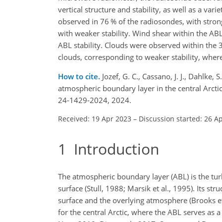
vertical structure and stability, as well as a v
observed in 76 % of the radiosondes, with stron
with weaker stability. Wind shear within the ABL
ABL stability. Clouds were observed within the 
clouds, corresponding to weaker stability, where
How to cite.
Jozef, G. C., Cassano, J. J., Dahlke, 
atmospheric boundary layer in the central Arct
24-1429-2024, 2024.
Received: 19 Apr 2023
–
Discussion started: 26 A
1
Introduction
The atmospheric boundary layer (ABL) is the turb
surface (Stull, 1988; Marsik et al., 1995). Its 
surface and the overlying atmosphere (Brooks et 
for the central Arctic, where the ABL serves as 