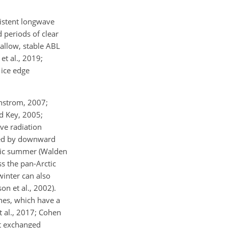
sistent longwave
d periods of clear
hallow, stable ABL
et al., 2019;
 ice edge
rnstrom, 2007;
nd Key, 2005;
ve radiation
nted by downward
rctic summer (Walden
ss the pan-Arctic
winter can also
on et al., 2002).
nes, which have a
t al., 2017; Cohen
ot exchanged