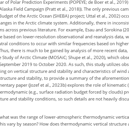
ear of Polar Prediction
Experiments (POPEYE; de Boer et al., 2019)
aska Field Campaign (Pratt et al., 2018)). The only previous cam
 Budget of the Arctic Ocean (SHEBA) project; Uttal et al., 2002) oc
ges in the Arctic climate system. Additionally, there in inconsis
ns across previous literature. For example, Esau and Sorokina (20
ime based on lower-resolution observational and reanalysis data, 
ral conditions to occur with similar frequencies based on higher
hus, there is much to be gained by analysis of more recent data,
he Study of Arctic Climate (MOSAiC; Shupe et al., 2020), which obs
om September 2019 to October 2020. As such, this study utilizes ob
g on vertical structure and stability and characteristics of win
 structure and stability, to provide a summary of the aforementio
entary paper (Jozef et al., 2023b) explores the role of kinematic (
thermodynamic (e.g., surface radiation budget forced by clouds) pr
cture and stability conditions, so such details are not heavily disc
: what was the range of lower-atmospheric thermodynamic vertica
his vary by season? How does thermodynamic vertical structure a