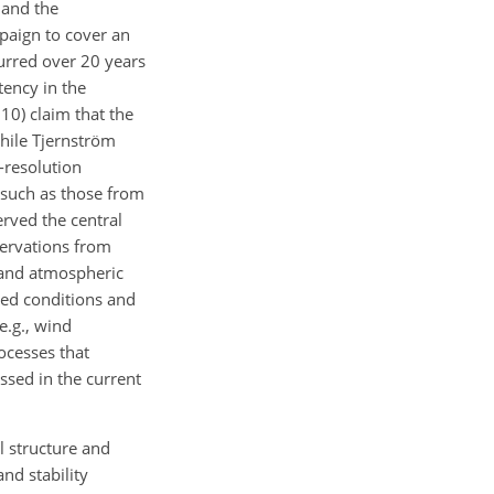
 and the
paign to cover an
curred over 20 years
tency in the
10) claim that the
while Tjernström
-resolution
 such as those from
erved the central
servations from
d and atmospheric
ned conditions and
e.g., wind
ocesses that
ussed in the current
l structure and
nd stability