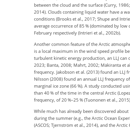
between the cloud and the surface (Curry, 1986; 
2014). Clouds containing liquid water have a w
conditions (Brooks et al., 2017; Shupe and Intrie
average occurrence of 85 % (dominated by low c
February respectively (Intrieri et al., 2002b).
Another common feature of the Arctic atmosphere 
is a local maximum in the wind speed profile b
turbulent kinetic energy production, an LLJ can 
2023; Banta, 2008; Mahrt, 2002; Mäkiranta et al.
frequency. Jakobson et al. (2013) found an LLJ 
Nilsson (2008) found an annual LLJ frequency of 
marginal ice zone (66 %). A study conducted us
than 40 % of the time in the central Arctic (Lope
frequency, of 20 %–25 % (Tuononen et al., 2015)
While much has already been discovered about t
during the summer (e.g., the Arctic Ocean Exp
(ASCOS; Tjernström et al., 2014), and the Arctic