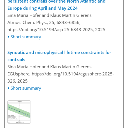
persistent contrails over the North Atlantic and
Europe during April and May 2024
Sina Maria Hofer and Klaus Martin Gierens
Atmos. Chem. Phys., 25, 6843–6856,
https://doi.org/10.5194/acp-25-6843-2025,
2025
Short summary
Synoptic and microphysical lifetime constraints for
contrails
Sina Maria Hofer and Klaus Martin Gierens
EGUsphere,
https://doi.org/10.5194/egusphere-2025-
326,
2025
Short summary