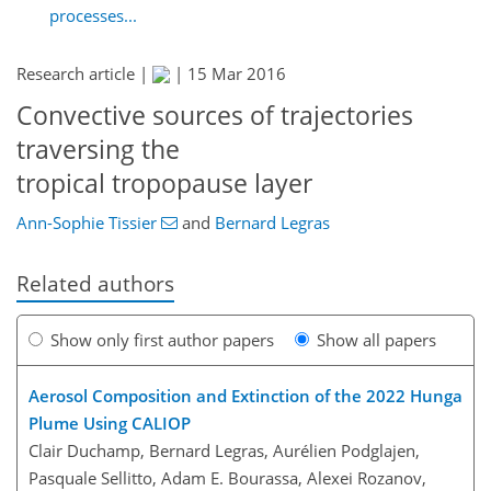
processes...
Research article |
|
15 Mar 2016
Convective sources of trajectories
traversing the
tropical tropopause layer
Ann-Sophie Tissier
and
Bernard Legras
Related authors
Show only first author papers
Show all papers
Aerosol Composition and Extinction of the 2022 Hunga
Plume Using CALIOP
Clair Duchamp, Bernard Legras, Aurélien Podglajen,
Pasquale Sellitto, Adam E. Bourassa, Alexei Rozanov,