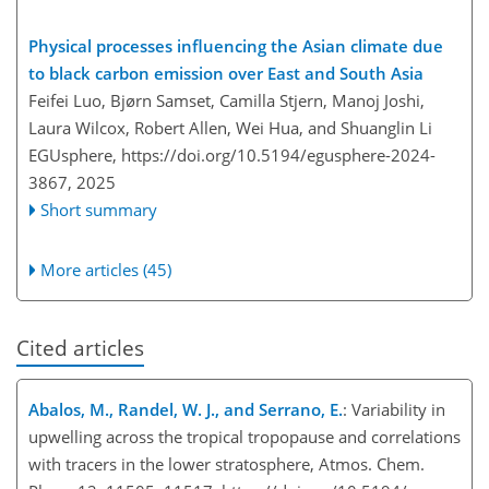
Physical processes influencing the Asian climate due
to black carbon emission over East and South Asia
Feifei Luo, Bjørn Samset, Camilla Stjern, Manoj Joshi,
Laura Wilcox, Robert Allen, Wei Hua, and Shuanglin Li
EGUsphere,
https://doi.org/10.5194/egusphere-2024-
3867,
2025
Short summary
More articles (45)
Cited articles
Abalos, M., Randel, W. J., and Serrano, E.
: Variability in
upwelling across the tropical tropopause and correlations
with tracers in the lower stratosphere, Atmos. Chem.