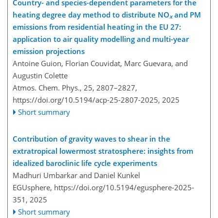
Country- and species-dependent parameters for the
heating degree day method to distribute NO
and PM
x
emissions from residential heating in the EU 27:
application to air quality modelling and multi-year
emission projections
Antoine Guion, Florian Couvidat, Marc Guevara, and
Augustin Colette
Atmos. Chem. Phys., 25, 2807–2827,
https://doi.org/10.5194/acp-25-2807-2025,
2025
Short summary
Contribution of gravity waves to shear in the
extratropical lowermost stratosphere: insights from
idealized baroclinic life cycle experiments
Madhuri Umbarkar and Daniel Kunkel
EGUsphere,
https://doi.org/10.5194/egusphere-2025-
351,
2025
Short summary