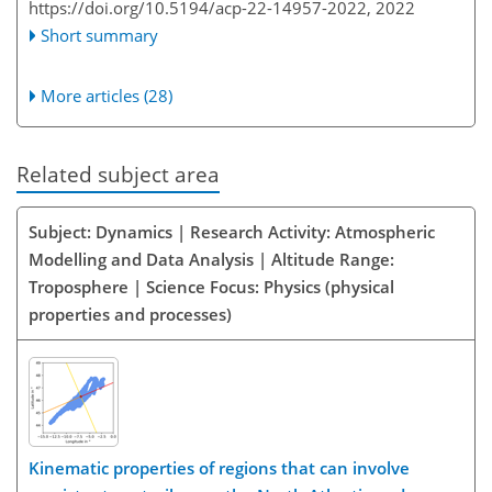
https://doi.org/10.5194/acp-22-14957-2022,
2022
Short summary
More articles (28)
Related subject area
Subject: Dynamics | Research Activity: Atmospheric
Modelling and Data Analysis | Altitude Range:
Troposphere | Science Focus: Physics (physical
properties and processes)
Kinematic properties of regions that can involve