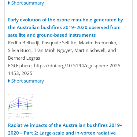
Short summary
Early evolution of the ozone mini-hole generated by
the Australian bushfires 2019–2020 observed from
satellite and ground-based instruments
Redha Belhadji, Pasquale Sellitto, Maxim Eremenko,
Silvia Bucci, Tran Minh Nguyet, Martin Schwell, and
Bernard Legras
EGUsphere,
https://doi.org/10.5194/egusphere-2025-
1453,
2025
Short summary
Radiative impacts of the Australian bushfires 2019–
2020 – Part 2: Large-scale and in-vortex radiative