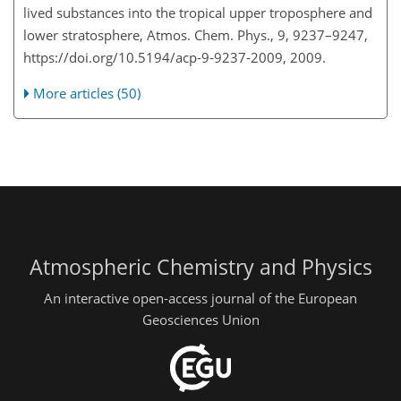
lived substances into the tropical upper troposphere and
lower stratosphere, Atmos. Chem. Phys., 9, 9237–9247,
https://doi.org/10.5194/acp-9-9237-2009, 2009.
More articles (50)
Atmospheric Chemistry and Physics
An interactive open-access journal of the European
Geosciences Union