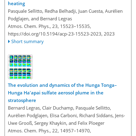
heating
Pasquale Sellitto, Redha Belhadji, Juan Cuesta, Aurélien
Podglajen, and Bernard Legras
Atmos. Chem. Phys., 23, 15523–15535,
https://doi.org/10.5194/acp-23-15523-2023,
2023
Short summary
The evolution and dynamics of the Hunga Tonga–
Hunga Ha'apai sulfate aerosol plume in the
stratosphere
Bernard Legras, Clair Duchamp, Pasquale Sellitto,
Aurélien Podglajen, Elisa Carboni, Richard Siddans, Jens-
Uwe Grooß, Sergey Khaykin, and Felix Ploeger
Atmos. Chem. Phys., 22, 14957–14970,