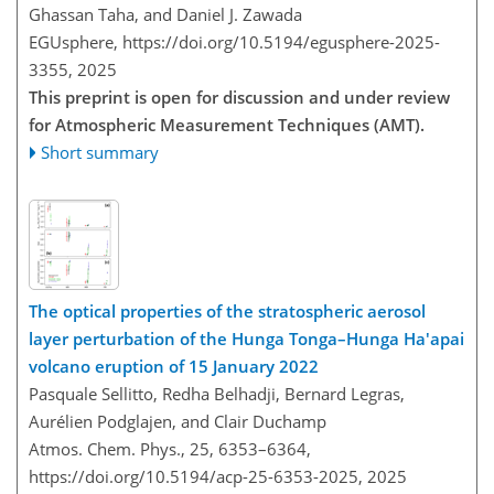
Ghassan Taha, and Daniel J. Zawada
EGUsphere,
https://doi.org/10.5194/egusphere-2025-
3355,
2025
This preprint is open for discussion and under review
for Atmospheric Measurement Techniques (AMT).
Short summary
The optical properties of the stratospheric aerosol
layer perturbation of the Hunga Tonga–Hunga Ha'apai
volcano eruption of 15 January 2022
Pasquale Sellitto, Redha Belhadji, Bernard Legras,
Aurélien Podglajen, and Clair Duchamp
Atmos. Chem. Phys., 25, 6353–6364,
https://doi.org/10.5194/acp-25-6353-2025,
2025