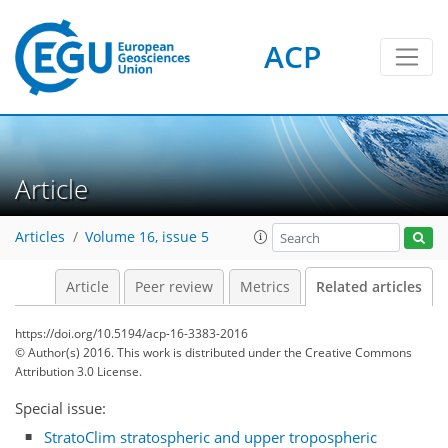
ACP
Article
Articles
Volume 16, issue 5
Article
Peer review
Metrics
Related articles
https://doi.org/10.5194/acp-16-3383-2016
© Author(s) 2016. This work is distributed under
the Creative Commons
Attribution 3.0 License.
Special issue:
StratoClim stratospheric and upper tropospheric