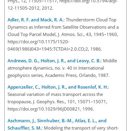
Phys., 12, 11505–11517, https://doi.org/10.5194/acp-
12-11505-2012, 2012.
Adler, R. F. and Mack, R. A.
: Thunderstorm Cloud Top
Dynamics as Inferred from Satellite Observations and a
Cloud Top Parcel Model, J. Atmos. Sci., 43, 1945–1960,
https://doi.org/10.1175/1520-
0469(1986)043<1945:TCTDAI>2.0.CO;2, 1986.
Andrews, D. G., Holton, J. R., and Leovy, C. B.
: Middle
atmosphere dynamics, no. v. 40 in International
geophysics series, Academic Press, Orlando, 1987.
Appenzeller, C., Holton, J. R., and Rosenlof, K. H.
:
Seasonal variation of mass transport across the
tropopause, J. Geophys. Res., 101, 15071–15071,
https://doi.org/10.1029/96JD00821, 1996.
Aschmann, J., Sinnhuber, B.-M., Atlas, E. L., and
Schauffler, S. M.
: Modeling the transport of very short-