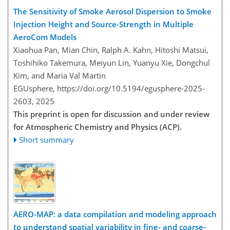
The Sensitivity of Smoke Aerosol Dispersion to Smoke
Injection Height and Source-Strength in Multiple
AeroCom Models
Xiaohua Pan, Mian Chin, Ralph A. Kahn, Hitoshi Matsui,
Toshihiko Takemura, Meiyun Lin, Yuanyu Xie, Dongchul
Kim, and Maria Val Martin
EGUsphere,
https://doi.org/10.5194/egusphere-2025-
2603,
2025
This preprint is open for discussion and under review
for Atmospheric Chemistry and Physics (ACP).
Short summary
AERO-MAP: a data compilation and modeling approach
to understand spatial variability in fine- and coarse-