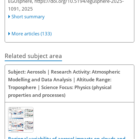
EGUsphere,
https://doi.org/10.5194/egusphere-2025-
1091,
2025
Short summary
More articles (133)
Related subject area
Subject: Aerosols | Research Activity: Atmospheric
Modelling and Data Analysis | Altitude Range:
Troposphere | Science Focus: Physics (physical
properties and processes)
Regional variability of aerosol impacts on clouds and