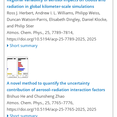
radiation in global kilometer-scale simulations
Ross J. Herbert, Andrew I. L. Williams, Philipp Weiss,
Duncan Watson-Parris, Elisabeth Dingley, Daniel Klocke,
and Philip Stier
Atmos. Chem. Phys., 25, 7789–7814,
https://doi.org/10.5194/acp-25-7789-2025,
2025
Short summary
A novel method to quantify the uncertainty
contribution of aerosol–radiation interaction factors
Bishuo He and Chunsheng Zhao
Atmos. Chem. Phys., 25, 7765–7776,
https://doi.org/10.5194/acp-25-7765-2025,
2025
Short summary