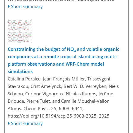
Short summary
Constraining the budget of NO
and volatile organic
x
compounds at a remote tropical island using multi-
platform observations and WRF-Chem model
simulations
Catalina Poraicu, Jean-François Müller, Trissevgeni
Stavrakou, Crist Amelynck, Bert W. D. Verreyken, Niels
Schoon, Corinne Vigouroux, Nicolas Kumps, Jérôme
Brioude, Pierre Tulet, and Camille Mouchel-Vallon
Atmos. Chem. Phys., 25, 6903–6941,
https://doi.org/10.5194/acp-25-6903-2025,
2025
Short summary