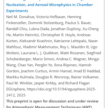
Nucleation, and Aerosol Microphysics in Chamber
Experiments
Neil M. Donahue, Victoria Hofbauer, Henning
Finkenzeller, Dominik Stolzenburg, Paulus S. Bauer,
Randall Chiu, Lubna Dada, Jonathan Duplissy, Xu-Cheng
He, Martin Heinritzi, Christopher R. Hoyle, Andreas
Kürten, Aleksandr Kvashnin, Katrianne Lehtipalo, Naser
Mahfouz, Vladimir Makhmutov, Roy L. Mauldin III, Ugo
Molteni, Lauriane L. J. Quéléver, Matti Rissanen, Siegfried
Schobesberger, Mario Simon, Andrea C. Wagner, Mingyi
Wang, Chao Yan, Penglin Ye, Ilona Riipinen, Hamish
Gordon, Joachim Curtius, Armin Hansel, Imad El Haddad,
Markku Kulmala, Douglas R. Worsnop, Rainer Volkamer,
Paul M. Winkler, Jasper Kirkby, and Richard Flagan
EGUsphere,
https://doi.org/10.5194/egusphere-2025-
2412,
2025
This preprint is open for discussion and under review
for Atmospheric Measurement Techniques (AMT).