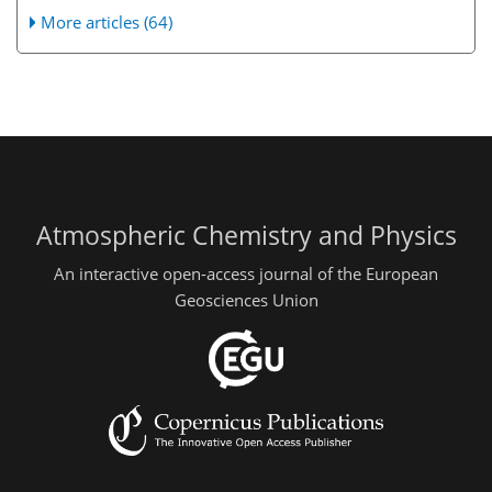
More articles (64)
Atmospheric Chemistry and Physics
An interactive open-access journal of the European
Geosciences Union