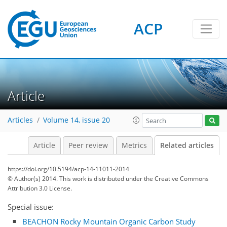
ACP
Article
Articles
Volume 14, issue 20
Article
Peer review
Metrics
Related articles
https://doi.org/10.5194/acp-14-11011-2014
© Author(s) 2014. This work is distributed under
the Creative Commons
Attribution 3.0 License.
Special issue:
BEACHON Rocky Mountain Organic Carbon Study