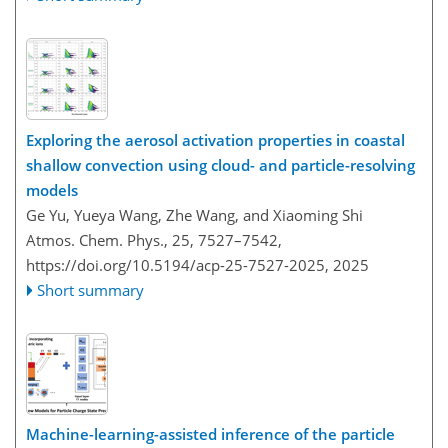
Exploring the aerosol activation properties in coastal
shallow convection using cloud- and particle-resolving
models
Ge Yu, Yueya Wang, Zhe Wang, and Xiaoming Shi
Atmos. Chem. Phys., 25, 7527–7542,
https://doi.org/10.5194/acp-25-7527-2025,
2025
Short summary
Machine-learning-assisted inference of the particle