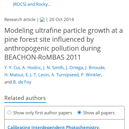
(ROCS) and Rocky...
Research article |
|
20 Oct 2014
Modeling ultrafine particle growth at a
pine forest site influenced by
anthropogenic pollution during
BEACHON-RoMBAS 2011
Y. Y. Cui
,
A. Hodzic
,
J. N. Smith
,
J. Ortega
,
J. Brioude
,
H. Matsui
,
E. J. T. Levin
,
A. Turnipseed
,
P. Winkler
,
and
B. de Foy
Related authors
Show only first author papers
Show all papers
Calibrating Interdependent Photochemistry,