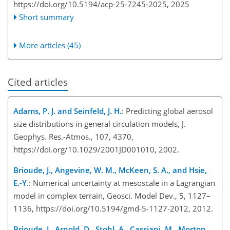
https://doi.org/10.5194/acp-25-7245-2025,
2025
Short summary
More articles (45)
Cited articles
Adams, P. J. and Seinfeld, J. H.
: Predicting global aerosol
size distributions in general circulation models, J.
Geophys. Res.-Atmos., 107, 4370,
https://doi.org/10.1029/2001JD001010, 2002.
Brioude, J., Angevine, W. M., McKeen, S. A., and Hsie,
E.-Y.
: Numerical uncertainty at mesoscale in a Lagrangian
model in complex terrain, Geosci. Model Dev., 5, 1127–
1136, https://doi.org/10.5194/gmd-5-1127-2012, 2012.
Brioude, J., Arnold, D., Stohl, A., Cassiani, M., Morton,