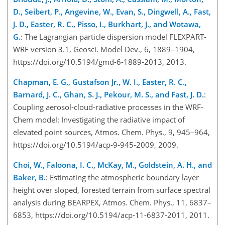
D., Seibert, P., Angevine, W., Evan, S., Dingwell, A., Fast,
J. D., Easter, R. C., Pisso, I., Burkhart, J., and Wotawa,
G.
: The Lagrangian particle dispersion model FLEXPART-
WRF version 3.1, Geosci. Model Dev., 6, 1889–1904,
https://doi.org/10.5194/gmd-6-1889-2013, 2013.
Chapman, E. G., Gustafson Jr., W. I., Easter, R. C.,
Barnard, J. C., Ghan, S. J., Pekour, M. S., and Fast, J. D.
:
Coupling aerosol-cloud-radiative processes in the WRF-
Chem model: Investigating the radiative impact of
elevated point sources, Atmos. Chem. Phys., 9, 945–964,
https://doi.org/10.5194/acp-9-945-2009, 2009.
Choi, W., Faloona, I. C., McKay, M., Goldstein, A. H., and
Baker, B.
: Estimating the atmospheric boundary layer
height over sloped, forested terrain from surface spectral
analysis during BEARPEX, Atmos. Chem. Phys., 11, 6837–
6853, https://doi.org/10.5194/acp-11-6837-2011, 2011.