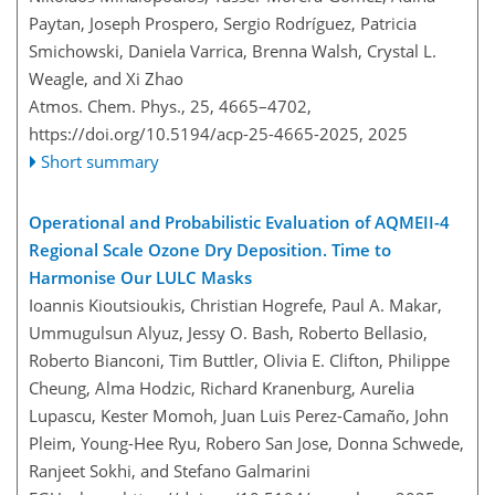
Paytan, Joseph Prospero, Sergio Rodríguez, Patricia
Smichowski, Daniela Varrica, Brenna Walsh, Crystal L.
Weagle, and Xi Zhao
Atmos. Chem. Phys., 25, 4665–4702,
https://doi.org/10.5194/acp-25-4665-2025,
2025
Short summary
Operational and Probabilistic Evaluation of AQMEII-4
Regional Scale Ozone Dry Deposition. Time to
Harmonise Our LULC Masks
Ioannis Kioutsioukis, Christian Hogrefe, Paul A. Makar,
Ummugulsun Alyuz, Jessy O. Bash, Roberto Bellasio,
Roberto Bianconi, Tim Buttler, Olivia E. Clifton, Philippe
Cheung, Alma Hodzic, Richard Kranenburg, Aurelia
Lupascu, Kester Momoh, Juan Luis Perez-Camaño, John
Pleim, Young-Hee Ryu, Robero San Jose, Donna Schwede,
Ranjeet Sokhi, and Stefano Galmarini