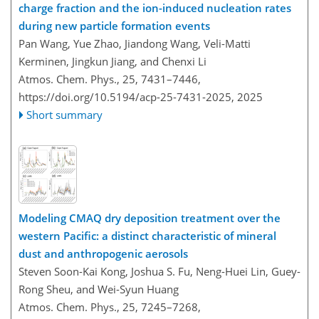
charge fraction and the ion-induced nucleation rates
during new particle formation events
Pan Wang, Yue Zhao, Jiandong Wang, Veli-Matti
Kerminen, Jingkun Jiang, and Chenxi Li
Atmos. Chem. Phys., 25, 7431–7446,
https://doi.org/10.5194/acp-25-7431-2025,
2025
Short summary
Modeling CMAQ dry deposition treatment over the
western Pacific: a distinct characteristic of mineral
dust and anthropogenic aerosols
Steven Soon-Kai Kong, Joshua S. Fu, Neng-Huei Lin, Guey-
Rong Sheu, and Wei-Syun Huang
Atmos. Chem. Phys., 25, 7245–7268,