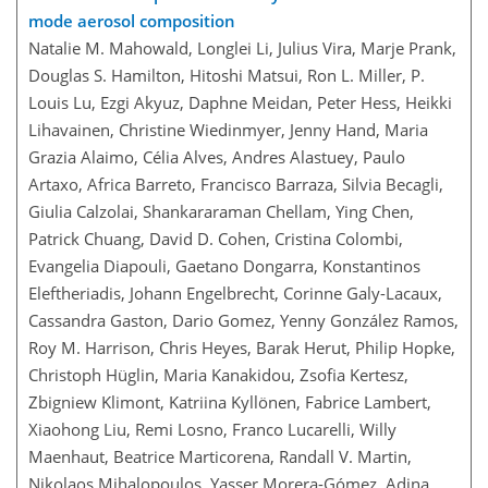
mode aerosol composition
Natalie M. Mahowald, Longlei Li, Julius Vira, Marje Prank,
Douglas S. Hamilton, Hitoshi Matsui, Ron L. Miller, P.
Louis Lu, Ezgi Akyuz, Daphne Meidan, Peter Hess, Heikki
Lihavainen, Christine Wiedinmyer, Jenny Hand, Maria
Grazia Alaimo, Célia Alves, Andres Alastuey, Paulo
Artaxo, Africa Barreto, Francisco Barraza, Silvia Becagli,
Giulia Calzolai, Shankararaman Chellam, Ying Chen,
Patrick Chuang, David D. Cohen, Cristina Colombi,
Evangelia Diapouli, Gaetano Dongarra, Konstantinos
Eleftheriadis, Johann Engelbrecht, Corinne Galy-Lacaux,
Cassandra Gaston, Dario Gomez, Yenny González Ramos,
Roy M. Harrison, Chris Heyes, Barak Herut, Philip Hopke,
Christoph Hüglin, Maria Kanakidou, Zsofia Kertesz,
Zbigniew Klimont, Katriina Kyllönen, Fabrice Lambert,
Xiaohong Liu, Remi Losno, Franco Lucarelli, Willy
Maenhaut, Beatrice Marticorena, Randall V. Martin,
Nikolaos Mihalopoulos, Yasser Morera-Gómez, Adina