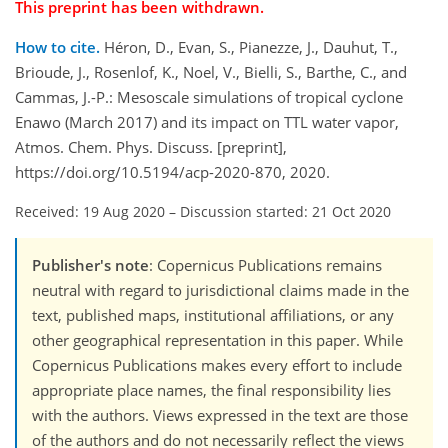
This preprint has been withdrawn.
How to cite.
Héron, D., Evan, S., Pianezze, J., Dauhut, T.,
Brioude, J., Rosenlof, K., Noel, V., Bielli, S., Barthe, C., and
Cammas, J.-P.: Mesoscale simulations of tropical cyclone
Enawo (March 2017) and its impact on TTL water vapor,
Atmos. Chem. Phys. Discuss. [preprint],
https://doi.org/10.5194/acp-2020-870, 2020.
Received: 19 Aug 2020
–
Discussion started: 21 Oct 2020
Publisher's note
: Copernicus Publications remains
neutral with regard to jurisdictional claims made in the
text, published maps, institutional affiliations, or any
other geographical representation in this paper. While
Copernicus Publications makes every effort to include
appropriate place names, the final responsibility lies
with the authors. Views expressed in the text are those
of the authors and do not necessarily reflect the views