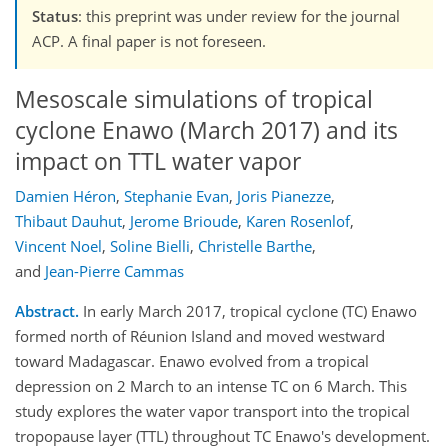
Status
: this preprint was under review for the journal
ACP. A final paper is not foreseen.
Mesoscale simulations of tropical
cyclone Enawo (March 2017) and its
impact on TTL water vapor
Damien Héron
,
Stephanie Evan
,
Joris Pianezze
,
Thibaut Dauhut
,
Jerome Brioude
,
Karen Rosenlof
,
Vincent Noel
,
Soline Bielli
,
Christelle Barthe
,
and
Jean-Pierre Cammas
Abstract.
In early March 2017, tropical cyclone (TC) Enawo
formed north of Réunion Island and moved westward
toward Madagascar. Enawo evolved from a tropical
depression on 2 March to an intense TC on 6 March. This
study explores the water vapor transport into the tropical
tropopause layer (TTL) throughout TC Enawo's development.