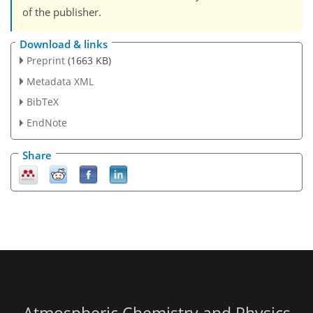
of the publisher.
Download & links
Preprint
(1663 KB)
Metadata XML
BibTeX
EndNote
Share