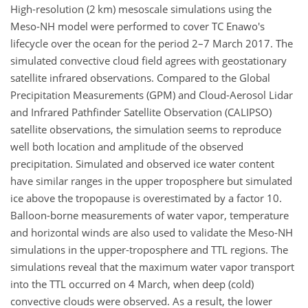
High-resolution (2 km) mesoscale simulations using the
Meso-NH model were performed to cover TC Enawo's
lifecycle over the ocean for the period 2–7 March 2017. The
simulated convective cloud field agrees with geostationary
satellite infrared observations. Compared to the Global
Precipitation Measurements (GPM) and Cloud-Aerosol Lidar
and Infrared Pathfinder Satellite Observation (CALIPSO)
satellite observations, the simulation seems to reproduce
well both location and amplitude of the observed
precipitation. Simulated and observed ice water content
have similar ranges in the upper troposphere but simulated
ice above the tropopause is overestimated by a factor 10.
Balloon-borne measurements of water vapor, temperature
and horizontal winds are also used to validate the Meso-NH
simulations in the upper-troposphere and TTL regions. The
simulations reveal that the maximum water vapor transport
into the TTL occurred on 4 March, when deep (cold)
convective clouds were observed. As a result, the lower