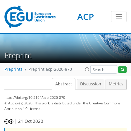
ACP
Preprint
Preprints
Preprint acp-2020-870
Abstract
Discussion
Metrics
https://doi.org/10.5194/acp-2020-870
© Author(s) 2020. This work is distributed under
the Creative Commons
Attribution 4.0 License.
|
21 Oct 2020