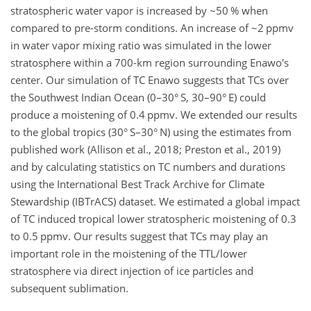
stratospheric water vapor is increased by ~50 % when
compared to pre-storm conditions. An increase of ~2 ppmv
in water vapor mixing ratio was simulated in the lower
stratosphere within a 700-km region surrounding Enawo's
center. Our simulation of TC Enawo suggests that TCs over
the Southwest Indian Ocean (0–30° S, 30–90° E) could
produce a moistening of 0.4 ppmv. We extended our results
to the global tropics (30° S–30° N) using the estimates from
published work (Allison et al., 2018; Preston et al., 2019)
and by calculating statistics on TC numbers and durations
using the International Best Track Archive for Climate
Stewardship (IBTrACS) dataset. We estimated a global impact
of TC induced tropical lower stratospheric moistening of 0.3
to 0.5 ppmv. Our results suggest that TCs may play an
important role in the moistening of the TTL/lower
stratosphere via direct injection of ice particles and
subsequent sublimation.