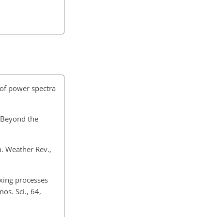
n of power spectra
: Beyond the
n. Weather Rev.,
ixing processes
os. Sci., 64,