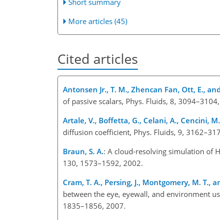
Short summary
More articles (45)
Cited articles
Antonsen Jr., T. M., Zhencan Fan, Ott, E., an
of passive scalars, Phys. Fluids, 8, 3094–3104
Artale, V., Boffetta, G., Celani, A., Cencini, M
diffusion coefficient, Phys. Fluids, 9, 3162–31
Braun, S. A.
: A cloud-resolving simulation of
130, 1573–1592, 2002.
Cram, T. A., Persing, J., Montgomery, M. T., a
between the eye, eyewall, and environment usin
1835–1856, 2007.