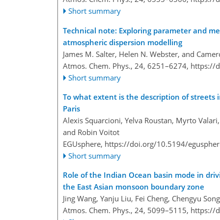
Short summary
Technical note: Exploring parameter and met
atmospheric dispersion modelling
James M. Salter, Helen N. Webster, and Camer
Atmos. Chem. Phys., 24, 6251–6274,
https://
Short summary
To what extent is the description of streets 
Paris
Alexis Squarcioni, Yelva Roustan, Myrto Valari
and Robin Voitot
EGUsphere,
https://doi.org/10.5194/egusphe
Short summary
Role of the Indian Ocean basin mode in driv
the East Asian monsoon boundary zone
Jing Wang, Yanju Liu, Fei Cheng, Chengyu Song
Atmos. Chem. Phys., 24, 5099–5115,
https://