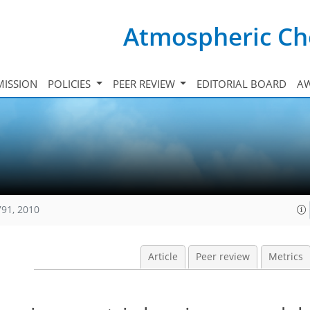
Atmospheric Ch
ISSION
POLICIES
PEER REVIEW
EDITORIAL BOARD
A
791, 2010
Article
Peer review
Metrics