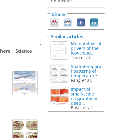
EndNote
Share
Similar articles
Meteorological
drivers of the
phere | Science
low-cloud...
Tam et al.
Spatiotempora
l patterns of
temperature...
Fang et al.
Impact of
small-scale
orography on
deep...
Basic et al.