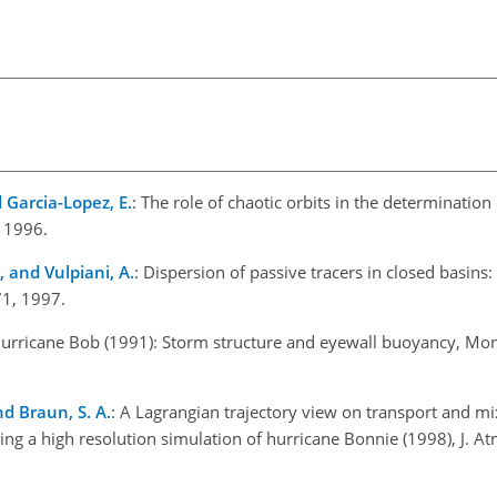
d Garcia-Lopez, E.
: The role of chaotic orbits in the determinatio
, 1996.
., and Vulpiani, A.
: Dispersion of passive tracers in closed basins
71, 1997.
 Hurricane Bob (1991): Storm structure and eyewall buoyancy, Mo
nd Braun, S. A.
: A Lagrangian trajectory view on transport and m
g a high resolution simulation of hurricane Bonnie (1998), J. Atm