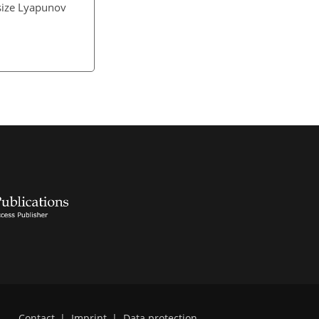
-size Lyapunov
Contact
|
Imprint
|
Data protection