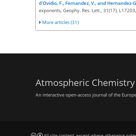
d'Ovidio, F., Fernandez, V., and Hernandez-Ga
exponents, Geophy. Res. Lett., 31(17), L1720
More articles (31)
Atmospheric Chemistry
An interactive open-access journal of the Euro
All site content, except where otherwise note