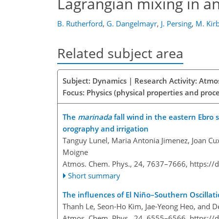
Lagrangian mixing in a
B. Rutherford
,
G. Dangelmayr
,
J. Persing
,
M. Kir
Related subject area
Subject: Dynamics | Research Activity: Atmo
Focus: Physics (physical properties and proc
The
marinada
fall wind in the eastern Ebro 
orography and irrigation
Tanguy Lunel, Maria Antonia Jimenez, Joan Cux
Moigne
Atmos. Chem. Phys., 24, 7637–7666,
https://
Short summary
The influences of El Niño–Southern Oscilla
Thanh Le, Seon-Ho Kim, Jae-Yeong Heo, and 
Atmos. Chem. Phys., 24, 6555–6566,
https://