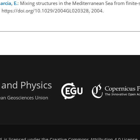
rcia, E.
: Mixing structures in the Mediterranean Sea from finite
3, https://doi.org/10.1029/2004GL020328, 2004.
 and Physics
pean Geosciences Union
d, is licensed under the
Creative Commons Attribution 4.0 License
.