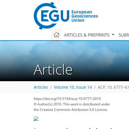
ARTICLES & PREPRINTS
SUBM
Article
Articles
Volume 10, issue 14
ACP, 10, 6777–6
https://doi.org/10.5194/acp-10-6777-2010
© Author(s) 2010. This work is distributed under
the Creative Commons Attribution 3.0 License.