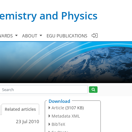
emistry and Physics
WARDS
ABOUT
EGU PUBLICATIONS
Download
Article
(3107 KB)
Related articles
Metadata XML
23 Jul 2010
BibTeX