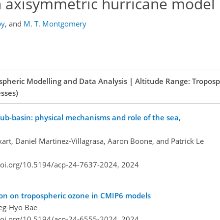
n axisymmetric hurricane model
by
,
and
M. T. Montgomery
spheric Modelling and Data Analysis | Altitude Range: Tropos
esses)
sub-basin: physical mechanisms and role of the sea,
art, Daniel Martinez-Villagrasa, Aaron Boone, and Patrick Le
doi.org/10.5194/acp-24-7637-2024,
2024
tion on tropospheric ozone in CMIP6 models
Deg-Hyo Bae
doi.org/10.5194/acp-24-6555-2024,
2024