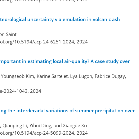
eorological uncertainty via emulation in volcanic ash
on Saint
doi.org/10.5194/acp-24-6251-2024,
2024
important in estimating local air-quality? A case study over
, Youngseob Kim, Karine Sartelet, Lya Lugon, Fabrice Dugay,
re-2024-1043,
2024
ing the interdecadal variations of summer precipitation over
, Qiaoping Li, Yihui Ding, and Xiangde Xu
doi.org/10.5194/acp-24-5099-2024,
2024