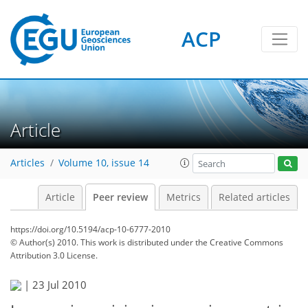
ACP
Article
Articles
Volume 10, issue 14
Article
Peer review
Metrics
Related articles
https://doi.org/10.5194/acp-10-6777-2010
© Author(s) 2010. This work is distributed under
the Creative Commons
Attribution 3.0 License.
|
23 Jul 2010