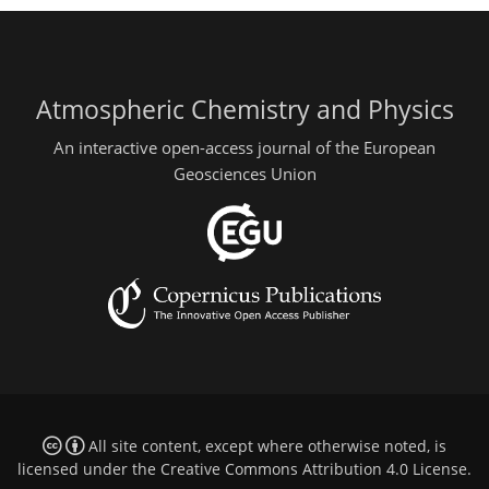
Atmospheric Chemistry and Physics
An interactive open-access journal of the European
Geosciences Union
All site content, except where otherwise noted, is
licensed under the
Creative Commons Attribution 4.0 License
.