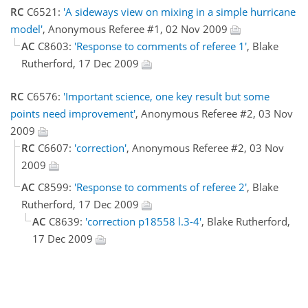
RC
C6521:
'A sideways view on mixing in a simple hurricane
model'
, Anonymous Referee #1, 02 Nov 2009
AC
C8603:
'Response to comments of referee 1'
, Blake
Rutherford, 17 Dec 2009
RC
C6576:
'Important science, one key result but some
points need improvement'
, Anonymous Referee #2, 03 Nov
2009
RC
C6607:
'correction'
, Anonymous Referee #2, 03 Nov
2009
AC
C8599:
'Response to comments of referee 2'
, Blake
Rutherford, 17 Dec 2009
AC
C8639:
'correction p18558 l.3-4'
, Blake Rutherford,
17 Dec 2009