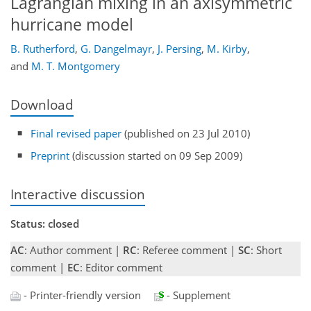
Lagrangian mixing in an axisymmetric
hurricane model
B. Rutherford
,
G. Dangelmayr
,
J. Persing
,
M. Kirby
,
and
M. T. Montgomery
Download
Final revised paper
(published on 23 Jul 2010)
Preprint
(discussion started on 09 Sep 2009)
Interactive discussion
Status: closed
AC
: Author comment |
RC
: Referee comment |
SC
: Short
comment |
EC
: Editor comment
- Printer-friendly version
- Supplement