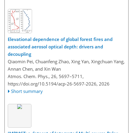
Elevational dependence of global forest fires and
associated aerosol optical depth: drivers and
decoupling
Qiaomin Pei, Chuanfeng Zhao, Xing Yan, Xingchuan Yang,
Annan Chen, and Xin Wan
Atmos. Chem. Phys., 26, 5697–5711,
https://doi.org/10.5194/acp-26-5697-2026,
2026
Short summary