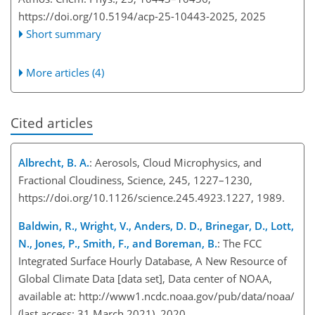
https://doi.org/10.5194/acp-25-10443-2025,
2025
Short summary
More articles (4)
Cited articles
Albrecht, B. A.
: Aerosols, Cloud Microphysics, and
Fractional Cloudiness, Science, 245, 1227–1230,
https://doi.org/10.1126/science.245.4923.1227, 1989.
Baldwin, R., Wright, V., Anders, D. D., Brinegar, D., Lott,
N., Jones, P., Smith, F., and Boreman, B.
: The FCC
Integrated Surface Hourly Database, A New Resource of
Global Climate Data [data set], Data center of NOAA,
available at:
http://www1.ncdc.noaa.gov/pub/data/noaa/
(last access: 31 March 2021), 2020.