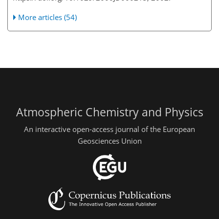
More articles (54)
Atmospheric Chemistry and Physics
An interactive open-access journal of the European
Geosciences Union