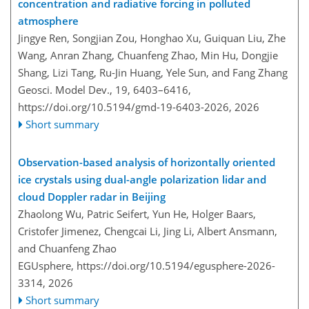
concentration and radiative forcing in polluted
atmosphere
Jingye Ren, Songjian Zou, Honghao Xu, Guiquan Liu, Zhe
Wang, Anran Zhang, Chuanfeng Zhao, Min Hu, Dongjie
Shang, Lizi Tang, Ru-Jin Huang, Yele Sun, and Fang Zhang
Geosci. Model Dev., 19, 6403–6416,
https://doi.org/10.5194/gmd-19-6403-2026,
2026
Short summary
Observation-based analysis of horizontally oriented
ice crystals using dual-angle polarization lidar and
cloud Doppler radar in Beijing
Zhaolong Wu, Patric Seifert, Yun He, Holger Baars,
Cristofer Jimenez, Chengcai Li, Jing Li, Albert Ansmann,
and Chuanfeng Zhao
EGUsphere,
https://doi.org/10.5194/egusphere-2026-
3314,
2026
Short summary