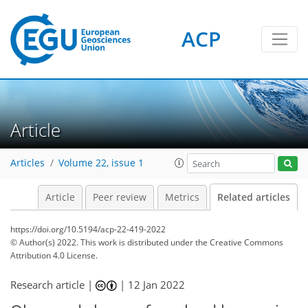
ACP
Article
Articles
Volume 22, issue 1
Article
Peer review
Metrics
Related articles
https://doi.org/10.5194/acp-22-419-2022
© Author(s) 2022. This work is distributed under
the Creative Commons
Attribution 4.0 License.
Research article |
|
12 Jan 2022