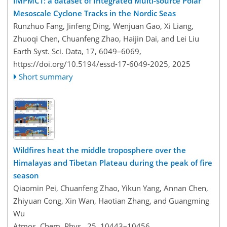
IMPMCT: a dataset of Integrated Multi-source Polar
Mesoscale Cyclone Tracks in the Nordic Seas
Runzhuo Fang, Jinfeng Ding, Wenjuan Gao, Xi Liang,
Zhuoqi Chen, Chuanfeng Zhao, Haijin Dai, and Lei Liu
Earth Syst. Sci. Data, 17, 6049–6069,
https://doi.org/10.5194/essd-17-6049-2025,
2025
Short summary
Wildfires heat the middle troposphere over the
Himalayas and Tibetan Plateau during the peak of fire
season
Qiaomin Pei, Chuanfeng Zhao, Yikun Yang, Annan Chen,
Zhiyuan Cong, Xin Wan, Haotian Zhang, and Guangming
Wu
Atmos. Chem. Phys., 25, 10443–10456,