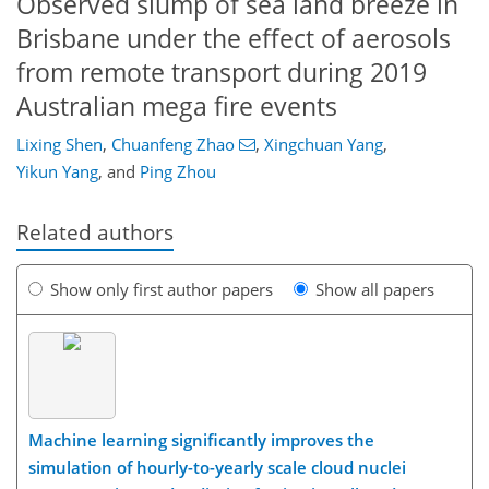
Observed slump of sea land breeze in
Brisbane under the effect of aerosols
from remote transport during 2019
Australian mega fire events
Lixing Shen
,
Chuanfeng Zhao
,
Xingchuan Yang
,
Yikun Yang
,
and
Ping Zhou
Related authors
Show only first author papers
Show all papers
Machine learning significantly improves the
simulation of hourly-to-yearly scale cloud nuclei