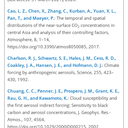
Cao, L. Z., Chen, X., Zhang, C., Kurban, A., Yuan, X. L.,
Pan, T., and Maeyer, P.
: The temporal and spatial
distributions of the near-surface CO
concentrations in
2
central Asia and analysis of their controlling factors,
Atmosphere, 8, 1–14,
https://doi.org/10.3390/atmos8050085, 2017.
Charlson, R. J., Schwartz, S. E., Hales, J. M., Cess, R. D.,
Coakley, J. A., Hansen, J. E., and Hofmann, D. J.
: Climate
forcing by anthropogenic aerosols, Science, 255, 423–
430, 1992.
Chuang, C. C., Penner, J. E., Prospero, J. M., Grant, K. E.,
Rau, G. H., and Kawamoto, K.
: Cloud susceptibility and
the first aerosol indirect forcing: Sensitivity to black
carbon and aerosol concentrations, J. Geophys. Res.-
Atmos., 107, 4564,
https://doi.org/10.1029/2000JD000215, 2002.