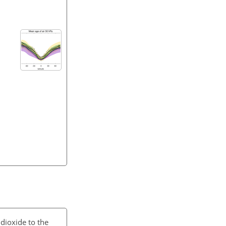
dioxide to the