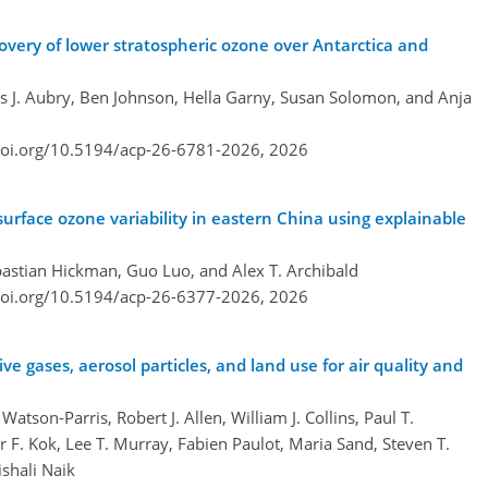
overy of lower stratospheric ozone over Antarctica and
J. Aubry, Ben Johnson, Hella Garny, Susan Solomon, and Anja
doi.org/10.5194/acp-26-6781-2026,
2026
urface ozone variability in eastern China using explainable
ebastian Hickman, Guo Luo, and Alex T. Archibald
doi.org/10.5194/acp-26-6377-2026,
2026
e gases, aerosol particles, and land use for air quality and
tson-Parris, Robert J. Allen, William J. Collins, Paul T.
r F. Kok, Lee T. Murray, Fabien Paulot, Maria Sand, Steven T.
shali Naik