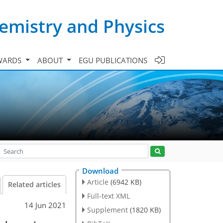
emistry and Physics
WARDS
ABOUT
EGU PUBLICATIONS
Download
Article
(6942 KB)
Related articles
Full-text XML
14 Jun 2021
Supplement
(1820 KB)