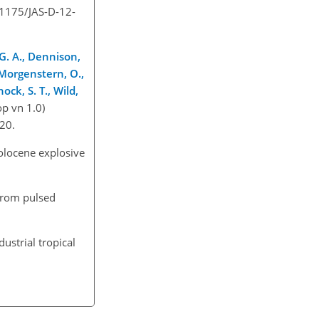
0.1175/JAS-D-12-
 G. A., Dennison,
., Morgenstern, O.,
ock, S. T., Wild,
p vn 1.0)
020.
Holocene explosive
 from pulsed
ustrial tropical