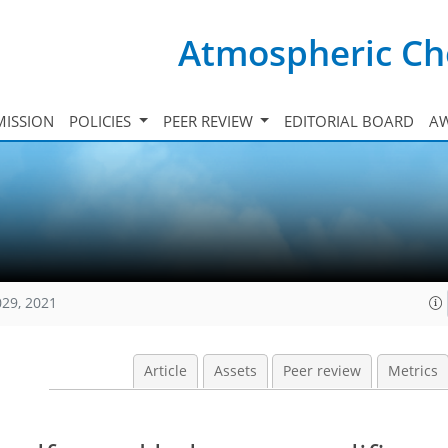
Atmospheric Ch
ISSION
POLICIES
PEER REVIEW
EDITORIAL BOARD
A
029, 2021
Article
Assets
Peer review
Metrics