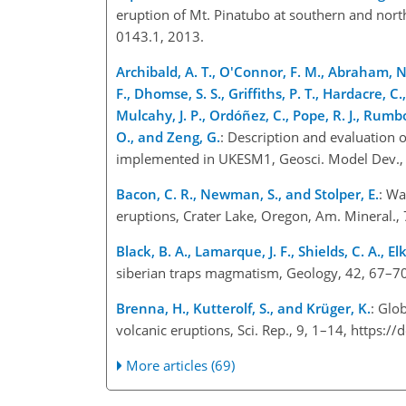
eruption of Mt. Pinatubo at southern and north
0143.1, 2013.
Archibald, A. T., O'Connor, F. M., Abraham, N. 
F., Dhomse, S. S., Griffiths, P. T., Hardacre, C.
Mulcahy, J. P., Ordóñez, C., Pope, R. J., Rumbol
O., and Zeng, G.
: Description and evaluation
implemented in UKESM1, Geosci. Model Dev.,
Bacon, C. R., Newman, S., and Stolper, E.
: Wa
eruptions, Crater Lake, Oregon, Am. Mineral.
Black, B. A., Lamarque, J. F., Shields, C. A., Elk
siberian traps magmatism, Geology, 42, 67–7
Brenna, H., Kutterolf, S., and Krüger, K.
: Glo
volcanic eruptions, Sci. Rep., 9, 1–14, http
More articles (69)