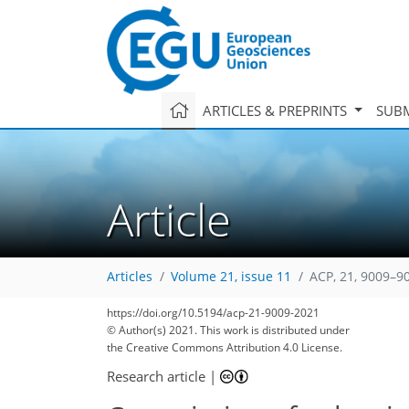
ARTICLES & PREPRINTS
SUBM
Article
Articles
Volume 21, issue 11
ACP, 21, 9009–9
https://doi.org/10.5194/acp-21-9009-2021
© Author(s) 2021. This work is distributed under
the Creative Commons Attribution 4.0 License.
Research article
|