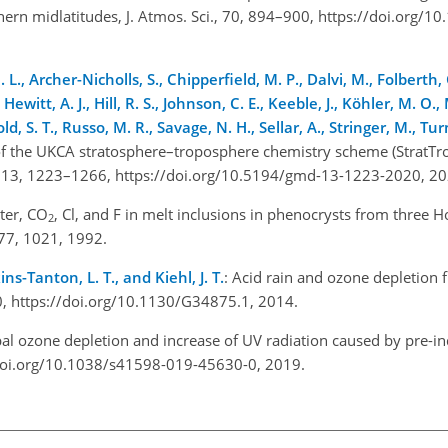
ern midlatitudes, J. Atmos. Sci., 70, 894–900, https://doi.org/1
L., Archer-Nicholls, S., Chipperfield, M. P., Dalvi, M., Folberth,
, Hewitt, A. J., Hill, R. S., Johnson, C. E., Keeble, J., Köhler, M. O
d, S. T., Russo, M. R., Savage, N. H., Sellar, A., Stringer, M., Turn
 of the UKCA stratosphere–troposphere chemistry scheme (StratTro
 13, 1223–1266, https://doi.org/10.5194/gmd-13-1223-2020, 2
ter,
CO
, Cl, and F in melt inclusions in phenocrysts from three 
2
, 77, 1021, 1992.
ins-Tanton, L. T., and Kiehl, J. T.
: Acid rain and ozone depletion
0, https://doi.org/10.1130/G34875.1, 2014.
bal ozone depletion and increase of UV radiation caused by pre-ind
s://doi.org/10.1038/s41598-019-45630-0, 2019.