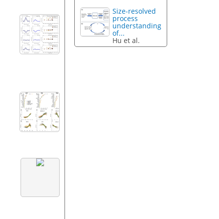
Size-resolved
process
understanding
of...
Hu et al.