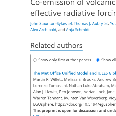
Co-emission of volcanic
effective radiative forci
John Staunton-Sykes
,
Thomas J. Aubry
,
You
Alex Archibald
,
and
Anja Schmidt
Related authors
Show only first author papers
Show al
The Met Office Unified Model and JULES Glo
Martin R. Willett, Melissa E. Brooks, Andrew 
Lorenzo Tomassini, Nathan Luke Abraham, Mart
Alan J. Hewitt, Ben Johnson, Adrian Lock, Jane 
Warren Tennant, Kwinten Van Weverberg, Vidy
EGUsphere,
https://doi.org/10.5194/egusphe
This preprint is open for discussion and un