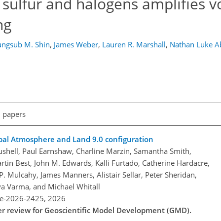
 sulfur and halogens amplifies v
ng
ngsub M. Shin
,
James Weber
,
Lauren R. Marshall
,
Nathan Luke 
l papers
bal Atmosphere and Land 9.0 configuration
Bushell, Paul Earnshaw, Charline Marzin, Samantha Smith,
in Best, John M. Edwards, Kalli Furtado, Catherine Hardacre,
P. Mulcahy, James Manners, Alistair Sellar, Peter Sheridan,
a Varma, and Michael Whitall
re-2026-2425,
2026
der review for Geoscientific Model Development (GMD).