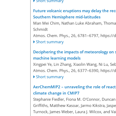
Short summary
Future volcanic eruptions may delay the rec
Southern Hemisphere mid-latitudes
Man Mei Chim, Nathan Luke Abraham, Thomas 
Schmidt
Atmos. Chem. Phys., 26, 6781–6797,
https://
Short summary
Deciphering the impacts of meteorology on s
machine learning models
Xingpei Ye, Lin Zhang, Xiaolin Wang, Ni Lu, S
Atmos. Chem. Phys., 26, 6377–6390,
https://
Short summary
AerChemMIP2 – unraveling the role of reactiv
climate change in CMIP7
Stephanie Fiedler, Fiona M. O'Connor, Duncan Wa
Griffiths, Matthew Kasoar, Jarmo Kikstra, Jaspe
Turnock, James Weber, Laura J. Wilcox, and Vai