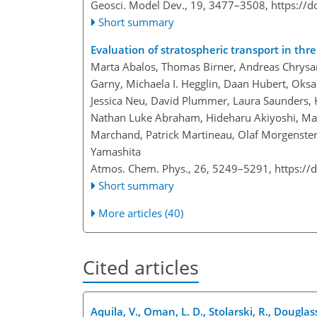
Geosci. Model Dev., 19, 3477–3508,
https://
Short summary
Evaluation of stratospheric transport in th
Marta Abalos, Thomas Birner, Andreas Chrysan
Garny, Michaela I. Hegglin, Daan Hubert, Oksa
Jessica Neu, David Plummer, Laura Saunders, Ka
Nathan Luke Abraham, Hideharu Akiyoshi, Marty
Marchand, Patrick Martineau, Olaf Morgenste
Yamashita
Atmos. Chem. Phys., 26, 5249–5291,
https://
Short summary
More articles (40)
Cited articles
Aquila, V., Oman, L. D., Stolarski, R., Dougla