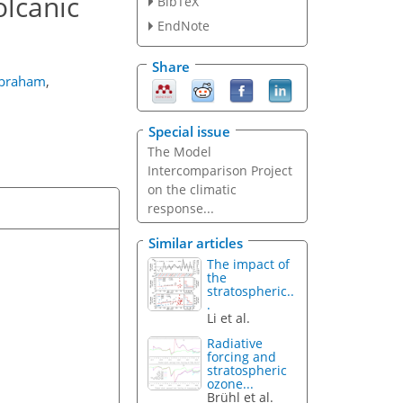
olcanic
BibTeX
EndNote
Share
Abraham
,
Special issue
The Model
Intercomparison Project
on the climatic
response...
Similar articles
The impact of
the
stratospheric..
.
Li et al.
Radiative
forcing and
stratospheric
ozone...
Brühl et al.