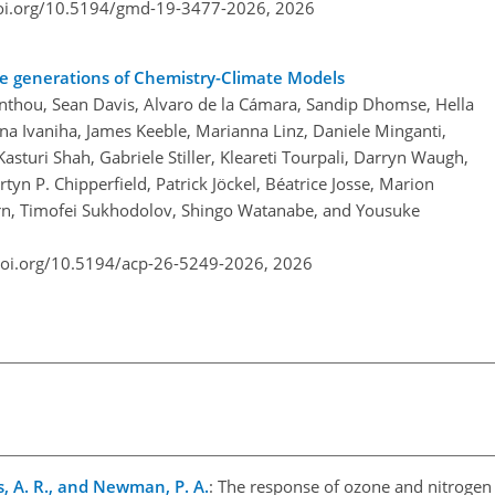
doi.org/10.5194/gmd-19-3477-2026,
2026
ree generations of Chemistry-Climate Models
thou, Sean Davis, Alvaro de la Cámara, Sandip Dhomse, Hella
na Ivaniha, James Keeble, Marianna Linz, Daniele Minganti,
sturi Shah, Gabriele Stiller, Kleareti Tourpali, Darryn Waugh,
n P. Chipperfield, Patrick Jöckel, Béatrice Josse, Marion
rn, Timofei Sukhodolov, Shingo Watanabe, and Yousuke
doi.org/10.5194/acp-26-5249-2026,
2026
ss, A. R., and Newman, P. A.
: The response of ozone and nitrogen 