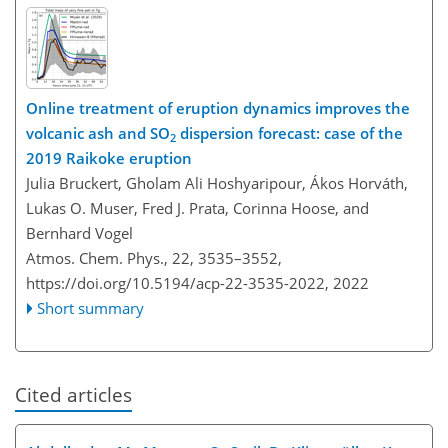
Online treatment of eruption dynamics improves the
volcanic ash and SO
dispersion forecast: case of the
2
2019 Raikoke eruption
Julia Bruckert, Gholam Ali Hoshyaripour, Ákos Horváth,
Lukas O. Muser, Fred J. Prata, Corinna Hoose, and
Bernhard Vogel
Atmos. Chem. Phys., 22, 3535–3552,
https://doi.org/10.5194/acp-22-3535-2022,
2022
Short summary
Cited articles