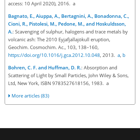
access: 10 April 2020), 2016. a
Bagnato, E., Aiuppa, A., Bertagnini, A., Bonadonna, C.,
Cioni, R., Pistolesi, M., Pedone, M., and Hoskuldsson,
A.
: Scavenging of sulphur, halogens and trace metals by
volcanic ash: The 2010 Eyjafjallajökull eruption,
Geochim. Cosmochim. Ac., 103, 138–160,
https://doi.org/10.1016/j.gca.2012.10.048
, 2013.
a
,
b
Bohren, C. F. and Huffman, D. R.
: Absorption and
Scattering of Light by Small Particles, John Wiley & Sons,
Ltd, New York, ISBN 9783527618156, 1983. a
More articles (83)