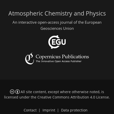
Atmospheric Chemistry and Physics
An interactive open-access journal of the European
Geosciences Union
All site content, except where otherwise noted, is
licensed under the
Creative Commons Attribution 4.0 License
.
Contact
|
Imprint
|
Data protection