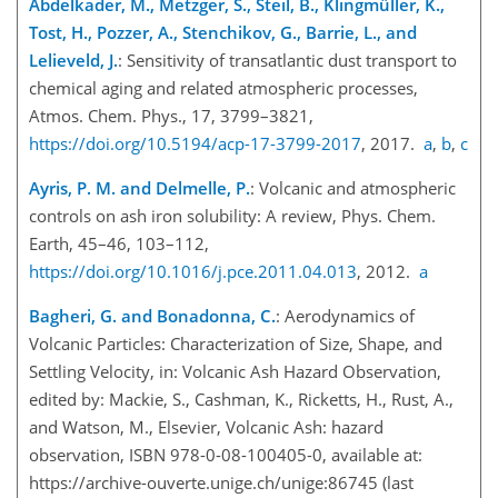
Abdelkader, M., Metzger, S., Steil, B., Klingmüller, K.,
Tost, H., Pozzer, A., Stenchikov, G., Barrie, L., and
Lelieveld, J.
: Sensitivity of transatlantic dust transport to
chemical aging and related atmospheric processes,
Atmos. Chem. Phys., 17, 3799–3821,
https://doi.org/10.5194/acp-17-3799-2017
, 2017.
a
,
b
,
c
Ayris, P. M. and Delmelle, P.
: Volcanic and atmospheric
controls on ash iron solubility: A review, Phys. Chem.
Earth, 45–46, 103–112,
https://doi.org/10.1016/j.pce.2011.04.013
, 2012.
a
Bagheri, G. and Bonadonna, C.
: Aerodynamics of
Volcanic Particles: Characterization of Size, Shape, and
Settling Velocity, in: Volcanic Ash Hazard Observation,
edited by: Mackie, S., Cashman, K., Ricketts, H., Rust, A.,
and Watson, M., Elsevier, Volcanic Ash: hazard
observation, ISBN 978-0-08-100405-0, available at:
https://archive-ouverte.unige.ch/unige:86745
(last