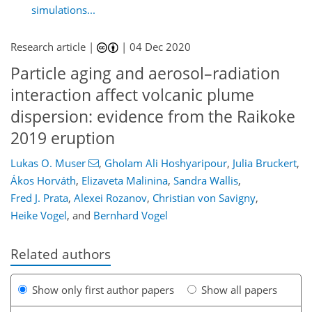
simulations...
Research article |
|
04 Dec 2020
Particle aging and aerosol–radiation
interaction affect volcanic plume
dispersion: evidence from the Raikoke
2019 eruption
Lukas O. Muser
,
Gholam Ali Hoshyaripour
,
Julia Bruckert
,
Ákos Horváth
,
Elizaveta Malinina
,
Sandra Wallis
,
Fred J. Prata
,
Alexei Rozanov
,
Christian von Savigny
,
Heike Vogel
,
and
Bernhard Vogel
Related authors
Show only first author papers
Show all papers