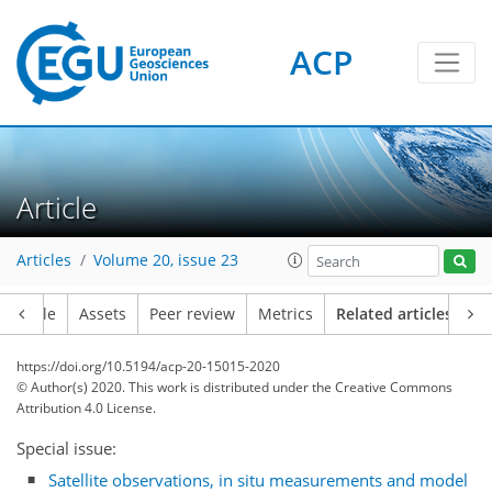
ACP
Article
Articles
Volume 20, issue 23
Article
Assets
Peer review
Metrics
Related articles
https://doi.org/10.5194/acp-20-15015-2020
© Author(s) 2020. This work is distributed under
the Creative Commons
Attribution 4.0 License.
Special issue:
Satellite observations, in situ measurements and model