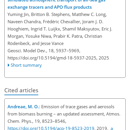
exchange tracers and APO flux products
Yuming Jin, Britton B. Stephens, Matthew C. Long,
Naveen Chandra, Frédéric Chevallier, Joram J. D.
Hooghiem, Ingrid T. Luijkx, Shamil Maksyutov, Eric J.
Morgan, Yosuke Niwa, Prabir K. Patra, Christian
Rödenbeck, and Jesse Vance
Geosci. Model Dev., 18, 5937–5969,
https://doi.org/10.5194/gmd-18-5937-2025,
2025
Short summary
Cited articles
Andreae, M. O.
: Emission of trace gases and aerosols
from biomass burning – an updated assessment, Atmos.
Chem. Phys., 19, 8523–8546,
https://doi.org/10.5194/acp-19-8523-2019
, 2019.
a