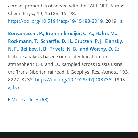
aerosol properties observed with the EARLINET, Atmos.
Chem. Phys., 19, 15183–15198,
https://doi.org/10.5194/acp-19-15183-2019
, 2019.
a
Bergamaschi, P., Brenninkmeijer, C. A., Hahn, M.,
Röckmann, T., Scharffe, D. H., Crutzen, P. J., Elansky,
N. F., Belikov, I. B., Trivett, N. B., and Worthy, D. E.
:
Isotope analysis based source identification for
atmospheric CH
and CO sampled across Russia using
4
the Trans-Siberian railroad, J. Geophys. Res.-Atmos., 103,
8227–8235,
https://doi.org/10.1029/97JD03738
, 1998.
a
,
b
,
c
More articles (63)