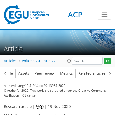
ACP
Article
Articles
Volume 20, issue 22
Article
Assets
Peer review
Metrics
Related articles
https://doi.org/10.5194/acp-20-13985-2020
© Author(s) 2020. This work is distributed under
the Creative Commons
Attribution 4.0 License.
Research article |
|
19 Nov 2020