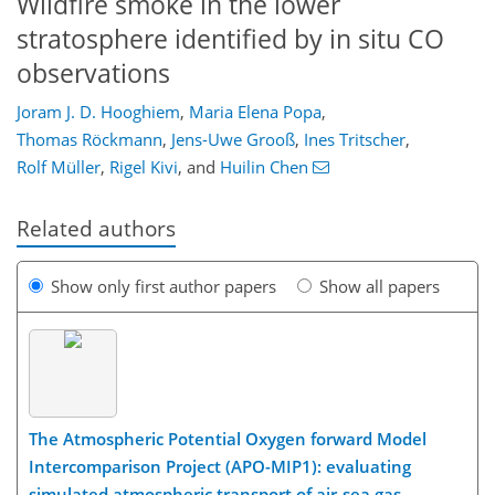
Wildfire smoke in the lower
stratosphere identified by in situ CO
observations
Joram J. D. Hooghiem
,
Maria Elena Popa
,
Thomas Röckmann
,
Jens-Uwe Grooß
,
Ines Tritscher
,
Rolf Müller
,
Rigel Kivi
,
and
Huilin Chen
Related authors
Show only first author papers
Show all papers
The Atmospheric Potential Oxygen forward Model
Intercomparison Project (APO-MIP1): evaluating
simulated atmospheric transport of air-sea gas