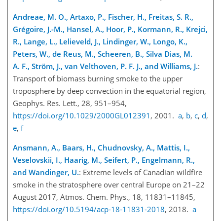
Andreae, M. O., Artaxo, P., Fischer, H., Freitas, S. R.,
Grégoire, J.-M., Hansel, A., Hoor, P., Kormann, R., Krejci,
R., Lange, L., Lelieveld, J., Lindinger, W., Longo, K.,
Peters, W., de Reus, M., Scheeren, B., Silva Dias, M.
A. F., Ström, J., van Velthoven, P. F. J., and Williams, J.
:
Transport of biomass burning smoke to the upper
troposphere by deep convection in the equatorial region,
Geophys. Res. Lett., 28, 951–954,
https://doi.org/10.1029/2000GL012391
, 2001.
a
,
b
,
c
,
d
,
e
,
f
Ansmann, A., Baars, H., Chudnovsky, A., Mattis, I.,
Veselovskii, I., Haarig, M., Seifert, P., Engelmann, R.,
and Wandinger, U.
: Extreme levels of Canadian wildfire
smoke in the stratosphere over central Europe on 21–22
August 2017, Atmos. Chem. Phys., 18, 11831–11845,
https://doi.org/10.5194/acp-18-11831-2018
, 2018.
a