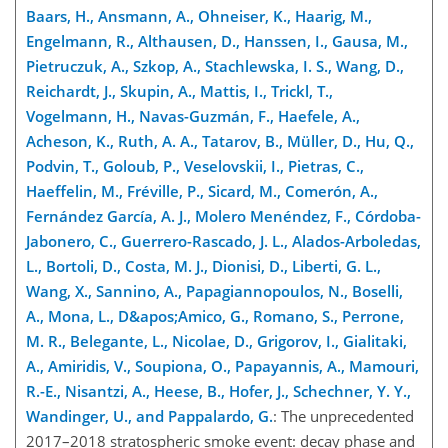
Baars, H., Ansmann, A., Ohneiser, K., Haarig, M.,
Engelmann, R., Althausen, D., Hanssen, I., Gausa, M.,
Pietruczuk, A., Szkop, A., Stachlewska, I. S., Wang, D.,
Reichardt, J., Skupin, A., Mattis, I., Trickl, T.,
Vogelmann, H., Navas-Guzmán, F., Haefele, A.,
Acheson, K., Ruth, A. A., Tatarov, B., Müller, D., Hu, Q.,
Podvin, T., Goloub, P., Veselovskii, I., Pietras, C.,
Haeffelin, M., Fréville, P., Sicard, M., Comerón, A.,
Fernández García, A. J., Molero Menéndez, F., Córdoba-
Jabonero, C., Guerrero-Rascado, J. L., Alados-Arboledas,
L., Bortoli, D., Costa, M. J., Dionisi, D., Liberti, G. L.,
Wang, X., Sannino, A., Papagiannopoulos, N., Boselli,
A., Mona, L., D&apos;Amico, G., Romano, S., Perrone,
M. R., Belegante, L., Nicolae, D., Grigorov, I., Gialitaki,
A., Amiridis, V., Soupiona, O., Papayannis, A., Mamouri,
R.-E., Nisantzi, A., Heese, B., Hofer, J., Schechner, Y. Y.,
Wandinger, U., and Pappalardo, G.
: The unprecedented
2017–2018 stratospheric smoke event: decay phase and