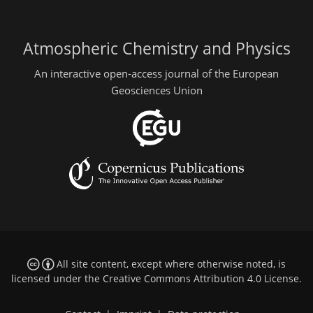
Atmospheric Chemistry and Physics
An interactive open-access journal of the European
Geosciences Union
All site content, except where otherwise noted, is
licensed under the
Creative Commons Attribution 4.0 License
.