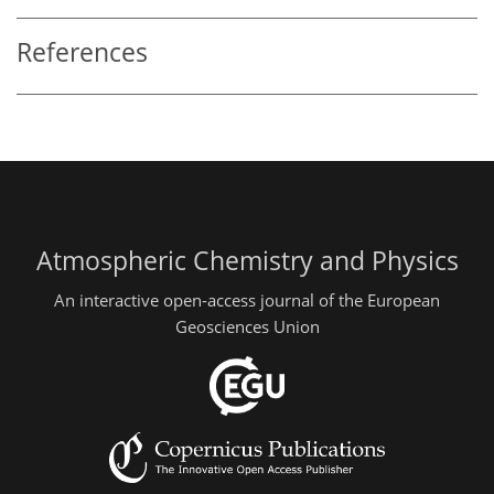
References
Atmospheric Chemistry and Physics
An interactive open-access journal of the European
Geosciences Union