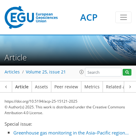
ACP
Article
Articles
Volume 25, issue 21
Article
Assets
Peer review
Metrics
Related article
https://doi.org/10.5194/acp-25-15121-2025
© Author(s) 2025. This work is distributed under
the Creative Commons
Attribution 4.0 License.
Special issue:
Greenhouse gas monitoring in the Asia–Pacific region...