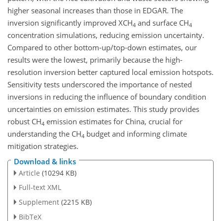
higher seasonal increases than those in EDGAR. The
inversion significantly improved XCH
and surface CH
4
4
concentration simulations, reducing emission uncertainty.
Compared to other bottom-up/top-down estimates, our
results were the lowest, primarily because the high-
resolution inversion better captured local emission hotspots.
Sensitivity tests underscored the importance of nested
inversions in reducing the influence of boundary condition
uncertainties on emission estimates. This study provides
robust CH
emission estimates for China, crucial for
4
understanding the CH
budget and informing climate
4
mitigation strategies.
Download & links
Article
(10294 KB)
Full-text XML
Supplement
(2215 KB)
BibTeX