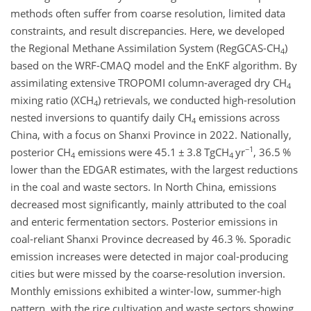
methods often suffer from coarse resolution, limited data
constraints, and result discrepancies. Here, we developed
the Regional Methane Assimilation System (RegGCAS-CH
)
4
based on the WRF-CMAQ model and the EnKF algorithm. By
assimilating extensive TROPOMI column-averaged dry CH
4
mixing ratio (XCH
) retrievals, we conducted high-resolution
4
nested inversions to quantify daily CH
emissions across
4
China, with a focus on Shanxi Province in 2022. Nationally,
−1
posterior CH
emissions were 45.1
±
3.8 TgCH
yr
, 36.5 %
4
4
lower than the EDGAR estimates, with the largest reductions
in the coal and waste sectors. In North China, emissions
decreased most significantly, mainly attributed to the coal
and enteric fermentation sectors. Posterior emissions in
coal-reliant Shanxi Province decreased by 46.3 %. Sporadic
emission increases were detected in major coal-producing
cities but were missed by the coarse-resolution inversion.
Monthly emissions exhibited a winter-low, summer-high
pattern, with the rice cultivation and waste sectors showing