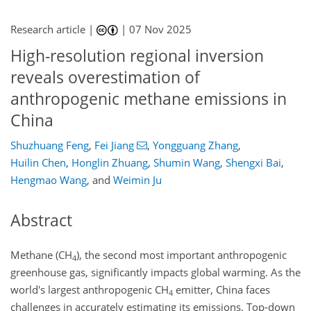
Research article |
|
07 Nov 2025
High-resolution regional inversion
reveals overestimation of
anthropogenic methane emissions in
China
Shuzhuang Feng
,
Fei Jiang
,
Yongguang Zhang
,
Huilin Chen
,
Honglin Zhuang
,
Shumin Wang
,
Shengxi Bai
,
Hengmao Wang
,
and
Weimin Ju
Abstract
Methane (CH
), the second most important anthropogenic
4
greenhouse gas, significantly impacts global warming. As the
world's largest anthropogenic CH
emitter, China faces
4
challenges in accurately estimating its emissions. Top-down