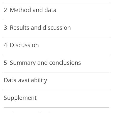
2
Method and data
3
Results and discussion
4
Discussion
5
Summary and conclusions
Data availability
Supplement