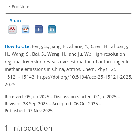
EndNote
Share
How to cite.
Feng, S., Jiang, F., Zhang, Y., Chen, H., Zhuang,
H., Wang, S., Bai, S., Wang, H., and Ju, W.: High-resolution
regional inversion reveals overestimation of anthropogenic
methane emissions in China, Atmos. Chem. Phys., 25,
15121–15143, https://doi.org/10.5194/acp-25-15121-2025,
2025.
Received: 05 Jun 2025
–
Discussion started: 07 Jul 2025
–
Revised: 28 Sep 2025
–
Accepted: 06 Oct 2025
–
Published: 07 Nov 2025
1
Introduction