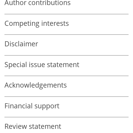
Author contributions
Competing interests
Disclaimer
Special issue statement
Acknowledgements
Financial support
Review statement