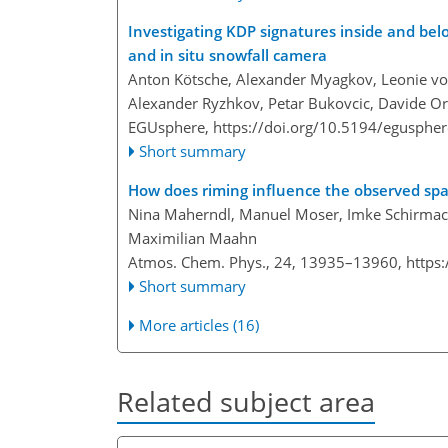
Investigating KDP signatures inside and be
and in situ snowfall camera
Anton Kötsche, Alexander Myagkov, Leonie von 
Alexander Ryzhkov, Petar Bukovcic, Davide Or
EGUsphere,
https://doi.org/10.5194/egusphe
Short summary
How does riming influence the observed spati
Nina Maherndl, Manuel Moser, Imke Schirmach
Maximilian Maahn
Atmos. Chem. Phys., 24, 13935–13960,
https
Short summary
More articles (16)
Related subject area