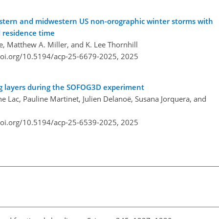
eastern and midwestern US non-orographic winter storms with
d residence time
e, Matthew A. Miller, and K. Lee Thornhill
doi.org/10.5194/acp-25-6679-2025,
2025
 fog layers during the SOFOG3D experiment
e Lac, Pauline Martinet, Julien Delanoë, Susana Jorquera, and
doi.org/10.5194/acp-25-6539-2025,
2025