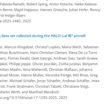
abiola Ramelli, Robert Spirig, Anton Kötsche, Heike Kalesse-
s Berne, Majid Hajipour, Hannes Griesche, Julian Hofer, Ronny
nd Holger Baars
re-2025-2482,
2025
3
data set collected during the HALO–(𝒜 𝒞)
aircraft
r, Marcus Klingebiel, Christof Lüpkes, Mario Mech, Sebastian
hias Buschmann, Hans-Christian Clemen, Elena De La Torre
pers, Florian Ewald, Geet George, Andreas Giez, Sarah Grawe,
kel, Philipp Joppe, Olivier Jourdan, Zsófia Jurányi, Benjamin
milian Maahn, Nina Maherndl, Christian Mallaun, Johanna
uel Moser, Hanno Müller, Veronika Pörtge, Nils Risse, Greg
her, Michael Schäfer, Jonas Schaefer, Andreas Schäfler, Imke
t, Frank Stratmann, Christian Tatzelt, Christiane Voigt,
Martin Wirth, and Manfred Wendisch
doi.org/10.5194/essd-17-1295-2025,
2025