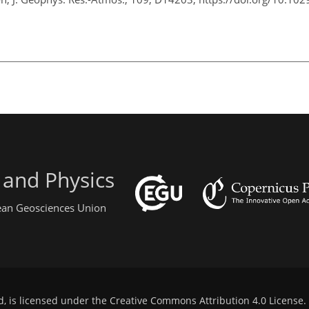
 and Physics
pean Geosciences Union
d, is licensed under the
Creative Commons Attribution 4.0 License
.