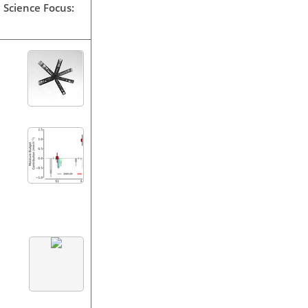
 Science Focus: