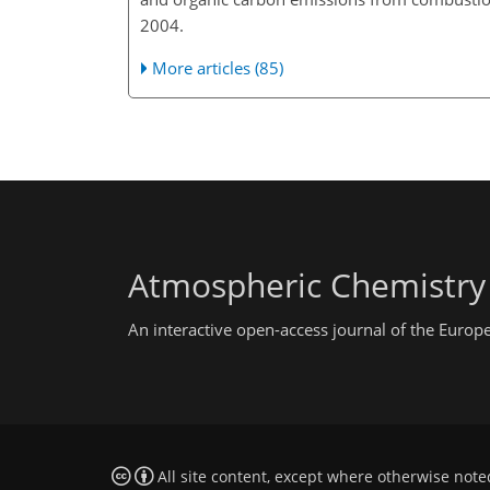
2004.
More articles (85)
Atmospheric Chemistry
An interactive open-access journal of the Euro
All site content, except where otherwise note