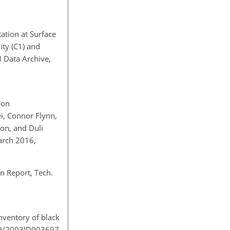
ation at Surface
ity (C1) and
M Data Archive,
bon
i, Connor Flynn,
on, and Duli
arch 2016,
 Report, Tech.
nventory of black
029/2003JD003697,