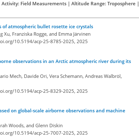
h Activity: Field Measurements | Altitude Range: Troposphere |
 of atmospheric bullet rosette ice crystals
g Xu, Franziska Rogge, and Emma Järvinen
doi.org/10.5194/acp-25-8785-2025,
2025
orne observations in an Arctic atmospheric river during its
Mario Mech, Davide Ori, Vera Schemann, Andreas Walbröl,
doi.org/10.5194/acp-25-8329-2025,
2025
 based on global-scale airborne observations and machine
arah Woods, and Glenn Diskin
doi.org/10.5194/acp-25-7007-2025,
2025