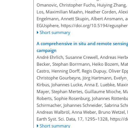
Omanovic, Christopher Fuchs, Huiying Zhang, F
Los, Maximilian Maahn, Heather Corden, Alexi
Engelmann, Annett Skupin, Albert Ansmann, a
EGUsphere,
https://doi.org/10.5194/egusphe
Short summary
A comprehensive in situ and remote sensing 
campaign
André Ehrlich, Susanne Crewell, Andreas Herbe
Becker, Stephan Borrmann, Heiko Bozem, Matt
Castro, Henning Dorff, Regis Dupuy, Oliver Ep
Christophe Gourbeyre, Jörg Hartmann, Evelyn Jä
Kirbus, Johannes Lucke, Anna E. Luebke, Maxi
Mayer, Stephan Mertes, Guillaume Mioche, Man
Roberts, Sophie Rosenburg, Johannes Röttenbac
Schirmacher, Johannes Schneider, Sabrina Schnit
Andreas Walbröl, Anna Weber, Bruno Wetzel, 
Earth Syst. Sci. Data, 17, 1295–1328,
https://
Short summary