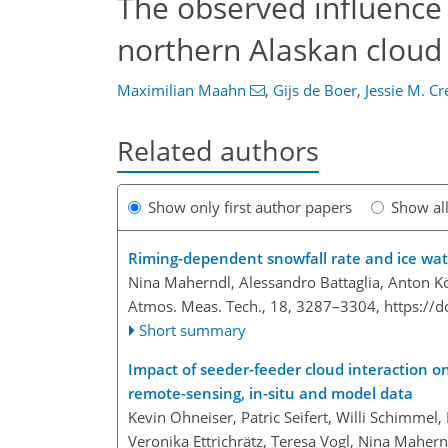
The observed influence 
northern Alaskan cloud
Maximilian Maahn
,
Gijs de Boer
,
Jessie M. C
Related authors
Show only first author papers
Show al
Riming-dependent snowfall rate and ice wate
Nina Maherndl, Alessandro Battaglia, Anton 
Atmos. Meas. Tech., 18, 3287–3304,
https://
Short summary
Impact of seeder-feeder cloud interaction o
remote-sensing, in-situ and model data
Kevin Ohneiser, Patric Seifert, Willi Schimmel
Veronika Ettrichrätz, Teresa Vogl, Nina Mahernd