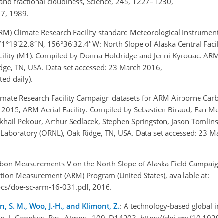
 and fractional cloudiness, Science, 245, 1227–1230,
27, 1989.
) Climate Research Facility standard Meteorological Instrument
9′22.8′′ N, 156°36′32.4′′ W: North Slope of Alaska Central Facil
Facility (M1). Compiled by Donna Holdridge and Jenni Kyrouac. AR
dge, TN, USA. Data set accessed: 23 March 2016,
ed daily).
mate Research Facility Campaign datasets for ARM Airborne Car
15, ARM Aerial Facility. Compiled by Sebastien Biraud, Fan Me
hail Pekour, Arthur Sedlacek, Stephen Springston, Jason Tomlins
Laboratory (ORNL), Oak Ridge, TN, USA. Data set accessed: 23 M
on Measurements V on the North Slope of Alaska Field Campaign
tion Measurement (ARM) Program (United States), available at:
cs/doe-sc-arm-16-031.pdf, 2016.
on, S. M., Woo, J.-H., and Klimont, Z.
: A technology-based global i
n, J. Geophys. Res.-Atmos., 109, D14203, https://doi.org/10.1