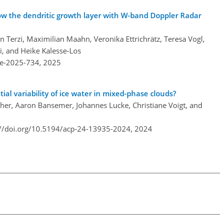
low the dendritic growth layer with W-band Doppler Radar
Terzi, Maximilian Maahn, Veronika Ettrichrätz, Teresa Vogl,
i, and Heike Kalesse-Los
re-2025-734,
2025
al variability of ice water in mixed-phase clouds?
er, Aaron Bansemer, Johannes Lucke, Christiane Voigt, and
://doi.org/10.5194/acp-24-13935-2024,
2024