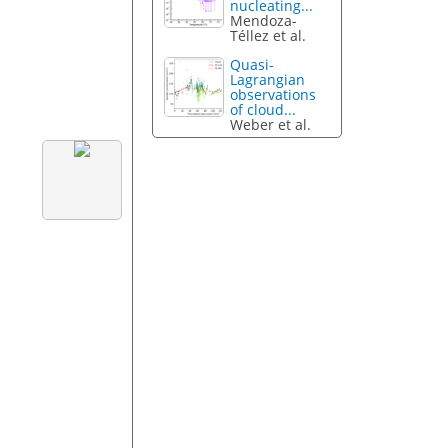
nucleating...
Mendoza-
Téllez et al.
Quasi-
Lagrangian
observations
of cloud...
Weber et al.