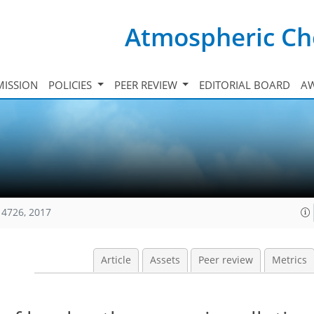
Atmospheric Ch
ISSION
POLICIES
PEER REVIEW
EDITORIAL BOARD
A
14726, 2017
Article
Assets
Peer review
Metrics