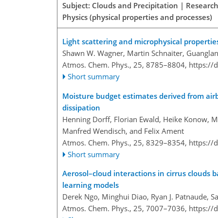
Subject: Clouds and Precipitation | Researc
Physics (physical properties and processes)
Light scattering and microphysical properties
Shawn W. Wagner, Martin Schnaiter, Guanglan
Atmos. Chem. Phys., 25, 8785–8804,
https://
Short summary
Moisture budget estimates derived from airb
dissipation
Henning Dorff, Florian Ewald, Heike Konow, 
Manfred Wendisch, and Felix Ament
Atmos. Chem. Phys., 25, 8329–8354,
https://
Short summary
Aerosol–cloud interactions in cirrus clouds
learning models
Derek Ngo, Minghui Diao, Ryan J. Patnaude, S
Atmos. Chem. Phys., 25, 7007–7036,
https://