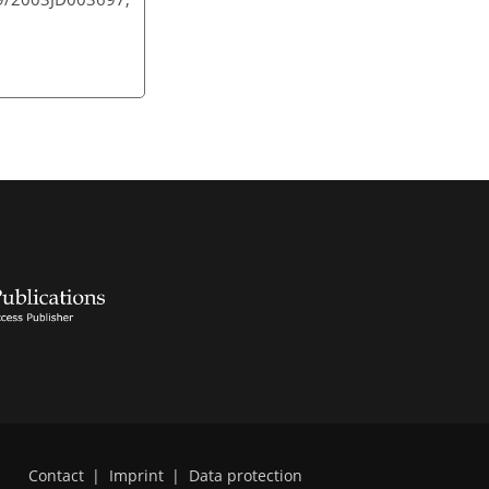
Contact
|
Imprint
|
Data protection