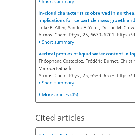
Short summary
In-cloud characteristics observed in north
implications for ice particle mass growth an
Luke R. Allen, Sandra E. Yuter, Declan M. Crow
Atmos. Chem. Phys., 25, 6679–6701,
https://
Short summary
Vertical profiles of liquid water content in
Théophane Costabloz, Frédéric Burnet, Christin
Maroua Fathalli
Atmos. Chem. Phys., 25, 6539–6573,
https://
Short summary
More articles (45)
Cited articles