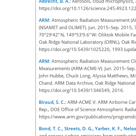
Albrecht, B. A.
: Aerosols, cloud microphysics,
https://doi.org/10.1126/science.245.4923.12
ARM
: Atmospheric Radiation Measurement (ARM
(NSAMET and OLIMET). Jun. 2015–Sep. 2015, 71°1
70°29′42′′ N, 149°53′9.6′′ W: Oliktok Mobile 
Oak Ridge National Laboratory (ORNL), Oak Ri
https://doi.org/10.5439/1025220, 1993 (updat
ARM
: Atmospheric Radiation Measurement Cli
Measurements (ARM-ACME-V). Jun. 2015–Sep. 20
John Hubbe, Chuck Long, Alyssa Matthews, Mik
Chand. ARM Data Archive, Oak Ridge National 
https://doi.org/10.5439/1346549, 2016.
Biraud, S. C.
: ARM-ACME V: ARM Airborne Carb
Rep., DOE Office of Science Atmospheric Radia
https://www.arm.gov/publications/programdo
Bond, T. C., Streets, D. G., Yarber, K. F., Nels
and organic carbon emissions from combustio