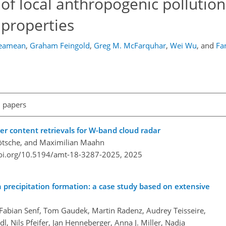
of local anthropogenic pollutio
 properties
reamean
,
Graham Feingold
,
Greg M. McFarquhar
,
Wei Wu
,
and
Fa
l papers
r content retrievals for W-band cloud radar
Kötsche, and Maximilian Maahn
doi.org/10.5194/amt-18-3287-2025,
2025
n precipitation formation: a case study based on extensive
, Fabian Senf, Tom Gaudek, Martin Radenz, Audrey Teisseire,
l, Nils Pfeifer, Jan Henneberger, Anna J. Miller, Nadja