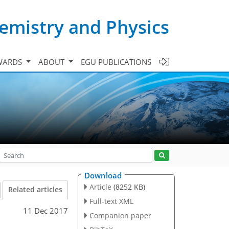
emistry and Physics
WARDS
ABOUT
EGU PUBLICATIONS
Download
Article
(8252 KB)
Related articles
Full-text XML
11 Dec 2017
Companion paper