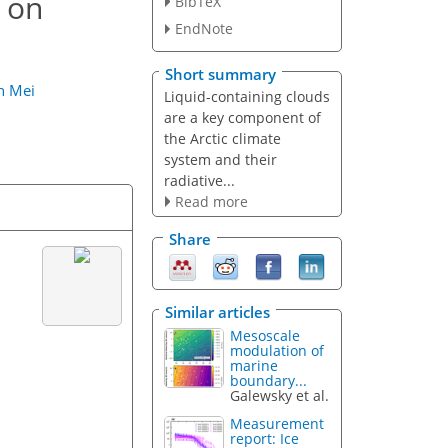
n on
BibTeX
EndNote
Short summary
n Mei
Liquid-containing clouds
are a key component of
the Arctic climate
system and their
radiative...
Read more
Share
Similar articles
Mesoscale
modulation of
marine
boundary...
Galewsky et al.
Measurement
report: Ice