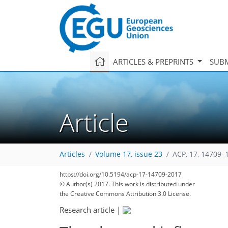
ARTICLES & PREPRINTS
SUBM
Article
Articles
Volume 17, issue 23
ACP, 17, 14709–
https://doi.org/10.5194/acp-17-14709-2017
© Author(s) 2017. This work is distributed under
the Creative Commons Attribution 3.0 License.
Research article
|