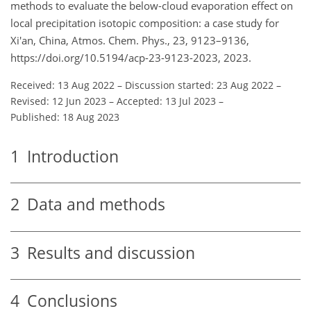
methods to evaluate the below-cloud evaporation effect on
local precipitation isotopic composition: a case study for
Xi'an, China, Atmos. Chem. Phys., 23, 9123–9136,
https://doi.org/10.5194/acp-23-9123-2023, 2023.
Received: 13 Aug 2022
–
Discussion started: 23 Aug 2022
–
Revised: 12 Jun 2023
–
Accepted: 13 Jul 2023
–
Published: 18 Aug 2023
1
Introduction
2
Data and methods
3
Results and discussion
4
Conclusions