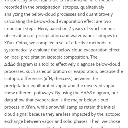
recorded in the precipitation isotopes, qualitatively
analyzing the below-cloud processes and quantitatively
calculating the below-cloud evaporation effect are two
important steps. Here, based on 2 years of synchronous
observations of precipitation and water vapor isotopes in
Xi'an, China, we compiled a set of effective methods to
systematically evaluate the below-cloud evaporation effect
on local precipitation isotopic composition. The
Δ
d
Δ
δ
diagram is a tool to effectively diagnose below-cloud
processes, such as equilibration or evaporation, because the
2
isotopic differences (
δ
H; d-excess) between the
precipitation-equilibrated vapor and the observed vapor
show different pathways. By using the
Δ
d
Δ
δ
diagram, our
data show that evaporation is the major below-cloud
process in Xi'an, while snowfall samples retain the initial
cloud signal because they are less impacted by the isotopic
exchange between vapor and solid phases. Then, we chose