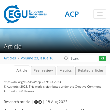
ACP
Article
Articles
Volume 23, issue 16
Article
Peer review
Metrics
Related articles
https://doi.org/10.5194/acp-23-9123-2023
© Author(s) 2023. This work is distributed under
the Creative Commons
Attribution 4.0 License.
Research article |
|
18 Aug 2023