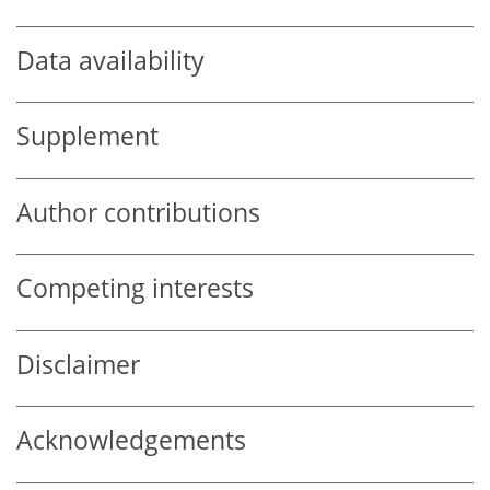
Data availability
Supplement
Author contributions
Competing interests
Disclaimer
Acknowledgements