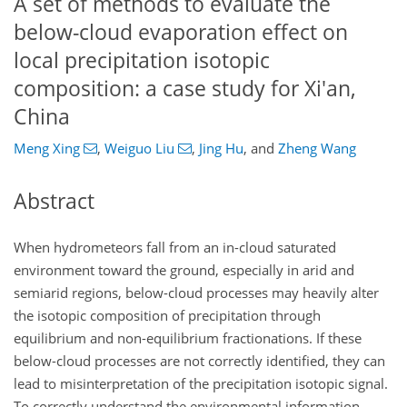
A set of methods to evaluate the
below-cloud evaporation effect on
local precipitation isotopic
composition: a case study for Xi'an,
China
Meng Xing
,
Weiguo Liu
,
Jing Hu
,
and
Zheng Wang
Abstract
When hydrometeors fall from an in-cloud saturated
environment toward the ground, especially in arid and
semiarid regions, below-cloud processes may heavily alter
the isotopic composition of precipitation through
equilibrium and non-equilibrium fractionations. If these
below-cloud processes are not correctly identified, they can
lead to misinterpretation of the precipitation isotopic signal.
To correctly understand the environmental information