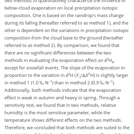
two methods to quantitatively characterize the influence of
below-cloud evaporation on local precipitation isotopic
composition. One is based on the raindrop's mass change
during its falling (hereafter referred to as method 1), and the
other is dependent on the variations in precipitation isotopic
composition from the cloud base to the ground (hereafter
referred to as method 2). By comparison, we found that
there are no significant differences between the two
2
methods in evaluating the evaporation effect on
δ
H
,
p
except for snowfall events. The slope of the evaporation in
2
proportion to the variation in
δ
H (
H) is slightly larger
−1
−1
in method 1 (1.0 ‰ %
) than in method 2 (0.9 ‰ %
).
Additionally, both methods indicate that the evaporation
effect is weak in autumn and heavy in spring. Through a
sensitivity test, we found that in two methods, relative
humidity is the most sensitive parameter, while the
temperature shows different effects on the two methods.
Therefore, we concluded that both methods are suited to the