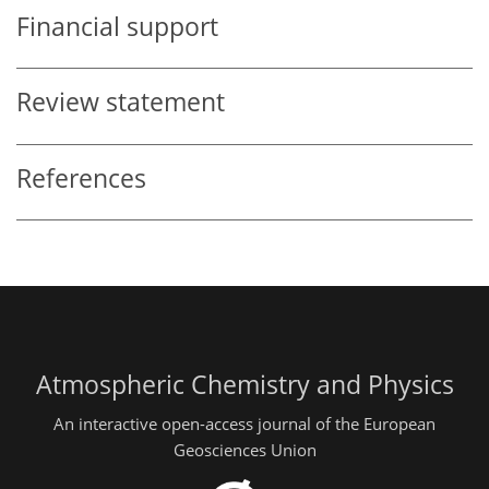
Financial support
Review statement
References
Atmospheric Chemistry and Physics
An interactive open-access journal of the European
Geosciences Union