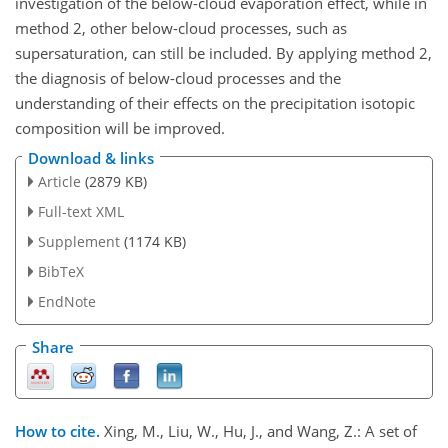
investigation of the below-cloud evaporation effect, while in
method 2, other below-cloud processes, such as
supersaturation, can still be included. By applying method 2,
the diagnosis of below-cloud processes and the
understanding of their effects on the precipitation isotopic
composition will be improved.
Download & links
Article
(2879 KB)
Full-text XML
Supplement
(1174 KB)
BibTeX
EndNote
Share
How to cite.
Xing, M., Liu, W., Hu, J., and Wang, Z.: A set of