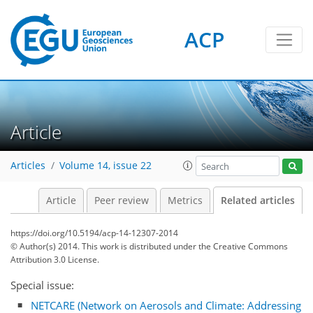
ACP
Article
Articles
Volume 14, issue 22
Article
Peer review
Metrics
Related articles
https://doi.org/10.5194/acp-14-12307-2014
© Author(s) 2014. This work is distributed under
the Creative Commons
Attribution 3.0 License.
Special issue:
NETCARE (Network on Aerosols and Climate: Addressing