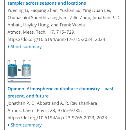
sampler across seasons and locations
Yuening Li, Faqiang Zhan, Yushan Su, Ying Duan Lei,
Chubashini Shunthirasingham, Zilin Zhou, Jonathan P. D.
Abbatt, Hayley Hung, and Frank Wania
Atmos. Meas. Tech., 17, 715–729,
https://doi.org/10.5194/amt-17-715-2024,
2024
Short summary
Opinion: Atmospheric multiphase chemistry – past,
present, and future
Jonathan P. D. Abbatt and A. R. Ravishankara
Atmos. Chem. Phys., 23, 9765–9785,
https://doi.org/10.5194/acp-23-9765-2023,
2023
Short summary