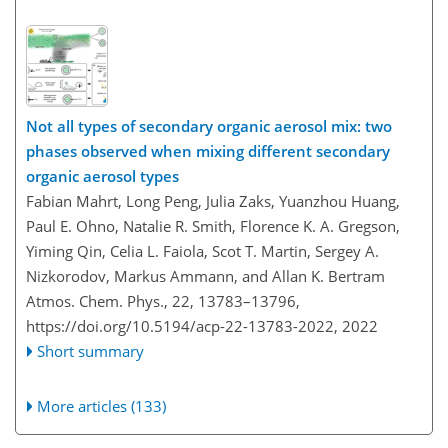
Not all types of secondary organic aerosol mix: two
phases observed when mixing different secondary
organic aerosol types
Fabian Mahrt, Long Peng, Julia Zaks, Yuanzhou Huang,
Paul E. Ohno, Natalie R. Smith, Florence K. A. Gregson,
Yiming Qin, Celia L. Faiola, Scot T. Martin, Sergey A.
Nizkorodov, Markus Ammann, and Allan K. Bertram
Atmos. Chem. Phys., 22, 13783–13796,
https://doi.org/10.5194/acp-22-13783-2022,
2022
Short summary
More articles (133)