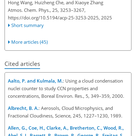
Hong Wang, Huizheng Che, and Xiaoye Zhang
Atmos. Chem. Phys., 25, 3253–3267,
https://doi.org/10.5194/acp-25-3253-2025,
2025
Short summary
More articles (45)
Cited articles
Aalto, P. and Kulmala, M.
: Using a cloud condensation
nuclei counter to study CCN properties and
concentrations, Boreal Environ. Res., 5, 349–359, 2000.
Albrecht, B. A.
: Aerosols, Cloud Microphysics, and
Fractional Cloudiness, Science, 245, 1227–1230, 1989.
Allen, G., Coe, H., Clarke, A., Bretherton, C., Wood, R.,
Abel, S. J., Barrett, P., Brown, P., George, R., Freitag, S.,