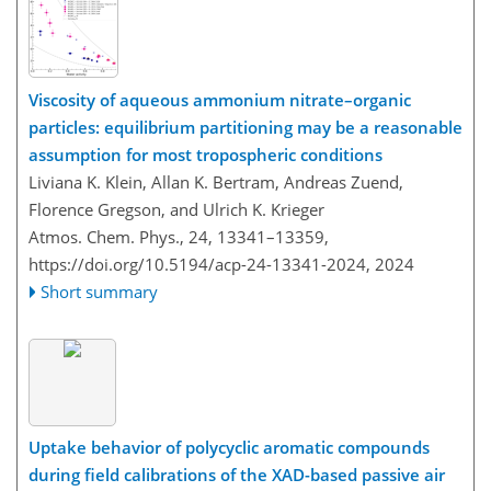
Viscosity of aqueous ammonium nitrate–organic
particles: equilibrium partitioning may be a reasonable
assumption for most tropospheric conditions
Liviana K. Klein, Allan K. Bertram, Andreas Zuend,
Florence Gregson, and Ulrich K. Krieger
Atmos. Chem. Phys., 24, 13341–13359,
https://doi.org/10.5194/acp-24-13341-2024,
2024
Short summary
Uptake behavior of polycyclic aromatic compounds
during field calibrations of the XAD-based passive air