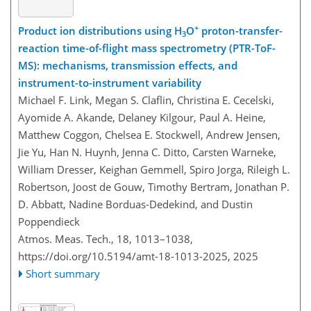
+
Product ion distributions using H
O
proton-transfer-
3
reaction time-of-flight mass spectrometry (PTR-ToF-
MS): mechanisms, transmission effects, and
instrument-to-instrument variability
Michael F. Link, Megan S. Claflin, Christina E. Cecelski,
Ayomide A. Akande, Delaney Kilgour, Paul A. Heine,
Matthew Coggon, Chelsea E. Stockwell, Andrew Jensen,
Jie Yu, Han N. Huynh, Jenna C. Ditto, Carsten Warneke,
William Dresser, Keighan Gemmell, Spiro Jorga, Rileigh L.
Robertson, Joost de Gouw, Timothy Bertram, Jonathan P.
D. Abbatt, Nadine Borduas-Dedekind, and Dustin
Poppendieck
Atmos. Meas. Tech., 18, 1013–1038,
https://doi.org/10.5194/amt-18-1013-2025,
2025
Short summary