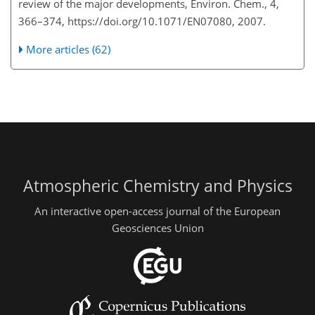
review of the major developments, Environ. Chem., 4,
366–374, https://doi.org/10.1071/EN07080, 2007.
More articles (62)
Atmospheric Chemistry and Physics
An interactive open-access journal of the European
Geosciences Union