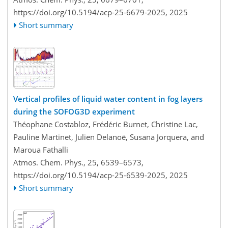
https://doi.org/10.5194/acp-25-6679-2025,
2025
Short summary
Vertical profiles of liquid water content in fog layers
during the SOFOG3D experiment
Théophane Costabloz, Frédéric Burnet, Christine Lac,
Pauline Martinet, Julien Delanoë, Susana Jorquera, and
Maroua Fathalli
Atmos. Chem. Phys., 25, 6539–6573,
https://doi.org/10.5194/acp-25-6539-2025,
2025
Short summary