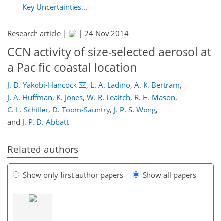
Key Uncertainties...
Research article |
|
24 Nov 2014
CCN activity of size-selected aerosol at
a Pacific coastal location
J. D. Yakobi-Hancock
,
L. A. Ladino
,
A. K. Bertram
,
J. A. Huffman
,
K. Jones
,
W. R. Leaitch
,
R. H. Mason
,
C. L. Schiller
,
D. Toom-Sauntry
,
J. P. S. Wong
,
and
J. P. D. Abbatt
Related authors
Show only first author papers
Show all papers