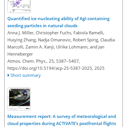
Quantified ice-nucleating ability of AgI-containing
seeding particles in natural clouds
Anna J. Miller, Christopher Fuchs, Fabiola Ramelli,
Huiying Zhang, Nadja Omanovic, Robert Spirig, Claudia
Marcolli, Zamin A. Kanji, Ulrike Lohmann, and Jan
Henneberger
Atmos. Chem. Phys., 25, 5387–5407,
https://doi.org/10.5194/acp-25-5387-2025,
2025
Short summary
Measurement report: A survey of meteorological and
cloud properties during ACTIVATE’s postfrontal flights