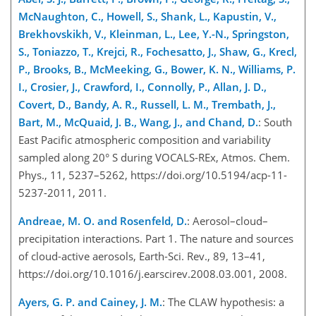
McNaughton, C., Howell, S., Shank, L., Kapustin, V.,
Brekhovskikh, V., Kleinman, L., Lee, Y.-N., Springston,
S., Toniazzo, T., Krejci, R., Fochesatto, J., Shaw, G., Krecl,
P., Brooks, B., McMeeking, G., Bower, K. N., Williams, P.
I., Crosier, J., Crawford, I., Connolly, P., Allan, J. D.,
Covert, D., Bandy, A. R., Russell, L. M., Trembath, J.,
Bart, M., McQuaid, J. B., Wang, J., and Chand, D.
: South
East Pacific atmospheric composition and variability
sampled along 20° S during VOCALS-REx, Atmos. Chem.
Phys., 11, 5237–5262, https://doi.org/10.5194/acp-11-
5237-2011, 2011.
Andreae, M. O. and Rosenfeld, D.
: Aerosol–cloud–
precipitation interactions. Part 1. The nature and sources
of cloud-active aerosols, Earth-Sci. Rev., 89, 13–41,
https://doi.org/10.1016/j.earscirev.2008.03.001, 2008.
Ayers, G. P. and Cainey, J. M.
: The CLAW hypothesis: a