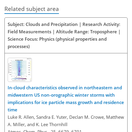
Related subject area
Subject: Clouds and Precipitation | Research Activity:
Field Measurements | Altitude Range: Troposphere |
Science Focus: Physics (physical properties and
processes)
In-cloud characteristics observed in northeastern and
midwestern US non-orographic winter storms with
implications for ice particle mass growth and residence
time
Luke R. Allen, Sandra E. Yuter, Declan M. Crowe, Matthew
A. Miller, and K. Lee Thornhill
Atmos. Chem. Phys., 25, 6679–6701,