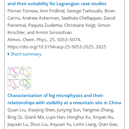
and their suitability for Lagrangian case studies
Florian Tornow, Ann Fridlind, George Tselioudis, Brian
Cairns, Andrew Ackerman, Seethala Chellappan, David
Painemal, Paquita Zuidema, Christiane Voigt, Simon
Kirschler, and Armin Sorooshian
Atmos. Chem. Phys., 25, 5053–5074,
https://doi.org/10.5194/acp-25-5053-2025,
2025
Short summary
Characterization of fog microphysics and their
relationships with visibility at a mountain site in China
Quan Liu, Xiaojing Shen, Junying Sun, Yangmei Zhang,
Bing Qi, Qianli Ma, Lujie Han, Honghui Xu, Xinyao Hu,
Jiayuan Lu, Shuo Liu, Aoyuan Yu, Linlin Liang, Qian Gao,