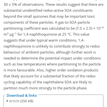
30 ± 5% of observations. These results suggest that there are
substantial unidentified redox-active SOA constituents
beyond the small quinones that may be important toxic
components of these particles. A gas-to-SOA particle
−4
partitioning coefficient was calculated to be (7.0 ± 2.5) × 10
3
−1
m
μg
for 1,4-naphthoquinone at 25 °C. This value
suggests that under typical warm conditions, 1,4-
naphthoquinone is unlikely to contribute strongly to redox
behaviour of ambient particles, although further work is
needed to determine the potential impact under conditions
such as low temperatures where partitioning to the particle
is more favourable. Also, higher order oxidation products
that likely account for a substantial fraction of the redox
cycling capability of the naphthalene SOA are likely to
partition much more strongly to the particle phase.
Download & links
Article
(256 KB)