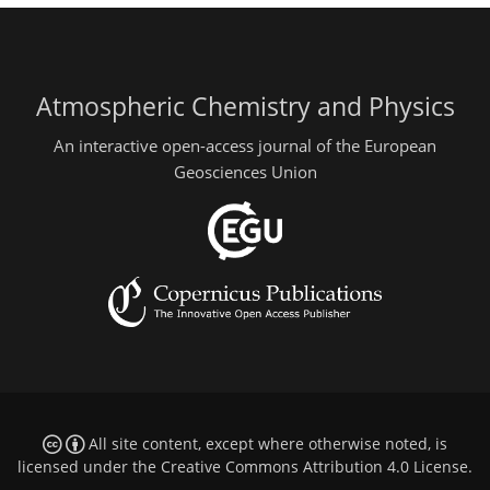
Atmospheric Chemistry and Physics
An interactive open-access journal of the European
Geosciences Union
All site content, except where otherwise noted, is
licensed under the
Creative Commons Attribution 4.0 License
.