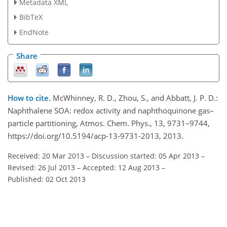
Metadata XML
BibTeX
EndNote
Share
How to cite.
McWhinney, R. D., Zhou, S., and Abbatt, J. P. D.:
Naphthalene SOA: redox activity and naphthoquinone gas–
particle partitioning, Atmos. Chem. Phys., 13, 9731–9744,
https://doi.org/10.5194/acp-13-9731-2013, 2013.
Received: 20 Mar 2013
–
Discussion started: 05 Apr 2013
–
Revised: 26 Jul 2013
–
Accepted: 12 Aug 2013
–
Published: 02 Oct 2013