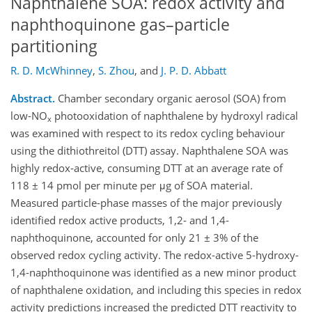
Naphthalene SOA: redox activity and
naphthoquinone gas–particle
partitioning
R. D. McWhinney
,
S. Zhou
,
and
J. P. D. Abbatt
Abstract.
Chamber secondary organic aerosol (SOA) from
low-NO
photooxidation of naphthalene by hydroxyl radical
x
was examined with respect to its redox cycling behaviour
using the dithiothreitol (DTT) assay. Naphthalene SOA was
highly redox-active, consuming DTT at an average rate of
118 ± 14 pmol per minute per μg of SOA material.
Measured particle-phase masses of the major previously
identified redox active products, 1,2- and 1,4-
naphthoquinone, accounted for only 21 ± 3% of the
observed redox cycling activity. The redox-active 5-hydroxy-
1,4-naphthoquinone was identified as a new minor product
of naphthalene oxidation, and including this species in redox
activity predictions increased the predicted DTT reactivity to