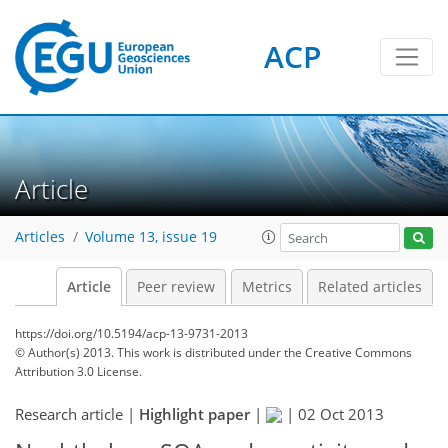
ACP
Article
Articles
Volume 13, issue 19
Article
Peer review
Metrics
Related articles
https://doi.org/10.5194/acp-13-9731-2013
© Author(s) 2013. This work is distributed under
the Creative Commons
Attribution 3.0 License.
Research article |
Highlight paper
|
|
02 Oct 2013